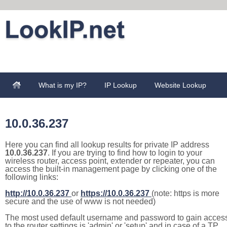
What is my IP?
IP Lookup
Website Lookup
10.0.36.237
Here you can find all lookup results for private IP address
10.0.36.237
. If you are trying to find how to login to your
wireless router, access point, extender or repeater, you can
access the built-in management page by clicking one of the
following links:
http://10.0.36.237
or
https://10.0.36.237
(note: https is more
secure and the use of www is not needed)
The most used default username and password to gain acces
to the router settings is 'admin' or 'setup' and in case of a TP