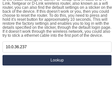
Link, Netgear or D-Link wireless router, also known as a wifi
router, you can also find the default settings on a sticker on the
back of the device. If this doesn't work or you, then you could
choose to reset the router. To do this, you need to press and
hold it's reset button for approximately 10 seconds. This will
restore the factory settings and enables you to log in with the
details specified on the sticker, through the default login page.
If it doesn't work through the wireless network, you could also
try to stick a ethernet cable into the first port of the device.