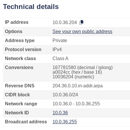
Technical details
IP address
10.0.36.204
Options
See your own public address
Address type
Private
Protocol version
IPv4
Network class
Class A
Conversions
167781580 (decimal / iplong)
a0024cc (hex / base 16)
10036204 (numeric)
Reverse DNS
204.36.0.10.in-addr.arpa
CIDR block
10.0.36.0/24
Network range
10.0.36.0 - 10.0.36.255
Network ID
10.0.36
Broadcast address
10.0.36.255