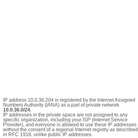
IP address 10.0.36.204 is registered by the Internet Assigned
Numbers Authority (IANA) as a part of private network
10.0.36.0/24
.
IP addresses in the private space are not assigned to any
specific organization, including your ISP (Internet Service
Provider), and everyone is allowed to use these IP addresses
without the consent of a regional Internet registry as described
in RFC 1918, unlike public IP addresses.