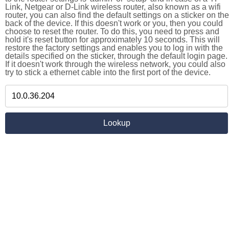
Link, Netgear or D-Link wireless router, also known as a wifi
router, you can also find the default settings on a sticker on the
back of the device. If this doesn't work or you, then you could
choose to reset the router. To do this, you need to press and
hold it's reset button for approximately 10 seconds. This will
restore the factory settings and enables you to log in with the
details specified on the sticker, through the default login page.
If it doesn't work through the wireless network, you could also
try to stick a ethernet cable into the first port of the device.