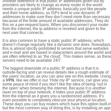
Another difference is that public IP addresses given out by
providers are likely to change as every router in the world
needs a unique public IP address, basically just like people
and their home address, so ISPs tend to use dynamic IP
addresses to make sure they don’t need more than necessary
because of the finite amount of available addresses. They do
this on a per-request basis. When you disconnect your router
from the internet, the ip address is revoked and given to the
next user that connects.
It is also common to have a static public IP address, which
doesn’t change regularly like a dynamic one does. Nowadays
this is almost strictly prohibited to servers that serve websites
and e-mail and are based in datacenters around the world an
are often referred to as ‘the cloud’. This makes sense, as thes
servers need to be available 24/7.
The biggest downside of a public IP address is that it is
outside-facing and can reveal details like a rough estimate of
the users' location, as you can also see on this website. Using
a
VPN
, like we offer in our ‘Hide my IP’ service, can give you
some peace of mind if you don’t like the idea of being ‘out in
the open’ when browsing the internet. Because it is another
layer on top of your network, it hides your public IP address
from the internet as it gives you a randomized address. It’s
even possible to completely obscure your physical location.
These days you can buy routers which have this option built-in
but the most common way of doing this, is by installing an app