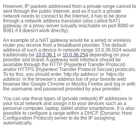
However, IP packets addressed from a private range cannot b
sent through the public Internet, and so if such a private
network needs to connect to the Internet, it has to be done
through a network address translator (also called NAT)
gateway, or a proxy server (usually reachable on port 8080 or
8081 if it doesn't work directly).
An example of a NAT gateway would be a wired or wireless
router you receive from a broadband provider. The default
address of such a device in network range 10.0.36.0/24 would
traditionally be
10.0.36.1
or
10.0.36.254
depending on your
provider and brand. A gateway web interface should be
available through the HTTP (Hypertext Transfer Protocol)
and/or HTTPS (Hypertext Transfer Protocol Secure) protocols.
To try this, you should enter
'http://ip address'
or
'https://ip
address'
in the browser's address bar of your favorite web
browser like Google Chrome or Mozilla Firefox and log in with
the username and password provided by your provider.
You can use these types of (private network) IP addresses in
your local network and assign it to your devices such as a
personal computer, laptop, tablet and/or smartphone. It is also
possible to configure a range within a DHCP (Dynamic Host
Configuration Protocol) server to do the IP assigning
automatically.