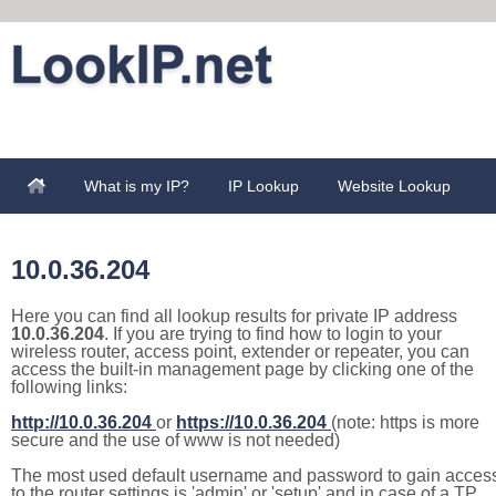
What is my IP?
IP Lookup
Website Lookup
10.0.36.204
Here you can find all lookup results for private IP address
10.0.36.204
. If you are trying to find how to login to your
wireless router, access point, extender or repeater, you can
access the built-in management page by clicking one of the
following links:
http://10.0.36.204
or
https://10.0.36.204
(note: https is more
secure and the use of www is not needed)
The most used default username and password to gain acces
to the router settings is 'admin' or 'setup' and in case of a TP