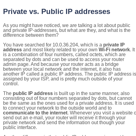
Private vs. Public IP addresses
As you might have noticed, we are talking a lot about public
and private IP-addresses, but what are they, and what is the
difference between them?
You have searched for 10.0.36.204, which is a
private IP
address
and most likely related to your own
Wi-Fi network
. It
is a combination of four numbers, called octets, which are
separated by dots and can be used to access your router
admin page. And because your router acts as a bridge
between your local network and the internet, it also has
another IP called a public IP address. The public IP address i
assigned by your ISP, and is pretty much outside of your
control.
The
public IP address
is built up in the same manner, also
consisting out of four numbers separated by dots, but cannot
be the same as the ones used for a private address. It is used
to connect your network to the outside world and to
communicate to the internet
. Whenever you visit a website o
send out an e-mail, your router will receive it through your
private network and send the information out though your
public interface.