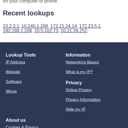
on your computer or phone.
Recent lookups
10.2.3.1
,
10.240.1.208
,
172.21.24.14
,
172.23.5.1
,
192.168.1.206
,
10.5.102.73
,
10.21.28.252
.
Lookup Tools
Information
IP Address
Networking Basics
Website
What is my IP?
Software
Privacy
Online Privacy
Whois
Privacy Information
Hide my IP
About us
Cookies & Privacy