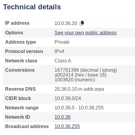
Technical details
IP address
10.0.36.20
Options
See your own public address
Address type
Private
Protocol version
IPv4
Network class
Class A
Conversions
167781396 (decimal / iplong)
a002414 (hex / base 16)
1003620 (numeric)
Reverse DNS
20.36.0.10.in-addr.arpa
CIDR block
10.0.36.0/24
Network range
10.0.36.0 - 10.0.36.255
Network ID
10.0.36
Broadcast address
10.0.36.255