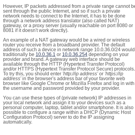
However, IP packets addressed from a private range cannot b
sent through the public Internet, and so if such a private
network needs to connect to the Internet, it has to be done
through a network address translator (also called NAT)
gateway, or a proxy server (usually reachable on port 8080 or
8081 if it doesn't work directly).
An example of a NAT gateway would be a wired or wireless
router you receive from a broadband provider. The default
address of such a device in network range 10.0.36.0/24 would
traditionally be
10.0.36.1
or
10.0.36.254
depending on your
provider and brand. A gateway web interface should be
available through the HTTP (Hypertext Transfer Protocol)
and/or HTTPS (Hypertext Transfer Protocol Secure) protocols.
To try this, you should enter
'http://ip address'
or
'https://ip
address'
in the browser's address bar of your favorite web
browser like Google Chrome or Mozilla Firefox and log in with
the username and password provided by your provider.
You can use these types of (private network) IP addresses in
your local network and assign it to your devices such as a
personal computer, laptop, tablet and/or smartphone. It is also
possible to configure a range within a DHCP (Dynamic Host
Configuration Protocol) server to do the IP assigning
automatically.