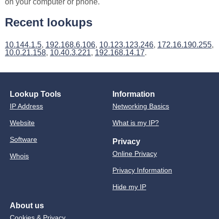
on your computer or phone.
Recent lookups
10.144.1.5
,
192.168.6.106
,
10.123.123.246
,
172.16.190.255
,
10.0.21.158
,
10.40.3.221
,
192.168.14.17
.
Lookup Tools
Information
IP Address
Networking Basics
Website
What is my IP?
Software
Privacy
Online Privacy
Whois
Privacy Information
Hide my IP
About us
Cookies & Privacy