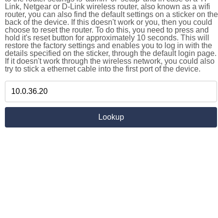
Link, Netgear or D-Link wireless router, also known as a wifi
router, you can also find the default settings on a sticker on the
back of the device. If this doesn't work or you, then you could
choose to reset the router. To do this, you need to press and
hold it's reset button for approximately 10 seconds. This will
restore the factory settings and enables you to log in with the
details specified on the sticker, through the default login page.
If it doesn't work through the wireless network, you could also
try to stick a ethernet cable into the first port of the device.