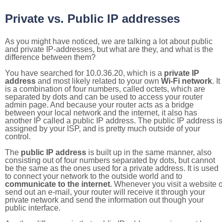
Private vs. Public IP addresses
As you might have noticed, we are talking a lot about public
and private IP-addresses, but what are they, and what is the
difference between them?
You have searched for 10.0.36.20, which is a
private IP
address
and most likely related to your own
Wi-Fi network
. It
is a combination of four numbers, called octets, which are
separated by dots and can be used to access your router
admin page. And because your router acts as a bridge
between your local network and the internet, it also has
another IP called a public IP address. The public IP address i
assigned by your ISP, and is pretty much outside of your
control.
The
public IP address
is built up in the same manner, also
consisting out of four numbers separated by dots, but cannot
be the same as the ones used for a private address. It is used
to connect your network to the outside world and to
communicate to the internet
. Whenever you visit a website o
send out an e-mail, your router will receive it through your
private network and send the information out though your
public interface.