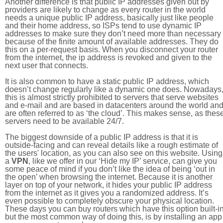
Another difference is that public IP addresses given out by
providers are likely to change as every router in the world
needs a unique public IP address, basically just like people
and their home address, so ISPs tend to use dynamic IP
addresses to make sure they don’t need more than necessary
because of the finite amount of available addresses. They do
this on a per-request basis. When you disconnect your router
from the internet, the ip address is revoked and given to the
next user that connects.
It is also common to have a static public IP address, which
doesn’t change regularly like a dynamic one does. Nowadays
this is almost strictly prohibited to servers that serve websites
and e-mail and are based in datacenters around the world an
are often referred to as ‘the cloud’. This makes sense, as thes
servers need to be available 24/7.
The biggest downside of a public IP address is that it is
outside-facing and can reveal details like a rough estimate of
the users' location, as you can also see on this website. Using
a
VPN
, like we offer in our ‘Hide my IP’ service, can give you
some peace of mind if you don’t like the idea of being ‘out in
the open’ when browsing the internet. Because it is another
layer on top of your network, it hides your public IP address
from the internet as it gives you a randomized address. It’s
even possible to completely obscure your physical location.
These days you can buy routers which have this option built-in
but the most common way of doing this, is by installing an app