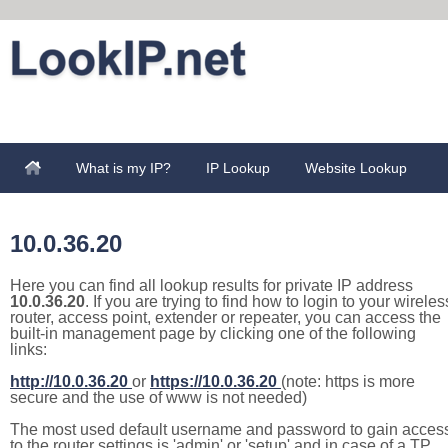
What is my IP?
IP Lookup
Website Lookup
10.0.36.20
Here you can find all lookup results for private IP address
10.0.36.20
. If you are trying to find how to login to your wireles
router, access point, extender or repeater, you can access the
built-in management page by clicking one of the following
links:
http://10.0.36.20
or
https://10.0.36.20
(note: https is more
secure and the use of www is not needed)
The most used default username and password to gain acces
to the router settings is 'admin' or 'setup' and in case of a TP