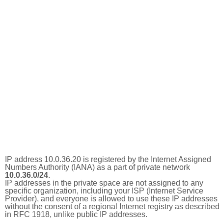
IP address 10.0.36.20 is registered by the Internet Assigned
Numbers Authority (IANA) as a part of private network
10.0.36.0/24
.
IP addresses in the private space are not assigned to any
specific organization, including your ISP (Internet Service
Provider), and everyone is allowed to use these IP addresses
without the consent of a regional Internet registry as described
in RFC 1918, unlike public IP addresses.