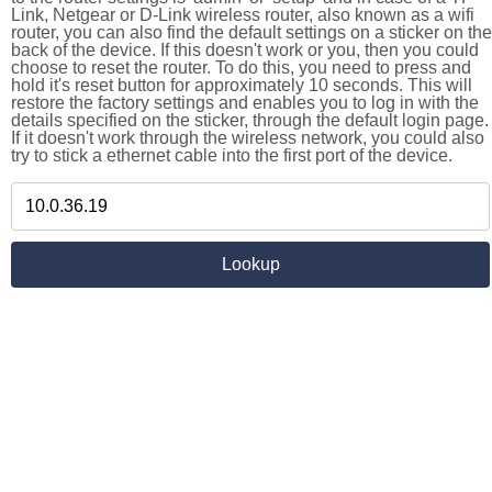
Link, Netgear or D-Link wireless router, also known as a wifi
router, you can also find the default settings on a sticker on the
back of the device. If this doesn't work or you, then you could
choose to reset the router. To do this, you need to press and
hold it's reset button for approximately 10 seconds. This will
restore the factory settings and enables you to log in with the
details specified on the sticker, through the default login page.
If it doesn't work through the wireless network, you could also
try to stick a ethernet cable into the first port of the device.