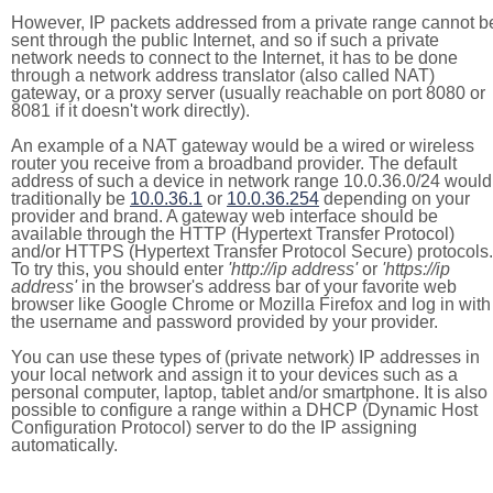
However, IP packets addressed from a private range cannot b
sent through the public Internet, and so if such a private
network needs to connect to the Internet, it has to be done
through a network address translator (also called NAT)
gateway, or a proxy server (usually reachable on port 8080 or
8081 if it doesn't work directly).
An example of a NAT gateway would be a wired or wireless
router you receive from a broadband provider. The default
address of such a device in network range 10.0.36.0/24 would
traditionally be
10.0.36.1
or
10.0.36.254
depending on your
provider and brand. A gateway web interface should be
available through the HTTP (Hypertext Transfer Protocol)
and/or HTTPS (Hypertext Transfer Protocol Secure) protocols.
To try this, you should enter
'http://ip address'
or
'https://ip
address'
in the browser's address bar of your favorite web
browser like Google Chrome or Mozilla Firefox and log in with
the username and password provided by your provider.
You can use these types of (private network) IP addresses in
your local network and assign it to your devices such as a
personal computer, laptop, tablet and/or smartphone. It is also
possible to configure a range within a DHCP (Dynamic Host
Configuration Protocol) server to do the IP assigning
automatically.