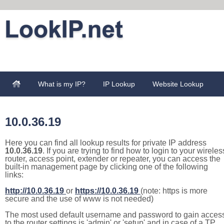
What is my IP?
IP Lookup
Website Lookup
10.0.36.19
Here you can find all lookup results for private IP address
10.0.36.19
. If you are trying to find how to login to your wireles
router, access point, extender or repeater, you can access the
built-in management page by clicking one of the following
links:
http://10.0.36.19
or
https://10.0.36.19
(note: https is more
secure and the use of www is not needed)
The most used default username and password to gain acces
to the router settings is 'admin' or 'setup' and in case of a TP