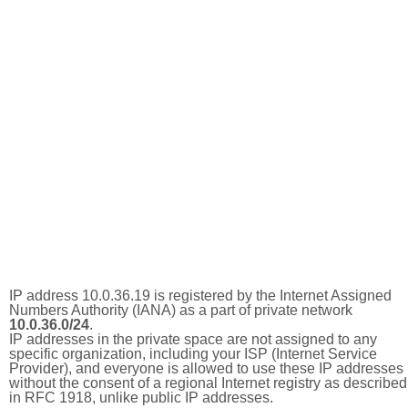
IP address 10.0.36.19 is registered by the Internet Assigned
Numbers Authority (IANA) as a part of private network
10.0.36.0/24
.
IP addresses in the private space are not assigned to any
specific organization, including your ISP (Internet Service
Provider), and everyone is allowed to use these IP addresses
without the consent of a regional Internet registry as described
in RFC 1918, unlike public IP addresses.