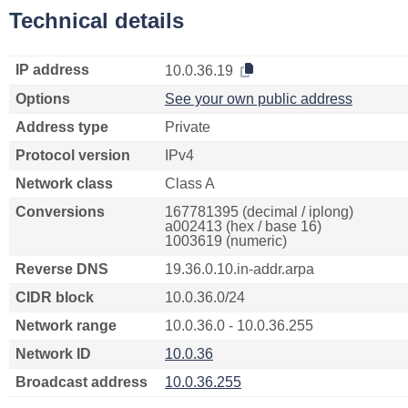
Technical details
IP address
10.0.36.19
Options
See your own public address
Address type
Private
Protocol version
IPv4
Network class
Class A
Conversions
167781395 (decimal / iplong)
a002413 (hex / base 16)
1003619 (numeric)
Reverse DNS
19.36.0.10.in-addr.arpa
CIDR block
10.0.36.0/24
Network range
10.0.36.0 - 10.0.36.255
Network ID
10.0.36
Broadcast address
10.0.36.255