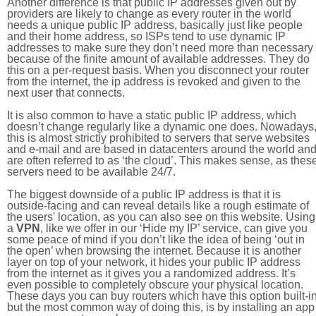
Another difference is that public IP addresses given out by
providers are likely to change as every router in the world
needs a unique public IP address, basically just like people
and their home address, so ISPs tend to use dynamic IP
addresses to make sure they don’t need more than necessary
because of the finite amount of available addresses. They do
this on a per-request basis. When you disconnect your router
from the internet, the ip address is revoked and given to the
next user that connects.
It is also common to have a static public IP address, which
doesn’t change regularly like a dynamic one does. Nowadays
this is almost strictly prohibited to servers that serve websites
and e-mail and are based in datacenters around the world an
are often referred to as ‘the cloud’. This makes sense, as thes
servers need to be available 24/7.
The biggest downside of a public IP address is that it is
outside-facing and can reveal details like a rough estimate of
the users' location, as you can also see on this website. Using
a
VPN
, like we offer in our ‘Hide my IP’ service, can give you
some peace of mind if you don’t like the idea of being ‘out in
the open’ when browsing the internet. Because it is another
layer on top of your network, it hides your public IP address
from the internet as it gives you a randomized address. It’s
even possible to completely obscure your physical location.
These days you can buy routers which have this option built-in
but the most common way of doing this, is by installing an app