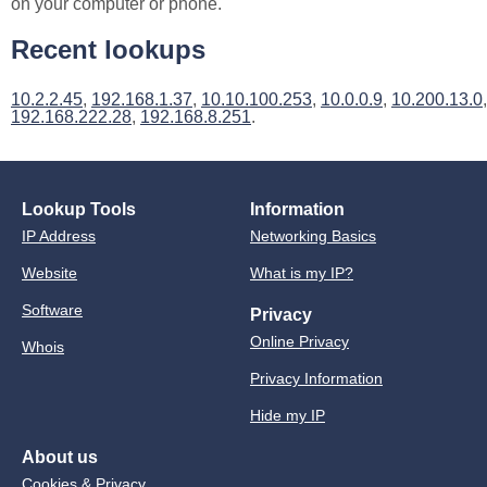
on your computer or phone.
Recent lookups
10.2.2.45
,
192.168.1.37
,
10.10.100.253
,
10.0.0.9
,
10.200.13.0
,
192.168.222.28
,
192.168.8.251
.
Lookup Tools
Information
IP Address
Networking Basics
Website
What is my IP?
Software
Privacy
Online Privacy
Whois
Privacy Information
Hide my IP
About us
Cookies & Privacy