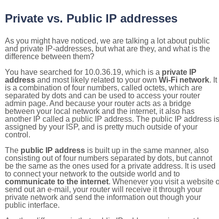
Private vs. Public IP addresses
As you might have noticed, we are talking a lot about public
and private IP-addresses, but what are they, and what is the
difference between them?
You have searched for 10.0.36.19, which is a
private IP
address
and most likely related to your own
Wi-Fi network
. It
is a combination of four numbers, called octets, which are
separated by dots and can be used to access your router
admin page. And because your router acts as a bridge
between your local network and the internet, it also has
another IP called a public IP address. The public IP address i
assigned by your ISP, and is pretty much outside of your
control.
The
public IP address
is built up in the same manner, also
consisting out of four numbers separated by dots, but cannot
be the same as the ones used for a private address. It is used
to connect your network to the outside world and to
communicate to the internet
. Whenever you visit a website o
send out an e-mail, your router will receive it through your
private network and send the information out though your
public interface.