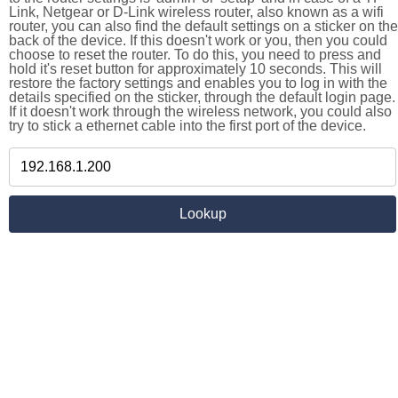
Link, Netgear or D-Link wireless router, also known as a wifi
router, you can also find the default settings on a sticker on the
back of the device. If this doesn't work or you, then you could
choose to reset the router. To do this, you need to press and
hold it's reset button for approximately 10 seconds. This will
restore the factory settings and enables you to log in with the
details specified on the sticker, through the default login page.
If it doesn't work through the wireless network, you could also
try to stick a ethernet cable into the first port of the device.