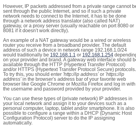
However, IP packets addressed from a private range cannot b
sent through the public Internet, and so if such a private
network needs to connect to the Internet, it has to be done
through a network address translator (also called NAT)
gateway, or a proxy server (usually reachable on port 8080 or
8081 if it doesn't work directly).
An example of a NAT gateway would be a wired or wireless
router you receive from a broadband provider. The default
address of such a device in network range 192.168.1.0/24
would traditionally be
192.168.1.1
or
192.168.1.254
dependin
on your provider and brand. A gateway web interface should b
available through the HTTP (Hypertext Transfer Protocol)
and/or HTTPS (Hypertext Transfer Protocol Secure) protocols.
To try this, you should enter
'http://ip address'
or
'https://ip
address'
in the browser's address bar of your favorite web
browser like Google Chrome or Mozilla Firefox and log in with
the username and password provided by your provider.
You can use these types of (private network) IP addresses in
your local network and assign it to your devices such as a
personal computer, laptop, tablet and/or smartphone. It is also
possible to configure a range within a DHCP (Dynamic Host
Configuration Protocol) server to do the IP assigning
automatically.