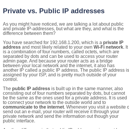
Private vs. Public IP addresses
As you might have noticed, we are talking a lot about public
and private IP-addresses, but what are they, and what is the
difference between them?
You have searched for 192.168.1.200, which is a
private IP
address
and most likely related to your own
Wi-Fi network
. It
is a combination of four numbers, called octets, which are
separated by dots and can be used to access your router
admin page. And because your router acts as a bridge
between your local network and the internet, it also has
another IP called a public IP address. The public IP address i
assigned by your ISP, and is pretty much outside of your
control.
The
public IP address
is built up in the same manner, also
consisting out of four numbers separated by dots, but cannot
be the same as the ones used for a private address. It is used
to connect your network to the outside world and to
communicate to the internet
. Whenever you visit a website o
send out an e-mail, your router will receive it through your
private network and send the information out though your
public interface.