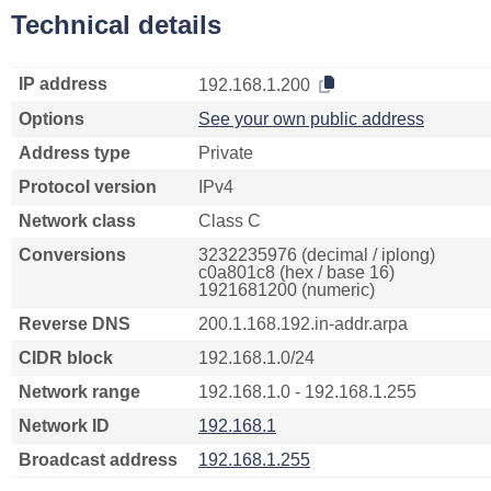
Technical details
IP address
192.168.1.200
Options
See your own public address
Address type
Private
Protocol version
IPv4
Network class
Class C
Conversions
3232235976 (decimal / iplong)
c0a801c8 (hex / base 16)
1921681200 (numeric)
Reverse DNS
200.1.168.192.in-addr.arpa
CIDR block
192.168.1.0/24
Network range
192.168.1.0 - 192.168.1.255
Network ID
192.168.1
Broadcast address
192.168.1.255