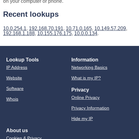
on your computer or phone.
Recent lookups
10.0.254.1
,
192.168.70.191
,
10.71.0.165
,
10.149.57.209
,
192.168.1.188
,
10.155.176.175
,
10.0.0.134
.
Lookup Tools
Information
IP Address
Networking Basics
Website
What is my IP?
Software
Privacy
Online Privacy
Whois
Privacy Information
Hide my IP
About us
Cookies & Privacy