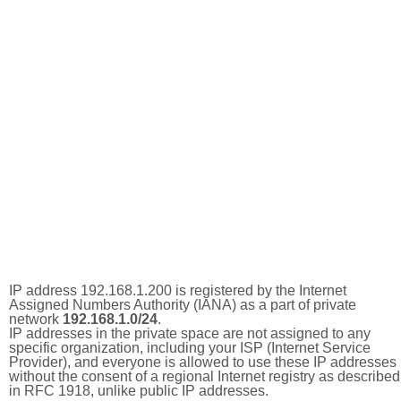
IP address 192.168.1.200 is registered by the Internet
Assigned Numbers Authority (IANA) as a part of private
network
192.168.1.0/24
.
IP addresses in the private space are not assigned to any
specific organization, including your ISP (Internet Service
Provider), and everyone is allowed to use these IP addresses
without the consent of a regional Internet registry as described
in RFC 1918, unlike public IP addresses.