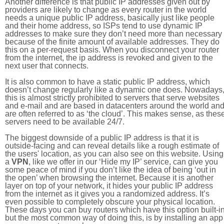
Another difference is that public IP addresses given out by
providers are likely to change as every router in the world
needs a unique public IP address, basically just like people
and their home address, so ISPs tend to use dynamic IP
addresses to make sure they don’t need more than necessary
because of the finite amount of available addresses. They do
this on a per-request basis. When you disconnect your router
from the internet, the ip address is revoked and given to the
next user that connects.
It is also common to have a static public IP address, which
doesn’t change regularly like a dynamic one does. Nowadays
this is almost strictly prohibited to servers that serve websites
and e-mail and are based in datacenters around the world an
are often referred to as ‘the cloud’. This makes sense, as thes
servers need to be available 24/7.
The biggest downside of a public IP address is that it is
outside-facing and can reveal details like a rough estimate of
the users' location, as you can also see on this website. Using
a
VPN
, like we offer in our ‘Hide my IP’ service, can give you
some peace of mind if you don’t like the idea of being ‘out in
the open’ when browsing the internet. Because it is another
layer on top of your network, it hides your public IP address
from the internet as it gives you a randomized address. It’s
even possible to completely obscure your physical location.
These days you can buy routers which have this option built-in
but the most common way of doing this, is by installing an app