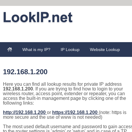
What is my IP?
IP Lookup
Website Lookup
192.168.1.200
Here you can find all lookup results for private IP address
192.168.1.200
. If you are trying to find how to login to your
wireless router, access point, extender or repeater, you can
access the built-in management page by clicking one of the
following links:
http://192.168.1.200
or
https://192.168.1.200
(note: https is
more secure and the use of www is not needed)
The most used default username and password to gain acces
to the router settings is 'admin' or 'setup' and in case of a TP