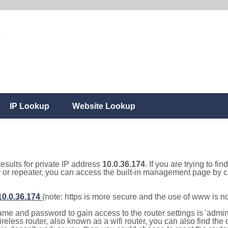
IP Lookup
Website Lookup
results for private IP address
10.0.36.174
. If you are trying to fi
r or repeater, you can access the built-in management page by cl
/10.0.36.174
(note: https is more secure and the use of www is n
e and password to gain access to the router settings is 'admin' 
eless router, also known as a wifi router, you can also find the d