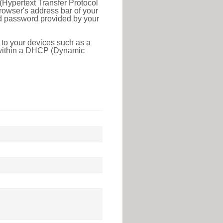
(Hypertext Transfer Protocol
rowser's address bar of your
nd password provided by your
 to your devices such as a
e within a DHCP (Dynamic