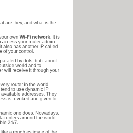
at are they, and what is the
o your own
Wi-Fi network
. It is
o access your router admin
t also has another IP called
 of your control.
eparated by dots, but cannot
outside world and to
r will receive it through your
very router in the world
s tend to use dynamic IP
f available addresses. They
ress is revoked and given to
 dynamic one does. Nowadays,
datacenters around the world
ble 24/7.
 like a rough estimate of the