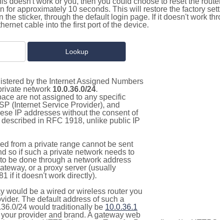
this doesn't work or you, then you could choose to reset the route
on for approximately 10 seconds. This will restore the factory se
on the sticker, through the default login page. If it doesn't work t
thernet cable into the first port of the device.
gistered by the Internet Assigned Numbers
 private network
10.0.36.0/24
.
pace are not assigned to any specific
ISP (Internet Service Provider), and
hese IP addresses without the consent of
as described in RFC 1918, unlike public IP
d from a private range cannot be sent
nd so if such a private network needs to
as to be done through a network address
gateway, or a proxy server (usually
 if it doesn't work directly).
 would be a wired or wireless router you
vider. The default address of such a
.36.0/24 would traditionally be
10.0.36.1
your provider and brand. A gateway web