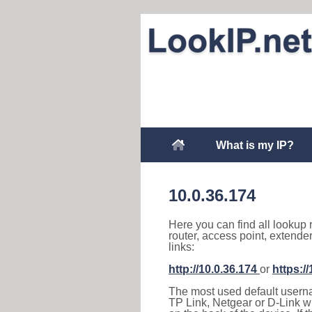
What is my IP?
10.0.36.174
Here you can find all lookup 
router, access point, extende
links:
http://10.0.36.174
or
https:/
The most used default usernam
TP Link, Netgear or D-Link wir