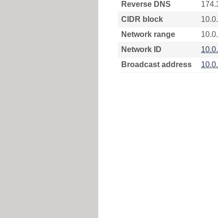
Reverse DNS
174.
CIDR block
10.0
Network range
10.0
Network ID
10.0
Broadcast address
10.0