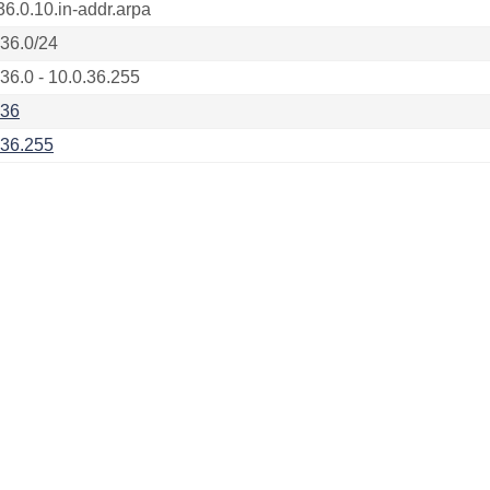
36.0.10.in-addr.arpa
.36.0/24
.36.0 - 10.0.36.255
.36
.36.255