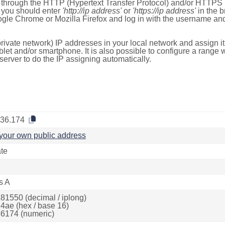
e through the HTTP (Hypertext Transfer Protocol) and/or HTTPS 
s, you should enter
'http://ip address'
or
'https://ip address'
in the b
ogle Chrome or Mozilla Firefox and log in with the username a
rivate network) IP addresses in your local network and assign it
blet and/or smartphone. It is also possible to configure a rang
server to do the IP assigning automatically.
.36.174
your own public address
ate
s A
81550 (decimal / iplong)
4ae (hex / base 16)
6174 (numeric)