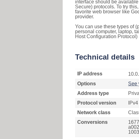
interface should be availabl
Secure) protocols. To try thi
favorite web browser like Go
provider.
You can use these types of (p
personal computer, laptop, ta
Host Configuration Protocol) 
Technical details
IP address
10.0
Options
See 
Address type
Priv
Protocol version
IPv4
Network class
Clas
Conversions
1677
a002
1003