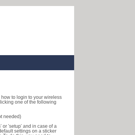
nd how to login to your wireless
icking one of the following
ot needed)
or 'setup' and in case of a
efault settings on a sticker