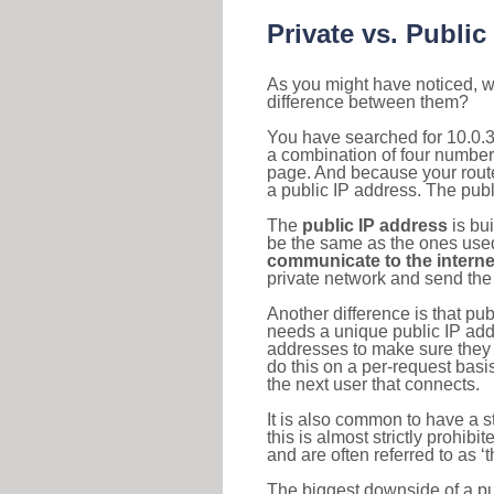
Private vs. Public
As you might have noticed, we
difference between them?
You have searched for 10.0.3
a combination of four number
page. And because your router
a public IP address. The publ
The
public IP address
is bu
be the same as the ones used 
communicate to the interne
private network and send the 
Another difference is that pub
needs a unique public IP add
addresses to make sure they 
do this on a per-request basi
the next user that connects.
It is also common to have a 
this is almost strictly prohi
and are often referred to as 
The biggest downside of a publ