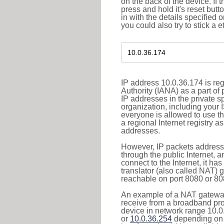
on the back of the device. If 
press and hold it's reset butt
in with the details specified 
you could also try to stick a e
IP address 10.0.36.174 is re
Authority (IANA) as a part of
IP addresses in the private s
organization, including your 
everyone is allowed to use t
a regional Internet registry 
addresses.
However, IP packets addresse
through the public Internet, a
connect to the Internet, it h
translator (also called NAT) 
reachable on port 8080 or 8081
An example of a NAT gateway
receive from a broadband pro
device in network range 10.0
or
10.0.36.254
depending on 