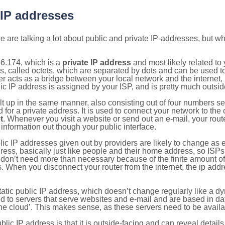
 IP addresses
 are talking a lot about public and private IP-addresses, but wh
6.174, which is a
private IP address
and most likely related t
s, called octets, which are separated by dots and can be used t
 acts as a bridge between your local network and the internet, i
ic IP address is assigned by your ISP, and is pretty much outside
ilt up in the same manner, also consisting out of four numbers s
for a private address. It is used to connect your network to the 
t
. Whenever you visit a website or send out an e-mail, your route
information out though your public interface.
lic IP addresses given out by providers are likely to change as e
ress, basically just like people and their home address, so ISP
don’t need more than necessary because of the finite amount o
s. When you disconnect your router from the internet, the ip add
static public IP address, which doesn’t change regularly like a
bited to servers that serve websites and e-mail and are based in 
‘the cloud’. This makes sense, as these servers need to be availa
ic IP address is that it is outside-facing and can reveal details