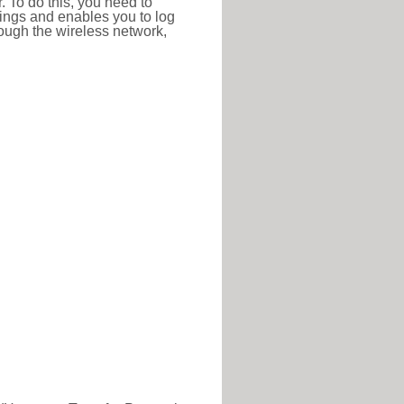
r. To do this, you need to
ttings and enables you to log
hrough the wireless network,