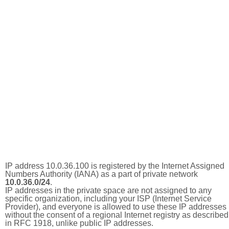
IP address 10.0.36.100 is registered by the Internet Assigned
Numbers Authority (IANA) as a part of private network
10.0.36.0/24
.
IP addresses in the private space are not assigned to any
specific organization, including your ISP (Internet Service
Provider), and everyone is allowed to use these IP addresses
without the consent of a regional Internet registry as described
in RFC 1918, unlike public IP addresses.