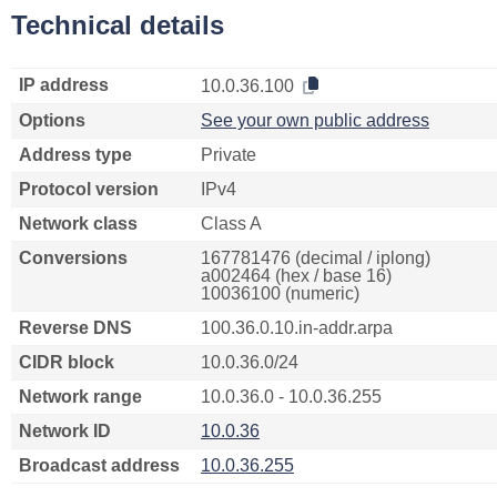
Technical details
IP address
10.0.36.100
Options
See your own public address
Address type
Private
Protocol version
IPv4
Network class
Class A
Conversions
167781476 (decimal / iplong)
a002464 (hex / base 16)
10036100 (numeric)
Reverse DNS
100.36.0.10.in-addr.arpa
CIDR block
10.0.36.0/24
Network range
10.0.36.0 - 10.0.36.255
Network ID
10.0.36
Broadcast address
10.0.36.255