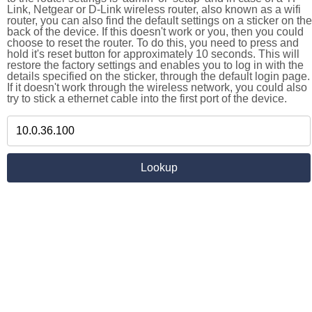
Link, Netgear or D-Link wireless router, also known as a wifi
router, you can also find the default settings on a sticker on the
back of the device. If this doesn't work or you, then you could
choose to reset the router. To do this, you need to press and
hold it's reset button for approximately 10 seconds. This will
restore the factory settings and enables you to log in with the
details specified on the sticker, through the default login page.
If it doesn't work through the wireless network, you could also
try to stick a ethernet cable into the first port of the device.