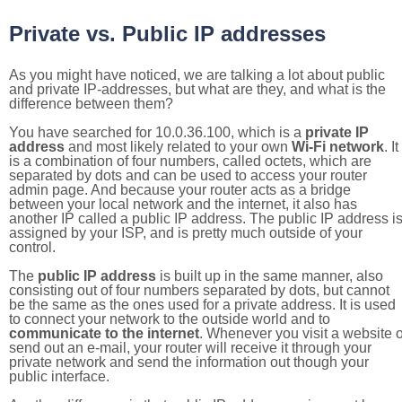
Private vs. Public IP addresses
As you might have noticed, we are talking a lot about public
and private IP-addresses, but what are they, and what is the
difference between them?
You have searched for 10.0.36.100, which is a
private IP
address
and most likely related to your own
Wi-Fi network
. It
is a combination of four numbers, called octets, which are
separated by dots and can be used to access your router
admin page. And because your router acts as a bridge
between your local network and the internet, it also has
another IP called a public IP address. The public IP address i
assigned by your ISP, and is pretty much outside of your
control.
The
public IP address
is built up in the same manner, also
consisting out of four numbers separated by dots, but cannot
be the same as the ones used for a private address. It is used
to connect your network to the outside world and to
communicate to the internet
. Whenever you visit a website o
send out an e-mail, your router will receive it through your
private network and send the information out though your
public interface.