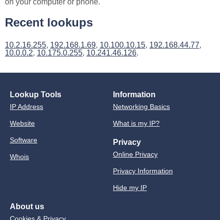
on your computer or phone.
Recent lookups
10.2.16.255
,
192.168.1.69
,
10.100.10.15
,
192.168.44.77
,
10.0.0.2
,
10.175.0.255
,
10.241.46.126
.
Lookup Tools
Information
IP Address
Networking Basics
Website
What is my IP?
Software
Privacy
Online Privacy
Whois
Privacy Information
Hide my IP
About us
Cookies & Privacy