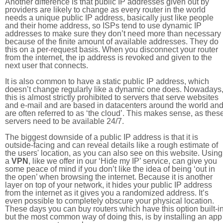
Another difference is that public IP addresses given out by
providers are likely to change as every router in the world
needs a unique public IP address, basically just like people
and their home address, so ISPs tend to use dynamic IP
addresses to make sure they don’t need more than necessary
because of the finite amount of available addresses. They do
this on a per-request basis. When you disconnect your router
from the internet, the ip address is revoked and given to the
next user that connects.
It is also common to have a static public IP address, which
doesn’t change regularly like a dynamic one does. Nowadays
this is almost strictly prohibited to servers that serve websites
and e-mail and are based in datacenters around the world an
are often referred to as ‘the cloud’. This makes sense, as thes
servers need to be available 24/7.
The biggest downside of a public IP address is that it is
outside-facing and can reveal details like a rough estimate of
the users' location, as you can also see on this website. Using
a
VPN
, like we offer in our ‘Hide my IP’ service, can give you
some peace of mind if you don’t like the idea of being ‘out in
the open’ when browsing the internet. Because it is another
layer on top of your network, it hides your public IP address
from the internet as it gives you a randomized address. It’s
even possible to completely obscure your physical location.
These days you can buy routers which have this option built-in
but the most common way of doing this, is by installing an app