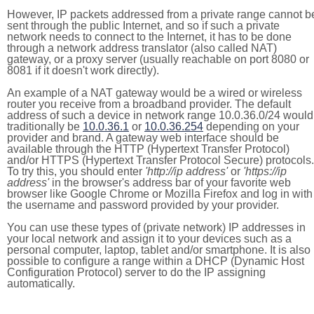
However, IP packets addressed from a private range cannot b
sent through the public Internet, and so if such a private
network needs to connect to the Internet, it has to be done
through a network address translator (also called NAT)
gateway, or a proxy server (usually reachable on port 8080 or
8081 if it doesn't work directly).
An example of a NAT gateway would be a wired or wireless
router you receive from a broadband provider. The default
address of such a device in network range 10.0.36.0/24 would
traditionally be
10.0.36.1
or
10.0.36.254
depending on your
provider and brand. A gateway web interface should be
available through the HTTP (Hypertext Transfer Protocol)
and/or HTTPS (Hypertext Transfer Protocol Secure) protocols.
To try this, you should enter
'http://ip address'
or
'https://ip
address'
in the browser's address bar of your favorite web
browser like Google Chrome or Mozilla Firefox and log in with
the username and password provided by your provider.
You can use these types of (private network) IP addresses in
your local network and assign it to your devices such as a
personal computer, laptop, tablet and/or smartphone. It is also
possible to configure a range within a DHCP (Dynamic Host
Configuration Protocol) server to do the IP assigning
automatically.