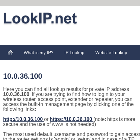
What is my IP?
IP Lookup
Website Lookup
10.0.36.100
Here you can find all lookup results for private IP address
10.0.36.100
. If you are trying to find how to login to your
wireless router, access point, extender or repeater, you can
access the built-in management page by clicking one of the
following links:
http://10.0.36.100
or
https://10.0.36.100
(note: https is more
secure and the use of www is not needed)
The most used default username and password to gain acces
to the router settings is 'admin' or 'setup' and in case of a TP