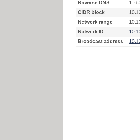
Reverse DNS
116.
CIDR block
10.1
Network range
10.1
Network ID
10.1
Broadcast address
10.1