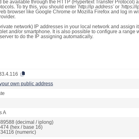
 be available through the HTTP (Hypertext Transfer Protocol)
tocols. To try this, you should enter
'http://ip address'
or
'https://
 web browser like Google Chrome or Mozilla Firefox and log in 
ovider.
rivate network) IP addresses in your local network and assign it
blet and/or smartphone. It is also possible to configure a rang
server to do the IP assigning automatically.
33.4.116
your own public address
ate
s A
89588 (decimal / iplong)
474 (hex / base 16)
34116 (numeric)