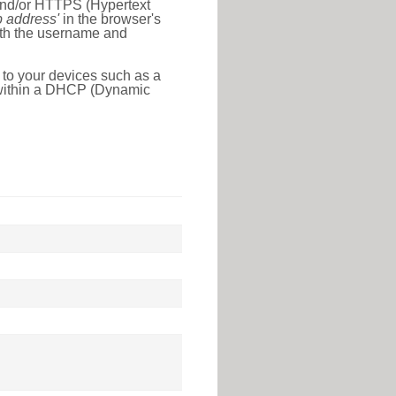
 and/or HTTPS (Hypertext
ip address'
in the browser's
with the username and
 to your devices such as a
e within a DHCP (Dynamic