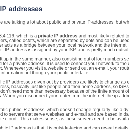
 IP addresses
 are talking a lot about public and private IP-addresses, but wh
.4.116, which is a
private IP address
and most likely related 
bers, called octets, which are separated by dots and can be use
 acts as a bridge between your local network and the internet, i
ic IP address is assigned by your ISP, and is pretty much outside
ilt up in the same manner, also consisting out of four numbers s
for a private address. It is used to connect your network to the 
t
. Whenever you visit a website or send out an e-mail, your route
information out though your public interface.
lic IP addresses given out by providers are likely to change as e
ress, basically just like people and their home address, so ISP
don’t need more than necessary because of the finite amount o
s. When you disconnect your router from the internet, the ip add
static public IP address, which doesn’t change regularly like a
bited to servers that serve websites and e-mail and are based in 
‘the cloud’. This makes sense, as these servers need to be availa
ic IP address is that it is outside-facing and can reveal details