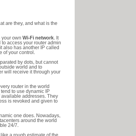
at are they, and what is the
to your own
Wi-Fi network
. It
d to access your router admin
t also has another IP called
 of your control.
eparated by dots, but cannot
outside world and to
r will receive it through your
very router in the world
s tend to use dynamic IP
f available addresses. They
ress is revoked and given to
 dynamic one does. Nowadays,
datacenters around the world
ble 24/7.
 like a rough estimate of the