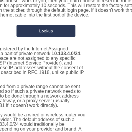
this doesn't work or you, then you could choose to reset the route
on for approximately 10 seconds. This will restore the factory se
on the sticker, through the default login page. If it doesn't work t
thernet cable into the first port of the device.
gistered by the Internet Assigned
a part of private network
10.133.4.0/24
.
pace are not assigned to any specific
ISP (Internet Service Provider), and
hese IP addresses without the consent of
as described in RFC 1918, unlike public IP
d from a private range cannot be sent
nd so if such a private network needs to
as to be done through a network address
gateway, or a proxy server (usually
 if it doesn't work directly).
 would be a wired or wireless router you
vider. The default address of such a
3.4.0/24 would traditionally be
pending on your provider and brand. A