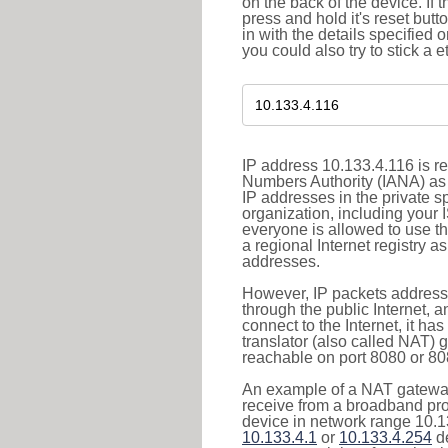
on the back of the device. If 
press and hold it's reset butt
in with the details specified 
you could also try to stick a e
IP address 10.133.4.116 is re
Numbers Authority (IANA) as 
IP addresses in the private s
organization, including your 
everyone is allowed to use t
a regional Internet registry 
addresses.
However, IP packets addresse
through the public Internet, a
connect to the Internet, it h
translator (also called NAT) 
reachable on port 8080 or 8081
An example of a NAT gateway
receive from a broadband pro
device in network range 10.13
10.133.4.1
or
10.133.4.254
de