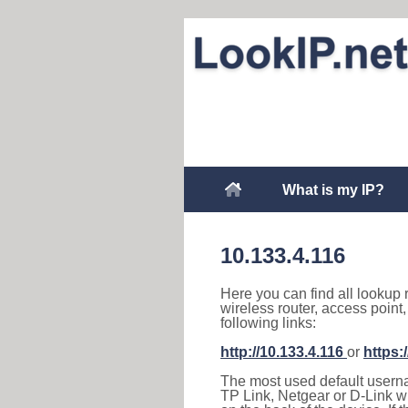
What is my IP?
10.133.4.116
Here you can find all lookup 
wireless router, access point
following links:
http://10.133.4.116
or
https:
The most used default usernam
TP Link, Netgear or D-Link wir