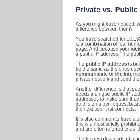
Private vs. Public
As you might have noticed, we
difference between them?
You have searched for 10.133
is a combination of four num
page. And because your router
a public IP address. The publ
The
public IP address
is bu
be the same as the ones used 
communicate to the interne
private network and send the 
Another difference is that pub
needs a unique public IP add
addresses to make sure they 
do this on a per-request basi
the next user that connects.
It is also common to have a 
this is almost strictly prohi
and are often referred to as 
The biggest downside of a publ