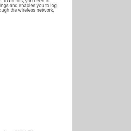
r. To do this, you need to
ttings and enables you to log
hrough the wireless network,