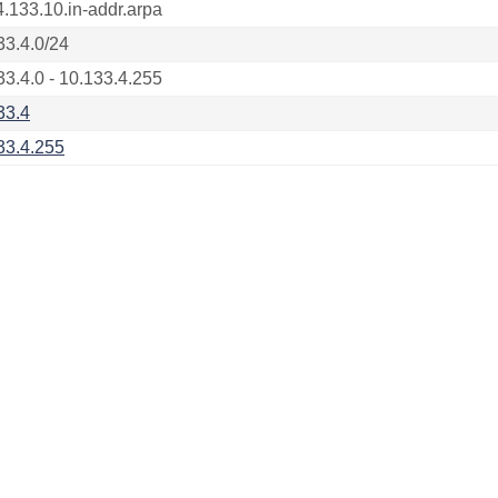
4.133.10.in-addr.arpa
33.4.0/24
33.4.0 - 10.133.4.255
33.4
33.4.255