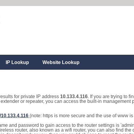
IP Lookup
Website Lookup
results for private IP address
10.133.4.116
. If you are trying to f
, extender or repeater, you can access the built-in management p
//10.133.4.116
(note: https is more secure and the use of www i
e and password to gain access to the router settings is 'admin' 
eless router, also known as a wifi router, you can also find the d