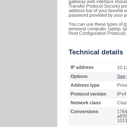
gateway web interface should
Transfer Protocol Secure) pro
address bar of your favorite
password provided by your pr
You can use these types of (p
personal computer, laptop, ta
Host Configuration Protocol) 
Technical details
IP address
10.1
Options
See 
Address type
Priv
Protocol version
IPv4
Network class
Clas
Conversions
1764
a850
1013