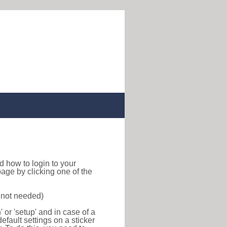
ind how to login to your
age by clicking one of the
s not needed)
or 'setup' and in case of a
efault settings on a sticker