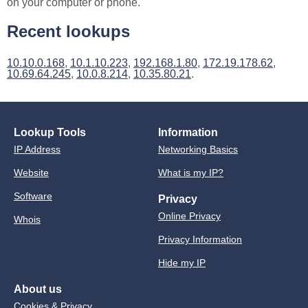
on your computer or phone.
Recent lookups
10.10.0.168
,
10.1.10.223
,
192.168.1.80
,
172.19.178.62
,
10.69.64.245
,
10.0.8.214
,
10.35.80.21
.
Lookup Tools
Information
IP Address
Networking Basics
Website
What is my IP?
Software
Privacy
Online Privacy
Whois
Privacy Information
Hide my IP
About us
Cookies & Privacy