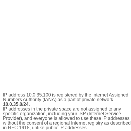
IP address 10.0.35.100 is registered by the Internet Assigned
Numbers Authority (IANA) as a part of private network
10.0.35.0/24
.
IP addresses in the private space are not assigned to any
specific organization, including your ISP (Internet Service
Provider), and everyone is allowed to use these IP addresses
without the consent of a regional Internet registry as described
in RFC 1918, unlike public IP addresses.