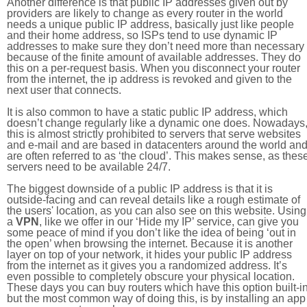
Another difference is that public IP addresses given out by
providers are likely to change as every router in the world
needs a unique public IP address, basically just like people
and their home address, so ISPs tend to use dynamic IP
addresses to make sure they don’t need more than necessary
because of the finite amount of available addresses. They do
this on a per-request basis. When you disconnect your router
from the internet, the ip address is revoked and given to the
next user that connects.
It is also common to have a static public IP address, which
doesn’t change regularly like a dynamic one does. Nowadays
this is almost strictly prohibited to servers that serve websites
and e-mail and are based in datacenters around the world an
are often referred to as ‘the cloud’. This makes sense, as thes
servers need to be available 24/7.
The biggest downside of a public IP address is that it is
outside-facing and can reveal details like a rough estimate of
the users' location, as you can also see on this website. Using
a
VPN
, like we offer in our ‘Hide my IP’ service, can give you
some peace of mind if you don’t like the idea of being ‘out in
the open’ when browsing the internet. Because it is another
layer on top of your network, it hides your public IP address
from the internet as it gives you a randomized address. It’s
even possible to completely obscure your physical location.
These days you can buy routers which have this option built-in
but the most common way of doing this, is by installing an app