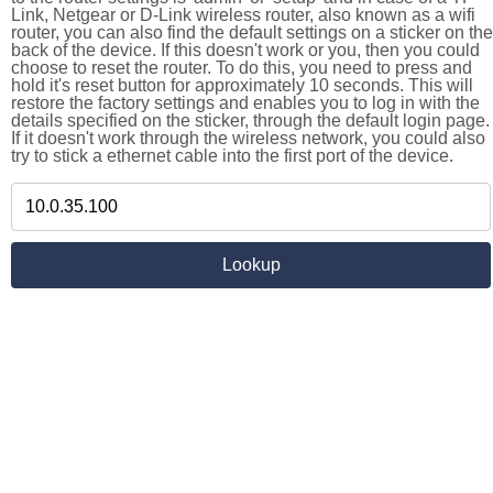
Link, Netgear or D-Link wireless router, also known as a wifi
router, you can also find the default settings on a sticker on the
back of the device. If this doesn't work or you, then you could
choose to reset the router. To do this, you need to press and
hold it's reset button for approximately 10 seconds. This will
restore the factory settings and enables you to log in with the
details specified on the sticker, through the default login page.
If it doesn't work through the wireless network, you could also
try to stick a ethernet cable into the first port of the device.