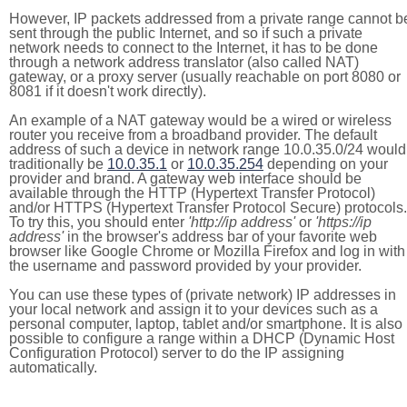
However, IP packets addressed from a private range cannot b
sent through the public Internet, and so if such a private
network needs to connect to the Internet, it has to be done
through a network address translator (also called NAT)
gateway, or a proxy server (usually reachable on port 8080 or
8081 if it doesn't work directly).
An example of a NAT gateway would be a wired or wireless
router you receive from a broadband provider. The default
address of such a device in network range 10.0.35.0/24 would
traditionally be
10.0.35.1
or
10.0.35.254
depending on your
provider and brand. A gateway web interface should be
available through the HTTP (Hypertext Transfer Protocol)
and/or HTTPS (Hypertext Transfer Protocol Secure) protocols.
To try this, you should enter
'http://ip address'
or
'https://ip
address'
in the browser's address bar of your favorite web
browser like Google Chrome or Mozilla Firefox and log in with
the username and password provided by your provider.
You can use these types of (private network) IP addresses in
your local network and assign it to your devices such as a
personal computer, laptop, tablet and/or smartphone. It is also
possible to configure a range within a DHCP (Dynamic Host
Configuration Protocol) server to do the IP assigning
automatically.