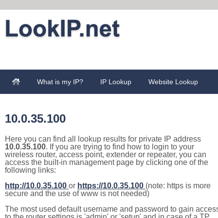
What is my IP?
IP Lookup
Website Lookup
10.0.35.100
Here you can find all lookup results for private IP address
10.0.35.100
. If you are trying to find how to login to your
wireless router, access point, extender or repeater, you can
access the built-in management page by clicking one of the
following links:
http://10.0.35.100
or
https://10.0.35.100
(note: https is more
secure and the use of www is not needed)
The most used default username and password to gain acces
to the router settings is 'admin' or 'setup' and in case of a TP