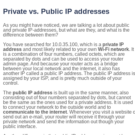
Private vs. Public IP addresses
As you might have noticed, we are talking a lot about public
and private IP-addresses, but what are they, and what is the
difference between them?
You have searched for 10.0.35.100, which is a
private IP
address
and most likely related to your own
Wi-Fi network
. It
is a combination of four numbers, called octets, which are
separated by dots and can be used to access your router
admin page. And because your router acts as a bridge
between your local network and the internet, it also has
another IP called a public IP address. The public IP address i
assigned by your ISP, and is pretty much outside of your
control.
The
public IP address
is built up in the same manner, also
consisting out of four numbers separated by dots, but cannot
be the same as the ones used for a private address. It is used
to connect your network to the outside world and to
communicate to the internet
. Whenever you visit a website o
send out an e-mail, your router will receive it through your
private network and send the information out though your
public interface.