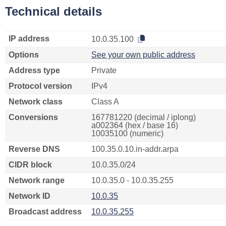
Technical details
IP address
10.0.35.100
Options
See your own public address
Address type
Private
Protocol version
IPv4
Network class
Class A
Conversions
167781220 (decimal / iplong)
a002364 (hex / base 16)
10035100 (numeric)
Reverse DNS
100.35.0.10.in-addr.arpa
CIDR block
10.0.35.0/24
Network range
10.0.35.0 - 10.0.35.255
Network ID
10.0.35
Broadcast address
10.0.35.255