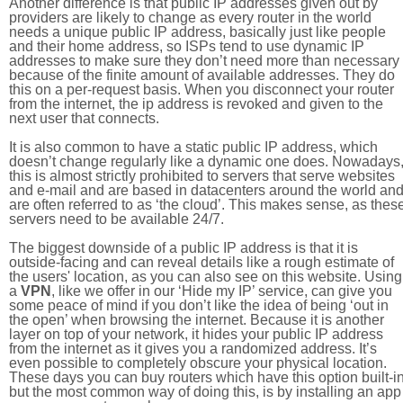
Another difference is that public IP addresses given out by
providers are likely to change as every router in the world
needs a unique public IP address, basically just like people
and their home address, so ISPs tend to use dynamic IP
addresses to make sure they don’t need more than necessary
because of the finite amount of available addresses. They do
this on a per-request basis. When you disconnect your router
from the internet, the ip address is revoked and given to the
next user that connects.
It is also common to have a static public IP address, which
doesn’t change regularly like a dynamic one does. Nowadays
this is almost strictly prohibited to servers that serve websites
and e-mail and are based in datacenters around the world an
are often referred to as ‘the cloud’. This makes sense, as thes
servers need to be available 24/7.
The biggest downside of a public IP address is that it is
outside-facing and can reveal details like a rough estimate of
the users' location, as you can also see on this website. Using
a
VPN
, like we offer in our ‘Hide my IP’ service, can give you
some peace of mind if you don’t like the idea of being ‘out in
the open’ when browsing the internet. Because it is another
layer on top of your network, it hides your public IP address
from the internet as it gives you a randomized address. It’s
even possible to completely obscure your physical location.
These days you can buy routers which have this option built-in
but the most common way of doing this, is by installing an app