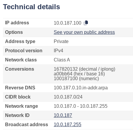
Technical details
IP address
10.0.187.100
Options
See your own public address
Address type
Private
Protocol version
IPv4
Network class
Class A
Conversions
167820132 (decimal / iplong)
a00bb64 (hex / base 16)
100187100 (numeric)
Reverse DNS
100.187.0.10.in-addr.arpa
CIDR block
10.0.187.0/24
Network range
10.0.187.0 - 10.0.187.255
Network ID
10.0.187
Broadcast address
10.0.187.255