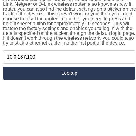
Link, Netgear or D-Link wireless router, also known as a wifi
router, you can also find the default settings on a sticker on the
back of the device. If this doesn't work or you, then you could
choose to reset the router. To do this, you need to press and
hold it's reset button for approximately 10 seconds. This will
restore the factory settings and enables you to log in with the
details specified on the sticker, through the default login page.
If it doesn't work through the wireless network, you could also
try to stick a ethernet cable into the first port of the device.