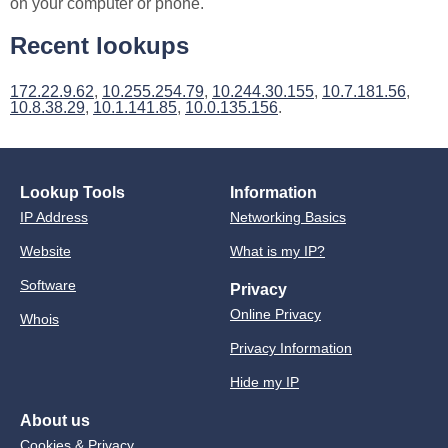
on your computer or phone.
Recent lookups
172.22.9.62
,
10.255.254.79
,
10.244.30.155
,
10.7.181.56
,
10.8.38.29
,
10.1.141.85
,
10.0.135.156
.
Lookup Tools
Information
IP Address
Networking Basics
Website
What is my IP?
Software
Privacy
Online Privacy
Whois
Privacy Information
Hide my IP
About us
Cookies & Privacy