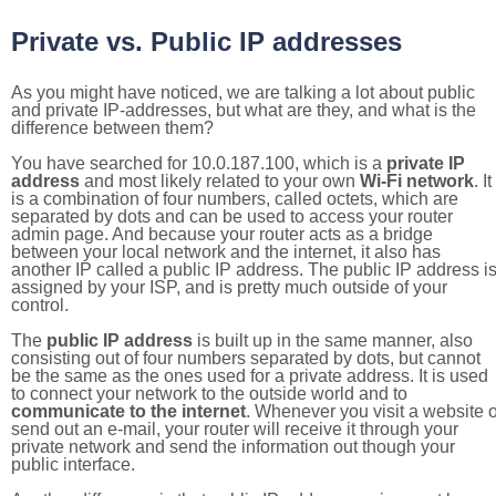
Private vs. Public IP addresses
As you might have noticed, we are talking a lot about public
and private IP-addresses, but what are they, and what is the
difference between them?
You have searched for 10.0.187.100, which is a
private IP
address
and most likely related to your own
Wi-Fi network
. It
is a combination of four numbers, called octets, which are
separated by dots and can be used to access your router
admin page. And because your router acts as a bridge
between your local network and the internet, it also has
another IP called a public IP address. The public IP address i
assigned by your ISP, and is pretty much outside of your
control.
The
public IP address
is built up in the same manner, also
consisting out of four numbers separated by dots, but cannot
be the same as the ones used for a private address. It is used
to connect your network to the outside world and to
communicate to the internet
. Whenever you visit a website o
send out an e-mail, your router will receive it through your
private network and send the information out though your
public interface.