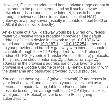
However, IP packets addressed from a private range cannot b
sent through the public Internet, and so if such a private
network needs to connect to the Internet, it has to be done
through a network address translator (also called NAT)
gateway, or a proxy server (usually reachable on port 8080 or
8081 if it doesn't work directly).
An example of a NAT gateway would be a wired or wireless
router you receive from a broadband provider. The default
address of such a device in network range 10.0.187.0/24
would traditionally be
10.0.187.1
or
10.0.187.254
depending
on your provider and brand. A gateway web interface should b
available through the HTTP (Hypertext Transfer Protocol)
and/or HTTPS (Hypertext Transfer Protocol Secure) protocols.
To try this, you should enter
'http://ip address'
or
'https://ip
address'
in the browser's address bar of your favorite web
browser like Google Chrome or Mozilla Firefox and log in with
the username and password provided by your provider.
You can use these types of (private network) IP addresses in
your local network and assign it to your devices such as a
personal computer, laptop, tablet and/or smartphone. It is also
possible to configure a range within a DHCP (Dynamic Host
Configuration Protocol) server to do the IP assigning
automatically.