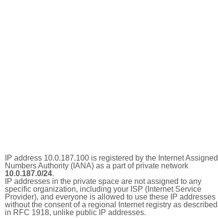
IP address 10.0.187.100 is registered by the Internet Assigned
Numbers Authority (IANA) as a part of private network
10.0.187.0/24
.
IP addresses in the private space are not assigned to any
specific organization, including your ISP (Internet Service
Provider), and everyone is allowed to use these IP addresses
without the consent of a regional Internet registry as described
in RFC 1918, unlike public IP addresses.