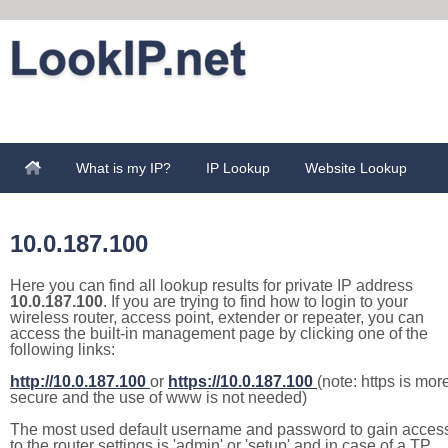
What is my IP?
IP Lookup
Website Lookup
10.0.187.100
Here you can find all lookup results for private IP address
10.0.187.100
. If you are trying to find how to login to your
wireless router, access point, extender or repeater, you can
access the built-in management page by clicking one of the
following links:
http://10.0.187.100
or
https://10.0.187.100
(note: https is mor
secure and the use of www is not needed)
The most used default username and password to gain acces
to the router settings is 'admin' or 'setup' and in case of a TP