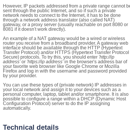
However, IP packets addressed from a private range cannot b
sent through the public Internet, and so if such a private
network needs to connect to the Internet, it has to be done
through a network address translator (also called NAT)
gateway, or a proxy server (usually reachable on port 8080 or
8081 if it doesn't work directly).
An example of a NAT gateway would be a wired or wireless
router you receive from a broadband provider. A gateway web
interface should be available through the HTTP (Hypertext
Transfer Protocol) and/or HTTPS (Hypertext Transfer Protocol
Secure) protocols. To try this, you should enter
'http://ip
address'
or
'https://ip address'
in the browser's address bar of
your favorite web browser like Google Chrome or Mozilla
Firefox and log in with the username and password provided
by your provider.
You can use these types of (private network) IP addresses in
your local network and assign it to your devices such as a
personal computer, laptop, tablet and/or smartphone. It is also
possible to configure a range within a DHCP (Dynamic Host
Configuration Protocol) server to do the IP assigning
automatically.
Technical details