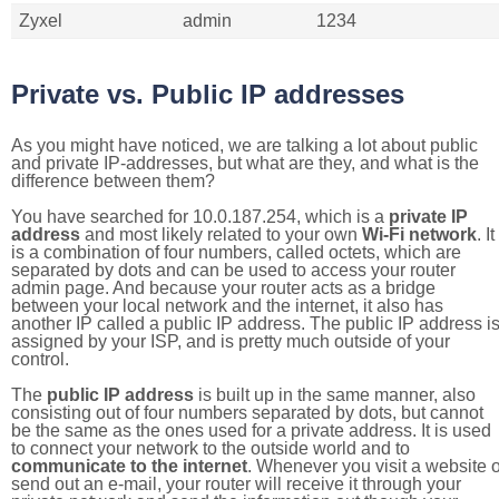
Zyxel
admin
1234
Private vs. Public IP addresses
As you might have noticed, we are talking a lot about public
and private IP-addresses, but what are they, and what is the
difference between them?
You have searched for 10.0.187.254, which is a
private IP
address
and most likely related to your own
Wi-Fi network
. It
is a combination of four numbers, called octets, which are
separated by dots and can be used to access your router
admin page. And because your router acts as a bridge
between your local network and the internet, it also has
another IP called a public IP address. The public IP address i
assigned by your ISP, and is pretty much outside of your
control.
The
public IP address
is built up in the same manner, also
consisting out of four numbers separated by dots, but cannot
be the same as the ones used for a private address. It is used
to connect your network to the outside world and to
communicate to the internet
. Whenever you visit a website o
send out an e-mail, your router will receive it through your