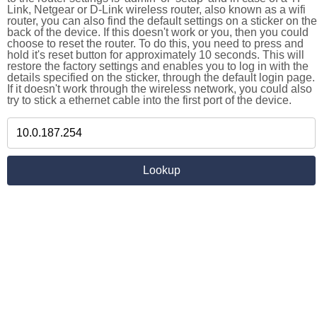
Link, Netgear or D-Link wireless router, also known as a wifi
router, you can also find the default settings on a sticker on the
back of the device. If this doesn't work or you, then you could
choose to reset the router. To do this, you need to press and
hold it's reset button for approximately 10 seconds. This will
restore the factory settings and enables you to log in with the
details specified on the sticker, through the default login page.
If it doesn't work through the wireless network, you could also
try to stick a ethernet cable into the first port of the device.