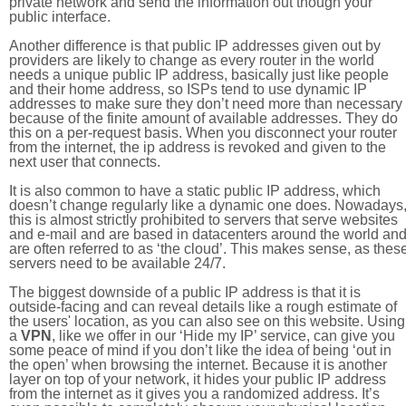
private network and send the information out though your
public interface.
Another difference is that public IP addresses given out by
providers are likely to change as every router in the world
needs a unique public IP address, basically just like people
and their home address, so ISPs tend to use dynamic IP
addresses to make sure they don’t need more than necessary
because of the finite amount of available addresses. They do
this on a per-request basis. When you disconnect your router
from the internet, the ip address is revoked and given to the
next user that connects.
It is also common to have a static public IP address, which
doesn’t change regularly like a dynamic one does. Nowadays
this is almost strictly prohibited to servers that serve websites
and e-mail and are based in datacenters around the world an
are often referred to as ‘the cloud’. This makes sense, as thes
servers need to be available 24/7.
The biggest downside of a public IP address is that it is
outside-facing and can reveal details like a rough estimate of
the users' location, as you can also see on this website. Using
a
VPN
, like we offer in our ‘Hide my IP’ service, can give you
some peace of mind if you don’t like the idea of being ‘out in
the open’ when browsing the internet. Because it is another
layer on top of your network, it hides your public IP address
from the internet as it gives you a randomized address. It’s