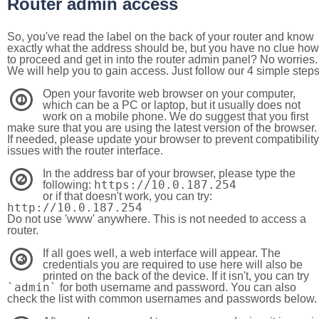
Router admin access
So, you've read the label on the back of your router and know
exactly what the address should be, but you have no clue how
to proceed and get in into the router admin panel? No worries.
We will help you to gain access. Just follow our 4 simple step
Open your favorite web browser on your computer,
1
which can be a PC or laptop, but it usually does not
work on a mobile phone. We do suggest that you first
make sure that you are using the latest version of the browser.
If needed, please update your browser to prevent compatibility
issues with the router interface.
In the address bar of your browser, please type the
2
https://10.0.187.254
following:
or if that doesn't work, you can try:
http://10.0.187.254
Do not use 'www' anywhere. This is not needed to access a
router.
If all goes well, a web interface will appear. The
3
credentials you are required to use here will also be
printed on the back of the device. If it isn't, you can try
`admin`
for both username and password. You can also
check the list with common usernames and passwords below.