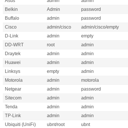
Asus
admin
admin
Belkin
Admin
password
Buffalo
admin
password
Cisco
admin/cisco
admin/cisco/empty
D-Link
admin
empty
DD-WRT
root
admin
Draytek
admin
admin
Huawei
admin
admin
Linksys
empty
admin
Motorola
admin
motorola
Netgear
admin
password
Sitecom
admin
admin
Tenda
admin
admin
TP-Link
admin
admin
Ubiquiti (UniFi)
ubnt/root
ubnt