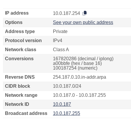
IP address
10.0.187.254
Options
See your own public address
Address type
Private
Protocol version
IPv4
Network class
Class A
Conversions
167820286 (decimal / iplong)
a00bbfe (hex / base 16)
100187254 (numeric)
Reverse DNS
254.187.0.10.in-addr.arpa
CIDR block
10.0.187.0/24
Network range
10.0.187.0 - 10.0.187.255
Network ID
10.0.187
Broadcast address
10.0.187.255