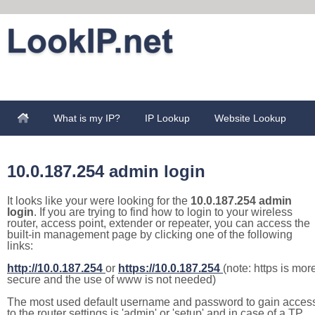
What is my IP?
IP Lookup
Website Lookup
10.0.187.254 admin login
It looks like your were looking for the
10.0.187.254 admin
login
. If you are trying to find how to login to your wireless
router, access point, extender or repeater, you can access the
built-in management page by clicking one of the following
links:
http://10.0.187.254
or
https://10.0.187.254
(note: https is mor
secure and the use of www is not needed)
The most used default username and password to gain acces
to the router settings is 'admin' or 'setup' and in case of a TP