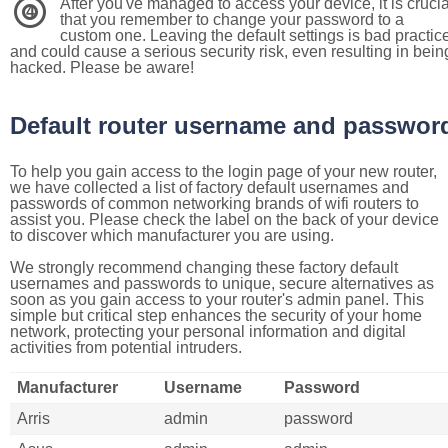
After you've managed to access your device, it is crucia
4
that you remember to change your password to a
custom one. Leaving the default settings is bad practic
and could cause a serious security risk, even resulting in bein
hacked. Please be aware!
Default router username and passwor
To help you gain access to the login page of your new router,
we have collected a list of factory default usernames and
passwords of common networking brands of wifi routers to
assist you. Please check the label on the back of your device
to discover which manufacturer you are using.
We strongly recommend changing these factory default
usernames and passwords to unique, secure alternatives as
soon as you gain access to your router's admin panel. This
simple but critical step enhances the security of your home
network, protecting your personal information and digital
activities from potential intruders.
Manufacturer
Username
Password
Arris
admin
password