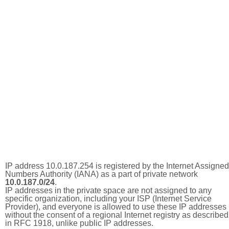
IP address 10.0.187.254 is registered by the Internet Assigned
Numbers Authority (IANA) as a part of private network
10.0.187.0/24
.
IP addresses in the private space are not assigned to any
specific organization, including your ISP (Internet Service
Provider), and everyone is allowed to use these IP addresses
without the consent of a regional Internet registry as described
in RFC 1918, unlike public IP addresses.