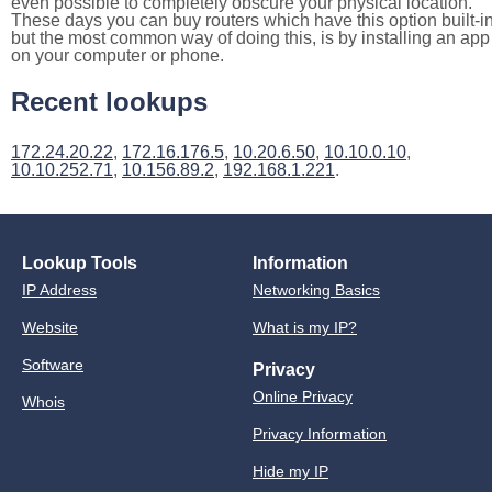
even possible to completely obscure your physical location.
These days you can buy routers which have this option built-in
but the most common way of doing this, is by installing an app
on your computer or phone.
Recent lookups
172.24.20.22
,
172.16.176.5
,
10.20.6.50
,
10.10.0.10
,
10.10.252.71
,
10.156.89.2
,
192.168.1.221
.
Lookup Tools
Information
IP Address
Networking Basics
Website
What is my IP?
Software
Privacy
Online Privacy
Whois
Privacy Information
Hide my IP