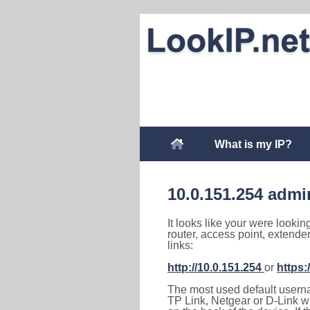
What is my IP?
10.0.151.254 admi
It looks like your were lookin
router, access point, extende
links:
http://10.0.151.254
or
https:
The most used default usernam
TP Link, Netgear or D-Link wir