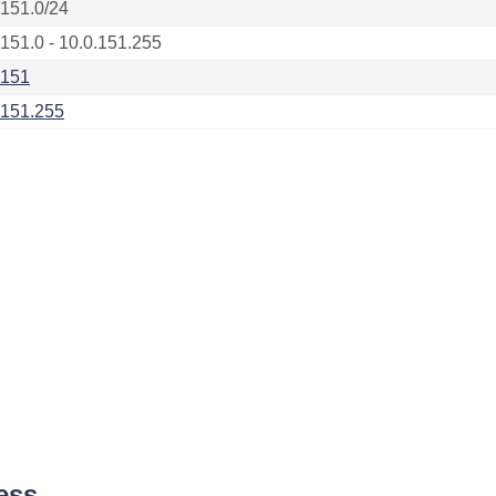
.151.0/24
.151.0 - 10.0.151.255
.151
.151.255
ess