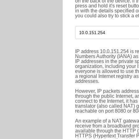
on the back of the device. If 
press and hold it's reset butt
in with the details specified 
you could also try to stick a e
IP address 10.0.151.254 is re
Numbers Authority (IANA) as 
IP addresses in the private s
organization, including your 
everyone is allowed to use t
a regional Internet registry 
addresses.
However, IP packets addresse
through the public Internet, a
connect to the Internet, it h
translator (also called NAT) 
reachable on port 8080 or 8081
An example of a NAT gateway
receive from a broadband pro
available through the HTTP (
HTTPS (Hypertext Transfer Pro