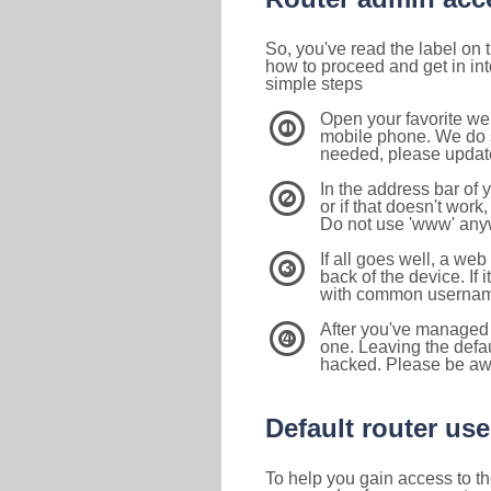
So, you've read the label on
how to proceed and get in int
simple steps
Open your favorite we
1
mobile phone. We do su
needed, please update 
In the address bar of 
2
or if that doesn't work
Do not use 'www' anyw
If all goes well, a web
3
back of the device. If i
with common usernam
After you've managed 
4
one. Leaving the defau
hacked. Please be aw
Default router u
To help you gain access to th