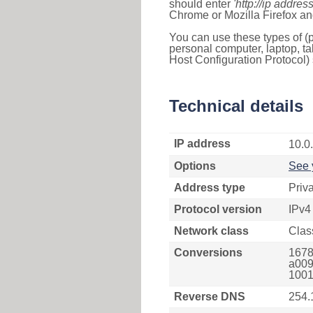
should enter
'http://ip address
Chrome or Mozilla Firefox an
You can use these types of (p
personal computer, laptop, ta
Host Configuration Protocol) 
Technical details
IP address
10.0
Options
See 
Address type
Priv
Protocol version
IPv4
Network class
Clas
Conversions
1678
a009
1001
Reverse DNS
254.