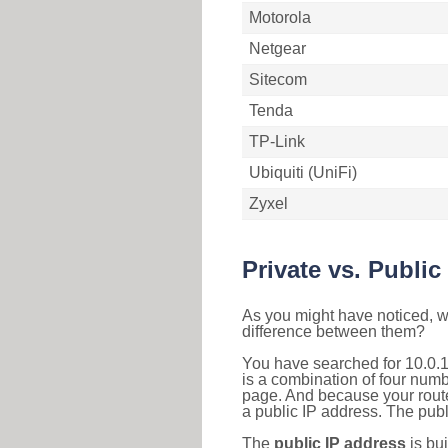
Motorola
Netgear
Sitecom
Tenda
TP-Link
Ubiquiti (UniFi)
Zyxel
Private vs. Public
As you might have noticed, we
difference between them?
You have searched for 10.0.
is a combination of four num
page. And because your router
a public IP address. The publ
The
public IP address
is bu