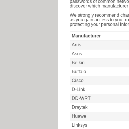
passwords of common networkin
discover which manufacturer 
We strongly recommend chang
as you gain access to your ro
protecting your personal infor
Manufacturer
Arris
Asus
Belkin
Buffalo
Cisco
D-Link
DD-WRT
Draytek
Huawei
Linksys