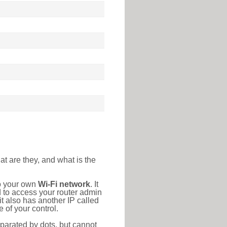
at are they, and what is the
to your own
Wi-Fi network
. It
d to access your router admin
t also has another IP called
 of your control.
eparated by dots, but cannot