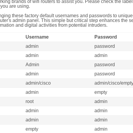
g brands of wifi routers to assist you. Please check the label 
you are using.
ing these factory default usernames and passwords to unique,
uter's admin panel. This simple but critical step enhances the s
mation and digital activities from potential intruders.
Username
Password
admin
password
admin
admin
Admin
password
admin
password
admin/cisco
admin/cisco/empt
admin
empty
root
admin
admin
admin
admin
admin
empty
admin