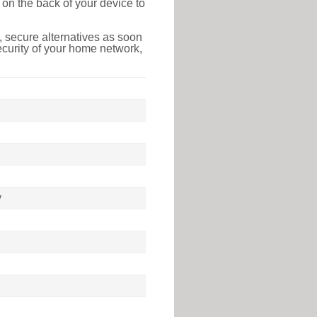
on the back of your device to
 secure alternatives as soon
ecurity of your home network,
y