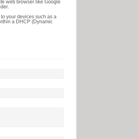
rite web browser like Google
der.
 to your devices such as a
e within a DHCP (Dynamic