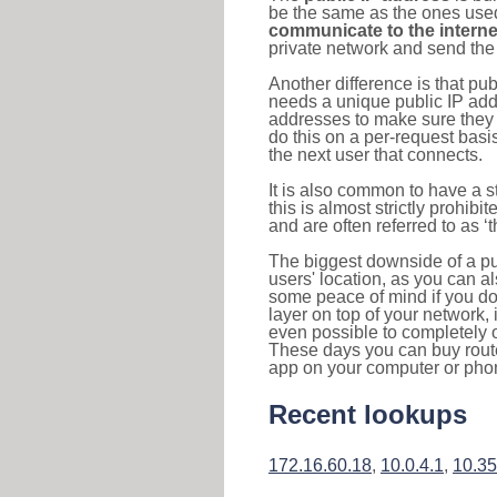
be the same as the ones used 
communicate to the interne
private network and send the 
Another difference is that pub
needs a unique public IP add
addresses to make sure they 
do this on a per-request basi
the next user that connects.
It is also common to have a 
this is almost strictly prohi
and are often referred to as 
The biggest downside of a publ
users' location, as you can a
some peace of mind if you don
layer on top of your network, 
even possible to completely 
These days you can buy router
app on your computer or pho
Recent lookups
172.16.60.18
,
10.0.4.1
,
10.35