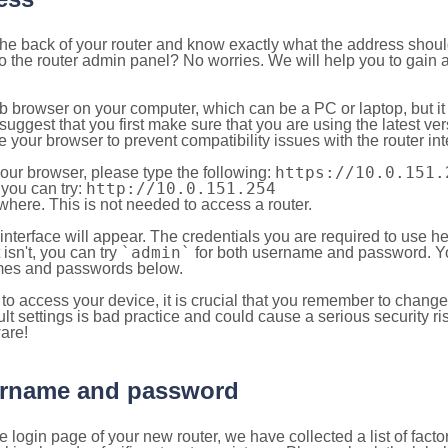
 the back of your router and know exactly what the address shou
o the router admin panel? No worries. We will help you to gain a
b browser on your computer, which can be a PC or laptop, but it
ggest that you first make sure that you are using the latest vers
your browser to prevent compatibility issues with the router int
https://10.0.151.
your browser, please type the following:
http://10.0.151.254
, you can try:
here. This is not needed to access a router.
 interface will appear. The credentials you are required to use he
`admin`
t isn't, you can try
for both username and password. You
es and passwords below.
to access your device, it is crucial that you remember to chang
lt settings is bad practice and could cause a serious security ri
are!
sername and password
e login page of your new router, we have collected a list of fac