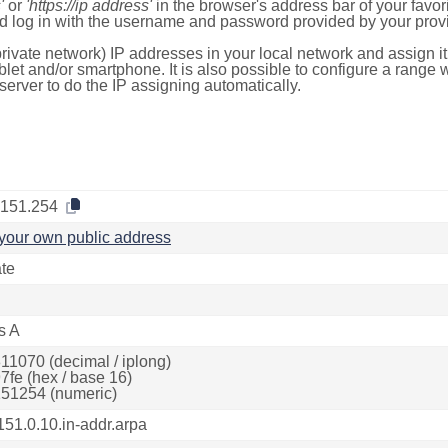
'
or
'https://ip address'
in the browser's address bar of your favo
d log in with the username and password provided by your provi
rivate network) IP addresses in your local network and assign it
blet and/or smartphone. It is also possible to configure a rang
server to do the IP assigning automatically.
.151.254
your own public address
ate
s A
11070 (decimal / iplong)
7fe (hex / base 16)
51254 (numeric)
151.0.10.in-addr.arpa