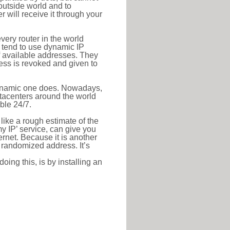
outside world and to
r will receive it through your
very router in the world
s tend to use dynamic IP
f available addresses. They
ress is revoked and given to
 dynamic one does. Nowadays,
datacenters around the world
ble 24/7.
 like a rough estimate of the
 my IP’ service, can give you
ernet. Because it is another
a randomized address. It’s
ing this, is by installing an