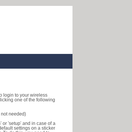
to login to your wireless
icking one of the following
s not needed)
or 'setup' and in case of a
efault settings on a sticker