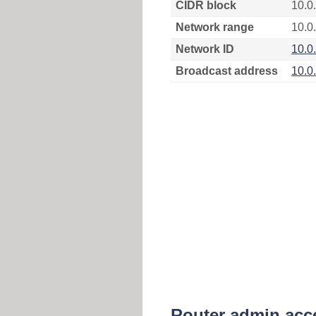
CIDR block
10.0
Network range
10.0
Network ID
10.0
Broadcast address
10.0
Router admin acc