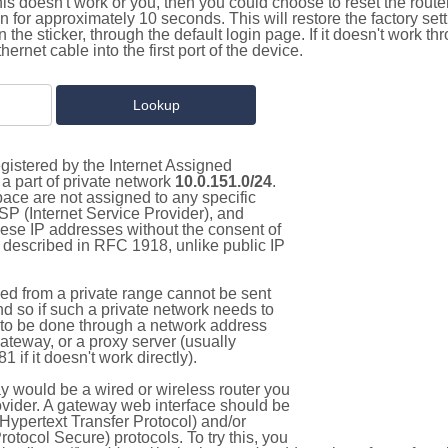
this doesn't work or you, then you could choose to reset the route
on for approximately 10 seconds. This will restore the factory se
on the sticker, through the default login page. If it doesn't work t
thernet cable into the first port of the device.
gistered by the Internet Assigned
a part of private network
10.0.151.0/24
.
pace are not assigned to any specific
ISP (Internet Service Provider), and
hese IP addresses without the consent of
as described in RFC 1918, unlike public IP
d from a private range cannot be sent
nd so if such a private network needs to
as to be done through a network address
gateway, or a proxy server (usually
 if it doesn't work directly).
 would be a wired or wireless router you
vider. A gateway web interface should be
Hypertext Transfer Protocol) and/or
tocol Secure) protocols. To try this, you