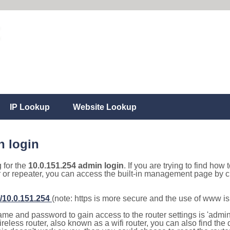
IP Lookup
Website Lookup
n login
g for the
10.0.151.254 admin login
. If you are trying to find how 
r or repeater, you can access the built-in management page by cl
//10.0.151.254
(note: https is more secure and the use of www i
e and password to gain access to the router settings is 'admin' 
eless router, also known as a wifi router, you can also find the d