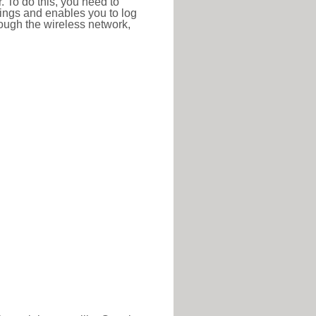
r. To do this, you need to
ttings and enables you to log
hrough the wireless network,