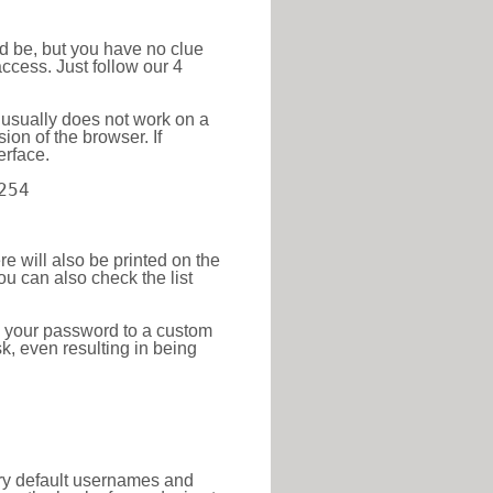
ld be, but you have no clue
ccess. Just follow our 4
 usually does not work on a
ion of the browser. If
erface.
254
re will also be printed on the
 can also check the list
e your password to a custom
sk, even resulting in being
tory default usernames and