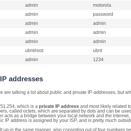
admin
motorola
admin
password
admin
admin
admin
admin
admin
admin
ubnt/root
ubnt
admin
1234
 IP addresses
 are talking a lot about public and private IP-addresses, but wh
151.254, which is a
private IP address
and most likely related 
bers, called octets, which are separated by dots and can be use
 acts as a bridge between your local network and the internet, i
ic IP address is assigned by your ISP, and is pretty much outside
ilt up in the same manner, also consisting out of four numbers s