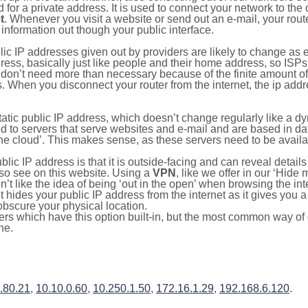
for a private address. It is used to connect your network to the 
t
. Whenever you visit a website or send out an e-mail, your route
information out though your public interface.
lic IP addresses given out by providers are likely to change as e
ress, basically just like people and their home address, so ISP
don’t need more than necessary because of the finite amount o
s. When you disconnect your router from the internet, the ip add
static public IP address, which doesn’t change regularly like a
bited to servers that serve websites and e-mail and are based in 
‘the cloud’. This makes sense, as these servers need to be availa
ic IP address is that it is outside-facing and can reveal details
lso see on this website. Using a
VPN
, like we offer in our ‘Hide
’t like the idea of being ‘out in the open’ when browsing the int
it hides your public IP address from the internet as it gives you 
obscure your physical location.
s which have this option built-in, but the most common way of do
ne.
.80.21
,
10.10.0.60
,
10.250.1.50
,
172.16.1.29
,
192.168.6.120
.