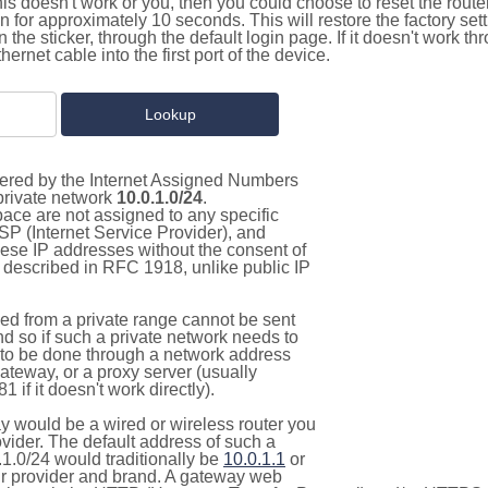
this doesn't work or you, then you could choose to reset the route
on for approximately 10 seconds. This will restore the factory se
on the sticker, through the default login page. If it doesn't work t
thernet cable into the first port of the device.
stered by the Internet Assigned Numbers
 private network
10.0.1.0/24
.
pace are not assigned to any specific
ISP (Internet Service Provider), and
hese IP addresses without the consent of
as described in RFC 1918, unlike public IP
d from a private range cannot be sent
nd so if such a private network needs to
as to be done through a network address
gateway, or a proxy server (usually
 if it doesn't work directly).
 would be a wired or wireless router you
vider. The default address of such a
1.0/24 would traditionally be
10.0.1.1
or
 provider and brand. A gateway web