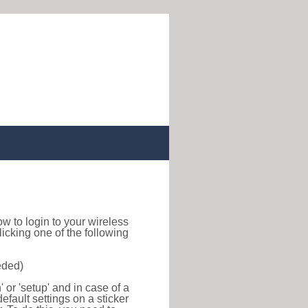
how to login to your wireless
icking one of the following
eded)
or 'setup' and in case of a
efault settings on a sticker