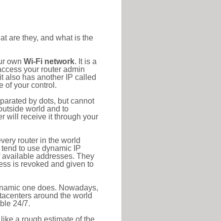
at are they, and what is the
our own
Wi-Fi network
. It is a
access your router admin
t also has another IP called
 of your control.
eparated by dots, but cannot
outside world and to
r will receive it through your
very router in the world
s tend to use dynamic IP
f available addresses. They
ress is revoked and given to
 dynamic one does. Nowadays,
datacenters around the world
ble 24/7.
 like a rough estimate of the