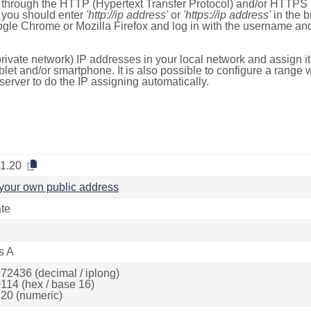
e through the HTTP (Hypertext Transfer Protocol) and/or HTTPS 
s, you should enter
'http://ip address'
or
'https://ip address'
in the b
ogle Chrome or Mozilla Firefox and log in with the username a
rivate network) IP addresses in your local network and assign it
blet and/or smartphone. It is also possible to configure a rang
server to do the IP assigning automatically.
.1.20
your own public address
ate
s A
72436 (decimal / iplong)
114 (hex / base 16)
20 (numeric)