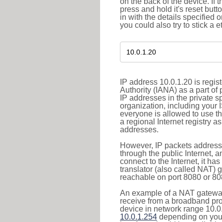
on the back of the device. If 
press and hold it's reset butt
in with the details specified 
you could also try to stick a e
IP address 10.0.1.20 is regi
Authority (IANA) as a part of
IP addresses in the private s
organization, including your 
everyone is allowed to use t
a regional Internet registry 
addresses.
However, IP packets addresse
through the public Internet, a
connect to the Internet, it h
translator (also called NAT) 
reachable on port 8080 or 8081
An example of a NAT gateway
receive from a broadband pro
device in network range 10.0.
10.0.1.254
depending on your