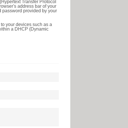
(Hypertext Transfer Protocol
rowser's address bar of your
nd password provided by your
 to your devices such as a
e within a DHCP (Dynamic