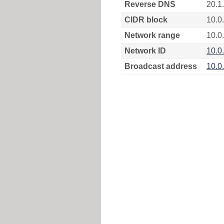
Reverse DNS
20.1
CIDR block
10.0
Network range
10.0.
Network ID
10.0
Broadcast address
10.0