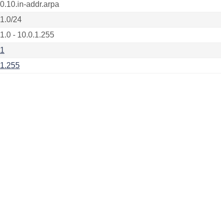
.0.10.in-addr.arpa
.1.0/24
1.0 - 10.0.1.255
.1
.1.255