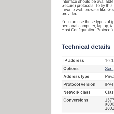
interface should be availabl
Secure) protocols. To try thi
favorite web browser like Go
provider.
You can use these types of (p
personal computer, laptop, ta
Host Configuration Protocol) 
Technical details
IP address
10.0
Options
See 
Address type
Priv
Protocol version
IPv4
Network class
Clas
Conversions
1677
a000
1001