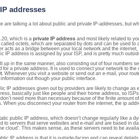
 IP addresses
 are talking a lot about public and private IP-addresses, but wh
.20, which is a
private IP address
and most likely related to y
 called octets, which are separated by dots and can be used to 
 acts as a bridge between your local network and the internet, i
ic IP address is assigned by your ISP, and is pretty much outside
ilt up in the same manner, also consisting out of four numbers s
for a private address. It is used to connect your network to the 
t
. Whenever you visit a website or send out an e-mail, your route
information out though your public interface.
lic IP addresses given out by providers are likely to change as e
ress, basically just like people and their home address, so ISP
don’t need more than necessary because of the finite amount o
s. When you disconnect your router from the internet, the ip add
static public IP address, which doesn’t change regularly like a
bited to servers that serve websites and e-mail and are based in 
‘the cloud’. This makes sense, as these servers need to be availa
ic IP address is that it is outside-facing and can reveal details