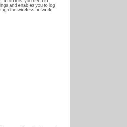
r. To do this, you need to
ttings and enables you to log
hrough the wireless network,