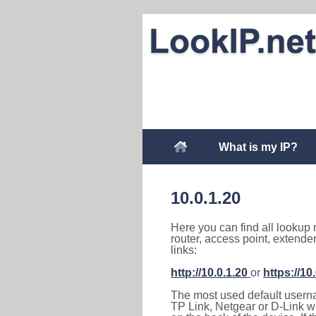
What is my IP?
10.0.1.20
Here you can find all lookup 
router, access point, extende
links:
http://10.0.1.20
or
https://10
The most used default usernam
TP Link, Netgear or D-Link wir