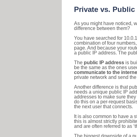
Private vs. Public
As you might have noticed, we
difference between them?
You have searched for 10.0.1
combination of four numbers,
page. And because your router
a public IP address. The publ
The
public IP address
is bu
be the same as the ones used 
communicate to the interne
private network and send the 
Another difference is that pub
needs a unique public IP add
addresses to make sure they 
do this on a per-request basi
the next user that connects.
It is also common to have a 
this is almost strictly prohi
and are often referred to as 
The biggest downside of a publ