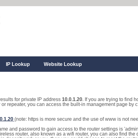
IP Lookup
Website Lookup
results for private IP address
10.0.1.20
. If you are trying to find 
r or repeater, you can access the built-in management page by cl
.0.1.20
(note: https is more secure and the use of www is not ne
e and password to gain access to the router settings is 'admin' 
eless router, also known as a wifi router, you can also find the d