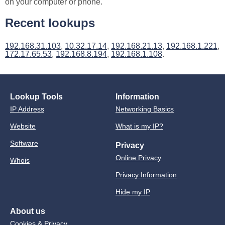
on your computer or phone.
Recent lookups
192.168.31.103
,
10.32.17.14
,
192.168.21.13
,
192.168.1.221
,
172.17.65.53
,
192.168.8.194
,
192.168.1.108
.
Lookup Tools
Information
IP Address
Networking Basics
Website
What is my IP?
Software
Privacy
Online Privacy
Whois
Privacy Information
Hide my IP
About us
Cookies & Privacy