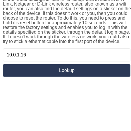
Link, Netgear or D-Link wireless router, also known as a wifi
router, you can also find the default settings on a sticker on the
back of the device. If this doesn't work or you, then you could
choose to reset the router. To do this, you need to press and
hold it's reset button for approximately 10 seconds. This will
restore the factory settings and enables you to log in with the
details specified on the sticker, through the default login page.
If it doesn't work through the wireless network, you could also
try to stick a ethernet cable into the first port of the device.