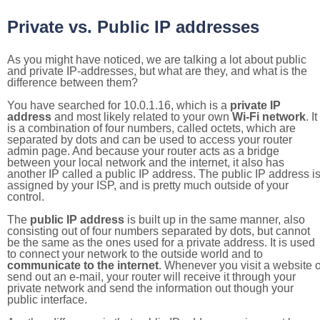
Private vs. Public IP addresses
As you might have noticed, we are talking a lot about public
and private IP-addresses, but what are they, and what is the
difference between them?
You have searched for 10.0.1.16, which is a
private IP
address
and most likely related to your own
Wi-Fi network
. It
is a combination of four numbers, called octets, which are
separated by dots and can be used to access your router
admin page. And because your router acts as a bridge
between your local network and the internet, it also has
another IP called a public IP address. The public IP address i
assigned by your ISP, and is pretty much outside of your
control.
The
public IP address
is built up in the same manner, also
consisting out of four numbers separated by dots, but cannot
be the same as the ones used for a private address. It is used
to connect your network to the outside world and to
communicate to the internet
. Whenever you visit a website o
send out an e-mail, your router will receive it through your
private network and send the information out though your
public interface.