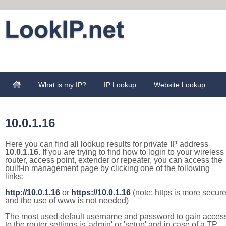
What is my IP?
IP Lookup
Website Lookup
10.0.1.16
Here you can find all lookup results for private IP address
10.0.1.16
. If you are trying to find how to login to your wireless
router, access point, extender or repeater, you can access the
built-in management page by clicking one of the following
links:
http://10.0.1.16
or
https://10.0.1.16
(note: https is more secur
and the use of www is not needed)
The most used default username and password to gain acces
to the router settings is 'admin' or 'setup' and in case of a TP