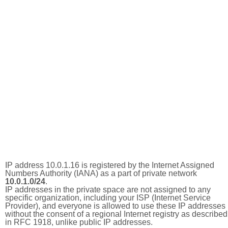
IP address 10.0.1.16 is registered by the Internet Assigned
Numbers Authority (IANA) as a part of private network
10.0.1.0/24
.
IP addresses in the private space are not assigned to any
specific organization, including your ISP (Internet Service
Provider), and everyone is allowed to use these IP addresses
without the consent of a regional Internet registry as described
in RFC 1918, unlike public IP addresses.