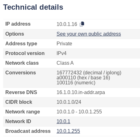
Technical details
IP address
10.0.1.16
Options
See your own public address
Address type
Private
Protocol version
IPv4
Network class
Class A
Conversions
167772432 (decimal / iplong)
a000110 (hex / base 16)
100116 (numeric)
Reverse DNS
16.1.0.10.in-addr.arpa
CIDR block
10.0.1.0/24
Network range
10.0.1.0 - 10.0.1.255
Network ID
10.0.1
Broadcast address
10.0.1.255