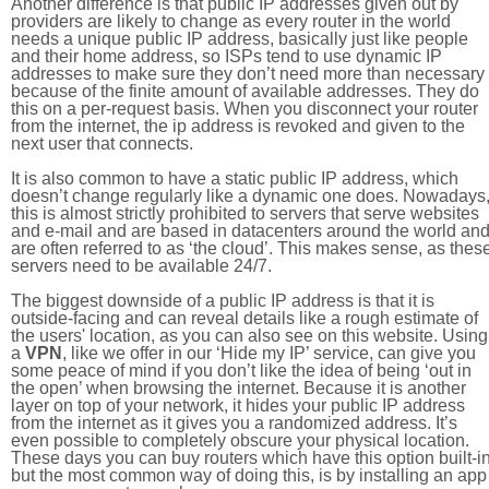
Another difference is that public IP addresses given out by
providers are likely to change as every router in the world
needs a unique public IP address, basically just like people
and their home address, so ISPs tend to use dynamic IP
addresses to make sure they don’t need more than necessary
because of the finite amount of available addresses. They do
this on a per-request basis. When you disconnect your router
from the internet, the ip address is revoked and given to the
next user that connects.
It is also common to have a static public IP address, which
doesn’t change regularly like a dynamic one does. Nowadays
this is almost strictly prohibited to servers that serve websites
and e-mail and are based in datacenters around the world an
are often referred to as ‘the cloud’. This makes sense, as thes
servers need to be available 24/7.
The biggest downside of a public IP address is that it is
outside-facing and can reveal details like a rough estimate of
the users' location, as you can also see on this website. Using
a
VPN
, like we offer in our ‘Hide my IP’ service, can give you
some peace of mind if you don’t like the idea of being ‘out in
the open’ when browsing the internet. Because it is another
layer on top of your network, it hides your public IP address
from the internet as it gives you a randomized address. It’s
even possible to completely obscure your physical location.
These days you can buy routers which have this option built-in
but the most common way of doing this, is by installing an app