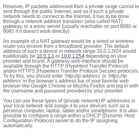
However, IP packets addressed from a private range cannot b
sent through the public Internet, and so if such a private
network needs to connect to the Internet, it has to be done
through a network address translator (also called NAT)
gateway, or a proxy server (usually reachable on port 8080 or
8081 if it doesn't work directly).
An example of a NAT gateway would be a wired or wireless
router you receive from a broadband provider. The default
address of such a device in network range 10.0.1.0/24 would
traditionally be
10.0.1.1
or
10.0.1.254
depending on your
provider and brand. A gateway web interface should be
available through the HTTP (Hypertext Transfer Protocol)
and/or HTTPS (Hypertext Transfer Protocol Secure) protocols.
To try this, you should enter
'http://ip address'
or
'https://ip
address'
in the browser's address bar of your favorite web
browser like Google Chrome or Mozilla Firefox and log in with
the username and password provided by your provider.
You can use these types of (private network) IP addresses in
your local network and assign it to your devices such as a
personal computer, laptop, tablet and/or smartphone. It is also
possible to configure a range within a DHCP (Dynamic Host
Configuration Protocol) server to do the IP assigning
automatically.