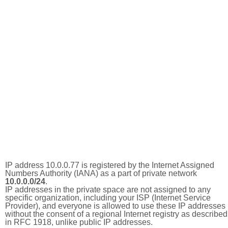
IP address 10.0.0.77 is registered by the Internet Assigned
Numbers Authority (IANA) as a part of private network
10.0.0.0/24
.
IP addresses in the private space are not assigned to any
specific organization, including your ISP (Internet Service
Provider), and everyone is allowed to use these IP addresses
without the consent of a regional Internet registry as described
in RFC 1918, unlike public IP addresses.