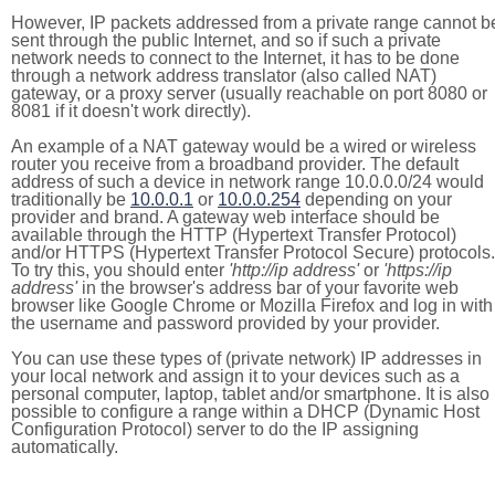
However, IP packets addressed from a private range cannot b
sent through the public Internet, and so if such a private
network needs to connect to the Internet, it has to be done
through a network address translator (also called NAT)
gateway, or a proxy server (usually reachable on port 8080 or
8081 if it doesn't work directly).
An example of a NAT gateway would be a wired or wireless
router you receive from a broadband provider. The default
address of such a device in network range 10.0.0.0/24 would
traditionally be
10.0.0.1
or
10.0.0.254
depending on your
provider and brand. A gateway web interface should be
available through the HTTP (Hypertext Transfer Protocol)
and/or HTTPS (Hypertext Transfer Protocol Secure) protocols.
To try this, you should enter
'http://ip address'
or
'https://ip
address'
in the browser's address bar of your favorite web
browser like Google Chrome or Mozilla Firefox and log in with
the username and password provided by your provider.
You can use these types of (private network) IP addresses in
your local network and assign it to your devices such as a
personal computer, laptop, tablet and/or smartphone. It is also
possible to configure a range within a DHCP (Dynamic Host
Configuration Protocol) server to do the IP assigning
automatically.