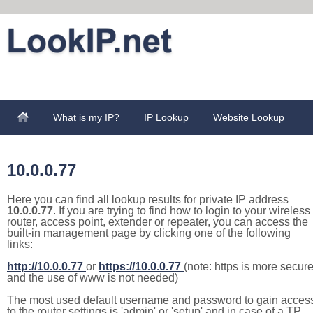
What is my IP?
IP Lookup
Website Lookup
10.0.0.77
Here you can find all lookup results for private IP address
10.0.0.77
. If you are trying to find how to login to your wireless
router, access point, extender or repeater, you can access the
built-in management page by clicking one of the following
links:
http://10.0.0.77
or
https://10.0.0.77
(note: https is more secur
and the use of www is not needed)
The most used default username and password to gain acces
to the router settings is 'admin' or 'setup' and in case of a TP