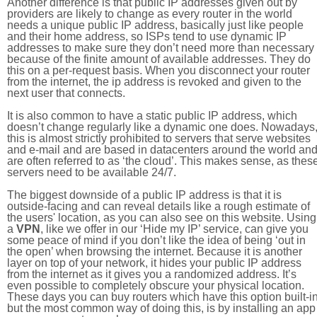
Another difference is that public IP addresses given out by
providers are likely to change as every router in the world
needs a unique public IP address, basically just like people
and their home address, so ISPs tend to use dynamic IP
addresses to make sure they don’t need more than necessary
because of the finite amount of available addresses. They do
this on a per-request basis. When you disconnect your router
from the internet, the ip address is revoked and given to the
next user that connects.
It is also common to have a static public IP address, which
doesn’t change regularly like a dynamic one does. Nowadays
this is almost strictly prohibited to servers that serve websites
and e-mail and are based in datacenters around the world an
are often referred to as ‘the cloud’. This makes sense, as thes
servers need to be available 24/7.
The biggest downside of a public IP address is that it is
outside-facing and can reveal details like a rough estimate of
the users' location, as you can also see on this website. Using
a
VPN
, like we offer in our ‘Hide my IP’ service, can give you
some peace of mind if you don’t like the idea of being ‘out in
the open’ when browsing the internet. Because it is another
layer on top of your network, it hides your public IP address
from the internet as it gives you a randomized address. It’s
even possible to completely obscure your physical location.
These days you can buy routers which have this option built-in
but the most common way of doing this, is by installing an app