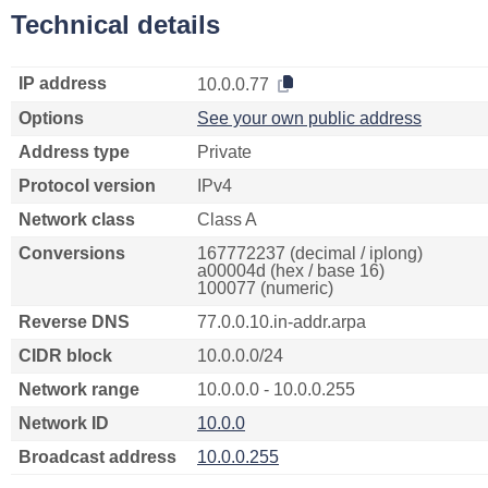
Technical details
IP address
10.0.0.77
Options
See your own public address
Address type
Private
Protocol version
IPv4
Network class
Class A
Conversions
167772237 (decimal / iplong)
a00004d (hex / base 16)
100077 (numeric)
Reverse DNS
77.0.0.10.in-addr.arpa
CIDR block
10.0.0.0/24
Network range
10.0.0.0 - 10.0.0.255
Network ID
10.0.0
Broadcast address
10.0.0.255