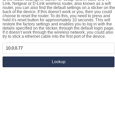
Link, Netgear or D-Link wireless router, also known as a wifi
router, you can also find the default settings on a sticker on the
back of the device. If this doesn't work or you, then you could
choose to reset the router. To do this, you need to press and
hold it's reset button for approximately 10 seconds. This will
restore the factory settings and enables you to log in with the
details specified on the sticker, through the default login page.
If it doesn't work through the wireless network, you could also
try to stick a ethernet cable into the first port of the device.