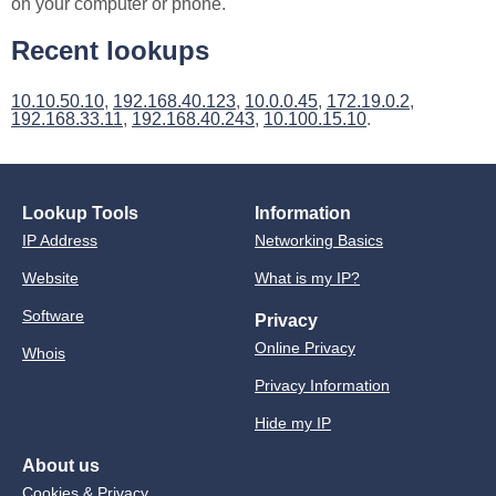
on your computer or phone.
Recent lookups
10.10.50.10
,
192.168.40.123
,
10.0.0.45
,
172.19.0.2
,
192.168.33.11
,
192.168.40.243
,
10.100.15.10
.
Lookup Tools
Information
IP Address
Networking Basics
Website
What is my IP?
Software
Privacy
Online Privacy
Whois
Privacy Information
Hide my IP
About us
Cookies & Privacy