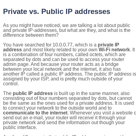
Private vs. Public IP addresses
As you might have noticed, we are talking a lot about public
and private IP-addresses, but what are they, and what is the
difference between them?
You have searched for 10.0.0.77, which is a
private IP
address
and most likely related to your own
Wi-Fi network
. It
is a combination of four numbers, called octets, which are
separated by dots and can be used to access your router
admin page. And because your router acts as a bridge
between your local network and the internet, it also has
another IP called a public IP address. The public IP address i
assigned by your ISP, and is pretty much outside of your
control.
The
public IP address
is built up in the same manner, also
consisting out of four numbers separated by dots, but cannot
be the same as the ones used for a private address. It is used
to connect your network to the outside world and to
communicate to the internet
. Whenever you visit a website o
send out an e-mail, your router will receive it through your
private network and send the information out though your
public interface.