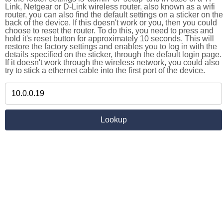
Link, Netgear or D-Link wireless router, also known as a wifi
router, you can also find the default settings on a sticker on the
back of the device. If this doesn't work or you, then you could
choose to reset the router. To do this, you need to press and
hold it's reset button for approximately 10 seconds. This will
restore the factory settings and enables you to log in with the
details specified on the sticker, through the default login page.
If it doesn't work through the wireless network, you could also
try to stick a ethernet cable into the first port of the device.