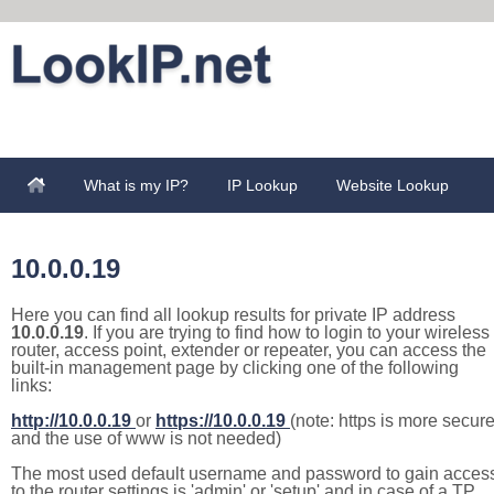
What is my IP?
IP Lookup
Website Lookup
10.0.0.19
Here you can find all lookup results for private IP address
10.0.0.19
. If you are trying to find how to login to your wireless
router, access point, extender or repeater, you can access the
built-in management page by clicking one of the following
links:
http://10.0.0.19
or
https://10.0.0.19
(note: https is more secur
and the use of www is not needed)
The most used default username and password to gain acces
to the router settings is 'admin' or 'setup' and in case of a TP