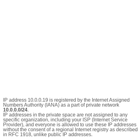
IP address 10.0.0.19 is registered by the Internet Assigned
Numbers Authority (IANA) as a part of private network
10.0.0.0/24
.
IP addresses in the private space are not assigned to any
specific organization, including your ISP (Internet Service
Provider), and everyone is allowed to use these IP addresses
without the consent of a regional Internet registry as described
in RFC 1918, unlike public IP addresses.