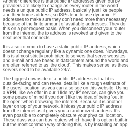
Another difference is that public IP addresses given out by
providers are likely to change as every router in the world
needs a unique public IP address, basically just like people
and their home address, so ISPs tend to use dynamic IP
addresses to make sure they don’t need more than necessary
because of the finite amount of available addresses. They do
this on a per-request basis. When you disconnect your router
from the internet, the ip address is revoked and given to the
next user that connects.
It is also common to have a static public IP address, which
doesn’t change regularly like a dynamic one does. Nowadays
this is almost strictly prohibited to servers that serve websites
and e-mail and are based in datacenters around the world an
are often referred to as ‘the cloud’. This makes sense, as thes
servers need to be available 24/7.
The biggest downside of a public IP address is that it is
outside-facing and can reveal details like a rough estimate of
the users' location, as you can also see on this website. Using
a
VPN
, like we offer in our ‘Hide my IP’ service, can give you
some peace of mind if you don’t like the idea of being ‘out in
the open’ when browsing the internet. Because it is another
layer on top of your network, it hides your public IP address
from the internet as it gives you a randomized address. It’s
even possible to completely obscure your physical location.
These days you can buy routers which have this option built-in
but the most common way of doing this, is by installing an app