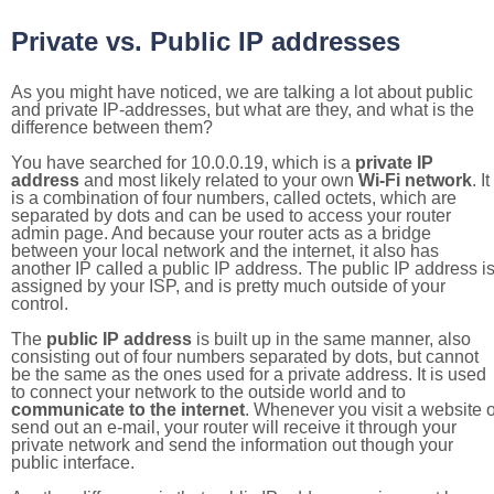
Private vs. Public IP addresses
As you might have noticed, we are talking a lot about public
and private IP-addresses, but what are they, and what is the
difference between them?
You have searched for 10.0.0.19, which is a
private IP
address
and most likely related to your own
Wi-Fi network
. It
is a combination of four numbers, called octets, which are
separated by dots and can be used to access your router
admin page. And because your router acts as a bridge
between your local network and the internet, it also has
another IP called a public IP address. The public IP address i
assigned by your ISP, and is pretty much outside of your
control.
The
public IP address
is built up in the same manner, also
consisting out of four numbers separated by dots, but cannot
be the same as the ones used for a private address. It is used
to connect your network to the outside world and to
communicate to the internet
. Whenever you visit a website o
send out an e-mail, your router will receive it through your
private network and send the information out though your
public interface.