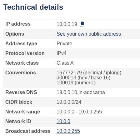
Technical details
IP address
10.0.0.19
Options
See your own public address
Address type
Private
Protocol version
IPv4
Network class
Class A
Conversions
167772179 (decimal / iplong)
a000013 (hex / base 16)
100019 (numeric)
Reverse DNS
19.0.0.10.in-addr.arpa
CIDR block
10.0.0.0/24
Network range
10.0.0.0 - 10.0.0.255
Network ID
10.0.0
Broadcast address
10.0.0.255