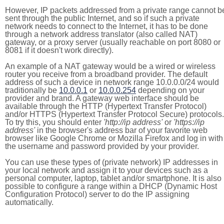
However, IP packets addressed from a private range cannot b
sent through the public Internet, and so if such a private
network needs to connect to the Internet, it has to be done
through a network address translator (also called NAT)
gateway, or a proxy server (usually reachable on port 8080 or
8081 if it doesn't work directly).
An example of a NAT gateway would be a wired or wireless
router you receive from a broadband provider. The default
address of such a device in network range 10.0.0.0/24 would
traditionally be
10.0.0.1
or
10.0.0.254
depending on your
provider and brand. A gateway web interface should be
available through the HTTP (Hypertext Transfer Protocol)
and/or HTTPS (Hypertext Transfer Protocol Secure) protocols.
To try this, you should enter
'http://ip address'
or
'https://ip
address'
in the browser's address bar of your favorite web
browser like Google Chrome or Mozilla Firefox and log in with
the username and password provided by your provider.
You can use these types of (private network) IP addresses in
your local network and assign it to your devices such as a
personal computer, laptop, tablet and/or smartphone. It is also
possible to configure a range within a DHCP (Dynamic Host
Configuration Protocol) server to do the IP assigning
automatically.