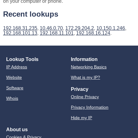
on your computer or phone.
Recent lookups
192.168.31.235
,
10.46.0.70
,
172.29.204.2
,
10.150.1.246
,
192.168.101.13
,
192.168.11.101
,
192.168.16.124
.
Lookup Tools
Information
IP Address
Networking Basics
Website
What is my IP?
Software
Privacy
Online Privacy
Whois
Privacy Information
Hide my IP
About us
Cookies & Privacy