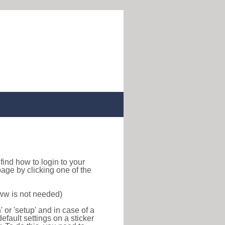
o find how to login to your
age by clicking one of the
www is not needed)
or 'setup' and in case of a
efault settings on a sticker