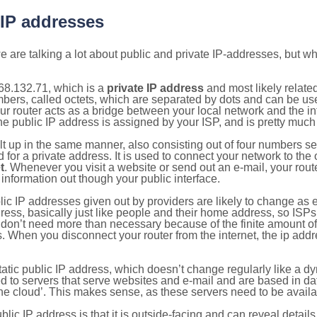
 IP addresses
 are talking a lot about public and private IP-addresses, but wh
68.132.71, which is a
private IP address
and most likely relate
umbers, called octets, which are separated by dots and can be us
router acts as a bridge between your local network and the inte
he public IP address is assigned by your ISP, and is pretty much 
ilt up in the same manner, also consisting out of four numbers s
for a private address. It is used to connect your network to the 
t
. Whenever you visit a website or send out an e-mail, your route
information out though your public interface.
lic IP addresses given out by providers are likely to change as e
ress, basically just like people and their home address, so ISP
don’t need more than necessary because of the finite amount o
s. When you disconnect your router from the internet, the ip add
static public IP address, which doesn’t change regularly like a
bited to servers that serve websites and e-mail and are based in 
‘the cloud’. This makes sense, as these servers need to be availa
ic IP address is that it is outside-facing and can reveal details