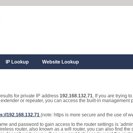
IP Lookup
Website Lookup
results for private IP address
192.168.132.71
. If you are trying t
, extender or repeater, you can access the built-in management p
s://192.168.132.71
(note: https is more secure and the use of 
e and password to gain access to the router settings is 'admin' 
eless router, also known as a wifi router, you can also find the d