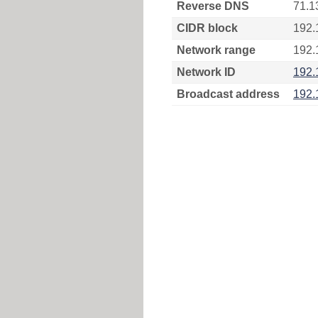
Reverse DNS
71.1
CIDR block
192.
Network range
192.
Network ID
192.
Broadcast address
192.