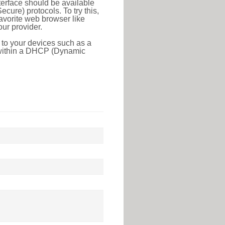
erface should be available
ure) protocols. To try this,
favorite web browser like
ur provider.
 to your devices such as a
e within a DHCP (Dynamic