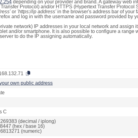
2.254
depending on your provider and brand. A gateway web int
ransfer Protocol) and/or HTTPS (Hypertext Transfer Protocol Sec
dress'
or
'https://ip address'
in the browser's address bar of your 
efox and log in with the username and password provided by yo
rivate network) IP addresses in your local network and assign it
blet and/or smartphone. It is also possible to configure a rang
server to do the IP assigning automatically.
168.132.71
your own public address
ate
s C
269383 (decimal / iplong)
8447 (hex / base 16)
6813271 (numeric)