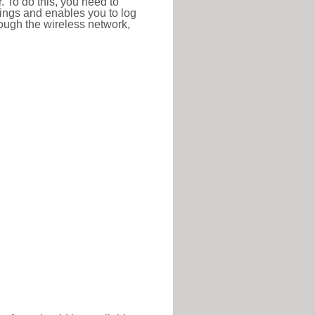
r. To do this, you need to
ttings and enables you to log
hrough the wireless network,