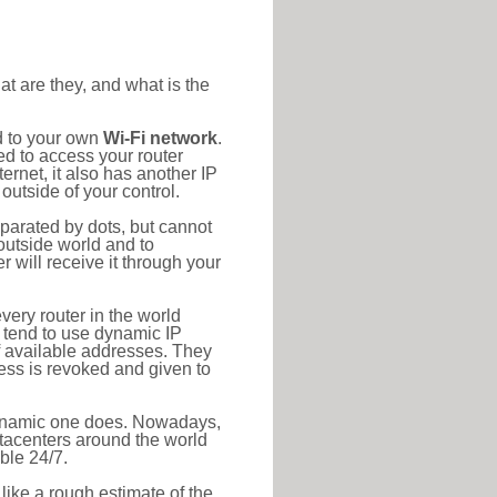
at are they, and what is the
d to your own
Wi-Fi network
.
ed to access your router
rnet, it also has another IP
outside of your control.
eparated by dots, but cannot
outside world and to
r will receive it through your
very router in the world
s tend to use dynamic IP
f available addresses. They
ress is revoked and given to
 dynamic one does. Nowadays,
datacenters around the world
ble 24/7.
 like a rough estimate of the