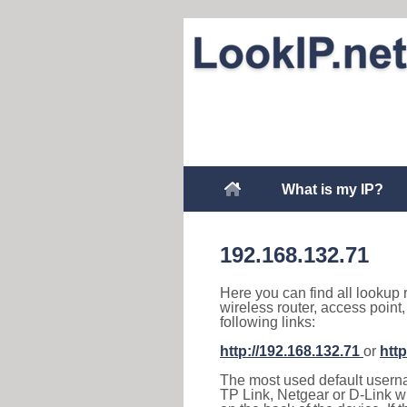
What is my IP?
192.168.132.71
Here you can find all lookup 
wireless router, access point
following links:
http://192.168.132.71
or
http
The most used default usernam
TP Link, Netgear or D-Link wir