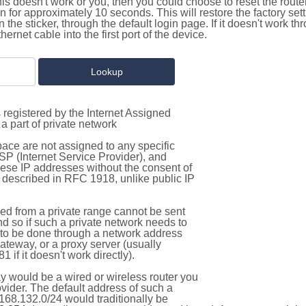
this doesn't work or you, then you could choose to reset the route
on for approximately 10 seconds. This will restore the factory se
on the sticker, through the default login page. If it doesn't work t
thernet cable into the first port of the device.
 registered by the Internet Assigned
a part of private network
pace are not assigned to any specific
ISP (Internet Service Provider), and
hese IP addresses without the consent of
as described in RFC 1918, unlike public IP
d from a private range cannot be sent
nd so if such a private network needs to
as to be done through a network address
gateway, or a proxy server (usually
 if it doesn't work directly).
 would be a wired or wireless router you
vider. The default address of such a
168.132.0/24 would traditionally be