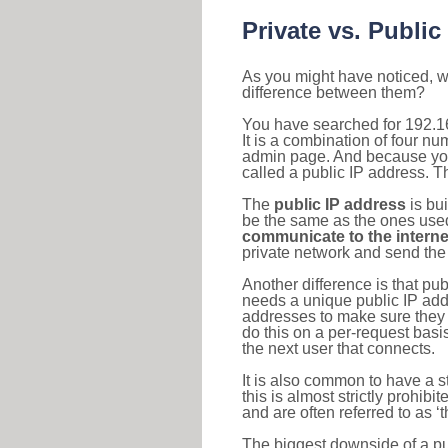
Private vs. Public
As you might have noticed, we
difference between them?
You have searched for 192.1
It is a combination of four n
admin page. And because your 
called a public IP address. T
The
public IP address
is bu
be the same as the ones used 
communicate to the interne
private network and send the 
Another difference is that pub
needs a unique public IP add
addresses to make sure they 
do this on a per-request basi
the next user that connects.
It is also common to have a 
this is almost strictly prohi
and are often referred to as 
The biggest downside of a publ