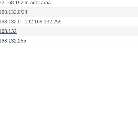
32.168.192.in-addr.arpa
168.132.0/24
168.132.0 - 192.168.132.255
168.132
168.132.255