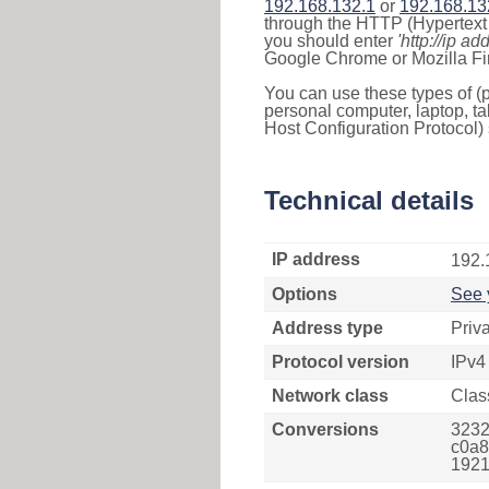
192.168.132.1
or
192.168.13
through the HTTP (Hypertext T
you should enter
'http://ip ad
Google Chrome or Mozilla Fir
You can use these types of (p
personal computer, laptop, ta
Host Configuration Protocol) 
Technical details
IP address
192.
Options
See 
Address type
Priv
Protocol version
IPv4
Network class
Clas
Conversions
3232
c0a8
1921