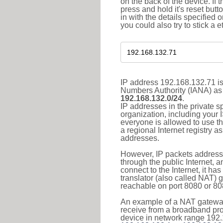
on the back of the device. If 
press and hold it's reset butt
in with the details specified 
you could also try to stick a e
IP address 192.168.132.71 is
Numbers Authority (IANA) as 
192.168.132.0/24
.
IP addresses in the private s
organization, including your 
everyone is allowed to use t
a regional Internet registry 
addresses.
However, IP packets addresse
through the public Internet, a
connect to the Internet, it h
translator (also called NAT) 
reachable on port 8080 or 8081
An example of a NAT gateway
receive from a broadband pro
device in network range 192.