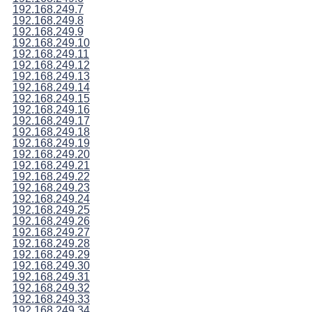
192.168.249.7
192.168.249.8
192.168.249.9
192.168.249.10
192.168.249.11
192.168.249.12
192.168.249.13
192.168.249.14
192.168.249.15
192.168.249.16
192.168.249.17
192.168.249.18
192.168.249.19
192.168.249.20
192.168.249.21
192.168.249.22
192.168.249.23
192.168.249.24
192.168.249.25
192.168.249.26
192.168.249.27
192.168.249.28
192.168.249.29
192.168.249.30
192.168.249.31
192.168.249.32
192.168.249.33
192.168.249.34