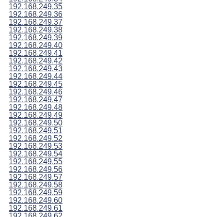
192.168.249.35
192.168.249.36
192.168.249.37
192.168.249.38
192.168.249.39
192.168.249.40
192.168.249.41
192.168.249.42
192.168.249.43
192.168.249.44
192.168.249.45
192.168.249.46
192.168.249.47
192.168.249.48
192.168.249.49
192.168.249.50
192.168.249.51
192.168.249.52
192.168.249.53
192.168.249.54
192.168.249.55
192.168.249.56
192.168.249.57
192.168.249.58
192.168.249.59
192.168.249.60
192.168.249.61
192.168.249.62