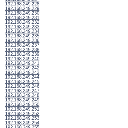
192.168.249.228
192.168.249.229
192.168.249.230
192.168.249.231
192.168.249.232
192.168.249.233
192.168.249.234
192.168.249.235
192.168.249.236
192.168.249.237
192.168.249.238
192.168.249.239
192.168.249.240
192.168.249.241
192.168.249.242
192.168.249.243
192.168.249.244
192.168.249.245
192.168.249.246
192.168.249.247
192.168.249.248
192.168.249.249
192.168.249.250
192.168.249.251
192.168.249.252
192.168.249.253
192.168.249.254
192.168.249.255