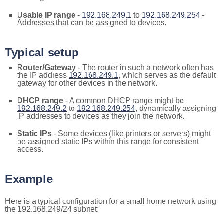
Usable IP range
-
192.168.249.1
to
192.168.249.254
-
Addresses that can be assigned to devices.
Typical setup
Router/Gateway
- The router in such a network often has
the IP address
192.168.249.1
, which serves as the default
gateway for other devices in the network.
DHCP range
- A common DHCP range might be
192.168.249.2
to
192.168.249.254
, dynamically assigning
IP addresses to devices as they join the network.
Static IPs
- Some devices (like printers or servers) might
be assigned static IPs within this range for consistent
access.
Example
Here is a typical configuration for a small home network using
the 192.168.249/24 subnet: