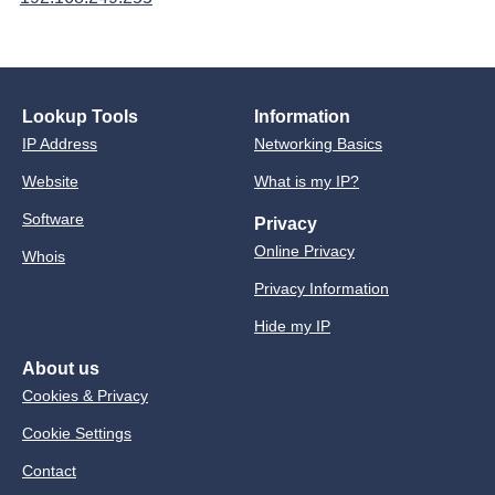
Lookup Tools
Information
IP Address
Networking Basics
Website
What is my IP?
Software
Privacy
Online Privacy
Whois
Privacy Information
Hide my IP
About us
Cookies & Privacy
Cookie Settings
Contact