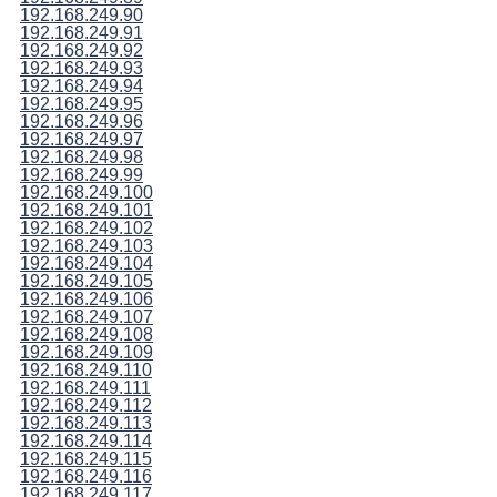
192.168.249.90
192.168.249.91
192.168.249.92
192.168.249.93
192.168.249.94
192.168.249.95
192.168.249.96
192.168.249.97
192.168.249.98
192.168.249.99
192.168.249.100
192.168.249.101
192.168.249.102
192.168.249.103
192.168.249.104
192.168.249.105
192.168.249.106
192.168.249.107
192.168.249.108
192.168.249.109
192.168.249.110
192.168.249.111
192.168.249.112
192.168.249.113
192.168.249.114
192.168.249.115
192.168.249.116
192.168.249.117