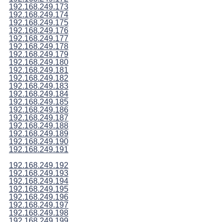
192.168.249.173
192.168.249.174
192.168.249.175
192.168.249.176
192.168.249.177
192.168.249.178
192.168.249.179
192.168.249.180
192.168.249.181
192.168.249.182
192.168.249.183
192.168.249.184
192.168.249.185
192.168.249.186
192.168.249.187
192.168.249.188
192.168.249.189
192.168.249.190
192.168.249.191
192.168.249.192
192.168.249.193
192.168.249.194
192.168.249.195
192.168.249.196
192.168.249.197
192.168.249.198
192.168.249.199