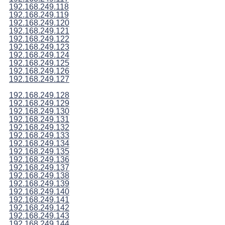
192.168.249.118
192.168.249.119
192.168.249.120
192.168.249.121
192.168.249.122
192.168.249.123
192.168.249.124
192.168.249.125
192.168.249.126
192.168.249.127
192.168.249.128
192.168.249.129
192.168.249.130
192.168.249.131
192.168.249.132
192.168.249.133
192.168.249.134
192.168.249.135
192.168.249.136
192.168.249.137
192.168.249.138
192.168.249.139
192.168.249.140
192.168.249.141
192.168.249.142
192.168.249.143
192.168.249.144