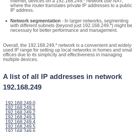
internet, devices on a 192.168.249.* network use NAT,
where the router translates private IP addresses to a publi
IP address.
Network segmentation
- In larger networks, segmenting
with different subnets (beyond just 192.168.249.*) might b
necessary for better performance and management.
Overall, the 192.168.249.* network is a convenient and widely
used IP range for setting up local networks in homes and smal
offices due to its simplicity and effectiveness in managing
multiple devices.
A list of all IP addresses in network
192.168.249
192.168.249.0
192.168.249.1
192.168.249.2
192.168.249.3
192.168.249.4
192.168.249.5
192.168.249.6