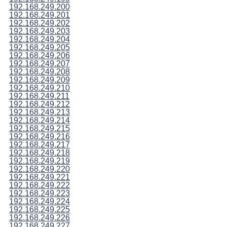
192.168.249.200
192.168.249.201
192.168.249.202
192.168.249.203
192.168.249.204
192.168.249.205
192.168.249.206
192.168.249.207
192.168.249.208
192.168.249.209
192.168.249.210
192.168.249.211
192.168.249.212
192.168.249.213
192.168.249.214
192.168.249.215
192.168.249.216
192.168.249.217
192.168.249.218
192.168.249.219
192.168.249.220
192.168.249.221
192.168.249.222
192.168.249.223
192.168.249.224
192.168.249.225
192.168.249.226
192.168.249.227