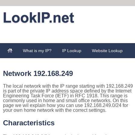
What is my IP?
IP Lookup
Website Lookup
Network 192.168.249
The local network with the IP range starting with 192.168.249
is part of the private IP address space defined by the Internet
Engineering Task Force (IETF) in RFC 1918. This range is
commonly used in home and small office networks. On this
page we wil explain how you can use 192.168.249.0/24 for
your own home network with the correct settings.
Characteristics