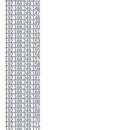
192.168.249.145
192.168.249.146
192.168.249.147
192.168.249.148
192.168.249.149
192.168.249.150
192.168.249.151
192.168.249.152
192.168.249.153
192.168.249.154
192.168.249.155
192.168.249.156
192.168.249.157
192.168.249.158
192.168.249.159
192.168.249.160
192.168.249.161
192.168.249.162
192.168.249.163
192.168.249.164
192.168.249.165
192.168.249.166
192.168.249.167
192.168.249.168
192.168.249.169
192.168.249.170
192.168.249.171
192.168.249.172