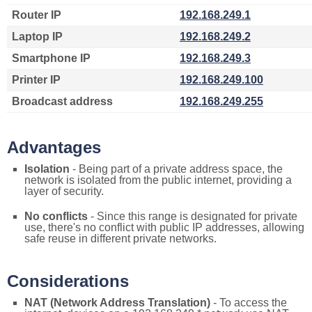
Router IP
192.168.249.1
Laptop IP
192.168.249.2
Smartphone IP
192.168.249.3
Printer IP
192.168.249.100
Broadcast address
192.168.249.255
Advantages
Isolation
- Being part of a private address space, the
network is isolated from the public internet, providing a
layer of security.
No conflicts
- Since this range is designated for private
use, there's no conflict with public IP addresses, allowing
safe reuse in different private networks.
Considerations
NAT (Network Address Translation)
- To access the