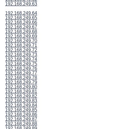
192.168.249.63
192.168.249.64
192.168.249.65
192.168.249.66
192.168.249.67
192.168.249.68
192.168.249.69
192.168.249.70
192.168.249.71
192.168.249.72
192.168.249.73
192.168.249.74
192.168.249.75
192.168.249.76
192.168.249.77
192.168.249.78
192.168.249.79
192.168.249.80
192.168.249.81
192.168.249.82
192.168.249.83
192.168.249.84
192.168.249.85
192.168.249.86
192.168.249.87
192.168.249.88
192.168.249.89