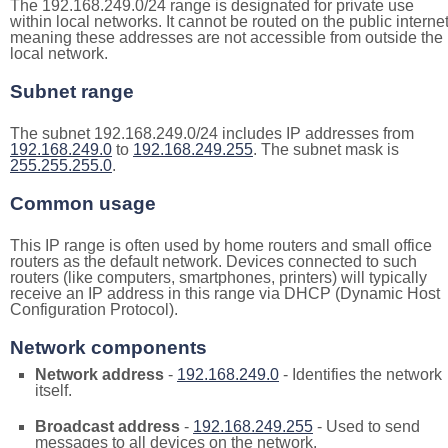
The 192.168.249.0/24 range is designated for private use
within local networks. It cannot be routed on the public internet
meaning these addresses are not accessible from outside the
local network.
Subnet range
The subnet 192.168.249.0/24 includes IP addresses from
192.168.249.0
to
192.168.249.255
. The subnet mask is
255.255.255.0
.
Common usage
This IP range is often used by home routers and small office
routers as the default network. Devices connected to such
routers (like computers, smartphones, printers) will typically
receive an IP address in this range via DHCP (Dynamic Host
Configuration Protocol).
Network components
Network address
-
192.168.249.0
- Identifies the network
itself.
Broadcast address
-
192.168.249.255
- Used to send
messages to all devices on the network.