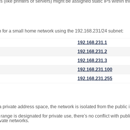
(like printers or servers) might be assigned static IPs within th
on for a small home network using the 192.168.231/24 subnet:
192.168.231.1
192.168.231.2
192.168.231.3
192.168.231.100
192.168.231.255
a private address space, the network is isolated from the public i
 range is designated for private use, there's no conflict with pub
ivate networks.