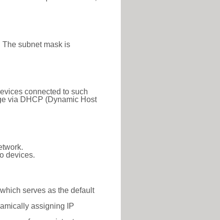
. The subnet mask is
 Devices connected to such
 range via DHCP (Dynamic Host
etwork.
o devices.
 which serves as the default
namically assigning IP