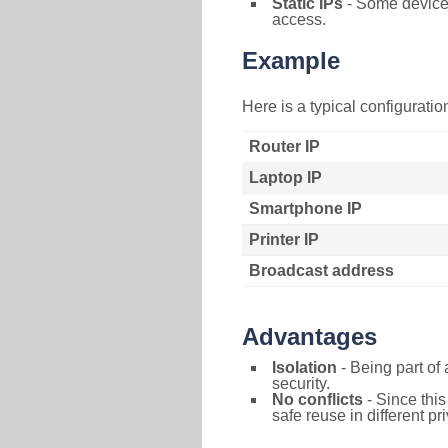
Static IPs
- Some devices 
access.
Example
Here is a typical configurati
Router IP
Laptop IP
Smartphone IP
Printer IP
Broadcast address
Advantages
Isolation
- Being part of 
security.
No conflicts
- Since this
safe reuse in different pr