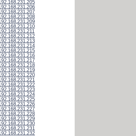
192.168.231.205
192.168.231.206
192.168.231.207
192.168.231.208
192.168.231.209
192.168.231.210
192.168.231.211
192.168.231.212
192.168.231.213
192.168.231.214
192.168.231.215
192.168.231.216
192.168.231.217
192.168.231.218
192.168.231.219
192.168.231.220
192.168.231.221
192.168.231.222
192.168.231.223
192.168.231.224
192.168.231.225
192.168.231.226
192.168.231.227
192.168.231.228
192.168.231.229
192.168.231.230
192.168.231.231
192.168.231.232