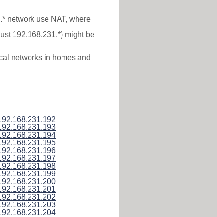
1.* network use NAT, where
just 192.168.231.*) might be
local networks in homes and
192.168.231.192
192.168.231.193
192.168.231.194
192.168.231.195
192.168.231.196
192.168.231.197
192.168.231.198
192.168.231.199
192.168.231.200
192.168.231.201
192.168.231.202
192.168.231.203
192.168.231.204