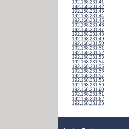
192.168.231.41
192.168.231.42
192.168.231.43
192.168.231.44
192.168.231.45
192.168.231.46
192.168.231.47
192.168.231.48
192.168.231.49
192.168.231.50
192.168.231.51
192.168.231.52
192.168.231.53
192.168.231.54
192.168.231.55
192.168.231.56
192.168.231.57
192.168.231.58
192.168.231.59
192.168.231.60
192.168.231.61
192.168.231.62
192.168.231.63