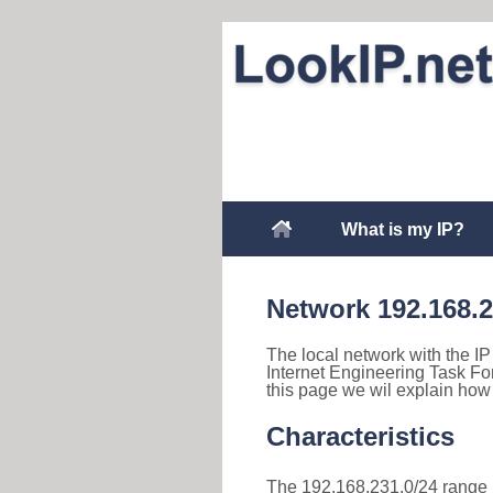
What is my IP?
Network 192.168.
The local network with the IP
Internet Engineering Task Fo
this page we wil explain how
Characteristics
The 192.168.231.0/24 range is