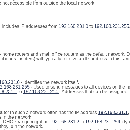
not accessible from outside the local network.
 includes IP addresses from
192.168.231.0
to
192.168.231.255
y home routers and small office routers as the default network.
tphones, printers) will typically receive an IP address in this
168.231.0
- Identifies the network itself.
2.168.231.255
- Used to send messages to all devices on the n
68.231.1
to
192.168.231.254
- Addresses that can be assigned t
outer in such a network often has the IP address
192.168.231.1
,
 in the network.
n DHCP range might be
192.168.231.2
to
192.168.231.254
, dy
they join the network.