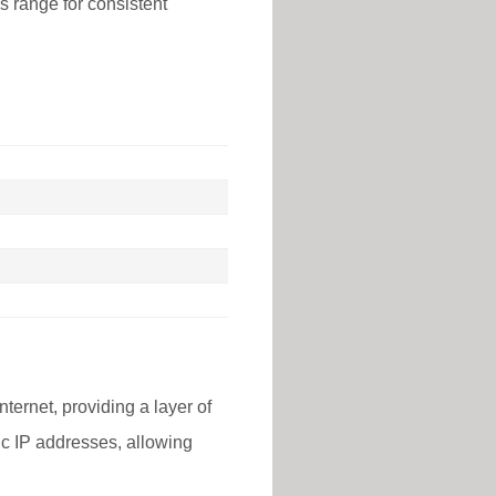
is range for consistent
nternet, providing a layer of
lic IP addresses, allowing