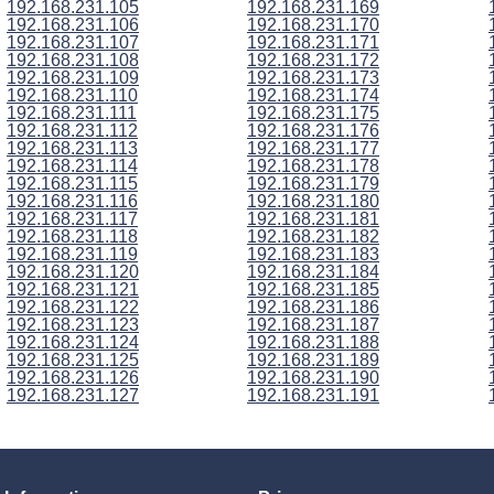
192.168.231.105
192.168.231.169
192.168.231.106
192.168.231.170
192.168.231.107
192.168.231.171
192.168.231.108
192.168.231.172
192.168.231.109
192.168.231.173
192.168.231.110
192.168.231.174
192.168.231.111
192.168.231.175
192.168.231.112
192.168.231.176
192.168.231.113
192.168.231.177
192.168.231.114
192.168.231.178
192.168.231.115
192.168.231.179
192.168.231.116
192.168.231.180
192.168.231.117
192.168.231.181
192.168.231.118
192.168.231.182
192.168.231.119
192.168.231.183
192.168.231.120
192.168.231.184
192.168.231.121
192.168.231.185
192.168.231.122
192.168.231.186
192.168.231.123
192.168.231.187
192.168.231.124
192.168.231.188
192.168.231.125
192.168.231.189
192.168.231.126
192.168.231.190
192.168.231.127
192.168.231.191