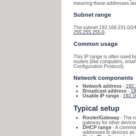
meaning these addresses are 
Subnet range
The subnet 192.168.231.0/24
255.255.255.0
.
Common usage
This IP range is often used b
routers (like computers, smar
Configuration Protocol).
Network components
Network address
-
192.
Broadcast address
-
19
Usable IP range
-
192.1
Typical setup
Router/Gateway
- The r
gateway for other devices
DHCP range
- A commo
addresses to devices as 