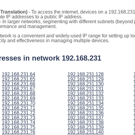
Translation)
- To access the internet, devices on a 192.168.23
vate IP addresses to a public IP address.
- In larger networks, segmenting with different subnets (beyond 
rformance and management.
etwork is a convenient and widely-used IP range for setting up 
icity and effectiveness in managing multiple devices.
ddresses in network 192.168.231
192.168.231.64
192.168.231.128
192.168.231.65
192.168.231.129
192.168.231.66
192.168.231.130
192.168.231.67
192.168.231.131
192.168.231.68
192.168.231.132
192.168.231.69
192.168.231.133
192.168.231.70
192.168.231.134
192.168.231.71
192.168.231.135
192.168.231.72
192.168.231.136
192.168.231.73
192.168.231.137
192.168.231.74
192.168.231.138
192.168.231.75
192.168.231.139
192.168.231.76
192.168.231.140