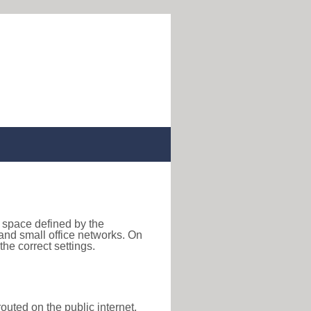
s space defined by the
nd small office networks. On
he correct settings.
outed on the public internet,