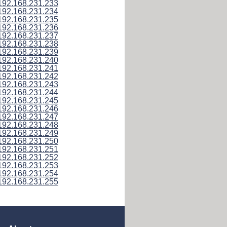
192.168.231.233
192.168.231.234
192.168.231.235
192.168.231.236
192.168.231.237
192.168.231.238
192.168.231.239
192.168.231.240
192.168.231.241
192.168.231.242
192.168.231.243
192.168.231.244
192.168.231.245
192.168.231.246
192.168.231.247
192.168.231.248
192.168.231.249
192.168.231.250
192.168.231.251
192.168.231.252
192.168.231.253
192.168.231.254
192.168.231.255