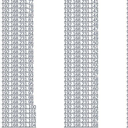
192.168.231.77
192.168.231.141
192.168.231.78
192.168.231.142
192.168.231.79
192.168.231.143
192.168.231.80
192.168.231.144
192.168.231.81
192.168.231.145
192.168.231.82
192.168.231.146
192.168.231.83
192.168.231.147
192.168.231.84
192.168.231.148
192.168.231.85
192.168.231.149
192.168.231.86
192.168.231.150
192.168.231.87
192.168.231.151
192.168.231.88
192.168.231.152
192.168.231.89
192.168.231.153
192.168.231.90
192.168.231.154
192.168.231.91
192.168.231.155
192.168.231.92
192.168.231.156
192.168.231.93
192.168.231.157
192.168.231.94
192.168.231.158
192.168.231.95
192.168.231.159
192.168.231.96
192.168.231.160
192.168.231.97
192.168.231.161
192.168.231.98
192.168.231.162
192.168.231.99
192.168.231.163
192.168.231.100
192.168.231.164
192.168.231.101
192.168.231.165
192.168.231.102
192.168.231.166
192.168.231.103
192.168.231.167
192.168.231.104
192.168.231.168