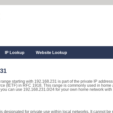
IP Lookup
Website Lookup
231
 range starting with 192.168.231 is part of the private IP addres
rce (IETF) in RFC 1918. This range is commonly used in home a
 you can use 192.168.231.0/24 for your own home network with t
 designated for private use within local networks. It cannot be r