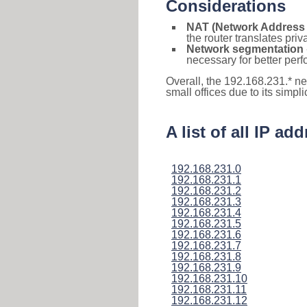
Considerations
NAT (Network Address 
the router translates pri
Network segmentation
necessary for better pe
Overall, the 192.168.231.* n
small offices due to its simpl
A list of all IP a
192.168.231.0
192.168.231.1
192.168.231.2
192.168.231.3
192.168.231.4
192.168.231.5
192.168.231.6
192.168.231.7
192.168.231.8
192.168.231.9
192.168.231.10
192.168.231.11
192.168.231.12