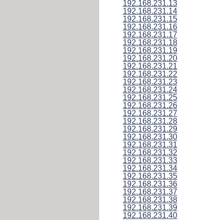
192.168.231.13
192.168.231.14
192.168.231.15
192.168.231.16
192.168.231.17
192.168.231.18
192.168.231.19
192.168.231.20
192.168.231.21
192.168.231.22
192.168.231.23
192.168.231.24
192.168.231.25
192.168.231.26
192.168.231.27
192.168.231.28
192.168.231.29
192.168.231.30
192.168.231.31
192.168.231.32
192.168.231.33
192.168.231.34
192.168.231.35
192.168.231.36
192.168.231.37
192.168.231.38
192.168.231.39
192.168.231.40