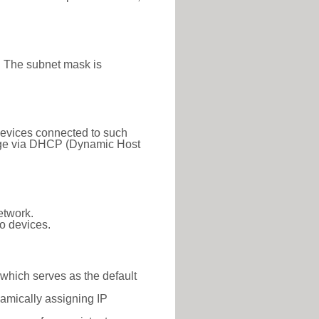
. The subnet mask is
 Devices connected to such
 range via DHCP (Dynamic Host
etwork.
o devices.
 which serves as the default
namically assigning IP