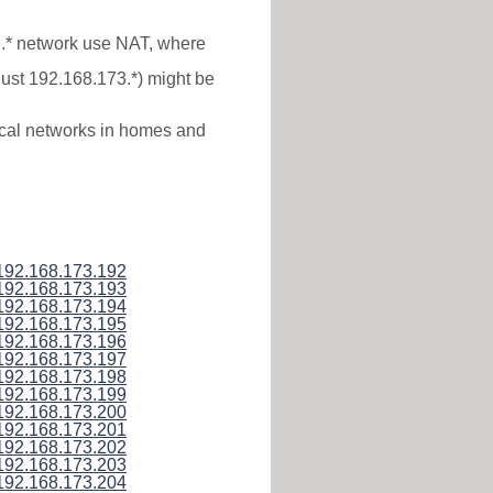
3.* network use NAT, where
just 192.168.173.*) might be
local networks in homes and
192.168.173.192
192.168.173.193
192.168.173.194
192.168.173.195
192.168.173.196
192.168.173.197
192.168.173.198
192.168.173.199
192.168.173.200
192.168.173.201
192.168.173.202
192.168.173.203
192.168.173.204