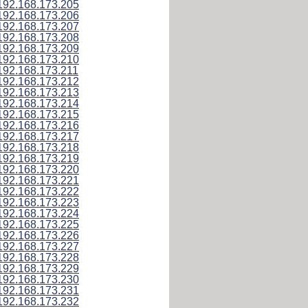
192.168.173.205
192.168.173.206
192.168.173.207
192.168.173.208
192.168.173.209
192.168.173.210
192.168.173.211
192.168.173.212
192.168.173.213
192.168.173.214
192.168.173.215
192.168.173.216
192.168.173.217
192.168.173.218
192.168.173.219
192.168.173.220
192.168.173.221
192.168.173.222
192.168.173.223
192.168.173.224
192.168.173.225
192.168.173.226
192.168.173.227
192.168.173.228
192.168.173.229
192.168.173.230
192.168.173.231
192.168.173.232