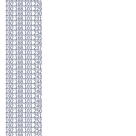
192.168.101.228
192.168.101.229
192.168.101.230
192.168.101.231
192.168.101.232
192.168.101.233
192.168.101.234
192.168.101.235
192.168.101.236
192.168.101.237
192.168.101.238
192.168.101.239
192.168.101.240
192.168.101.241
192.168.101.242
192.168.101.243
192.168.101.244
192.168.101.245
192.168.101.246
192.168.101.247
192.168.101.248
192.168.101.249
192.168.101.250
192.168.101.251
192.168.101.252
192.168.101.253
192.168.101.254
192.168.101.255