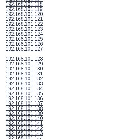
192.168.101.118
192.168.101.119
192.168.101.120
192.168.101.121
192.168.101.122
192.168.101.123
192.168.101.124
192.168.101.125
192.168.101.126
192.168.101.127
192.168.101.128
192.168.101.129
192.168.101.130
192.168.101.131
192.168.101.132
192.168.101.133
192.168.101.134
192.168.101.135
192.168.101.136
192.168.101.137
192.168.101.138
192.168.101.139
192.168.101.140
192.168.101.141
192.168.101.142
192.168.101.143
192.168.101.144