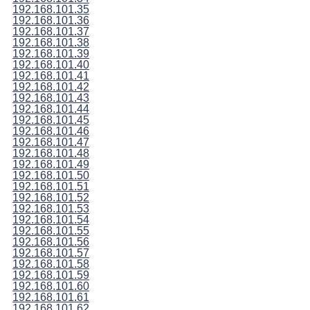
192.168.101.35
192.168.101.36
192.168.101.37
192.168.101.38
192.168.101.39
192.168.101.40
192.168.101.41
192.168.101.42
192.168.101.43
192.168.101.44
192.168.101.45
192.168.101.46
192.168.101.47
192.168.101.48
192.168.101.49
192.168.101.50
192.168.101.51
192.168.101.52
192.168.101.53
192.168.101.54
192.168.101.55
192.168.101.56
192.168.101.57
192.168.101.58
192.168.101.59
192.168.101.60
192.168.101.61
192.168.101.62