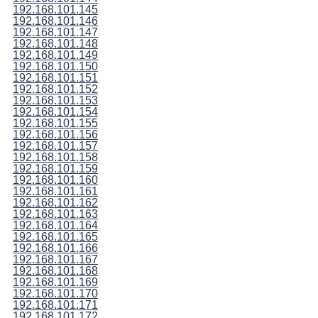
192.168.101.145
192.168.101.146
192.168.101.147
192.168.101.148
192.168.101.149
192.168.101.150
192.168.101.151
192.168.101.152
192.168.101.153
192.168.101.154
192.168.101.155
192.168.101.156
192.168.101.157
192.168.101.158
192.168.101.159
192.168.101.160
192.168.101.161
192.168.101.162
192.168.101.163
192.168.101.164
192.168.101.165
192.168.101.166
192.168.101.167
192.168.101.168
192.168.101.169
192.168.101.170
192.168.101.171
192.168.101.172