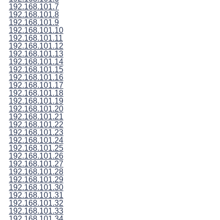
192.168.101.7
192.168.101.8
192.168.101.9
192.168.101.10
192.168.101.11
192.168.101.12
192.168.101.13
192.168.101.14
192.168.101.15
192.168.101.16
192.168.101.17
192.168.101.18
192.168.101.19
192.168.101.20
192.168.101.21
192.168.101.22
192.168.101.23
192.168.101.24
192.168.101.25
192.168.101.26
192.168.101.27
192.168.101.28
192.168.101.29
192.168.101.30
192.168.101.31
192.168.101.32
192.168.101.33
192.168.101.34