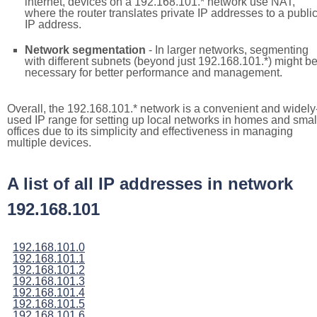
internet, devices on a 192.168.101.* network use NAT,
where the router translates private IP addresses to a publi
IP address.
Network segmentation
- In larger networks, segmenting
with different subnets (beyond just 192.168.101.*) might b
necessary for better performance and management.
Overall, the 192.168.101.* network is a convenient and widely
used IP range for setting up local networks in homes and smal
offices due to its simplicity and effectiveness in managing
multiple devices.
A list of all IP addresses in network
192.168.101
192.168.101.0
192.168.101.1
192.168.101.2
192.168.101.3
192.168.101.4
192.168.101.5
192.168.101.6