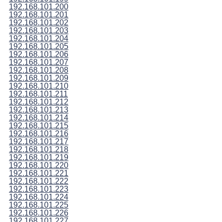
192.168.101.200
192.168.101.201
192.168.101.202
192.168.101.203
192.168.101.204
192.168.101.205
192.168.101.206
192.168.101.207
192.168.101.208
192.168.101.209
192.168.101.210
192.168.101.211
192.168.101.212
192.168.101.213
192.168.101.214
192.168.101.215
192.168.101.216
192.168.101.217
192.168.101.218
192.168.101.219
192.168.101.220
192.168.101.221
192.168.101.222
192.168.101.223
192.168.101.224
192.168.101.225
192.168.101.226
192.168.101.227