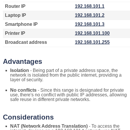
Router IP
192.168.101.1
Laptop IP
192.168.101.2
Smartphone IP
192.168.101.3
Printer IP
192.168.101.100
Broadcast address
192.168.101.255
Advantages
Isolation
- Being part of a private address space, the
network is isolated from the public internet, providing a
layer of security.
No conflicts
- Since this range is designated for private
use, there's no conflict with public IP addresses, allowing
safe reuse in different private networks.
Considerations
NAT (Network Address Translation)
- To access the