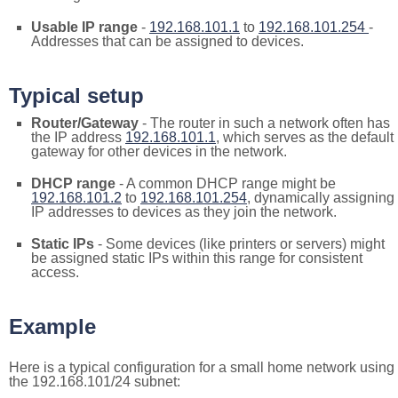
Usable IP range
-
192.168.101.1
to
192.168.101.254
-
Addresses that can be assigned to devices.
Typical setup
Router/Gateway
- The router in such a network often has
the IP address
192.168.101.1
, which serves as the default
gateway for other devices in the network.
DHCP range
- A common DHCP range might be
192.168.101.2
to
192.168.101.254
, dynamically assigning
IP addresses to devices as they join the network.
Static IPs
- Some devices (like printers or servers) might
be assigned static IPs within this range for consistent
access.
Example
Here is a typical configuration for a small home network using
the 192.168.101/24 subnet: