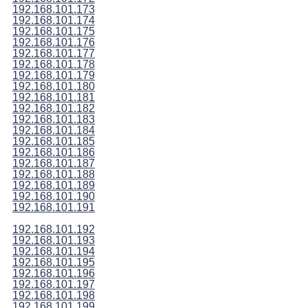
192.168.101.173
192.168.101.174
192.168.101.175
192.168.101.176
192.168.101.177
192.168.101.178
192.168.101.179
192.168.101.180
192.168.101.181
192.168.101.182
192.168.101.183
192.168.101.184
192.168.101.185
192.168.101.186
192.168.101.187
192.168.101.188
192.168.101.189
192.168.101.190
192.168.101.191
192.168.101.192
192.168.101.193
192.168.101.194
192.168.101.195
192.168.101.196
192.168.101.197
192.168.101.198
192.168.101.199