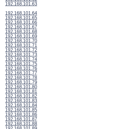
192.168.101.63
192.168.101.64
192.168.101.65
192.168.101.66
192.168.101.67
192.168.101.68
192.168.101.69
192.168.101.70
192.168.101.71
192.168.101.72
192.168.101.73
192.168.101.74
192.168.101.75
192.168.101.76
192.168.101.77
192.168.101.78
192.168.101.79
192.168.101.80
192.168.101.81
192.168.101.82
192.168.101.83
192.168.101.84
192.168.101.85
192.168.101.86
192.168.101.87
192.168.101.88
192.168.101.89