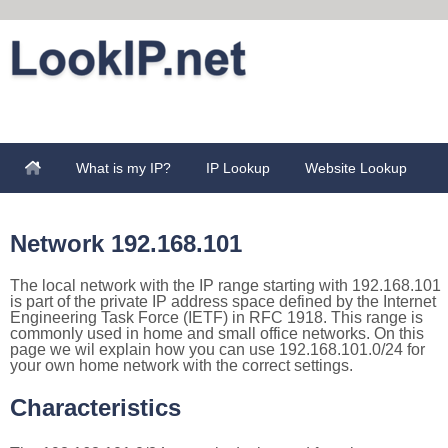
What is my IP?
IP Lookup
Website Lookup
Network 192.168.101
The local network with the IP range starting with 192.168.101
is part of the private IP address space defined by the Internet
Engineering Task Force (IETF) in RFC 1918. This range is
commonly used in home and small office networks. On this
page we wil explain how you can use 192.168.101.0/24 for
your own home network with the correct settings.
Characteristics