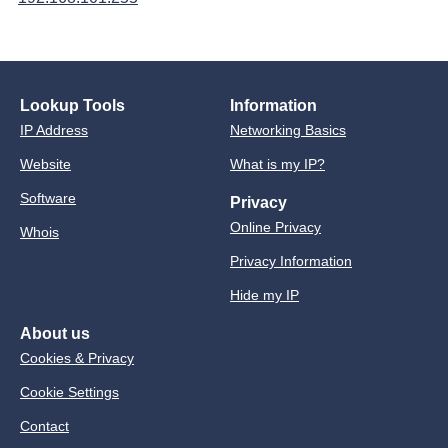
Lookup Tools
Information
IP Address
Networking Basics
Website
What is my IP?
Software
Privacy
Online Privacy
Whois
Privacy Information
Hide my IP
About us
Cookies & Privacy
Cookie Settings
Contact