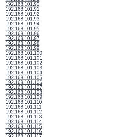
192.168.101.90
192.168.101.91
192.168.101.92
192.168.101.93
192.168.101.94
192.168.101.95
192.168.101.96
192.168.101.97
192.168.101.98
192.168.101.99
192.168.101.100
192.168.101.101
192.168.101.102
192.168.101.103
192.168.101.104
192.168.101.105
192.168.101.106
192.168.101.107
192.168.101.108
192.168.101.109
192.168.101.110
192.168.101.111
192.168.101.112
192.168.101.113
192.168.101.114
192.168.101.115
192.168.101.116
192.168.101.117