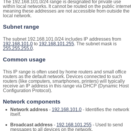
The 192.168.101.0/24 range is designated for private use
within local networks. It cannot be routed on the public internet
meaning these addresses are not accessible from outside the
local network.
Subnet range
The subnet 192.168.101.0/24 includes IP addresses from
192.168.101.0
to
192.168.101.255
. The subnet mask is
255.255.255.0
.
Common usage
This IP range is often used by home routers and small office
routers as the default network. Devices connected to such
routers (like computers, smartphones, printers) will typically
receive an IP address in this range via DHCP (Dynamic Host
Configuration Protocol).
Network components
Network address
-
192.168.101.0
- Identifies the network
itself.
Broadcast address
-
192.168.101.255
- Used to send
messages to all devices on the network.