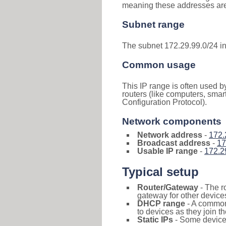
meaning these addresses are 
Subnet range
The subnet 172.29.99.0/24 i
Common usage
This IP range is often used b
routers (like computers, smar
Configuration Protocol).
Network components
Network address
-
172.
Broadcast address
-
17
Usable IP range
-
172.2
Typical setup
Router/Gateway
- The r
gateway for other devices
DHCP range
- A commo
to devices as they join t
Static IPs
- Some devices 