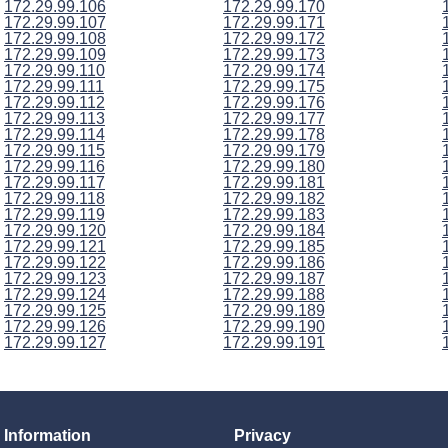
172.29.99.106
172.29.99.170
172.29.99.107
172.29.99.171
172.29.99.108
172.29.99.172
172.29.99.109
172.29.99.173
172.29.99.110
172.29.99.174
172.29.99.111
172.29.99.175
172.29.99.112
172.29.99.176
172.29.99.113
172.29.99.177
172.29.99.114
172.29.99.178
172.29.99.115
172.29.99.179
172.29.99.116
172.29.99.180
172.29.99.117
172.29.99.181
172.29.99.118
172.29.99.182
172.29.99.119
172.29.99.183
172.29.99.120
172.29.99.184
172.29.99.121
172.29.99.185
172.29.99.122
172.29.99.186
172.29.99.123
172.29.99.187
172.29.99.124
172.29.99.188
172.29.99.125
172.29.99.189
172.29.99.126
172.29.99.190
172.29.99.127
172.29.99.191
Information
Privacy