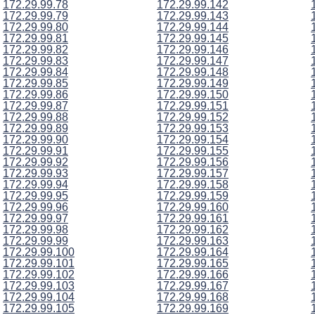
172.29.99.78
172.29.99.142
172.29.99.79
172.29.99.143
172.29.99.80
172.29.99.144
172.29.99.81
172.29.99.145
172.29.99.82
172.29.99.146
172.29.99.83
172.29.99.147
172.29.99.84
172.29.99.148
172.29.99.85
172.29.99.149
172.29.99.86
172.29.99.150
172.29.99.87
172.29.99.151
172.29.99.88
172.29.99.152
172.29.99.89
172.29.99.153
172.29.99.90
172.29.99.154
172.29.99.91
172.29.99.155
172.29.99.92
172.29.99.156
172.29.99.93
172.29.99.157
172.29.99.94
172.29.99.158
172.29.99.95
172.29.99.159
172.29.99.96
172.29.99.160
172.29.99.97
172.29.99.161
172.29.99.98
172.29.99.162
172.29.99.99
172.29.99.163
172.29.99.100
172.29.99.164
172.29.99.101
172.29.99.165
172.29.99.102
172.29.99.166
172.29.99.103
172.29.99.167
172.29.99.104
172.29.99.168
172.29.99.105
172.29.99.169