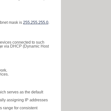
ubnet mask is
255.255.255.0
.
 Devices connected to such
 range via DHCP (Dynamic Host
ork.
ices.
hich serves as the default
ally assigning IP addresses
is range for consistent