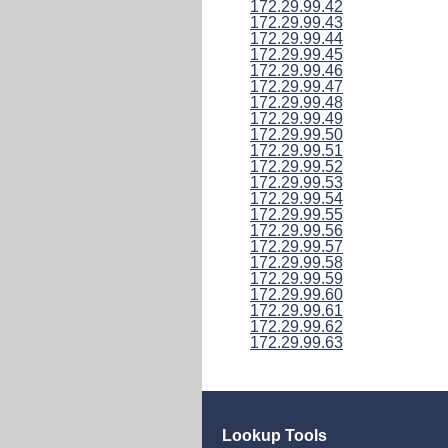
172.29.99.42
172.29.99.43
172.29.99.44
172.29.99.45
172.29.99.46
172.29.99.47
172.29.99.48
172.29.99.49
172.29.99.50
172.29.99.51
172.29.99.52
172.29.99.53
172.29.99.54
172.29.99.55
172.29.99.56
172.29.99.57
172.29.99.58
172.29.99.59
172.29.99.60
172.29.99.61
172.29.99.62
172.29.99.63
Lookup Tools