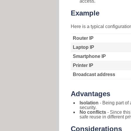
access.
Example
Here is a typical configurati
Router IP
Laptop IP
Smartphone IP
Printer IP
Broadcast address
Advantages
Isolation
- Being part of 
security.
No conflicts
- Since this
safe reuse in different pr
Considerations