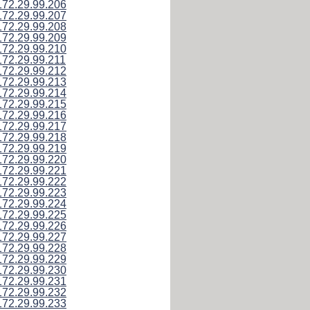
172.29.99.206
172.29.99.207
172.29.99.208
172.29.99.209
172.29.99.210
172.29.99.211
172.29.99.212
172.29.99.213
172.29.99.214
172.29.99.215
172.29.99.216
172.29.99.217
172.29.99.218
172.29.99.219
172.29.99.220
172.29.99.221
172.29.99.222
172.29.99.223
172.29.99.224
172.29.99.225
172.29.99.226
172.29.99.227
172.29.99.228
172.29.99.229
172.29.99.230
172.29.99.231
172.29.99.232
172.29.99.233