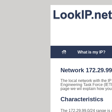
What is my IP?
Network 172.29.99
The local network with the IP 
Engineering Task Force (IETF
page we wil explain how you 
Characteristics
The 172.29.99.0/24 range is d