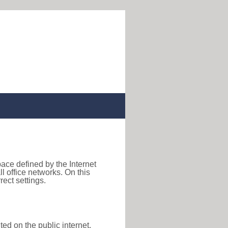
pace defined by the Internet
 office networks. On this
ect settings.
ted on the public internet,