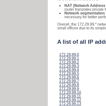
NAT (Network Address 
router translates private
Network segmentation
necessary for better pe
Overall, the 172.29.99.* netw
small offices due to its simpl
A list of all IP a
172.29.99.0
172.29.99.1
172.29.99.2
172.29.99.3
172.29.99.4
172.29.99.5
172.29.99.6
172.29.99.7
172.29.99.8
172.29.99.9
172.29.99.10
172.29.99.11
172.29.99.12
172.29.99.13