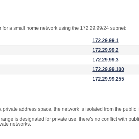
on for a small home network using the 172.29.99/24 subnet:
172.29.99.1
172.29.99.2
172.29.99.3
172.29.99.100
172.29.99.255
a private address space, the network is isolated from the public i
 range is designated for private use, there's no conflict with pub
ivate networks.