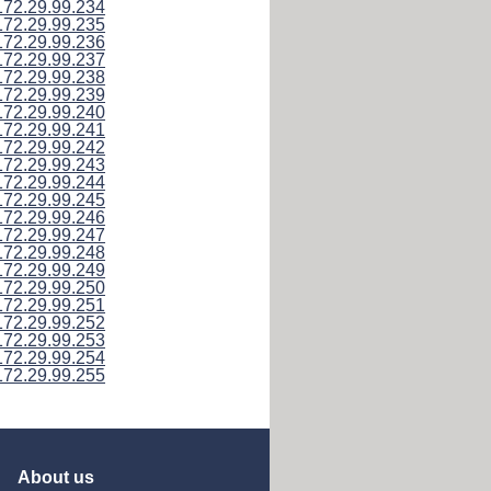
172.29.99.234
172.29.99.235
172.29.99.236
172.29.99.237
172.29.99.238
172.29.99.239
172.29.99.240
172.29.99.241
172.29.99.242
172.29.99.243
172.29.99.244
172.29.99.245
172.29.99.246
172.29.99.247
172.29.99.248
172.29.99.249
172.29.99.250
172.29.99.251
172.29.99.252
172.29.99.253
172.29.99.254
172.29.99.255
About us