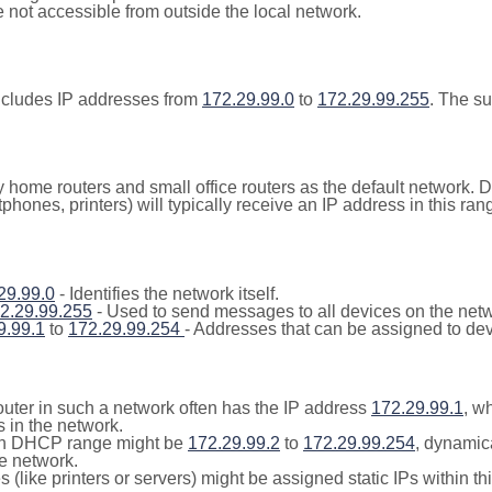
not accessible from outside the local network.
ncludes IP addresses from
172.29.99.0
to
172.29.99.255
. The s
y home routers and small office routers as the default network.
tphones, printers) will typically receive an IP address in this
29.99.0
- Identifies the network itself.
2.29.99.255
- Used to send messages to all devices on the netw
9.99.1
to
172.29.99.254
- Addresses that can be assigned to dev
outer in such a network often has the IP address
172.29.99.1
, w
 in the network.
n DHCP range might be
172.29.99.2
to
172.29.99.254
, dynamic
he network.
(like printers or servers) might be assigned static IPs within th