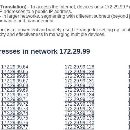
Translation)
- To access the internet, devices on a 172.29.99.
 IP addresses to a public IP address.
- In larger networks, segmenting with different subnets (beyond 
rformance and management.
ork is a convenient and widely-used IP range for setting up loc
icity and effectiveness in managing multiple devices.
ddresses in network 172.29.99
172.29.99.64
172.29.99.128
172.29.99.65
172.29.99.129
172.29.99.66
172.29.99.130
172.29.99.67
172.29.99.131
172.29.99.68
172.29.99.132
172.29.99.69
172.29.99.133
172.29.99.70
172.29.99.134
172.29.99.71
172.29.99.135
172.29.99.72
172.29.99.136
172.29.99.73
172.29.99.137
172.29.99.74
172.29.99.138
172.29.99.75
172.29.99.139
172.29.99.76
172.29.99.140
172.29.99.77
172.29.99.141