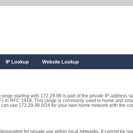
IP Lookup
Website Lookup
range starting with 172.29.99 is part of the private IP address s
) in RFC 1918. This range is commonly used in home and small
can use 172.29.99.0/24 for your own home network with the corr
esignated for private use within local networks. It cannot be rou