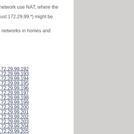
* network use NAT, where the
just 172.29.99.*) might be
al networks in homes and
172.29.99.192
172.29.99.193
172.29.99.194
172.29.99.195
172.29.99.196
172.29.99.197
172.29.99.198
172.29.99.199
172.29.99.200
172.29.99.201
172.29.99.202
172.29.99.203
172.29.99.204
172.29.99.205