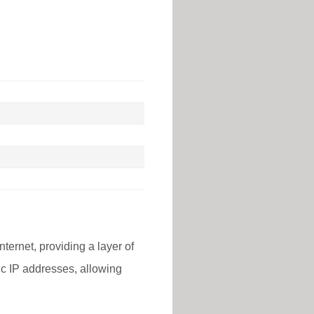
nternet, providing a layer of
lic IP addresses, allowing