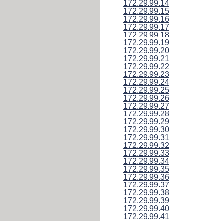
172.29.99.14
172.29.99.15
172.29.99.16
172.29.99.17
172.29.99.18
172.29.99.19
172.29.99.20
172.29.99.21
172.29.99.22
172.29.99.23
172.29.99.24
172.29.99.25
172.29.99.26
172.29.99.27
172.29.99.28
172.29.99.29
172.29.99.30
172.29.99.31
172.29.99.32
172.29.99.33
172.29.99.34
172.29.99.35
172.29.99.36
172.29.99.37
172.29.99.38
172.29.99.39
172.29.99.40
172.29.99.41