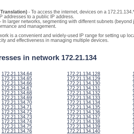
Translation)
- To access the internet, devices on a 172.21.134
 IP addresses to a public IP address.
- In larger networks, segmenting with different subnets (beyond 
rformance and management.
twork is a convenient and widely-used IP range for setting up l
icity and effectiveness in managing multiple devices.
ddresses in network 172.21.134
172.21.134.64
172.21.134.128
172.21.134.65
172.21.134.129
172.21.134.66
172.21.134.130
172.21.134.67
172.21.134.131
172.21.134.68
172.21.134.132
172.21.134.69
172.21.134.133
172.21.134.70
172.21.134.134
172.21.134.71
172.21.134.135
172.21.134.72
172.21.134.136
172.21.134.73
172.21.134.137
172.21.134.74
172.21.134.138
172.21.134.75
172.21.134.139
172.21.134.76
172.21.134.140