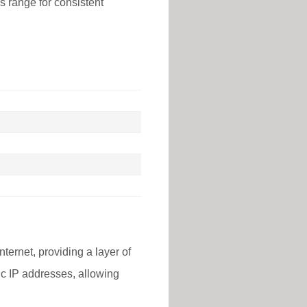
is range for consistent
nternet, providing a layer of
lic IP addresses, allowing