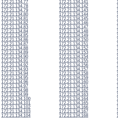
172.21.134.77
172.21.134.141
172.21.134.78
172.21.134.142
172.21.134.79
172.21.134.143
172.21.134.80
172.21.134.144
172.21.134.81
172.21.134.145
172.21.134.82
172.21.134.146
172.21.134.83
172.21.134.147
172.21.134.84
172.21.134.148
172.21.134.85
172.21.134.149
172.21.134.86
172.21.134.150
172.21.134.87
172.21.134.151
172.21.134.88
172.21.134.152
172.21.134.89
172.21.134.153
172.21.134.90
172.21.134.154
172.21.134.91
172.21.134.155
172.21.134.92
172.21.134.156
172.21.134.93
172.21.134.157
172.21.134.94
172.21.134.158
172.21.134.95
172.21.134.159
172.21.134.96
172.21.134.160
172.21.134.97
172.21.134.161
172.21.134.98
172.21.134.162
172.21.134.99
172.21.134.163
172.21.134.100
172.21.134.164
172.21.134.101
172.21.134.165
172.21.134.102
172.21.134.166
172.21.134.103
172.21.134.167
172.21.134.104
172.21.134.168