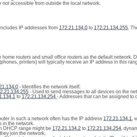
not accessible from outside the local network.
includes IP addresses from
172.21.134.0
to
172.21.134.255
. Th
y home routers and small office routers as the default network.
tphones, printers) will typically receive an IP address in this
21.134.0
- Identifies the network itself.
2.21.134.255
- Used to send messages to all devices on the ne
1.134.1
to
172.21.134.254
- Addresses that can be assigned to 
outer in such a network often has the IP address
172.21.134.1
, 
 in the network.
n DHCP range might be
172.21.134.2
to
172.21.134.254
, dynam
they join the network.