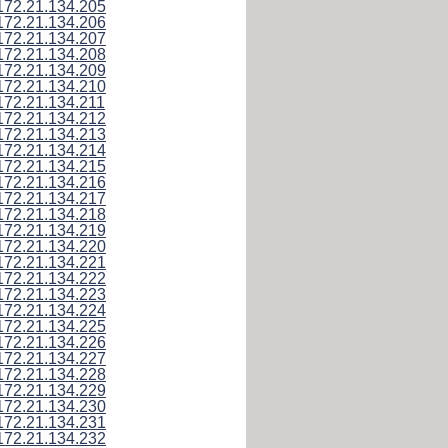
172.21.134.205
172.21.134.206
172.21.134.207
172.21.134.208
172.21.134.209
172.21.134.210
172.21.134.211
172.21.134.212
172.21.134.213
172.21.134.214
172.21.134.215
172.21.134.216
172.21.134.217
172.21.134.218
172.21.134.219
172.21.134.220
172.21.134.221
172.21.134.222
172.21.134.223
172.21.134.224
172.21.134.225
172.21.134.226
172.21.134.227
172.21.134.228
172.21.134.229
172.21.134.230
172.21.134.231
172.21.134.232