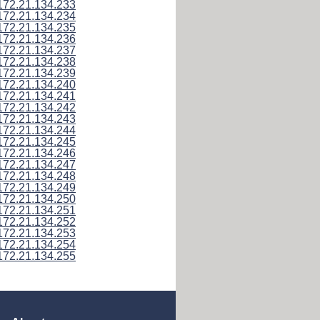
172.21.134.233
172.21.134.234
172.21.134.235
172.21.134.236
172.21.134.237
172.21.134.238
172.21.134.239
172.21.134.240
172.21.134.241
172.21.134.242
172.21.134.243
172.21.134.244
172.21.134.245
172.21.134.246
172.21.134.247
172.21.134.248
172.21.134.249
172.21.134.250
172.21.134.251
172.21.134.252
172.21.134.253
172.21.134.254
172.21.134.255