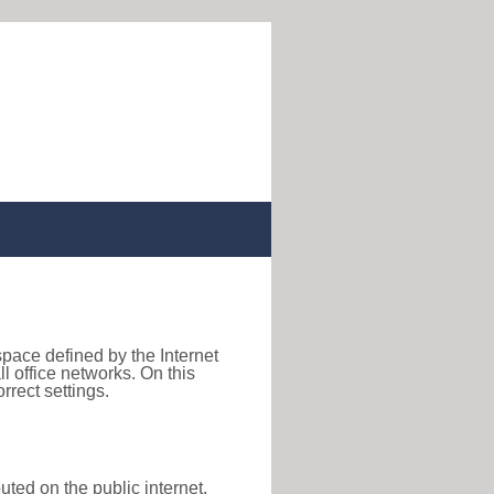
space defined by the Internet
 office networks. On this
rect settings.
uted on the public internet,