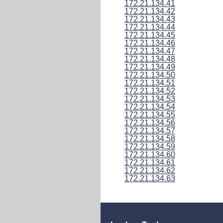
172.21.134.41
172.21.134.42
172.21.134.43
172.21.134.44
172.21.134.45
172.21.134.46
172.21.134.47
172.21.134.48
172.21.134.49
172.21.134.50
172.21.134.51
172.21.134.52
172.21.134.53
172.21.134.54
172.21.134.55
172.21.134.56
172.21.134.57
172.21.134.58
172.21.134.59
172.21.134.60
172.21.134.61
172.21.134.62
172.21.134.63