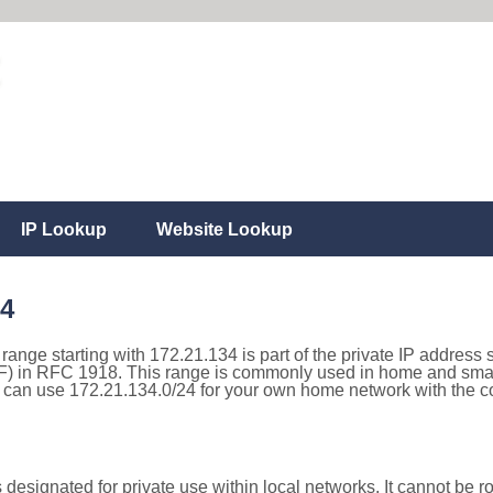
IP Lookup
Website Lookup
34
 range starting with 172.21.134 is part of the private IP address 
) in RFC 1918. This range is commonly used in home and small
can use 172.21.134.0/24 for your own home network with the cor
designated for private use within local networks. It cannot be ro