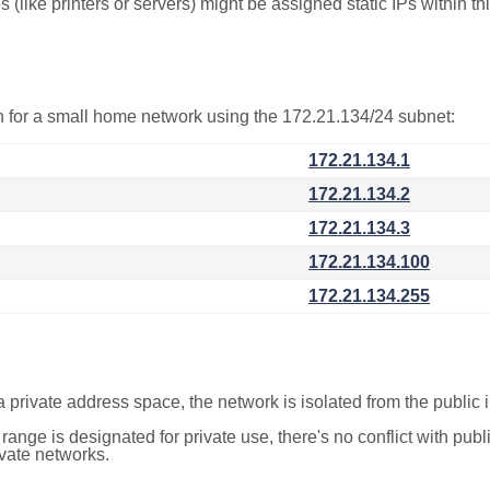
(like printers or servers) might be assigned static IPs within th
on for a small home network using the 172.21.134/24 subnet:
172.21.134.1
172.21.134.2
172.21.134.3
172.21.134.100
172.21.134.255
a private address space, the network is isolated from the public i
 range is designated for private use, there's no conflict with pub
ivate networks.