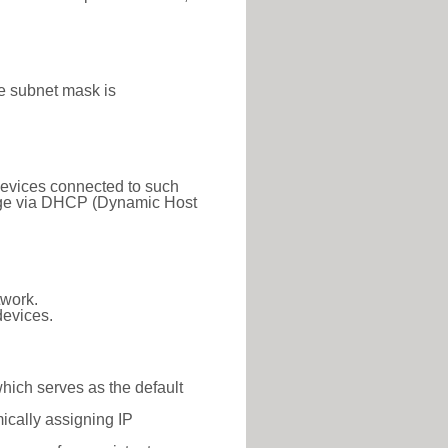
e subnet mask is
 Devices connected to such
 range via DHCP (Dynamic Host
twork.
devices.
which serves as the default
ically assigning IP