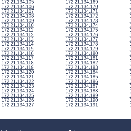
172.21.134.105
172.21.134.169
172.21.134.106
172.21.134.170
172.21.134.107
172.21.134.171
172.21.134.108
172.21.134.172
172.21.134.109
172.21.134.173
172.21.134.110
172.21.134.174
172.21.134.111
172.21.134.175
172.21.134.112
172.21.134.176
172.21.134.113
172.21.134.177
172.21.134.114
172.21.134.178
172.21.134.115
172.21.134.179
172.21.134.116
172.21.134.180
172.21.134.117
172.21.134.181
172.21.134.118
172.21.134.182
172.21.134.119
172.21.134.183
172.21.134.120
172.21.134.184
172.21.134.121
172.21.134.185
172.21.134.122
172.21.134.186
172.21.134.123
172.21.134.187
172.21.134.124
172.21.134.188
172.21.134.125
172.21.134.189
172.21.134.126
172.21.134.190
172.21.134.127
172.21.134.191