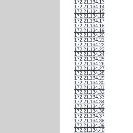
172.21.134.13
172.21.134.14
172.21.134.15
172.21.134.16
172.21.134.17
172.21.134.18
172.21.134.19
172.21.134.20
172.21.134.21
172.21.134.22
172.21.134.23
172.21.134.24
172.21.134.25
172.21.134.26
172.21.134.27
172.21.134.28
172.21.134.29
172.21.134.30
172.21.134.31
172.21.134.32
172.21.134.33
172.21.134.34
172.21.134.35
172.21.134.36
172.21.134.37
172.21.134.38
172.21.134.39
172.21.134.40