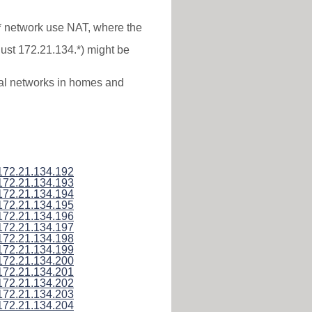
.* network use NAT, where the
just 172.21.134.*) might be
ocal networks in homes and
172.21.134.192
172.21.134.193
172.21.134.194
172.21.134.195
172.21.134.196
172.21.134.197
172.21.134.198
172.21.134.199
172.21.134.200
172.21.134.201
172.21.134.202
172.21.134.203
172.21.134.204