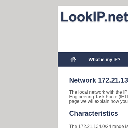
What is my IP?
Network 172.21.1
The local network with the IP
Engineering Task Force (IETF
page we wil explain how you 
Characteristics
The 172.21.134.0/24 range is 