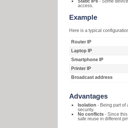
Static IPs
- Some devices 
access.
Example
Here is a typical configurati
Router IP
Laptop IP
Smartphone IP
Printer IP
Broadcast address
Advantages
Isolation
- Being part of 
security.
No conflicts
- Since this
safe reuse in different pr