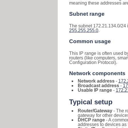
meaning these addresses are 
Subnet range
The subnet 172.21.134.0/24 
255.255.255.0
.
Common usage
This IP range is often used b
routers (like computers, smar
Configuration Protocol).
Network components
Network address
-
172.
Broadcast address
-
17
Usable IP range
-
172.2
Typical setup
Router/Gateway
- The r
gateway for other devices
DHCP range
- A commo
addresses to devices as 