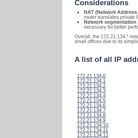
Considerations
NAT (Network Address 
router translates private
Network segmentation
necessary for better pe
Overall, the 172.21.134.* ne
small offices due to its simpl
A list of all IP a
172.21.134.0
172.21.134.1
172.21.134.2
172.21.134.3
172.21.134.4
172.21.134.5
172.21.134.6
172.21.134.7
172.21.134.8
172.21.134.9
172.21.134.10
172.21.134.11
172.21.134.12