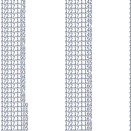
172.17.1.78
172.17.1.142
172.17.1.79
172.17.1.143
172.17.1.80
172.17.1.144
172.17.1.81
172.17.1.145
172.17.1.82
172.17.1.146
172.17.1.83
172.17.1.147
172.17.1.84
172.17.1.148
172.17.1.85
172.17.1.149
172.17.1.86
172.17.1.150
172.17.1.87
172.17.1.151
172.17.1.88
172.17.1.152
172.17.1.89
172.17.1.153
172.17.1.90
172.17.1.154
172.17.1.91
172.17.1.155
172.17.1.92
172.17.1.156
172.17.1.93
172.17.1.157
172.17.1.94
172.17.1.158
172.17.1.95
172.17.1.159
172.17.1.96
172.17.1.160
172.17.1.97
172.17.1.161
172.17.1.98
172.17.1.162
172.17.1.99
172.17.1.163
172.17.1.100
172.17.1.164
172.17.1.101
172.17.1.165
172.17.1.102
172.17.1.166
172.17.1.103
172.17.1.167
172.17.1.104
172.17.1.168
172.17.1.105
172.17.1.169