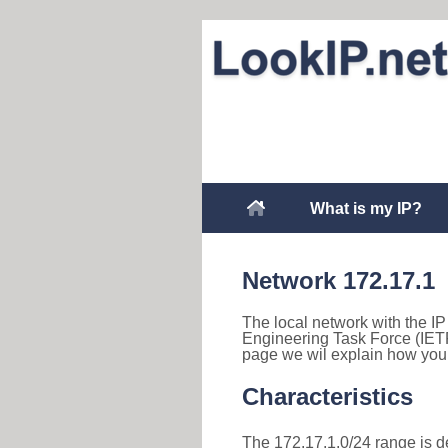
What is my IP?
Network 172.17.1
The local network with the IP 
Engineering Task Force (IETF
page we wil explain how you 
Characteristics
The 172.17.1.0/24 range is des