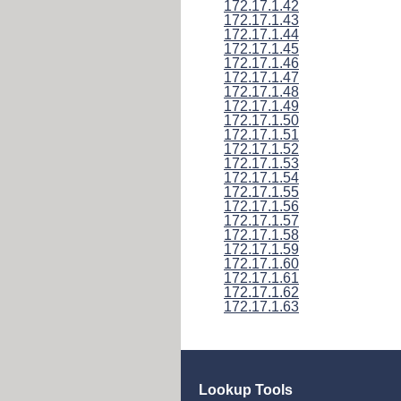
172.17.1.42
172.17.1.43
172.17.1.44
172.17.1.45
172.17.1.46
172.17.1.47
172.17.1.48
172.17.1.49
172.17.1.50
172.17.1.51
172.17.1.52
172.17.1.53
172.17.1.54
172.17.1.55
172.17.1.56
172.17.1.57
172.17.1.58
172.17.1.59
172.17.1.60
172.17.1.61
172.17.1.62
172.17.1.63
Lookup Tools