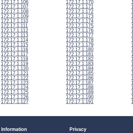
172.17.1.106
172.17.1.170
172.17.1.107
172.17.1.171
172.17.1.108
172.17.1.172
172.17.1.109
172.17.1.173
172.17.1.110
172.17.1.174
172.17.1.111
172.17.1.175
172.17.1.112
172.17.1.176
172.17.1.113
172.17.1.177
172.17.1.114
172.17.1.178
172.17.1.115
172.17.1.179
172.17.1.116
172.17.1.180
172.17.1.117
172.17.1.181
172.17.1.118
172.17.1.182
172.17.1.119
172.17.1.183
172.17.1.120
172.17.1.184
172.17.1.121
172.17.1.185
172.17.1.122
172.17.1.186
172.17.1.123
172.17.1.187
172.17.1.124
172.17.1.188
172.17.1.125
172.17.1.189
172.17.1.126
172.17.1.190
172.17.1.127
172.17.1.191
Information
Privacy