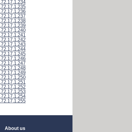
172.17.1.234
172.17.1.235
172.17.1.236
172.17.1.237
172.17.1.238
172.17.1.239
172.17.1.240
172.17.1.241
172.17.1.242
172.17.1.243
172.17.1.244
172.17.1.245
172.17.1.246
172.17.1.247
172.17.1.248
172.17.1.249
172.17.1.250
172.17.1.251
172.17.1.252
172.17.1.253
172.17.1.254
172.17.1.255
About us