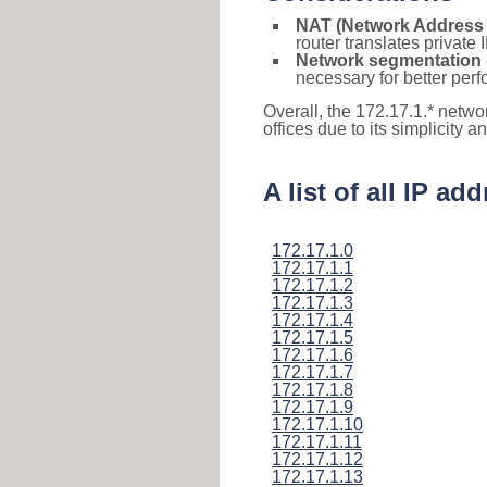
NAT (Network Address 
router translates private
Network segmentation
necessary for better pe
Overall, the 172.17.1.* netwo
offices due to its simplicity 
A list of all IP a
172.17.1.0
172.17.1.1
172.17.1.2
172.17.1.3
172.17.1.4
172.17.1.5
172.17.1.6
172.17.1.7
172.17.1.8
172.17.1.9
172.17.1.10
172.17.1.11
172.17.1.12
172.17.1.13