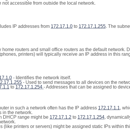
not accessible from outside the local network.
cludes IP addresses from
172.17.1.0
to
172.17.1.255
. The subne
y home routers and small office routers as the default network.
tphones, printers) will typically receive an IP address in this
17.1.0
- Identifies the network itself.
2.17.1.255
- Used to send messages to all devices on the netwo
7.1.1
to
172.17.1.254
- Addresses that can be assigned to devic
outer in such a network often has the IP address
172.17.1.1
, whi
 in the network.
n DHCP range might be
172.17.1.2
to
172.17.1.254
, dynamicall
network.
(like printers or servers) might be assigned static IPs within th