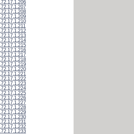
172.17.1.206
172.17.1.207
172.17.1.208
172.17.1.209
172.17.1.210
172.17.1.211
172.17.1.212
172.17.1.213
172.17.1.214
172.17.1.215
172.17.1.216
172.17.1.217
172.17.1.218
172.17.1.219
172.17.1.220
172.17.1.221
172.17.1.222
172.17.1.223
172.17.1.224
172.17.1.225
172.17.1.226
172.17.1.227
172.17.1.228
172.17.1.229
172.17.1.230
172.17.1.231
172.17.1.232
172.17.1.233