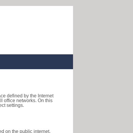
ace defined by the Internet
 office networks. On this
ct settings.
d on the public internet,