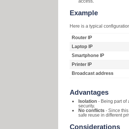
access.
Example
Here is a typical configurati
Router IP
Laptop IP
Smartphone IP
Printer IP
Broadcast address
Advantages
Isolation
- Being part of 
security.
No conflicts
- Since this
safe reuse in different pr
Considerations