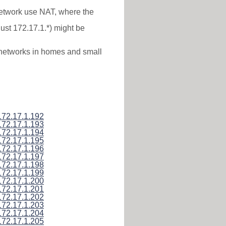
 network use NAT, where the
just 172.17.1.*) might be
l networks in homes and small
172.17.1.192
172.17.1.193
172.17.1.194
172.17.1.195
172.17.1.196
172.17.1.197
172.17.1.198
172.17.1.199
172.17.1.200
172.17.1.201
172.17.1.202
172.17.1.203
172.17.1.204
172.17.1.205