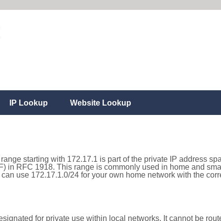
IP Lookup
Website Lookup
range starting with 172.17.1 is part of the private IP address sp
) in RFC 1918. This range is commonly used in home and small
can use 172.17.1.0/24 for your own home network with the corre
ignated for private use within local networks. It cannot be route