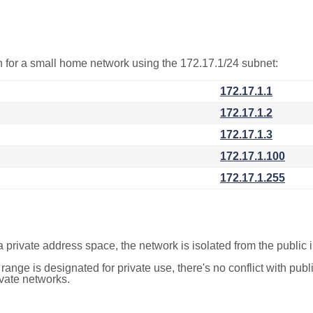
on for a small home network using the 172.17.1/24 subnet:
172.17.1.1
172.17.1.2
172.17.1.3
172.17.1.100
172.17.1.255
a private address space, the network is isolated from the public i
 range is designated for private use, there's no conflict with pub
ivate networks.