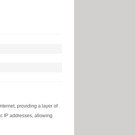
nternet, providing a layer of
lic IP addresses, allowing