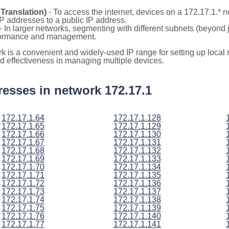
Translation)
- To access the internet, devices on a 172.17.1.*
 IP addresses to a public IP address.
- In larger networks, segmenting with different subnets (beyond 
rformance and management.
rk is a convenient and widely-used IP range for setting up loca
and effectiveness in managing multiple devices.
ddresses in network 172.17.1
172.17.1.64
172.17.1.128
172.17.1.65
172.17.1.129
172.17.1.66
172.17.1.130
172.17.1.67
172.17.1.131
172.17.1.68
172.17.1.132
172.17.1.69
172.17.1.133
172.17.1.70
172.17.1.134
172.17.1.71
172.17.1.135
172.17.1.72
172.17.1.136
172.17.1.73
172.17.1.137
172.17.1.74
172.17.1.138
172.17.1.75
172.17.1.139
172.17.1.76
172.17.1.140
172.17.1.77
172.17.1.141