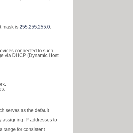
t mask is
255.255.255.0
.
 Devices connected to such
 range via DHCP (Dynamic Host
rk.
es.
ch serves as the default
y assigning IP addresses to
is range for consistent