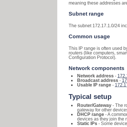
meaning these addresses are 
Subnet range
The subnet 172.17.1.0/24 in
Common usage
This IP range is often used b
routers (like computers, smar
Configuration Protocol).
Network components
Network address
-
172.
Broadcast address
-
17
Usable IP range
-
172.1
Typical setup
Router/Gateway
- The r
gateway for other devices
DHCP range
- A commo
devices as they join the 
Static IPs
- Some devices 