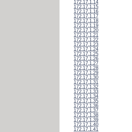
172.17.1.14
172.17.1.15
172.17.1.16
172.17.1.17
172.17.1.18
172.17.1.19
172.17.1.20
172.17.1.21
172.17.1.22
172.17.1.23
172.17.1.24
172.17.1.25
172.17.1.26
172.17.1.27
172.17.1.28
172.17.1.29
172.17.1.30
172.17.1.31
172.17.1.32
172.17.1.33
172.17.1.34
172.17.1.35
172.17.1.36
172.17.1.37
172.17.1.38
172.17.1.39
172.17.1.40
172.17.1.41