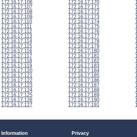
172.16.17.106
172.16.17.170
172.16.17.107
172.16.17.171
172.16.17.108
172.16.17.172
172.16.17.109
172.16.17.173
172.16.17.110
172.16.17.174
172.16.17.111
172.16.17.175
172.16.17.112
172.16.17.176
172.16.17.113
172.16.17.177
172.16.17.114
172.16.17.178
172.16.17.115
172.16.17.179
172.16.17.116
172.16.17.180
172.16.17.117
172.16.17.181
172.16.17.118
172.16.17.182
172.16.17.119
172.16.17.183
172.16.17.120
172.16.17.184
172.16.17.121
172.16.17.185
172.16.17.122
172.16.17.186
172.16.17.123
172.16.17.187
172.16.17.124
172.16.17.188
172.16.17.125
172.16.17.189
172.16.17.126
172.16.17.190
172.16.17.127
172.16.17.191
Information
Privacy