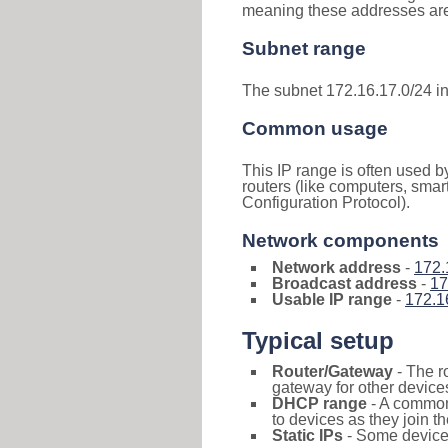
meaning these addresses are 
Subnet range
The subnet 172.16.17.0/24 i
Common usage
This IP range is often used b
routers (like computers, smar
Configuration Protocol).
Network components
Network address
-
172.
Broadcast address
-
17
Usable IP range
-
172.1
Typical setup
Router/Gateway
- The r
gateway for other devices
DHCP range
- A commo
to devices as they join t
Static IPs
- Some devices 