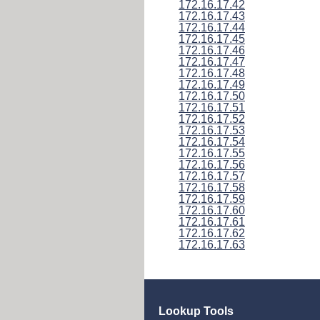
172.16.17.42
172.16.17.43
172.16.17.44
172.16.17.45
172.16.17.46
172.16.17.47
172.16.17.48
172.16.17.49
172.16.17.50
172.16.17.51
172.16.17.52
172.16.17.53
172.16.17.54
172.16.17.55
172.16.17.56
172.16.17.57
172.16.17.58
172.16.17.59
172.16.17.60
172.16.17.61
172.16.17.62
172.16.17.63
Lookup Tools