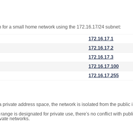
on for a small home network using the 172.16.17/24 subnet:
172.16.17.1
172.16.17.2
172.16.17.3
172.16.17.100
172.16.17.255
a private address space, the network is isolated from the public i
 range is designated for private use, there's no conflict with pub
ivate networks.