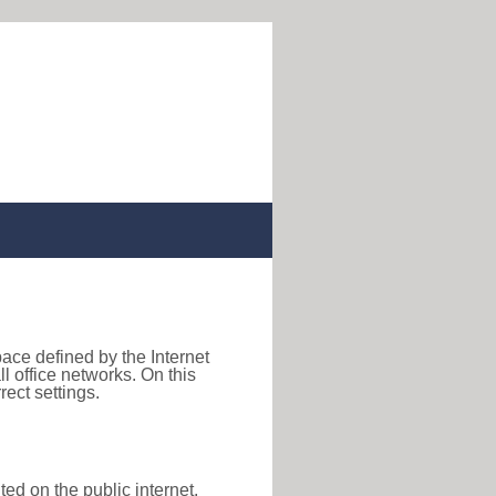
pace defined by the Internet
 office networks. On this
ect settings.
ted on the public internet,