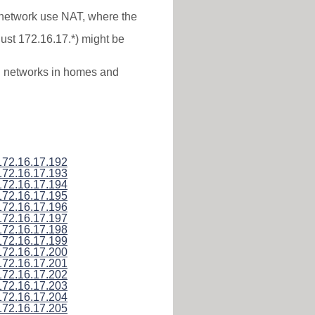
* network use NAT, where the
just 172.16.17.*) might be
al networks in homes and
172.16.17.192
172.16.17.193
172.16.17.194
172.16.17.195
172.16.17.196
172.16.17.197
172.16.17.198
172.16.17.199
172.16.17.200
172.16.17.201
172.16.17.202
172.16.17.203
172.16.17.204
172.16.17.205