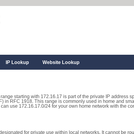
IP Lookup
Website Lookup
range starting with 172.16.17 is part of the private IP address s
) in RFC 1918. This range is commonly used in home and small
can use 172.16.17.0/24 for your own home network with the corr
esignated for private use within local networks. It cannot be rou