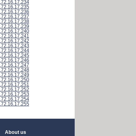
172.16.17.234
172.16.17.235
172.16.17.236
172.16.17.237
172.16.17.238
172.16.17.239
172.16.17.240
172.16.17.241
172.16.17.242
172.16.17.243
172.16.17.244
172.16.17.245
172.16.17.246
172.16.17.247
172.16.17.248
172.16.17.249
172.16.17.250
172.16.17.251
172.16.17.252
172.16.17.253
172.16.17.254
172.16.17.255
About us