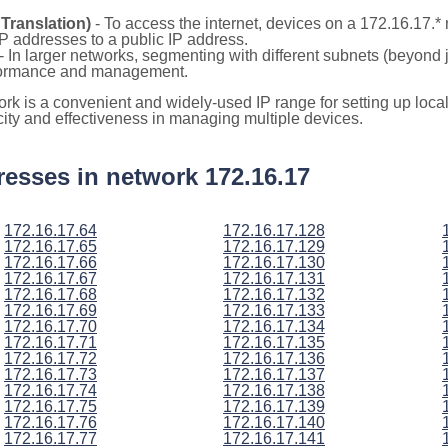
Translation)
- To access the internet, devices on a 172.16.17.
 IP addresses to a public IP address.
- In larger networks, segmenting with different subnets (beyond 
rformance and management.
ork is a convenient and widely-used IP range for setting up loc
icity and effectiveness in managing multiple devices.
ddresses in network 172.16.17
172.16.17.64
172.16.17.128
172.16.17.65
172.16.17.129
172.16.17.66
172.16.17.130
172.16.17.67
172.16.17.131
172.16.17.68
172.16.17.132
172.16.17.69
172.16.17.133
172.16.17.70
172.16.17.134
172.16.17.71
172.16.17.135
172.16.17.72
172.16.17.136
172.16.17.73
172.16.17.137
172.16.17.74
172.16.17.138
172.16.17.75
172.16.17.139
172.16.17.76
172.16.17.140
172.16.17.77
172.16.17.141