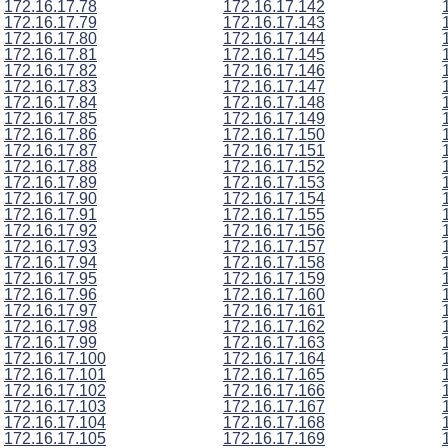
172.16.17.78
172.16.17.142
172.16.17.79
172.16.17.143
172.16.17.80
172.16.17.144
172.16.17.81
172.16.17.145
172.16.17.82
172.16.17.146
172.16.17.83
172.16.17.147
172.16.17.84
172.16.17.148
172.16.17.85
172.16.17.149
172.16.17.86
172.16.17.150
172.16.17.87
172.16.17.151
172.16.17.88
172.16.17.152
172.16.17.89
172.16.17.153
172.16.17.90
172.16.17.154
172.16.17.91
172.16.17.155
172.16.17.92
172.16.17.156
172.16.17.93
172.16.17.157
172.16.17.94
172.16.17.158
172.16.17.95
172.16.17.159
172.16.17.96
172.16.17.160
172.16.17.97
172.16.17.161
172.16.17.98
172.16.17.162
172.16.17.99
172.16.17.163
172.16.17.100
172.16.17.164
172.16.17.101
172.16.17.165
172.16.17.102
172.16.17.166
172.16.17.103
172.16.17.167
172.16.17.104
172.16.17.168
172.16.17.105
172.16.17.169