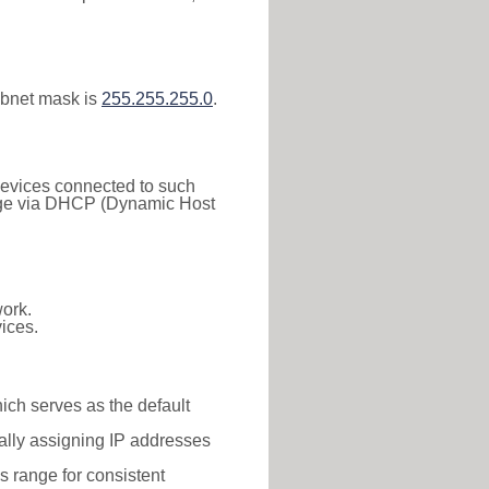
ubnet mask is
255.255.255.0
.
 Devices connected to such
 range via DHCP (Dynamic Host
ork.
ices.
hich serves as the default
ally assigning IP addresses
is range for consistent