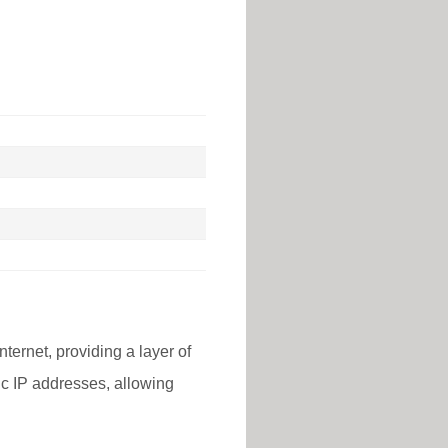
nternet, providing a layer of
lic IP addresses, allowing