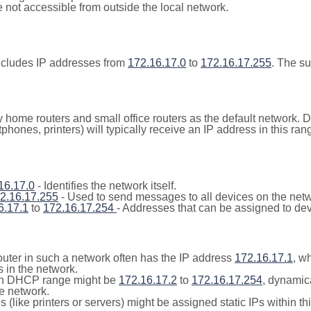
not accessible from outside the local network.
ncludes IP addresses from
172.16.17.0
to
172.16.17.255
. The s
y home routers and small office routers as the default network.
tphones, printers) will typically receive an IP address in this
16.17.0
- Identifies the network itself.
2.16.17.255
- Used to send messages to all devices on the netw
6.17.1
to
172.16.17.254
- Addresses that can be assigned to dev
outer in such a network often has the IP address
172.16.17.1
, w
 in the network.
n DHCP range might be
172.16.17.2
to
172.16.17.254
, dynamic
he network.
(like printers or servers) might be assigned static IPs within th