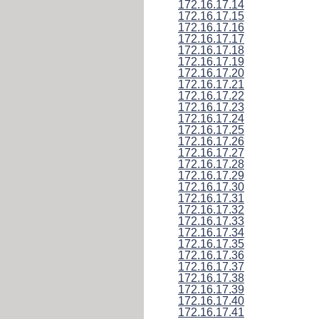
172.16.17.14
172.16.17.15
172.16.17.16
172.16.17.17
172.16.17.18
172.16.17.19
172.16.17.20
172.16.17.21
172.16.17.22
172.16.17.23
172.16.17.24
172.16.17.25
172.16.17.26
172.16.17.27
172.16.17.28
172.16.17.29
172.16.17.30
172.16.17.31
172.16.17.32
172.16.17.33
172.16.17.34
172.16.17.35
172.16.17.36
172.16.17.37
172.16.17.38
172.16.17.39
172.16.17.40
172.16.17.41