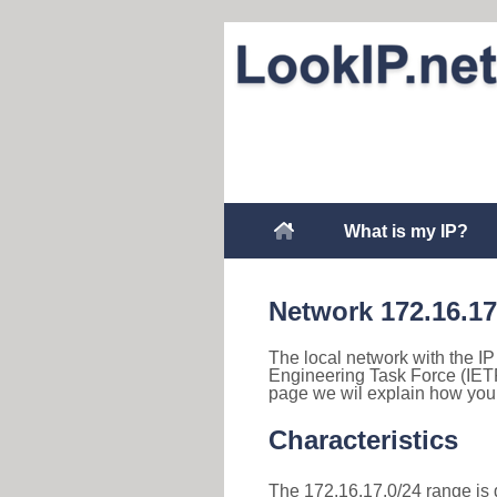
What is my IP?
Network 172.16.17
The local network with the IP 
Engineering Task Force (IETF
page we wil explain how you 
Characteristics
The 172.16.17.0/24 range is d