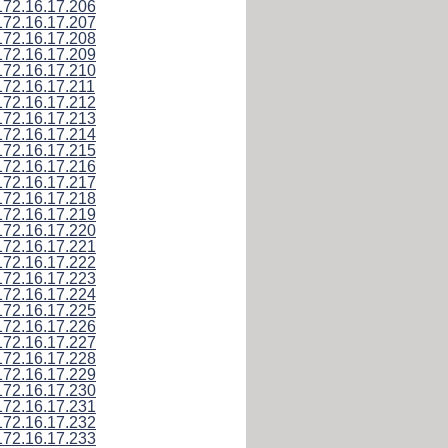
172.16.17.206
172.16.17.207
172.16.17.208
172.16.17.209
172.16.17.210
172.16.17.211
172.16.17.212
172.16.17.213
172.16.17.214
172.16.17.215
172.16.17.216
172.16.17.217
172.16.17.218
172.16.17.219
172.16.17.220
172.16.17.221
172.16.17.222
172.16.17.223
172.16.17.224
172.16.17.225
172.16.17.226
172.16.17.227
172.16.17.228
172.16.17.229
172.16.17.230
172.16.17.231
172.16.17.232
172.16.17.233