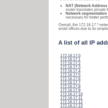
NAT (Network Address 
router translates private
Network segmentation
necessary for better pe
Overall, the 172.16.17.* netw
small offices due to its simpl
A list of all IP a
172.16.17.0
172.16.17.1
172.16.17.2
172.16.17.3
172.16.17.4
172.16.17.5
172.16.17.6
172.16.17.7
172.16.17.8
172.16.17.9
172.16.17.10
172.16.17.11
172.16.17.12
172.16.17.13