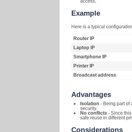
access.
Example
Here is a typical configurati
Router IP
Laptop IP
Smartphone IP
Printer IP
Broadcast address
Advantages
Isolation
- Being part of 
security.
No conflicts
- Since this
safe reuse in different pr
Considerations