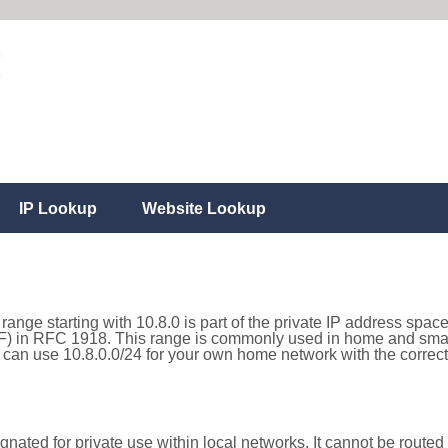
IP Lookup
Website Lookup
range starting with 10.8.0 is part of the private IP address space
) in RFC 1918. This range is commonly used in home and small
can use 10.8.0.0/24 for your own home network with the correct 
nated for private use within local networks. It cannot be routed 