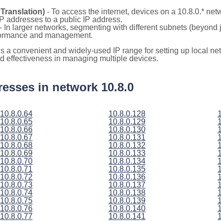
Translation)
- To access the internet, devices on a 10.8.0.* ne
 IP addresses to a public IP address.
- In larger networks, segmenting with different subnets (beyond j
rformance and management.
 is a convenient and widely-used IP range for setting up local 
and effectiveness in managing multiple devices.
dresses in network 10.8.0
10.8.0.64
10.8.0.128
10.8.0.65
10.8.0.129
10.8.0.66
10.8.0.130
10.8.0.67
10.8.0.131
10.8.0.68
10.8.0.132
10.8.0.69
10.8.0.133
10.8.0.70
10.8.0.134
10.8.0.71
10.8.0.135
10.8.0.72
10.8.0.136
10.8.0.73
10.8.0.137
10.8.0.74
10.8.0.138
10.8.0.75
10.8.0.139
10.8.0.76
10.8.0.140
10.8.0.77
10.8.0.141