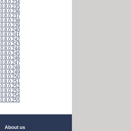
10.8.0.234
10.8.0.235
10.8.0.236
10.8.0.237
10.8.0.238
10.8.0.239
10.8.0.240
10.8.0.241
10.8.0.242
10.8.0.243
10.8.0.244
10.8.0.245
10.8.0.246
10.8.0.247
10.8.0.248
10.8.0.249
10.8.0.250
10.8.0.251
10.8.0.252
10.8.0.253
10.8.0.254
10.8.0.255
About us