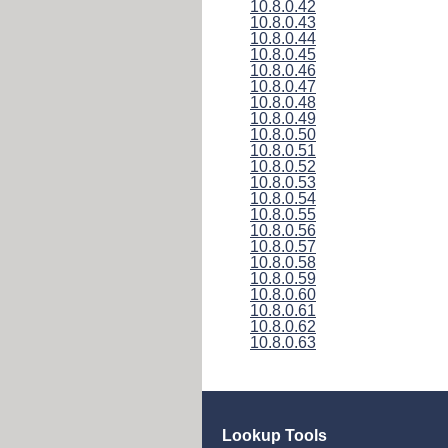
10.8.0.42
10.8.0.43
10.8.0.44
10.8.0.45
10.8.0.46
10.8.0.47
10.8.0.48
10.8.0.49
10.8.0.50
10.8.0.51
10.8.0.52
10.8.0.53
10.8.0.54
10.8.0.55
10.8.0.56
10.8.0.57
10.8.0.58
10.8.0.59
10.8.0.60
10.8.0.61
10.8.0.62
10.8.0.63
Lookup Tools