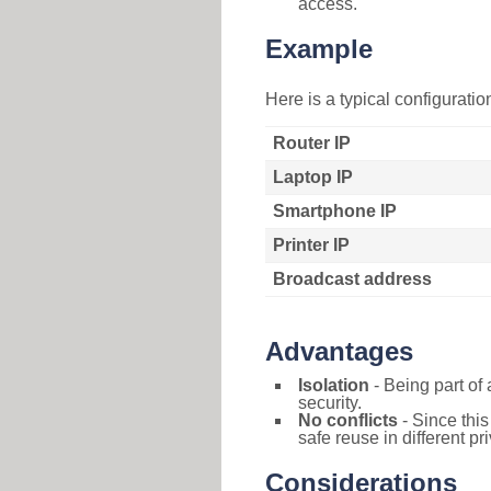
access.
Example
Here is a typical configurati
Router IP
Laptop IP
Smartphone IP
Printer IP
Broadcast address
Advantages
Isolation
- Being part of 
security.
No conflicts
- Since this
safe reuse in different pr
Considerations