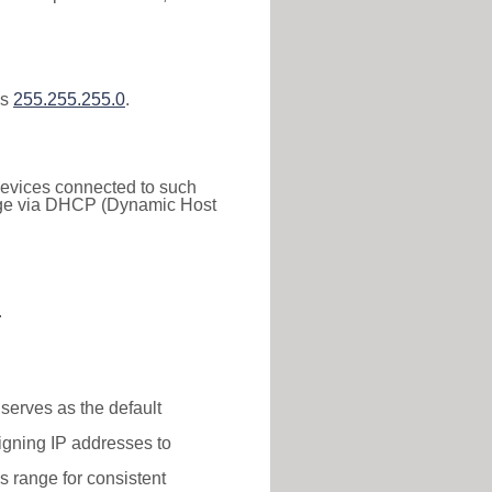
is
255.255.255.0
.
 Devices connected to such
 range via DHCP (Dynamic Host
.
 serves as the default
igning IP addresses to
is range for consistent