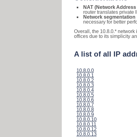
NAT (Network Address 
router translates private
Network segmentation
necessary for better pe
Overall, the 10.8.0.* network
offices due to its simplicity 
A list of all IP ad
10.8.0.0
10.8.0.1
10.8.0.2
10.8.0.3
10.8.0.4
10.8.0.5
10.8.0.6
10.8.0.7
10.8.0.8
10.8.0.9
10.8.0.10
10.8.0.11
10.8.0.12
10.8.0.13