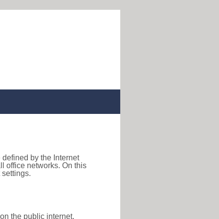
 defined by the Internet
 office networks. On this
settings.
on the public internet,