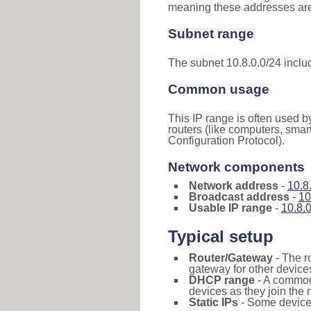
meaning these addresses are 
Subnet range
The subnet 10.8.0.0/24 incl
Common usage
This IP range is often used b
routers (like computers, smar
Configuration Protocol).
Network components
Network address
-
10.8
Broadcast address
-
10
Usable IP range
-
10.8.0
Typical setup
Router/Gateway
- The r
gateway for other devices
DHCP range
- A commo
devices as they join the 
Static IPs
- Some devices 