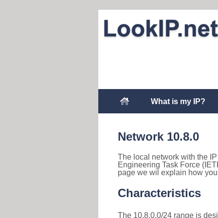
What is my IP?
Network 10.8.0
The local network with the IP 
Engineering Task Force (IETF
page we wil explain how you 
Characteristics
The 10.8.0.0/24 range is desig