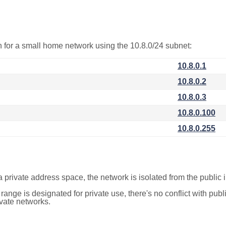
on for a small home network using the 10.8.0/24 subnet:
10.8.0.1
10.8.0.2
10.8.0.3
10.8.0.100
10.8.0.255
a private address space, the network is isolated from the public i
 range is designated for private use, there's no conflict with pub
ivate networks.