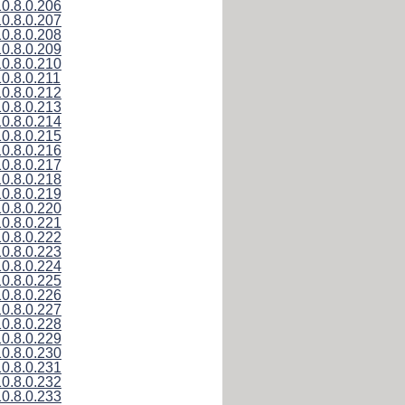
10.8.0.206
10.8.0.207
10.8.0.208
10.8.0.209
10.8.0.210
10.8.0.211
10.8.0.212
10.8.0.213
10.8.0.214
10.8.0.215
10.8.0.216
10.8.0.217
10.8.0.218
10.8.0.219
10.8.0.220
10.8.0.221
10.8.0.222
10.8.0.223
10.8.0.224
10.8.0.225
10.8.0.226
10.8.0.227
10.8.0.228
10.8.0.229
10.8.0.230
10.8.0.231
10.8.0.232
10.8.0.233