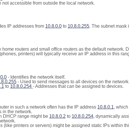
not accessible from outside the local network.
udes IP addresses from
10.8.0.0
to
10.8.0.255
. The subnet mask 
y home routers and small office routers as the default network.
tphones, printers) will typically receive an IP address in this
.0.0
- Identifies the network itself.
.8.0.255
- Used to send messages to all devices on the network
.1
to
10.8.0.254
- Addresses that can be assigned to devices.
outer in such a network often has the IP address
10.8.0.1
, which
 in the network.
n DHCP range might be
10.8.0.2
to
10.8.0.254
, dynamically ass
network.
(like printers or servers) might be assigned static IPs within th