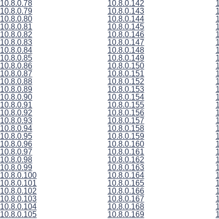
10.8.0.78
10.8.0.142
10.8.0.79
10.8.0.143
10.8.0.80
10.8.0.144
10.8.0.81
10.8.0.145
10.8.0.82
10.8.0.146
10.8.0.83
10.8.0.147
10.8.0.84
10.8.0.148
10.8.0.85
10.8.0.149
10.8.0.86
10.8.0.150
10.8.0.87
10.8.0.151
10.8.0.88
10.8.0.152
10.8.0.89
10.8.0.153
10.8.0.90
10.8.0.154
10.8.0.91
10.8.0.155
10.8.0.92
10.8.0.156
10.8.0.93
10.8.0.157
10.8.0.94
10.8.0.158
10.8.0.95
10.8.0.159
10.8.0.96
10.8.0.160
10.8.0.97
10.8.0.161
10.8.0.98
10.8.0.162
10.8.0.99
10.8.0.163
10.8.0.100
10.8.0.164
10.8.0.101
10.8.0.165
10.8.0.102
10.8.0.166
10.8.0.103
10.8.0.167
10.8.0.104
10.8.0.168
10.8.0.105
10.8.0.169