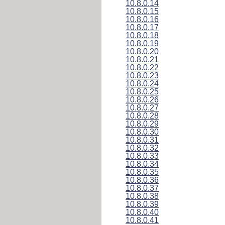
10.8.0.14
10.8.0.15
10.8.0.16
10.8.0.17
10.8.0.18
10.8.0.19
10.8.0.20
10.8.0.21
10.8.0.22
10.8.0.23
10.8.0.24
10.8.0.25
10.8.0.26
10.8.0.27
10.8.0.28
10.8.0.29
10.8.0.30
10.8.0.31
10.8.0.32
10.8.0.33
10.8.0.34
10.8.0.35
10.8.0.36
10.8.0.37
10.8.0.38
10.8.0.39
10.8.0.40
10.8.0.41