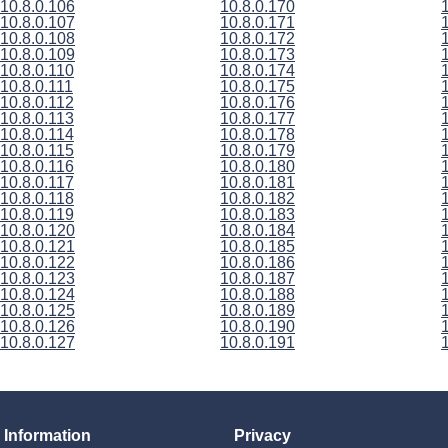
10.8.0.106
10.8.0.170
10.8.0.107
10.8.0.171
10.8.0.108
10.8.0.172
10.8.0.109
10.8.0.173
10.8.0.110
10.8.0.174
10.8.0.111
10.8.0.175
10.8.0.112
10.8.0.176
10.8.0.113
10.8.0.177
10.8.0.114
10.8.0.178
10.8.0.115
10.8.0.179
10.8.0.116
10.8.0.180
10.8.0.117
10.8.0.181
10.8.0.118
10.8.0.182
10.8.0.119
10.8.0.183
10.8.0.120
10.8.0.184
10.8.0.121
10.8.0.185
10.8.0.122
10.8.0.186
10.8.0.123
10.8.0.187
10.8.0.124
10.8.0.188
10.8.0.125
10.8.0.189
10.8.0.126
10.8.0.190
10.8.0.127
10.8.0.191
Information
Privacy