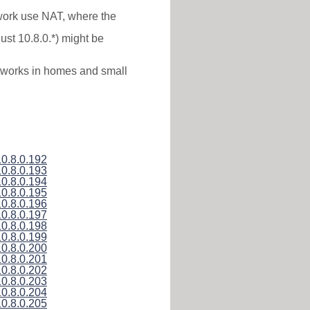
twork use NAT, where the
ust 10.8.0.*) might be
networks in homes and small
10.8.0.192
10.8.0.193
10.8.0.194
10.8.0.195
10.8.0.196
10.8.0.197
10.8.0.198
10.8.0.199
10.8.0.200
10.8.0.201
10.8.0.202
10.8.0.203
10.8.0.204
10.8.0.205