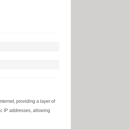
nternet, providing a layer of
lic IP addresses, allowing