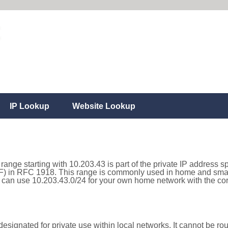
IP Lookup
Website Lookup
range starting with 10.203.43 is part of the private IP address s
) in RFC 1918. This range is commonly used in home and small
can use 10.203.43.0/24 for your own home network with the corr
esignated for private use within local networks. It cannot be rou