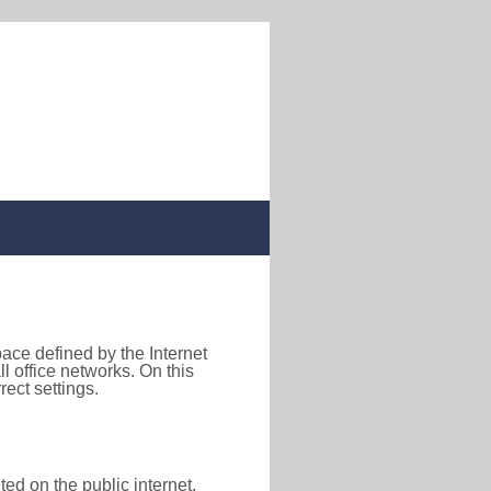
pace defined by the Internet
 office networks. On this
ect settings.
ted on the public internet,