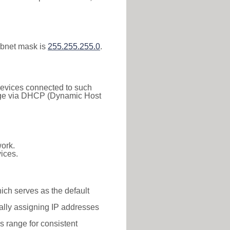
ubnet mask is
255.255.255.0
.
 Devices connected to such
 range via DHCP (Dynamic Host
ork.
ices.
hich serves as the default
ally assigning IP addresses
is range for consistent