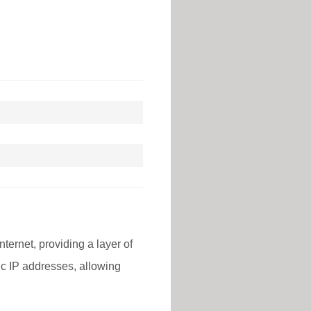
nternet, providing a layer of
lic IP addresses, allowing