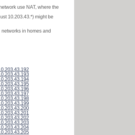
* network use NAT, where the
just 10.203.43.*) might be
al networks in homes and
10.203.43.192
10.203.43.193
10.203.43.194
10.203.43.195
10.203.43.196
10.203.43.197
10.203.43.198
10.203.43.199
10.203.43.200
10.203.43.201
10.203.43.202
10.203.43.203
10.203.43.204
10.203.43.205