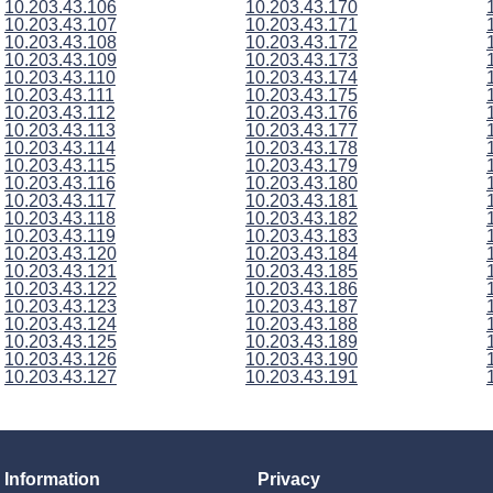
10.203.43.106
10.203.43.170
10.203.43.107
10.203.43.171
10.203.43.108
10.203.43.172
10.203.43.109
10.203.43.173
10.203.43.110
10.203.43.174
10.203.43.111
10.203.43.175
10.203.43.112
10.203.43.176
10.203.43.113
10.203.43.177
10.203.43.114
10.203.43.178
10.203.43.115
10.203.43.179
10.203.43.116
10.203.43.180
10.203.43.117
10.203.43.181
10.203.43.118
10.203.43.182
10.203.43.119
10.203.43.183
10.203.43.120
10.203.43.184
10.203.43.121
10.203.43.185
10.203.43.122
10.203.43.186
10.203.43.123
10.203.43.187
10.203.43.124
10.203.43.188
10.203.43.125
10.203.43.189
10.203.43.126
10.203.43.190
10.203.43.127
10.203.43.191
Information
Privacy