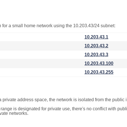
on for a small home network using the 10.203.43/24 subnet:
10.203.43.1
10.203.43.2
10.203.43.3
10.203.43.100
10.203.43.255
a private address space, the network is isolated from the public i
 range is designated for private use, there's no conflict with pub
ivate networks.