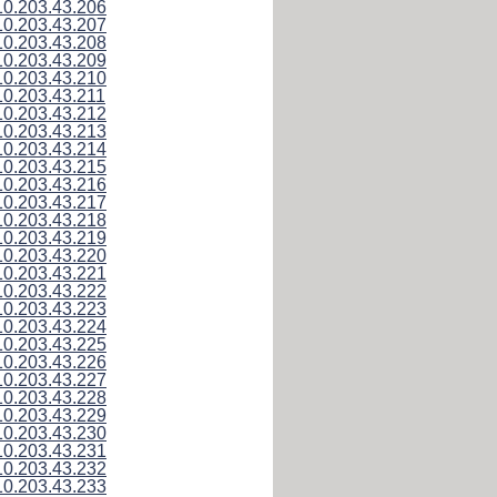
10.203.43.206
10.203.43.207
10.203.43.208
10.203.43.209
10.203.43.210
10.203.43.211
10.203.43.212
10.203.43.213
10.203.43.214
10.203.43.215
10.203.43.216
10.203.43.217
10.203.43.218
10.203.43.219
10.203.43.220
10.203.43.221
10.203.43.222
10.203.43.223
10.203.43.224
10.203.43.225
10.203.43.226
10.203.43.227
10.203.43.228
10.203.43.229
10.203.43.230
10.203.43.231
10.203.43.232
10.203.43.233