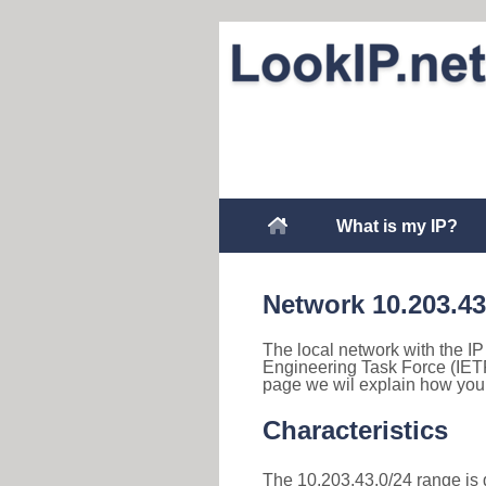
What is my IP?
Network 10.203.43
The local network with the IP 
Engineering Task Force (IETF
page we wil explain how you 
Characteristics
The 10.203.43.0/24 range is d