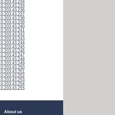
10.203.43.234
10.203.43.235
10.203.43.236
10.203.43.237
10.203.43.238
10.203.43.239
10.203.43.240
10.203.43.241
10.203.43.242
10.203.43.243
10.203.43.244
10.203.43.245
10.203.43.246
10.203.43.247
10.203.43.248
10.203.43.249
10.203.43.250
10.203.43.251
10.203.43.252
10.203.43.253
10.203.43.254
10.203.43.255
About us