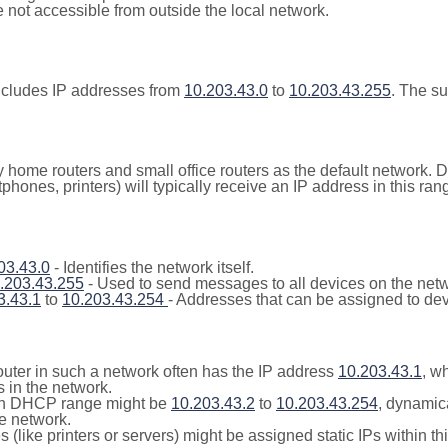
not accessible from outside the local network.
ncludes IP addresses from
10.203.43.0
to
10.203.43.255
. The s
y home routers and small office routers as the default network.
tphones, printers) will typically receive an IP address in this
03.43.0
- Identifies the network itself.
.203.43.255
- Used to send messages to all devices on the netw
3.43.1
to
10.203.43.254
- Addresses that can be assigned to dev
outer in such a network often has the IP address
10.203.43.1
, w
 in the network.
n DHCP range might be
10.203.43.2
to
10.203.43.254
, dynamic
he network.
(like printers or servers) might be assigned static IPs within th