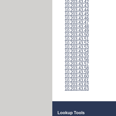
10.203.43.42
10.203.43.43
10.203.43.44
10.203.43.45
10.203.43.46
10.203.43.47
10.203.43.48
10.203.43.49
10.203.43.50
10.203.43.51
10.203.43.52
10.203.43.53
10.203.43.54
10.203.43.55
10.203.43.56
10.203.43.57
10.203.43.58
10.203.43.59
10.203.43.60
10.203.43.61
10.203.43.62
10.203.43.63
Lookup Tools