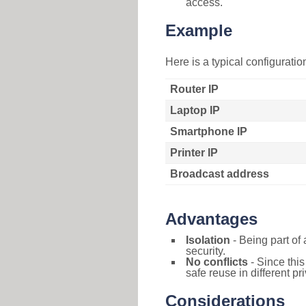
access.
Example
Here is a typical configurati
Router IP
Laptop IP
Smartphone IP
Printer IP
Broadcast address
Advantages
Isolation
- Being part of 
security.
No conflicts
- Since this
safe reuse in different pr
Considerations