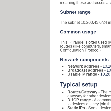
meaning these addresses are 
Subnet range
The subnet 10.203.43.0/24 i
Common usage
This IP range is often used b
routers (like computers, smar
Configuration Protocol).
Network components
Network address
-
10.2
Broadcast address
-
10
Usable IP range
-
10.20
Typical setup
Router/Gateway
- The r
gateway for other devices
DHCP range
- A commo
to devices as they join t
Static IPs
- Some devices 