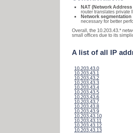
NAT (Network Address 
router translates private
Network segmentation
necessary for better pe
Overall, the 10.203.43.* netw
small offices due to its simpl
A list of all IP a
10.203.43.0
10.203.43.1
10.203.43.2
10.203.43.3
10.203.43.4
10.203.43.5
10.203.43.6
10.203.43.7
10.203.43.8
10.203.43.9
10.203.43.10
10.203.43.11
10.203.43.12
10.203.43.13