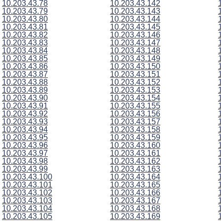
10.203.43.78
10.203.43.142
10.203.43.79
10.203.43.143
10.203.43.80
10.203.43.144
10.203.43.81
10.203.43.145
10.203.43.82
10.203.43.146
10.203.43.83
10.203.43.147
10.203.43.84
10.203.43.148
10.203.43.85
10.203.43.149
10.203.43.86
10.203.43.150
10.203.43.87
10.203.43.151
10.203.43.88
10.203.43.152
10.203.43.89
10.203.43.153
10.203.43.90
10.203.43.154
10.203.43.91
10.203.43.155
10.203.43.92
10.203.43.156
10.203.43.93
10.203.43.157
10.203.43.94
10.203.43.158
10.203.43.95
10.203.43.159
10.203.43.96
10.203.43.160
10.203.43.97
10.203.43.161
10.203.43.98
10.203.43.162
10.203.43.99
10.203.43.163
10.203.43.100
10.203.43.164
10.203.43.101
10.203.43.165
10.203.43.102
10.203.43.166
10.203.43.103
10.203.43.167
10.203.43.104
10.203.43.168
10.203.43.105
10.203.43.169