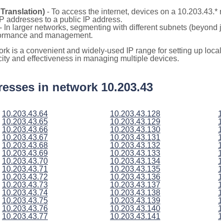
Translation)
- To access the internet, devices on a 10.203.43.
 IP addresses to a public IP address.
- In larger networks, segmenting with different subnets (beyond 
rformance and management.
ork is a convenient and widely-used IP range for setting up loc
icity and effectiveness in managing multiple devices.
ddresses in network 10.203.43
10.203.43.64
10.203.43.128
10.203.43.65
10.203.43.129
10.203.43.66
10.203.43.130
10.203.43.67
10.203.43.131
10.203.43.68
10.203.43.132
10.203.43.69
10.203.43.133
10.203.43.70
10.203.43.134
10.203.43.71
10.203.43.135
10.203.43.72
10.203.43.136
10.203.43.73
10.203.43.137
10.203.43.74
10.203.43.138
10.203.43.75
10.203.43.139
10.203.43.76
10.203.43.140
10.203.43.77
10.203.43.141