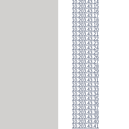
10.203.43.14
10.203.43.15
10.203.43.16
10.203.43.17
10.203.43.18
10.203.43.19
10.203.43.20
10.203.43.21
10.203.43.22
10.203.43.23
10.203.43.24
10.203.43.25
10.203.43.26
10.203.43.27
10.203.43.28
10.203.43.29
10.203.43.30
10.203.43.31
10.203.43.32
10.203.43.33
10.203.43.34
10.203.43.35
10.203.43.36
10.203.43.37
10.203.43.38
10.203.43.39
10.203.43.40
10.203.43.41