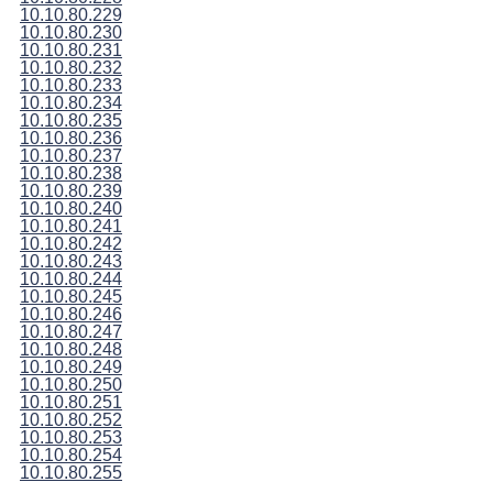
10.10.80.229
10.10.80.230
10.10.80.231
10.10.80.232
10.10.80.233
10.10.80.234
10.10.80.235
10.10.80.236
10.10.80.237
10.10.80.238
10.10.80.239
10.10.80.240
10.10.80.241
10.10.80.242
10.10.80.243
10.10.80.244
10.10.80.245
10.10.80.246
10.10.80.247
10.10.80.248
10.10.80.249
10.10.80.250
10.10.80.251
10.10.80.252
10.10.80.253
10.10.80.254
10.10.80.255