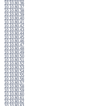
10.10.80.36
10.10.80.37
10.10.80.38
10.10.80.39
10.10.80.40
10.10.80.41
10.10.80.42
10.10.80.43
10.10.80.44
10.10.80.45
10.10.80.46
10.10.80.47
10.10.80.48
10.10.80.49
10.10.80.50
10.10.80.51
10.10.80.52
10.10.80.53
10.10.80.54
10.10.80.55
10.10.80.56
10.10.80.57
10.10.80.58
10.10.80.59
10.10.80.60
10.10.80.61
10.10.80.62
10.10.80.63