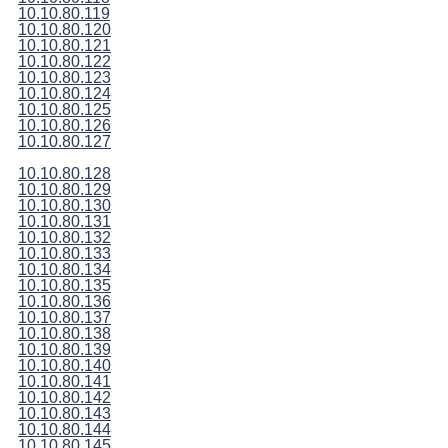
10.10.80.119
10.10.80.120
10.10.80.121
10.10.80.122
10.10.80.123
10.10.80.124
10.10.80.125
10.10.80.126
10.10.80.127
10.10.80.128
10.10.80.129
10.10.80.130
10.10.80.131
10.10.80.132
10.10.80.133
10.10.80.134
10.10.80.135
10.10.80.136
10.10.80.137
10.10.80.138
10.10.80.139
10.10.80.140
10.10.80.141
10.10.80.142
10.10.80.143
10.10.80.144
10.10.80.145