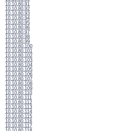
10.10.80.91
10.10.80.92
10.10.80.93
10.10.80.94
10.10.80.95
10.10.80.96
10.10.80.97
10.10.80.98
10.10.80.99
10.10.80.100
10.10.80.101
10.10.80.102
10.10.80.103
10.10.80.104
10.10.80.105
10.10.80.106
10.10.80.107
10.10.80.108
10.10.80.109
10.10.80.110
10.10.80.111
10.10.80.112
10.10.80.113
10.10.80.114
10.10.80.115
10.10.80.116
10.10.80.117
10.10.80.118