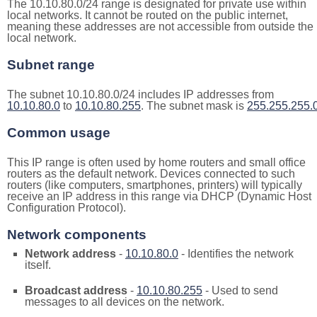
The 10.10.80.0/24 range is designated for private use within
local networks. It cannot be routed on the public internet,
meaning these addresses are not accessible from outside the
local network.
Subnet range
The subnet 10.10.80.0/24 includes IP addresses from
10.10.80.0
to
10.10.80.255
. The subnet mask is
255.255.255.
Common usage
This IP range is often used by home routers and small office
routers as the default network. Devices connected to such
routers (like computers, smartphones, printers) will typically
receive an IP address in this range via DHCP (Dynamic Host
Configuration Protocol).
Network components
Network address
-
10.10.80.0
- Identifies the network
itself.
Broadcast address
-
10.10.80.255
- Used to send
messages to all devices on the network.