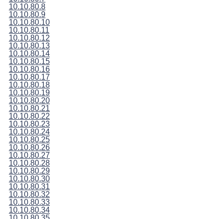
10.10.80.8
10.10.80.9
10.10.80.10
10.10.80.11
10.10.80.12
10.10.80.13
10.10.80.14
10.10.80.15
10.10.80.16
10.10.80.17
10.10.80.18
10.10.80.19
10.10.80.20
10.10.80.21
10.10.80.22
10.10.80.23
10.10.80.24
10.10.80.25
10.10.80.26
10.10.80.27
10.10.80.28
10.10.80.29
10.10.80.30
10.10.80.31
10.10.80.32
10.10.80.33
10.10.80.34
10.10.80.35