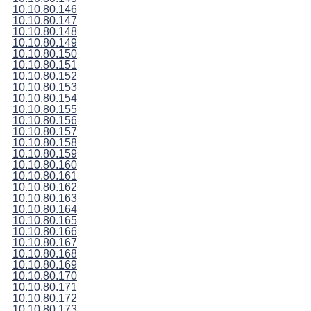
10.10.80.146
10.10.80.147
10.10.80.148
10.10.80.149
10.10.80.150
10.10.80.151
10.10.80.152
10.10.80.153
10.10.80.154
10.10.80.155
10.10.80.156
10.10.80.157
10.10.80.158
10.10.80.159
10.10.80.160
10.10.80.161
10.10.80.162
10.10.80.163
10.10.80.164
10.10.80.165
10.10.80.166
10.10.80.167
10.10.80.168
10.10.80.169
10.10.80.170
10.10.80.171
10.10.80.172
10.10.80.173