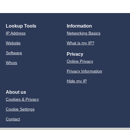
Lookup Tools
Information
IP Address
Networking Basics
Website
What is my IP?
Software
Privacy
Online Privacy
Whois
Privacy Information
Hide my IP
About us
Cookies & Privacy
Cookie Settings
Contact