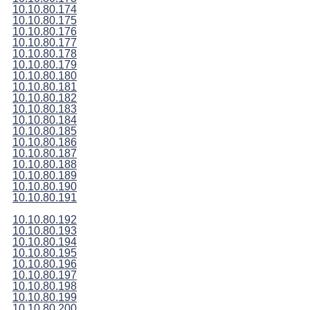
10.10.80.174
10.10.80.175
10.10.80.176
10.10.80.177
10.10.80.178
10.10.80.179
10.10.80.180
10.10.80.181
10.10.80.182
10.10.80.183
10.10.80.184
10.10.80.185
10.10.80.186
10.10.80.187
10.10.80.188
10.10.80.189
10.10.80.190
10.10.80.191
10.10.80.192
10.10.80.193
10.10.80.194
10.10.80.195
10.10.80.196
10.10.80.197
10.10.80.198
10.10.80.199
10.10.80.200