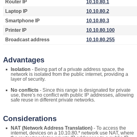
Router IP
10.10.80.1
Laptop IP
10.10.80.2
Smartphone IP
10.10.80.3
Printer IP
10.10.80.100
Broadcast address
10.10.80.255
Advantages
Isolation
- Being part of a private address space, the
network is isolated from the public internet, providing a
layer of security.
No conflicts
- Since this range is designated for private
use, there's no conflict with public IP addresses, allowing
safe reuse in different private networks.
Considerations
NAT (Network Address Translation)
- To access the
internet, devices on a 10.10.80.* network use NAT, where