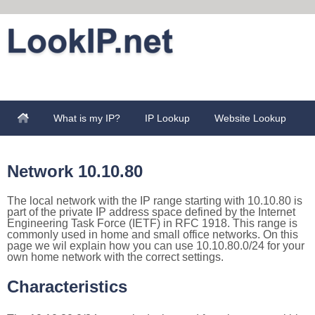
What is my IP?
IP Lookup
Website Lookup
Network 10.10.80
The local network with the IP range starting with 10.10.80 is
part of the private IP address space defined by the Internet
Engineering Task Force (IETF) in RFC 1918. This range is
commonly used in home and small office networks. On this
page we wil explain how you can use 10.10.80.0/24 for your
own home network with the correct settings.
Characteristics