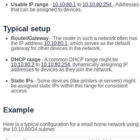
Usable IP range
-
10.10.80.1
to
10.10.80.254
- Addresses
that can be assigned to devices.
Typical setup
Router/Gateway
- The router in such a network often has
the IP address
10.10.80.1
, which serves as the default
gateway for other devices in the network.
DHCP range
- A common DHCP range might be
10.10.80.2
to
10.10.80.254
, dynamically assigning IP
addresses to devices as they join the network.
Static IPs
- Some devices (like printers or servers) might
be assigned static IPs within this range for consistent
access.
Example
Here is a typical configuration for a small home network using
the 10.10.80/24 subnet: