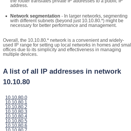
the router translates private IP addresses to a public IP
address.
Network segmentation
- In larger networks, segmenting
with different subnets (beyond just 10.10.80.*) might be
necessary for better performance and management.
Overall, the 10.10.80.* network is a convenient and widely-
used IP range for setting up local networks in homes and smal
offices due to its simplicity and effectiveness in managing
multiple devices.
A list of all IP addresses in network
10.10.80
10.10.80.0
10.10.80.1
10.10.80.2
10.10.80.3
10.10.80.4
10.10.80.5
10.10.80.6
10.10.80.7