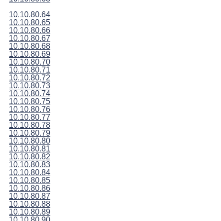
10.10.80.64
10.10.80.65
10.10.80.66
10.10.80.67
10.10.80.68
10.10.80.69
10.10.80.70
10.10.80.71
10.10.80.72
10.10.80.73
10.10.80.74
10.10.80.75
10.10.80.76
10.10.80.77
10.10.80.78
10.10.80.79
10.10.80.80
10.10.80.81
10.10.80.82
10.10.80.83
10.10.80.84
10.10.80.85
10.10.80.86
10.10.80.87
10.10.80.88
10.10.80.89
10.10.80.90