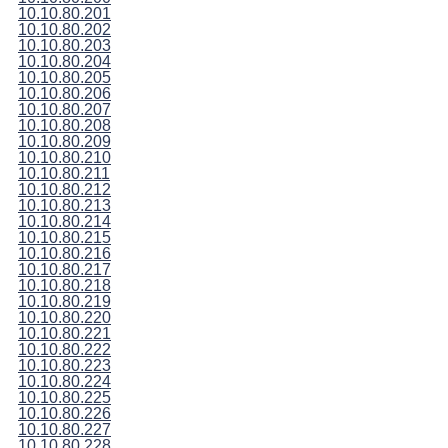
10.10.80.201
10.10.80.202
10.10.80.203
10.10.80.204
10.10.80.205
10.10.80.206
10.10.80.207
10.10.80.208
10.10.80.209
10.10.80.210
10.10.80.211
10.10.80.212
10.10.80.213
10.10.80.214
10.10.80.215
10.10.80.216
10.10.80.217
10.10.80.218
10.10.80.219
10.10.80.220
10.10.80.221
10.10.80.222
10.10.80.223
10.10.80.224
10.10.80.225
10.10.80.226
10.10.80.227
10.10.80.228