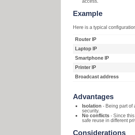
access.
Example
Here is a typical configurati
Router IP
Laptop IP
Smartphone IP
Printer IP
Broadcast address
Advantages
Isolation
- Being part of 
security.
No conflicts
- Since this
safe reuse in different pr
Considerations