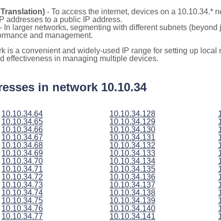
Translation)
- To access the internet, devices on a 10.10.34.*
 IP addresses to a public IP address.
- In larger networks, segmenting with different subnets (beyond 
rformance and management.
rk is a convenient and widely-used IP range for setting up loca
and effectiveness in managing multiple devices.
ddresses in network 10.10.34
10.10.34.64
10.10.34.128
10.10.34.65
10.10.34.129
10.10.34.66
10.10.34.130
10.10.34.67
10.10.34.131
10.10.34.68
10.10.34.132
10.10.34.69
10.10.34.133
10.10.34.70
10.10.34.134
10.10.34.71
10.10.34.135
10.10.34.72
10.10.34.136
10.10.34.73
10.10.34.137
10.10.34.74
10.10.34.138
10.10.34.75
10.10.34.139
10.10.34.76
10.10.34.140
10.10.34.77
10.10.34.141