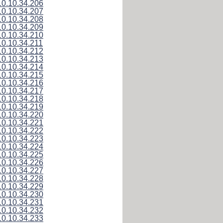
10.10.34.206
10.10.34.207
10.10.34.208
10.10.34.209
10.10.34.210
10.10.34.211
10.10.34.212
10.10.34.213
10.10.34.214
10.10.34.215
10.10.34.216
10.10.34.217
10.10.34.218
10.10.34.219
10.10.34.220
10.10.34.221
10.10.34.222
10.10.34.223
10.10.34.224
10.10.34.225
10.10.34.226
10.10.34.227
10.10.34.228
10.10.34.229
10.10.34.230
10.10.34.231
10.10.34.232
10.10.34.233