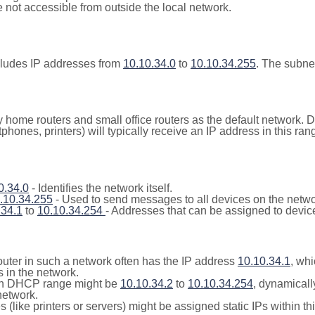
not accessible from outside the local network.
cludes IP addresses from
10.10.34.0
to
10.10.34.255
. The subne
y home routers and small office routers as the default network.
tphones, printers) will typically receive an IP address in this
0.34.0
- Identifies the network itself.
.10.34.255
- Used to send messages to all devices on the netwo
.34.1
to
10.10.34.254
- Addresses that can be assigned to devic
outer in such a network often has the IP address
10.10.34.1
, whi
 in the network.
n DHCP range might be
10.10.34.2
to
10.10.34.254
, dynamicall
network.
(like printers or servers) might be assigned static IPs within th