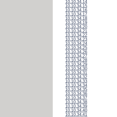
10.10.34.14
10.10.34.15
10.10.34.16
10.10.34.17
10.10.34.18
10.10.34.19
10.10.34.20
10.10.34.21
10.10.34.22
10.10.34.23
10.10.34.24
10.10.34.25
10.10.34.26
10.10.34.27
10.10.34.28
10.10.34.29
10.10.34.30
10.10.34.31
10.10.34.32
10.10.34.33
10.10.34.34
10.10.34.35
10.10.34.36
10.10.34.37
10.10.34.38
10.10.34.39
10.10.34.40
10.10.34.41