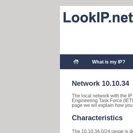
What is my IP?
Network 10.10.34
The local network with the IP 
Engineering Task Force (IETF
page we wil explain how you 
Characteristics
The 10.10.34.0/24 range is des