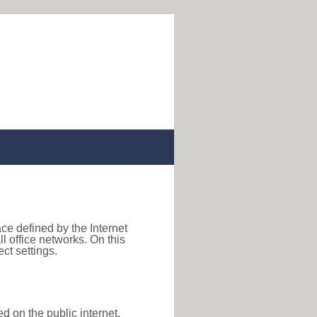
ace defined by the Internet
 office networks. On this
ct settings.
d on the public internet,