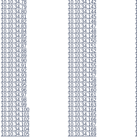
10.10.34.78
10.10.34.142
10.10.34.79
10.10.34.143
10.10.34.80
10.10.34.144
10.10.34.81
10.10.34.145
10.10.34.82
10.10.34.146
10.10.34.83
10.10.34.147
10.10.34.84
10.10.34.148
10.10.34.85
10.10.34.149
10.10.34.86
10.10.34.150
10.10.34.87
10.10.34.151
10.10.34.88
10.10.34.152
10.10.34.89
10.10.34.153
10.10.34.90
10.10.34.154
10.10.34.91
10.10.34.155
10.10.34.92
10.10.34.156
10.10.34.93
10.10.34.157
10.10.34.94
10.10.34.158
10.10.34.95
10.10.34.159
10.10.34.96
10.10.34.160
10.10.34.97
10.10.34.161
10.10.34.98
10.10.34.162
10.10.34.99
10.10.34.163
10.10.34.100
10.10.34.164
10.10.34.101
10.10.34.165
10.10.34.102
10.10.34.166
10.10.34.103
10.10.34.167
10.10.34.104
10.10.34.168
10.10.34.105
10.10.34.169