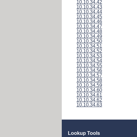
10.10.34.42
10.10.34.43
10.10.34.44
10.10.34.45
10.10.34.46
10.10.34.47
10.10.34.48
10.10.34.49
10.10.34.50
10.10.34.51
10.10.34.52
10.10.34.53
10.10.34.54
10.10.34.55
10.10.34.56
10.10.34.57
10.10.34.58
10.10.34.59
10.10.34.60
10.10.34.61
10.10.34.62
10.10.34.63
Lookup Tools