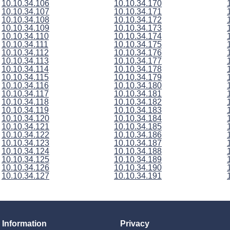
10.10.34.106
10.10.34.170
10.10.34.107
10.10.34.171
10.10.34.108
10.10.34.172
10.10.34.109
10.10.34.173
10.10.34.110
10.10.34.174
10.10.34.111
10.10.34.175
10.10.34.112
10.10.34.176
10.10.34.113
10.10.34.177
10.10.34.114
10.10.34.178
10.10.34.115
10.10.34.179
10.10.34.116
10.10.34.180
10.10.34.117
10.10.34.181
10.10.34.118
10.10.34.182
10.10.34.119
10.10.34.183
10.10.34.120
10.10.34.184
10.10.34.121
10.10.34.185
10.10.34.122
10.10.34.186
10.10.34.123
10.10.34.187
10.10.34.124
10.10.34.188
10.10.34.125
10.10.34.189
10.10.34.126
10.10.34.190
10.10.34.127
10.10.34.191
Information
Privacy