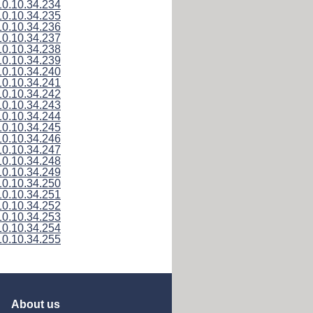
10.10.34.234
10.10.34.235
10.10.34.236
10.10.34.237
10.10.34.238
10.10.34.239
10.10.34.240
10.10.34.241
10.10.34.242
10.10.34.243
10.10.34.244
10.10.34.245
10.10.34.246
10.10.34.247
10.10.34.248
10.10.34.249
10.10.34.250
10.10.34.251
10.10.34.252
10.10.34.253
10.10.34.254
10.10.34.255
About us