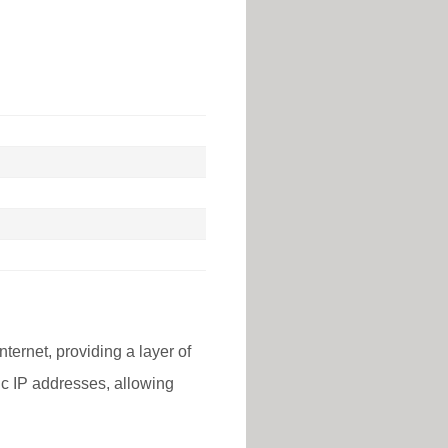
nternet, providing a layer of
lic IP addresses, allowing