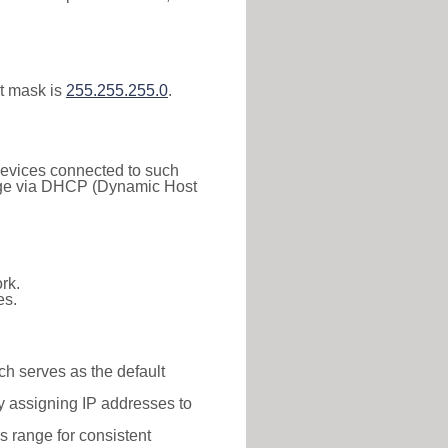
t mask is
255.255.255.0
.
 Devices connected to such
 range via DHCP (Dynamic Host
rk.
es.
ch serves as the default
y assigning IP addresses to
is range for consistent