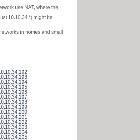
 network use NAT, where the
just 10.10.34.*) might be
l networks in homes and small
10.10.34.192
10.10.34.193
10.10.34.194
10.10.34.195
10.10.34.196
10.10.34.197
10.10.34.198
10.10.34.199
10.10.34.200
10.10.34.201
10.10.34.202
10.10.34.203
10.10.34.204
10.10.34.205