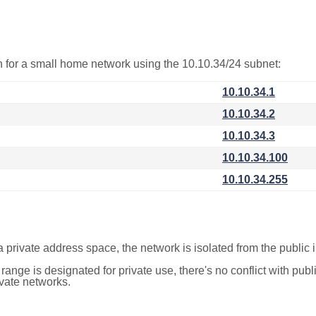
on for a small home network using the 10.10.34/24 subnet:
10.10.34.1
10.10.34.2
10.10.34.3
10.10.34.100
10.10.34.255
a private address space, the network is isolated from the public i
 range is designated for private use, there's no conflict with pub
ivate networks.