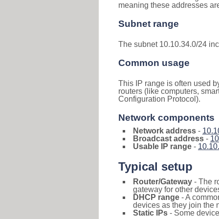
meaning these addresses are 
Subnet range
The subnet 10.10.34.0/24 in
Common usage
This IP range is often used b
routers (like computers, smar
Configuration Protocol).
Network components
Network address
-
10.1
Broadcast address
-
10
Usable IP range
-
10.10
Typical setup
Router/Gateway
- The r
gateway for other devices
DHCP range
- A commo
devices as they join the 
Static IPs
- Some devices 