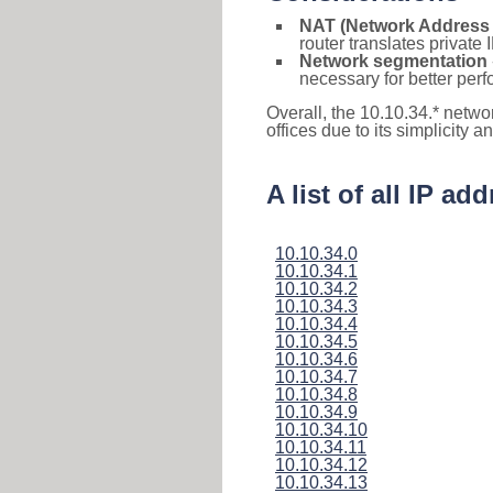
NAT (Network Address 
router translates private
Network segmentation
necessary for better pe
Overall, the 10.10.34.* netwo
offices due to its simplicity 
A list of all IP a
10.10.34.0
10.10.34.1
10.10.34.2
10.10.34.3
10.10.34.4
10.10.34.5
10.10.34.6
10.10.34.7
10.10.34.8
10.10.34.9
10.10.34.10
10.10.34.11
10.10.34.12
10.10.34.13