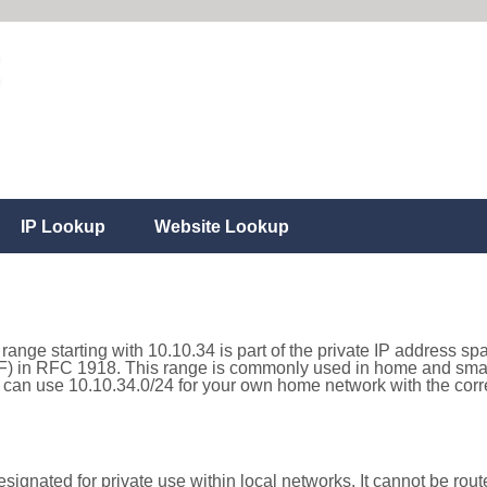
IP Lookup
Website Lookup
range starting with 10.10.34 is part of the private IP address sp
) in RFC 1918. This range is commonly used in home and small
can use 10.10.34.0/24 for your own home network with the corre
ignated for private use within local networks. It cannot be route