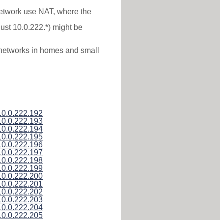
 network use NAT, where the
just 10.0.222.*) might be
l networks in homes and small
10.0.222.192
10.0.222.193
10.0.222.194
10.0.222.195
10.0.222.196
10.0.222.197
10.0.222.198
10.0.222.199
10.0.222.200
10.0.222.201
10.0.222.202
10.0.222.203
10.0.222.204
10.0.222.205