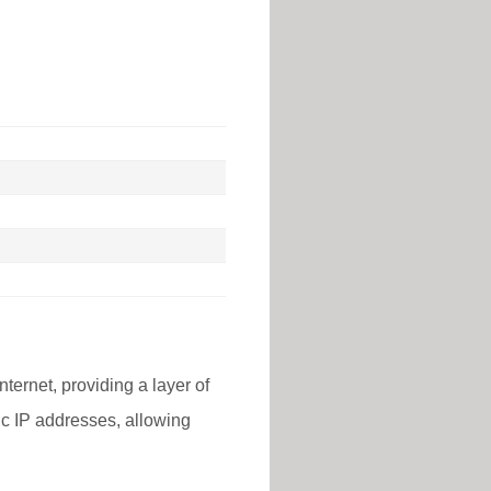
nternet, providing a layer of
lic IP addresses, allowing