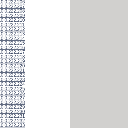
10.0.222.206
10.0.222.207
10.0.222.208
10.0.222.209
10.0.222.210
10.0.222.211
10.0.222.212
10.0.222.213
10.0.222.214
10.0.222.215
10.0.222.216
10.0.222.217
10.0.222.218
10.0.222.219
10.0.222.220
10.0.222.221
10.0.222.222
10.0.222.223
10.0.222.224
10.0.222.225
10.0.222.226
10.0.222.227
10.0.222.228
10.0.222.229
10.0.222.230
10.0.222.231
10.0.222.232
10.0.222.233