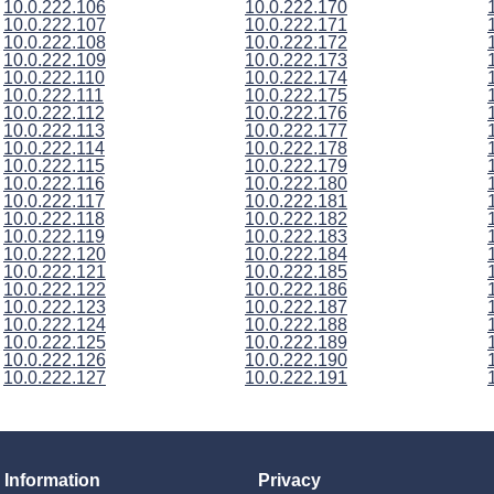
10.0.222.106
10.0.222.170
10.0.222.107
10.0.222.171
10.0.222.108
10.0.222.172
10.0.222.109
10.0.222.173
10.0.222.110
10.0.222.174
10.0.222.111
10.0.222.175
10.0.222.112
10.0.222.176
10.0.222.113
10.0.222.177
10.0.222.114
10.0.222.178
10.0.222.115
10.0.222.179
10.0.222.116
10.0.222.180
10.0.222.117
10.0.222.181
10.0.222.118
10.0.222.182
10.0.222.119
10.0.222.183
10.0.222.120
10.0.222.184
10.0.222.121
10.0.222.185
10.0.222.122
10.0.222.186
10.0.222.123
10.0.222.187
10.0.222.124
10.0.222.188
10.0.222.125
10.0.222.189
10.0.222.126
10.0.222.190
10.0.222.127
10.0.222.191
Information
Privacy