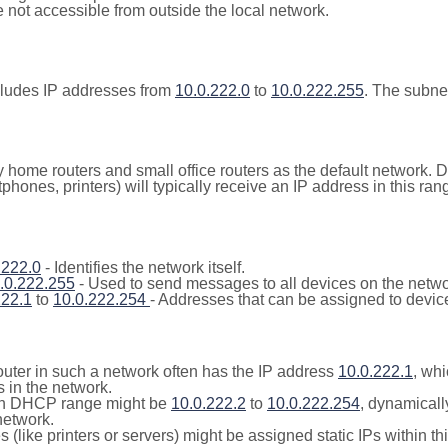
not accessible from outside the local network.
cludes IP addresses from
10.0.222.0
to
10.0.222.255
. The subne
y home routers and small office routers as the default network.
tphones, printers) will typically receive an IP address in this
.222.0
- Identifies the network itself.
.0.222.255
- Used to send messages to all devices on the netwo
222.1
to
10.0.222.254
- Addresses that can be assigned to devic
outer in such a network often has the IP address
10.0.222.1
, whi
 in the network.
n DHCP range might be
10.0.222.2
to
10.0.222.254
, dynamicall
network.
(like printers or servers) might be assigned static IPs within th