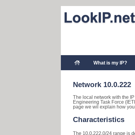
What is my IP?
Network 10.0.222
The local network with the IP 
Engineering Task Force (IETF
page we wil explain how you 
Characteristics
The 10.0.222.0/24 range is des