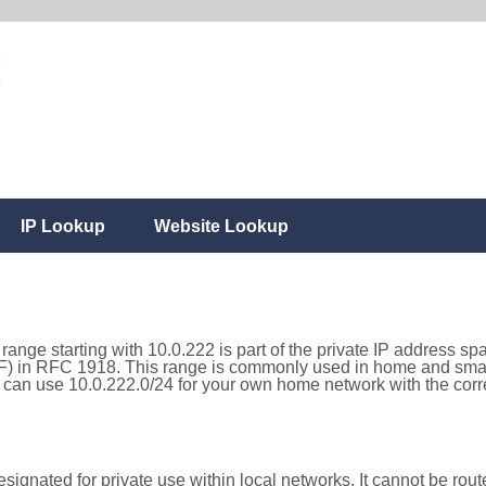
IP Lookup
Website Lookup
range starting with 10.0.222 is part of the private IP address sp
) in RFC 1918. This range is commonly used in home and small
can use 10.0.222.0/24 for your own home network with the corre
ignated for private use within local networks. It cannot be route