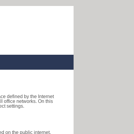
ace defined by the Internet
 office networks. On this
ct settings.
d on the public internet,