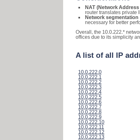
NAT (Network Address 
router translates private
Network segmentation
necessary for better pe
Overall, the 10.0.222.* netwo
offices due to its simplicity 
A list of all IP a
10.0.222.0
10.0.222.1
10.0.222.2
10.0.222.3
10.0.222.4
10.0.222.5
10.0.222.6
10.0.222.7
10.0.222.8
10.0.222.9
10.0.222.10
10.0.222.11
10.0.222.12
10.0.222.13