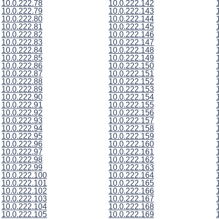
10.0.222.78
10.0.222.142
10.0.222.79
10.0.222.143
10.0.222.80
10.0.222.144
10.0.222.81
10.0.222.145
10.0.222.82
10.0.222.146
10.0.222.83
10.0.222.147
10.0.222.84
10.0.222.148
10.0.222.85
10.0.222.149
10.0.222.86
10.0.222.150
10.0.222.87
10.0.222.151
10.0.222.88
10.0.222.152
10.0.222.89
10.0.222.153
10.0.222.90
10.0.222.154
10.0.222.91
10.0.222.155
10.0.222.92
10.0.222.156
10.0.222.93
10.0.222.157
10.0.222.94
10.0.222.158
10.0.222.95
10.0.222.159
10.0.222.96
10.0.222.160
10.0.222.97
10.0.222.161
10.0.222.98
10.0.222.162
10.0.222.99
10.0.222.163
10.0.222.100
10.0.222.164
10.0.222.101
10.0.222.165
10.0.222.102
10.0.222.166
10.0.222.103
10.0.222.167
10.0.222.104
10.0.222.168
10.0.222.105
10.0.222.169