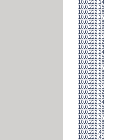
10.0.222.14
10.0.222.15
10.0.222.16
10.0.222.17
10.0.222.18
10.0.222.19
10.0.222.20
10.0.222.21
10.0.222.22
10.0.222.23
10.0.222.24
10.0.222.25
10.0.222.26
10.0.222.27
10.0.222.28
10.0.222.29
10.0.222.30
10.0.222.31
10.0.222.32
10.0.222.33
10.0.222.34
10.0.222.35
10.0.222.36
10.0.222.37
10.0.222.38
10.0.222.39
10.0.222.40
10.0.222.41