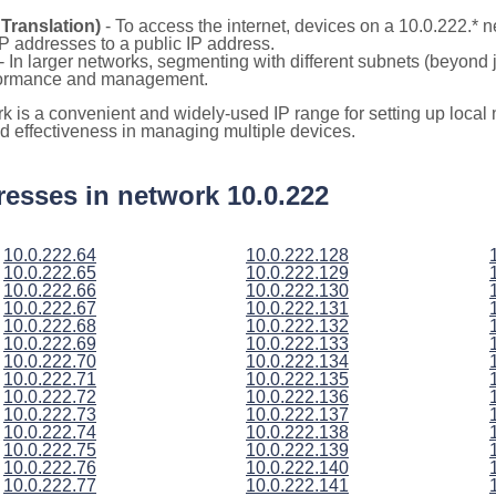
Translation)
- To access the internet, devices on a 10.0.222.*
 IP addresses to a public IP address.
- In larger networks, segmenting with different subnets (beyond 
rformance and management.
rk is a convenient and widely-used IP range for setting up loca
and effectiveness in managing multiple devices.
ddresses in network 10.0.222
10.0.222.64
10.0.222.128
10.0.222.65
10.0.222.129
10.0.222.66
10.0.222.130
10.0.222.67
10.0.222.131
10.0.222.68
10.0.222.132
10.0.222.69
10.0.222.133
10.0.222.70
10.0.222.134
10.0.222.71
10.0.222.135
10.0.222.72
10.0.222.136
10.0.222.73
10.0.222.137
10.0.222.74
10.0.222.138
10.0.222.75
10.0.222.139
10.0.222.76
10.0.222.140
10.0.222.77
10.0.222.141