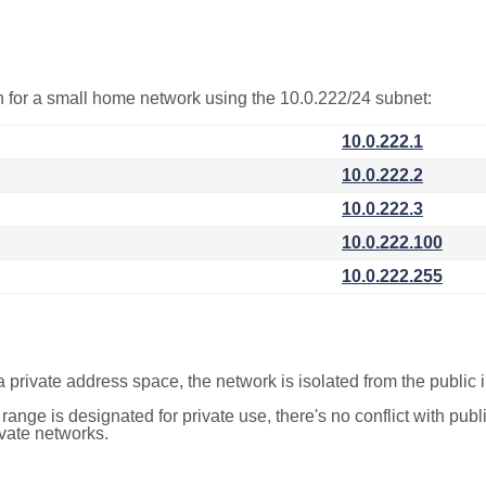
on for a small home network using the 10.0.222/24 subnet:
10.0.222.1
10.0.222.2
10.0.222.3
10.0.222.100
10.0.222.255
a private address space, the network is isolated from the public i
 range is designated for private use, there's no conflict with pub
ivate networks.