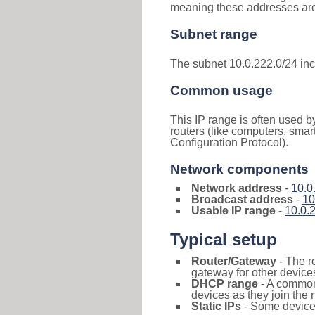
meaning these addresses are 
Subnet range
The subnet 10.0.222.0/24 in
Common usage
This IP range is often used b
routers (like computers, smar
Configuration Protocol).
Network components
Network address
-
10.0
Broadcast address
-
10
Usable IP range
-
10.0.
Typical setup
Router/Gateway
- The r
gateway for other devices
DHCP range
- A commo
devices as they join the 
Static IPs
- Some devices 