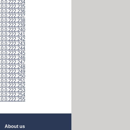
10.0.222.234
10.0.222.235
10.0.222.236
10.0.222.237
10.0.222.238
10.0.222.239
10.0.222.240
10.0.222.241
10.0.222.242
10.0.222.243
10.0.222.244
10.0.222.245
10.0.222.246
10.0.222.247
10.0.222.248
10.0.222.249
10.0.222.250
10.0.222.251
10.0.222.252
10.0.222.253
10.0.222.254
10.0.222.255
About us