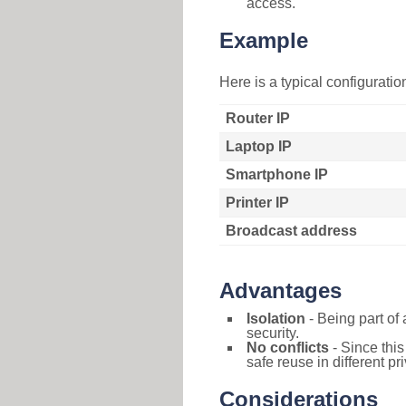
access.
Example
Here is a typical configurati
Router IP
Laptop IP
Smartphone IP
Printer IP
Broadcast address
Advantages
Isolation
- Being part of 
security.
No conflicts
- Since this
safe reuse in different pr
Considerations