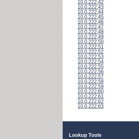
10.0.222.42
10.0.222.43
10.0.222.44
10.0.222.45
10.0.222.46
10.0.222.47
10.0.222.48
10.0.222.49
10.0.222.50
10.0.222.51
10.0.222.52
10.0.222.53
10.0.222.54
10.0.222.55
10.0.222.56
10.0.222.57
10.0.222.58
10.0.222.59
10.0.222.60
10.0.222.61
10.0.222.62
10.0.222.63
Lookup Tools