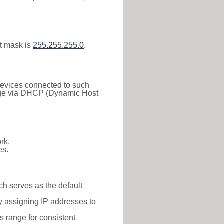
t mask is
255.255.255.0
.
 Devices connected to such
 range via DHCP (Dynamic Host
rk.
es.
ch serves as the default
y assigning IP addresses to
is range for consistent