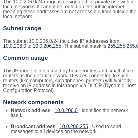
The 10.0.206.0/24 range is designated for private use within
local networks. It cannot be routed on the public internet,
meaning these addresses are not accessible from outside the
local network.
Subnet range
The subnet 10.0.206.0/24 includes IP addresses from
10.0.206.0
to
10.0.206.255
. The subnet mask is
255.255.255.
Common usage
This IP range is often used by home routers and small office
routers as the default network. Devices connected to such
routers (like computers, smartphones, printers) will typically
receive an IP address in this range via DHCP (Dynamic Host
Configuration Protocol).
Network components
Network address
-
10.0.206.0
- Identifies the network
itself.
Broadcast address
-
10.0.206.255
- Used to send
messages to all devices on the network.