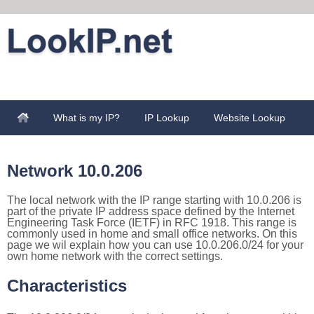
What is my IP?
IP Lookup
Website Lookup
Network 10.0.206
The local network with the IP range starting with 10.0.206 is
part of the private IP address space defined by the Internet
Engineering Task Force (IETF) in RFC 1918. This range is
commonly used in home and small office networks. On this
page we wil explain how you can use 10.0.206.0/24 for your
own home network with the correct settings.
Characteristics