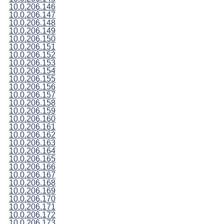
10.0.206.146
10.0.206.147
10.0.206.148
10.0.206.149
10.0.206.150
10.0.206.151
10.0.206.152
10.0.206.153
10.0.206.154
10.0.206.155
10.0.206.156
10.0.206.157
10.0.206.158
10.0.206.159
10.0.206.160
10.0.206.161
10.0.206.162
10.0.206.163
10.0.206.164
10.0.206.165
10.0.206.166
10.0.206.167
10.0.206.168
10.0.206.169
10.0.206.170
10.0.206.171
10.0.206.172
10.0.206.173