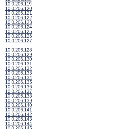
10.0.206.119
10.0.206.120
10.0.206.121
10.0.206.122
10.0.206.123
10.0.206.124
10.0.206.125
10.0.206.126
10.0.206.127
10.0.206.128
10.0.206.129
10.0.206.130
10.0.206.131
10.0.206.132
10.0.206.133
10.0.206.134
10.0.206.135
10.0.206.136
10.0.206.137
10.0.206.138
10.0.206.139
10.0.206.140
10.0.206.141
10.0.206.142
10.0.206.143
10.0.206.144
10.0.206.145