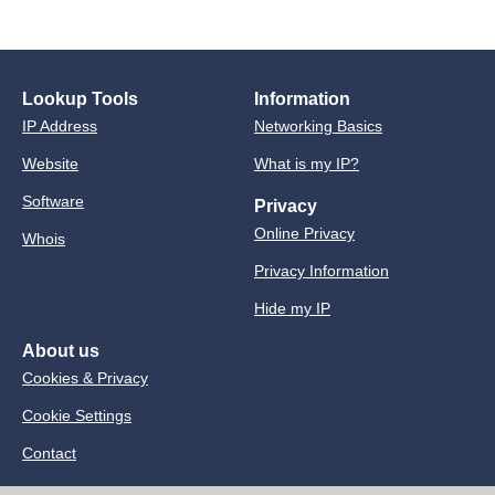
Lookup Tools
Information
IP Address
Networking Basics
Website
What is my IP?
Software
Privacy
Online Privacy
Whois
Privacy Information
Hide my IP
About us
Cookies & Privacy
Cookie Settings
Contact