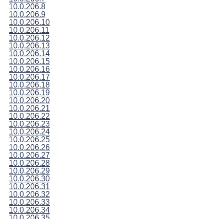
10.0.206.8
10.0.206.9
10.0.206.10
10.0.206.11
10.0.206.12
10.0.206.13
10.0.206.14
10.0.206.15
10.0.206.16
10.0.206.17
10.0.206.18
10.0.206.19
10.0.206.20
10.0.206.21
10.0.206.22
10.0.206.23
10.0.206.24
10.0.206.25
10.0.206.26
10.0.206.27
10.0.206.28
10.0.206.29
10.0.206.30
10.0.206.31
10.0.206.32
10.0.206.33
10.0.206.34
10.0.206.35