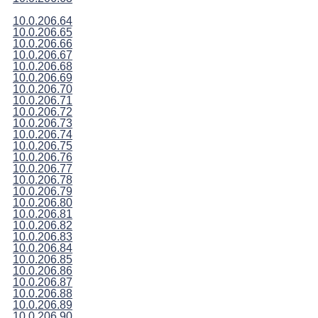
10.0.206.64
10.0.206.65
10.0.206.66
10.0.206.67
10.0.206.68
10.0.206.69
10.0.206.70
10.0.206.71
10.0.206.72
10.0.206.73
10.0.206.74
10.0.206.75
10.0.206.76
10.0.206.77
10.0.206.78
10.0.206.79
10.0.206.80
10.0.206.81
10.0.206.82
10.0.206.83
10.0.206.84
10.0.206.85
10.0.206.86
10.0.206.87
10.0.206.88
10.0.206.89
10.0.206.90