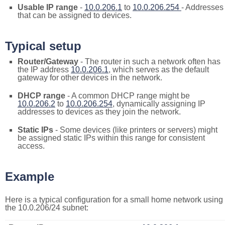
Usable IP range
-
10.0.206.1
to
10.0.206.254
- Addresses
that can be assigned to devices.
Typical setup
Router/Gateway
- The router in such a network often has
the IP address
10.0.206.1
, which serves as the default
gateway for other devices in the network.
DHCP range
- A common DHCP range might be
10.0.206.2
to
10.0.206.254
, dynamically assigning IP
addresses to devices as they join the network.
Static IPs
- Some devices (like printers or servers) might
be assigned static IPs within this range for consistent
access.
Example
Here is a typical configuration for a small home network using
the 10.0.206/24 subnet: