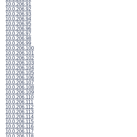
10.0.206.91
10.0.206.92
10.0.206.93
10.0.206.94
10.0.206.95
10.0.206.96
10.0.206.97
10.0.206.98
10.0.206.99
10.0.206.100
10.0.206.101
10.0.206.102
10.0.206.103
10.0.206.104
10.0.206.105
10.0.206.106
10.0.206.107
10.0.206.108
10.0.206.109
10.0.206.110
10.0.206.111
10.0.206.112
10.0.206.113
10.0.206.114
10.0.206.115
10.0.206.116
10.0.206.117
10.0.206.118