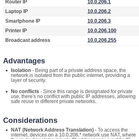
Router IP
10.0.206.1
Laptop IP
10.0.206.2
Smartphone IP
10.0.206.3
Printer IP
10.0.206.100
Broadcast address
10.0.206.255
Advantages
Isolation
- Being part of a private address space, the
network is isolated from the public internet, providing a
layer of security.
No conflicts
- Since this range is designated for private
use, there's no conflict with public IP addresses, allowing
safe reuse in different private networks.
Considerations
NAT (Network Address Translation)
- To access the
internet, devices on a 10.0.206.* network use NAT, where