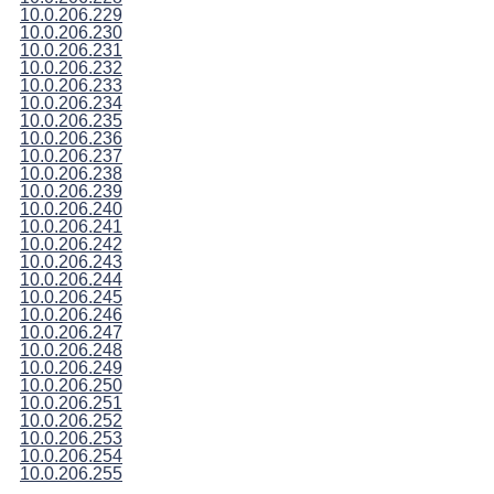
10.0.206.229
10.0.206.230
10.0.206.231
10.0.206.232
10.0.206.233
10.0.206.234
10.0.206.235
10.0.206.236
10.0.206.237
10.0.206.238
10.0.206.239
10.0.206.240
10.0.206.241
10.0.206.242
10.0.206.243
10.0.206.244
10.0.206.245
10.0.206.246
10.0.206.247
10.0.206.248
10.0.206.249
10.0.206.250
10.0.206.251
10.0.206.252
10.0.206.253
10.0.206.254
10.0.206.255