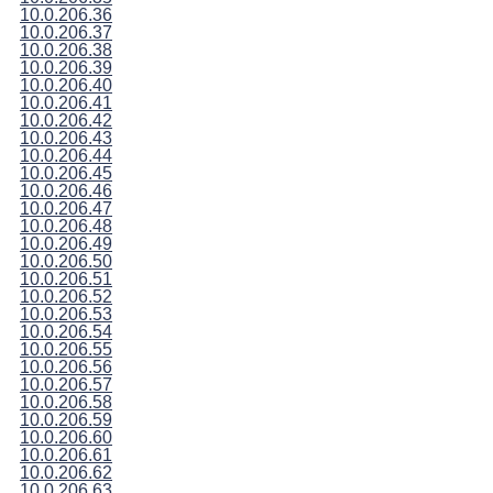
10.0.206.36
10.0.206.37
10.0.206.38
10.0.206.39
10.0.206.40
10.0.206.41
10.0.206.42
10.0.206.43
10.0.206.44
10.0.206.45
10.0.206.46
10.0.206.47
10.0.206.48
10.0.206.49
10.0.206.50
10.0.206.51
10.0.206.52
10.0.206.53
10.0.206.54
10.0.206.55
10.0.206.56
10.0.206.57
10.0.206.58
10.0.206.59
10.0.206.60
10.0.206.61
10.0.206.62
10.0.206.63