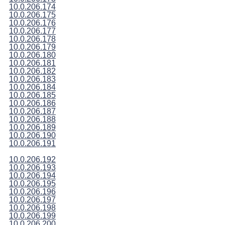
10.0.206.174
10.0.206.175
10.0.206.176
10.0.206.177
10.0.206.178
10.0.206.179
10.0.206.180
10.0.206.181
10.0.206.182
10.0.206.183
10.0.206.184
10.0.206.185
10.0.206.186
10.0.206.187
10.0.206.188
10.0.206.189
10.0.206.190
10.0.206.191
10.0.206.192
10.0.206.193
10.0.206.194
10.0.206.195
10.0.206.196
10.0.206.197
10.0.206.198
10.0.206.199
10.0.206.200