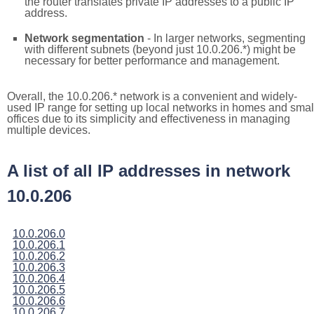
the router translates private IP addresses to a public IP
address.
Network segmentation
- In larger networks, segmenting
with different subnets (beyond just 10.0.206.*) might be
necessary for better performance and management.
Overall, the 10.0.206.* network is a convenient and widely-
used IP range for setting up local networks in homes and smal
offices due to its simplicity and effectiveness in managing
multiple devices.
A list of all IP addresses in network
10.0.206
10.0.206.0
10.0.206.1
10.0.206.2
10.0.206.3
10.0.206.4
10.0.206.5
10.0.206.6
10.0.206.7