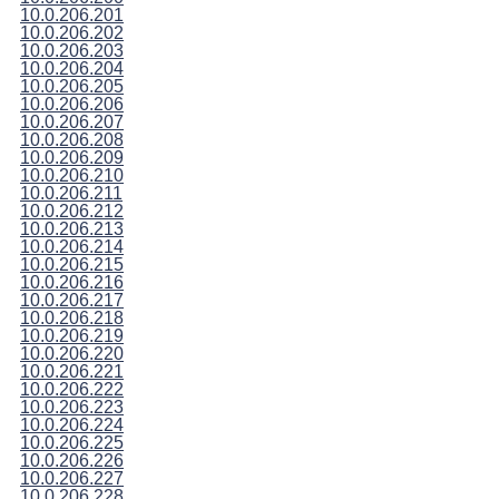
10.0.206.201
10.0.206.202
10.0.206.203
10.0.206.204
10.0.206.205
10.0.206.206
10.0.206.207
10.0.206.208
10.0.206.209
10.0.206.210
10.0.206.211
10.0.206.212
10.0.206.213
10.0.206.214
10.0.206.215
10.0.206.216
10.0.206.217
10.0.206.218
10.0.206.219
10.0.206.220
10.0.206.221
10.0.206.222
10.0.206.223
10.0.206.224
10.0.206.225
10.0.206.226
10.0.206.227
10.0.206.228