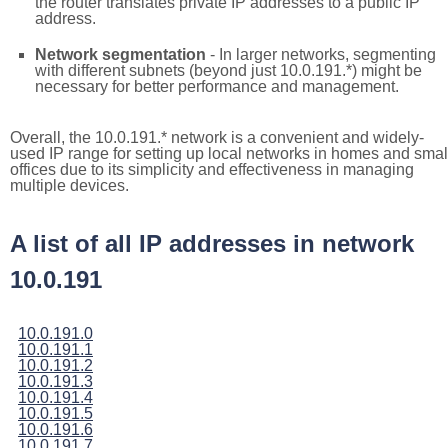
the router translates private IP addresses to a public IP
address.
Network segmentation
- In larger networks, segmenting
with different subnets (beyond just 10.0.191.*) might be
necessary for better performance and management.
Overall, the 10.0.191.* network is a convenient and widely-
used IP range for setting up local networks in homes and smal
offices due to its simplicity and effectiveness in managing
multiple devices.
A list of all IP addresses in network
10.0.191
10.0.191.0
10.0.191.1
10.0.191.2
10.0.191.3
10.0.191.4
10.0.191.5
10.0.191.6
10.0.191.7