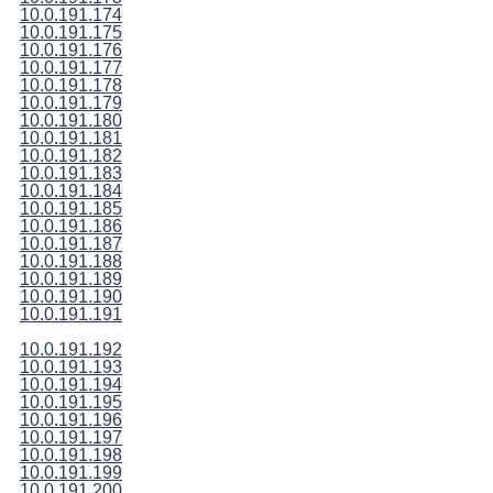
10.0.191.174
10.0.191.175
10.0.191.176
10.0.191.177
10.0.191.178
10.0.191.179
10.0.191.180
10.0.191.181
10.0.191.182
10.0.191.183
10.0.191.184
10.0.191.185
10.0.191.186
10.0.191.187
10.0.191.188
10.0.191.189
10.0.191.190
10.0.191.191
10.0.191.192
10.0.191.193
10.0.191.194
10.0.191.195
10.0.191.196
10.0.191.197
10.0.191.198
10.0.191.199
10.0.191.200