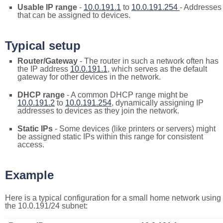
Usable IP range
-
10.0.191.1
to
10.0.191.254
- Addresses
that can be assigned to devices.
Typical setup
Router/Gateway
- The router in such a network often has
the IP address
10.0.191.1
, which serves as the default
gateway for other devices in the network.
DHCP range
- A common DHCP range might be
10.0.191.2
to
10.0.191.254
, dynamically assigning IP
addresses to devices as they join the network.
Static IPs
- Some devices (like printers or servers) might
be assigned static IPs within this range for consistent
access.
Example
Here is a typical configuration for a small home network using
the 10.0.191/24 subnet: