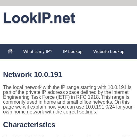
What is my IP?
IP Lookup
Website Lookup
Network 10.0.191
The local network with the IP range starting with 10.0.191 is
part of the private IP address space defined by the Internet
Engineering Task Force (IETF) in RFC 1918. This range is
commonly used in home and small office networks. On this
page we wil explain how you can use 10.0.191.0/24 for your
own home network with the correct settings.
Characteristics