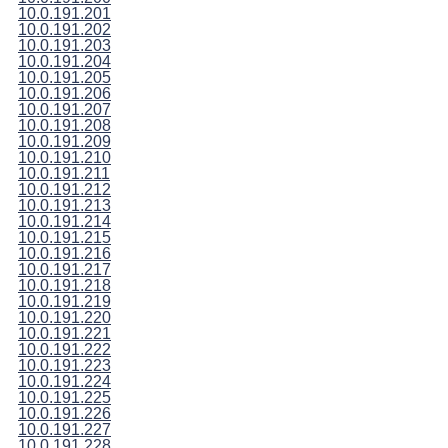
10.0.191.201
10.0.191.202
10.0.191.203
10.0.191.204
10.0.191.205
10.0.191.206
10.0.191.207
10.0.191.208
10.0.191.209
10.0.191.210
10.0.191.211
10.0.191.212
10.0.191.213
10.0.191.214
10.0.191.215
10.0.191.216
10.0.191.217
10.0.191.218
10.0.191.219
10.0.191.220
10.0.191.221
10.0.191.222
10.0.191.223
10.0.191.224
10.0.191.225
10.0.191.226
10.0.191.227
10.0.191.228