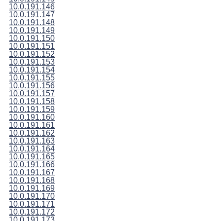
10.0.191.146
10.0.191.147
10.0.191.148
10.0.191.149
10.0.191.150
10.0.191.151
10.0.191.152
10.0.191.153
10.0.191.154
10.0.191.155
10.0.191.156
10.0.191.157
10.0.191.158
10.0.191.159
10.0.191.160
10.0.191.161
10.0.191.162
10.0.191.163
10.0.191.164
10.0.191.165
10.0.191.166
10.0.191.167
10.0.191.168
10.0.191.169
10.0.191.170
10.0.191.171
10.0.191.172
10.0.191.173