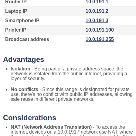
Router IP
10.0.191.1
Laptop IP
10.0.191.2
Smartphone IP
10.0.191.3
Printer IP
10.0.191.100
Broadcast address
10.0.191.255
Advantages
Isolation
- Being part of a private address space, the
network is isolated from the public internet, providing a
layer of security.
No conflicts
- Since this range is designated for private
use, there's no conflict with public IP addresses, allowing
safe reuse in different private networks.
Considerations
NAT (Network Address Translation)
- To access the
internet, devices on a 10.0.191.* network use NAT, where