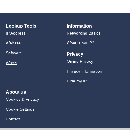
Lookup Tools
Information
IP Address
Networking Basics
Website
What is my IP?
Software
Privacy
Online Privacy
Whois
Privacy Information
Hide my IP
About us
Cookies & Privacy
Cookie Settings
Contact