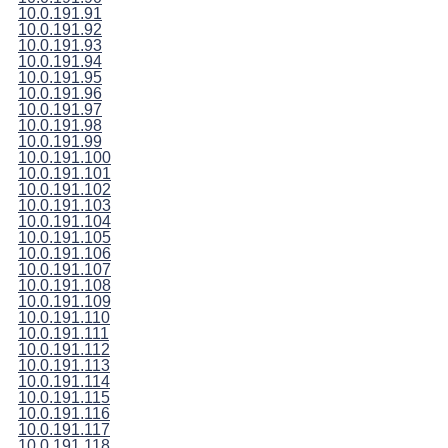
10.0.191.91
10.0.191.92
10.0.191.93
10.0.191.94
10.0.191.95
10.0.191.96
10.0.191.97
10.0.191.98
10.0.191.99
10.0.191.100
10.0.191.101
10.0.191.102
10.0.191.103
10.0.191.104
10.0.191.105
10.0.191.106
10.0.191.107
10.0.191.108
10.0.191.109
10.0.191.110
10.0.191.111
10.0.191.112
10.0.191.113
10.0.191.114
10.0.191.115
10.0.191.116
10.0.191.117
10.0.191.118