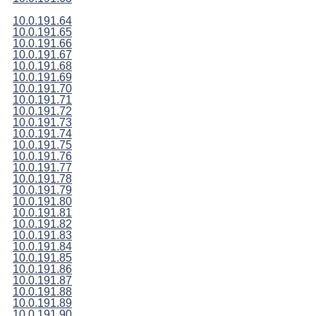
10.0.191.64
10.0.191.65
10.0.191.66
10.0.191.67
10.0.191.68
10.0.191.69
10.0.191.70
10.0.191.71
10.0.191.72
10.0.191.73
10.0.191.74
10.0.191.75
10.0.191.76
10.0.191.77
10.0.191.78
10.0.191.79
10.0.191.80
10.0.191.81
10.0.191.82
10.0.191.83
10.0.191.84
10.0.191.85
10.0.191.86
10.0.191.87
10.0.191.88
10.0.191.89
10.0.191.90