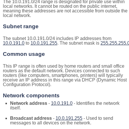
The 10.0.191.0/24 range is designated for private use within
local networks. It cannot be routed on the public internet,
meaning these addresses are not accessible from outside the
local network.
Subnet range
The subnet 10.0.191.0/24 includes IP addresses from
10.0.191.0
to
10.0.191.255
. The subnet mask is
255.255.255.
Common usage
This IP range is often used by home routers and small office
routers as the default network. Devices connected to such
routers (like computers, smartphones, printers) will typically
receive an IP address in this range via DHCP (Dynamic Host
Configuration Protocol).
Network components
Network address
-
10.0.191.0
- Identifies the network
itself.
Broadcast address
-
10.0.191.255
- Used to send
messages to all devices on the network.