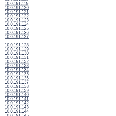
10.0.191.119
10.0.191.120
10.0.191.121
10.0.191.122
10.0.191.123
10.0.191.124
10.0.191.125
10.0.191.126
10.0.191.127
10.0.191.128
10.0.191.129
10.0.191.130
10.0.191.131
10.0.191.132
10.0.191.133
10.0.191.134
10.0.191.135
10.0.191.136
10.0.191.137
10.0.191.138
10.0.191.139
10.0.191.140
10.0.191.141
10.0.191.142
10.0.191.143
10.0.191.144
10.0.191.145