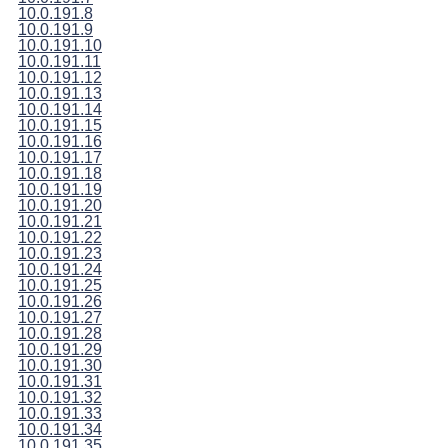
10.0.191.8
10.0.191.9
10.0.191.10
10.0.191.11
10.0.191.12
10.0.191.13
10.0.191.14
10.0.191.15
10.0.191.16
10.0.191.17
10.0.191.18
10.0.191.19
10.0.191.20
10.0.191.21
10.0.191.22
10.0.191.23
10.0.191.24
10.0.191.25
10.0.191.26
10.0.191.27
10.0.191.28
10.0.191.29
10.0.191.30
10.0.191.31
10.0.191.32
10.0.191.33
10.0.191.34
10.0.191.35