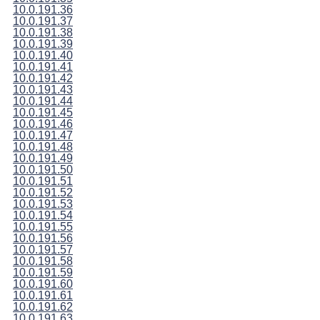
10.0.191.36
10.0.191.37
10.0.191.38
10.0.191.39
10.0.191.40
10.0.191.41
10.0.191.42
10.0.191.43
10.0.191.44
10.0.191.45
10.0.191.46
10.0.191.47
10.0.191.48
10.0.191.49
10.0.191.50
10.0.191.51
10.0.191.52
10.0.191.53
10.0.191.54
10.0.191.55
10.0.191.56
10.0.191.57
10.0.191.58
10.0.191.59
10.0.191.60
10.0.191.61
10.0.191.62
10.0.191.63