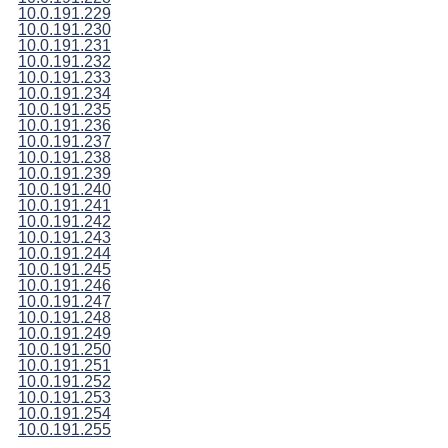
10.0.191.229
10.0.191.230
10.0.191.231
10.0.191.232
10.0.191.233
10.0.191.234
10.0.191.235
10.0.191.236
10.0.191.237
10.0.191.238
10.0.191.239
10.0.191.240
10.0.191.241
10.0.191.242
10.0.191.243
10.0.191.244
10.0.191.245
10.0.191.246
10.0.191.247
10.0.191.248
10.0.191.249
10.0.191.250
10.0.191.251
10.0.191.252
10.0.191.253
10.0.191.254
10.0.191.255