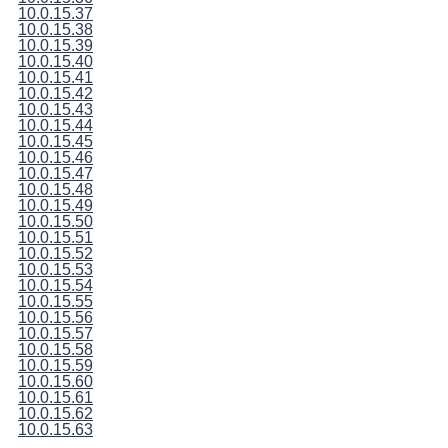
10.0.15.37
10.0.15.38
10.0.15.39
10.0.15.40
10.0.15.41
10.0.15.42
10.0.15.43
10.0.15.44
10.0.15.45
10.0.15.46
10.0.15.47
10.0.15.48
10.0.15.49
10.0.15.50
10.0.15.51
10.0.15.52
10.0.15.53
10.0.15.54
10.0.15.55
10.0.15.56
10.0.15.57
10.0.15.58
10.0.15.59
10.0.15.60
10.0.15.61
10.0.15.62
10.0.15.63