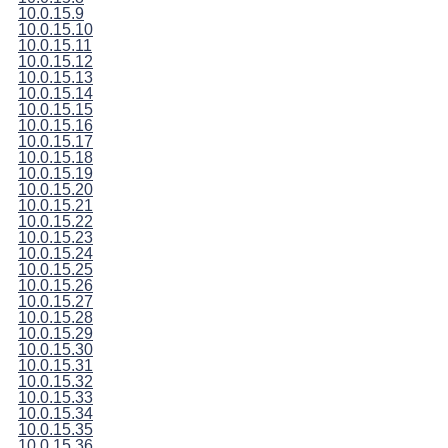
10.0.15.9
10.0.15.10
10.0.15.11
10.0.15.12
10.0.15.13
10.0.15.14
10.0.15.15
10.0.15.16
10.0.15.17
10.0.15.18
10.0.15.19
10.0.15.20
10.0.15.21
10.0.15.22
10.0.15.23
10.0.15.24
10.0.15.25
10.0.15.26
10.0.15.27
10.0.15.28
10.0.15.29
10.0.15.30
10.0.15.31
10.0.15.32
10.0.15.33
10.0.15.34
10.0.15.35
10.0.15.36