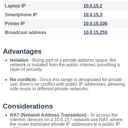
Laptop IP
10.0.15.2
Smartphone IP
10.0.15.3
Printer IP
10.0.15.100
Broadcast address
10.0.15.255
Advantages
Isolation
- Being part of a private address space, the
network is isolated from the public internet, providing a
layer of security.
No conflicts
- Since this range is designated for private
use, there's no conflict with public IP addresses, allowing
safe reuse in different private networks.
Considerations
NAT (Network Address Translation)
- To access the
internet, devices on a 10.0.15.* network use NAT, where
the router translates private IP addresses to a public IP