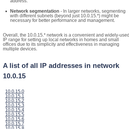
address.
Network segmentation
- In larger networks, segmenting
with different subnets (beyond just 10.0.15.*) might be
necessary for better performance and management.
Overall, the 10.0.15.* network is a convenient and widely-use
IP range for setting up local networks in homes and small
offices due to its simplicity and effectiveness in managing
multiple devices.
A list of all IP addresses in network
10.0.15
10.0.15.0
10.0.15.1
10.0.15.2
10.0.15.3
10.0.15.4
10.0.15.5
10.0.15.6
10.0.15.7
10.0.15.8