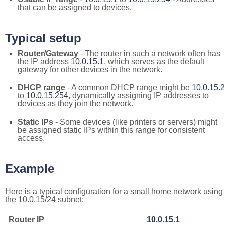
that can be assigned to devices.
Typical setup
Router/Gateway
- The router in such a network often has
the IP address
10.0.15.1
, which serves as the default
gateway for other devices in the network.
DHCP range
- A common DHCP range might be
10.0.15.2
to
10.0.15.254
, dynamically assigning IP addresses to
devices as they join the network.
Static IPs
- Some devices (like printers or servers) might
be assigned static IPs within this range for consistent
access.
Example
Here is a typical configuration for a small home network using
the 10.0.15/24 subnet:
Router IP
10.0.15.1