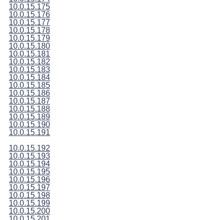
10.0.15.175
10.0.15.176
10.0.15.177
10.0.15.178
10.0.15.179
10.0.15.180
10.0.15.181
10.0.15.182
10.0.15.183
10.0.15.184
10.0.15.185
10.0.15.186
10.0.15.187
10.0.15.188
10.0.15.189
10.0.15.190
10.0.15.191
10.0.15.192
10.0.15.193
10.0.15.194
10.0.15.195
10.0.15.196
10.0.15.197
10.0.15.198
10.0.15.199
10.0.15.200
10.0.15.201