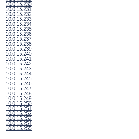
10.0.15.230
10.0.15.231
10.0.15.232
10.0.15.233
10.0.15.234
10.0.15.235
10.0.15.236
10.0.15.237
10.0.15.238
10.0.15.239
10.0.15.240
10.0.15.241
10.0.15.242
10.0.15.243
10.0.15.244
10.0.15.245
10.0.15.246
10.0.15.247
10.0.15.248
10.0.15.249
10.0.15.250
10.0.15.251
10.0.15.252
10.0.15.253
10.0.15.254
10.0.15.255