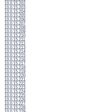
10.0.15.202
10.0.15.203
10.0.15.204
10.0.15.205
10.0.15.206
10.0.15.207
10.0.15.208
10.0.15.209
10.0.15.210
10.0.15.211
10.0.15.212
10.0.15.213
10.0.15.214
10.0.15.215
10.0.15.216
10.0.15.217
10.0.15.218
10.0.15.219
10.0.15.220
10.0.15.221
10.0.15.222
10.0.15.223
10.0.15.224
10.0.15.225
10.0.15.226
10.0.15.227
10.0.15.228
10.0.15.229