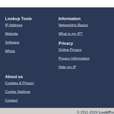
Lookup Tools
Information
IP Address
Networking Basics
Website
What is my IP?
Software
Privacy
Online Privacy
Whois
Privacy Information
Hide my IP
About us
Cookies & Privacy
Cookie Settings
Contact
© 2011-2026
LookIP.n