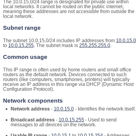
The 10.0.15.0/24 range is designated for private use within
local networks. It cannot be routed on the public internet,
meaning these addresses are not accessible from outside the
local network.
Subnet range
The subnet 10.0.15.0/24 includes IP addresses from
10.0.15.0
to
10.0.15.255
. The subnet mask is
255.255.255.0
.
Common usage
This IP range is often used by home routers and small office
routers as the default network. Devices connected to such
routers (like computers, smartphones, printers) will typically
receive an IP address in this range via DHCP (Dynamic Host
Configuration Protocol).
Network components
Network address
-
10.0.15.0
- Identifies the network itself.
Broadcast address
-
10.0.15.255
- Used to send
messages to all devices on the network.
Usable IP range
-
10.0.15.1
to
10.0.15.254
- Addresses