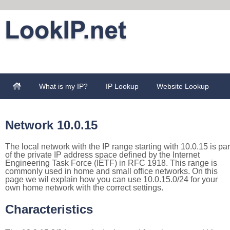
What is my IP?
IP Lookup
Website Lookup
Network 10.0.15
The local network with the IP range starting with 10.0.15 is par
of the private IP address space defined by the Internet
Engineering Task Force (IETF) in RFC 1918. This range is
commonly used in home and small office networks. On this
page we wil explain how you can use 10.0.15.0/24 for your
own home network with the correct settings.
Characteristics