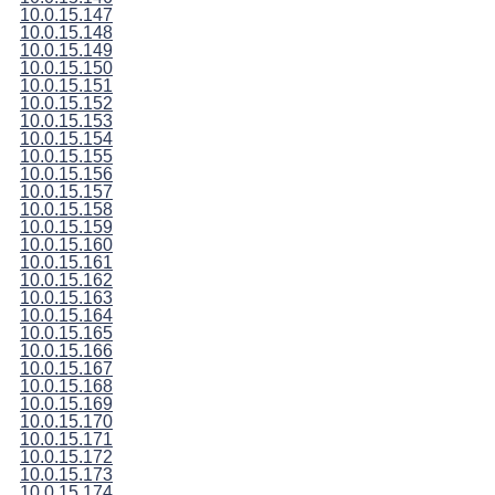
10.0.15.147
10.0.15.148
10.0.15.149
10.0.15.150
10.0.15.151
10.0.15.152
10.0.15.153
10.0.15.154
10.0.15.155
10.0.15.156
10.0.15.157
10.0.15.158
10.0.15.159
10.0.15.160
10.0.15.161
10.0.15.162
10.0.15.163
10.0.15.164
10.0.15.165
10.0.15.166
10.0.15.167
10.0.15.168
10.0.15.169
10.0.15.170
10.0.15.171
10.0.15.172
10.0.15.173
10.0.15.174