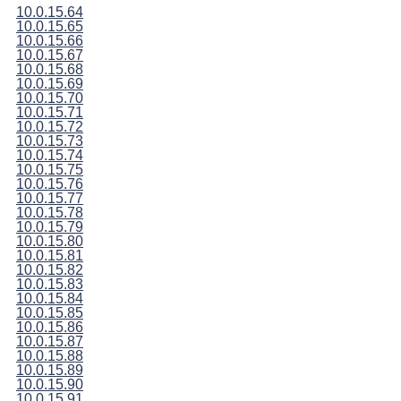
10.0.15.64
10.0.15.65
10.0.15.66
10.0.15.67
10.0.15.68
10.0.15.69
10.0.15.70
10.0.15.71
10.0.15.72
10.0.15.73
10.0.15.74
10.0.15.75
10.0.15.76
10.0.15.77
10.0.15.78
10.0.15.79
10.0.15.80
10.0.15.81
10.0.15.82
10.0.15.83
10.0.15.84
10.0.15.85
10.0.15.86
10.0.15.87
10.0.15.88
10.0.15.89
10.0.15.90
10.0.15.91