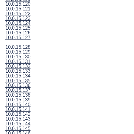
10.0.15.120
10.0.15.121
10.0.15.122
10.0.15.123
10.0.15.124
10.0.15.125
10.0.15.126
10.0.15.127
10.0.15.128
10.0.15.129
10.0.15.130
10.0.15.131
10.0.15.132
10.0.15.133
10.0.15.134
10.0.15.135
10.0.15.136
10.0.15.137
10.0.15.138
10.0.15.139
10.0.15.140
10.0.15.141
10.0.15.142
10.0.15.143
10.0.15.144
10.0.15.145
10.0.15.146