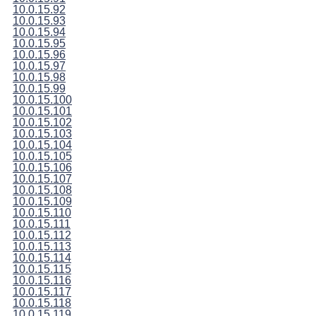
10.0.15.92
10.0.15.93
10.0.15.94
10.0.15.95
10.0.15.96
10.0.15.97
10.0.15.98
10.0.15.99
10.0.15.100
10.0.15.101
10.0.15.102
10.0.15.103
10.0.15.104
10.0.15.105
10.0.15.106
10.0.15.107
10.0.15.108
10.0.15.109
10.0.15.110
10.0.15.111
10.0.15.112
10.0.15.113
10.0.15.114
10.0.15.115
10.0.15.116
10.0.15.117
10.0.15.118
10.0.15.119