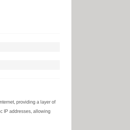
nternet, providing a layer of
lic IP addresses, allowing