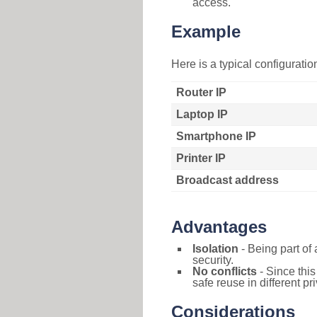
access.
Example
Here is a typical configurati
Router IP
Laptop IP
Smartphone IP
Printer IP
Broadcast address
Advantages
Isolation
- Being part of 
security.
No conflicts
- Since this
safe reuse in different pr
Considerations