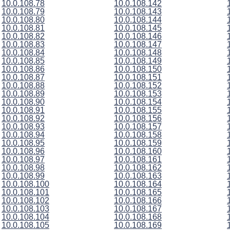
10.0.108.78
10.0.108.142
10.0.108.79
10.0.108.143
10.0.108.80
10.0.108.144
10.0.108.81
10.0.108.145
10.0.108.82
10.0.108.146
10.0.108.83
10.0.108.147
10.0.108.84
10.0.108.148
10.0.108.85
10.0.108.149
10.0.108.86
10.0.108.150
10.0.108.87
10.0.108.151
10.0.108.88
10.0.108.152
10.0.108.89
10.0.108.153
10.0.108.90
10.0.108.154
10.0.108.91
10.0.108.155
10.0.108.92
10.0.108.156
10.0.108.93
10.0.108.157
10.0.108.94
10.0.108.158
10.0.108.95
10.0.108.159
10.0.108.96
10.0.108.160
10.0.108.97
10.0.108.161
10.0.108.98
10.0.108.162
10.0.108.99
10.0.108.163
10.0.108.100
10.0.108.164
10.0.108.101
10.0.108.165
10.0.108.102
10.0.108.166
10.0.108.103
10.0.108.167
10.0.108.104
10.0.108.168
10.0.108.105
10.0.108.169