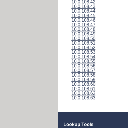
10.0.108.42
10.0.108.43
10.0.108.44
10.0.108.45
10.0.108.46
10.0.108.47
10.0.108.48
10.0.108.49
10.0.108.50
10.0.108.51
10.0.108.52
10.0.108.53
10.0.108.54
10.0.108.55
10.0.108.56
10.0.108.57
10.0.108.58
10.0.108.59
10.0.108.60
10.0.108.61
10.0.108.62
10.0.108.63
Lookup Tools