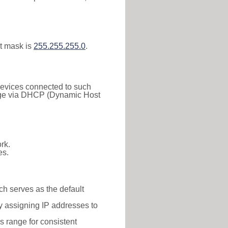
t mask is
255.255.255.0
.
 Devices connected to such
 range via DHCP (Dynamic Host
rk.
es.
ch serves as the default
y assigning IP addresses to
is range for consistent