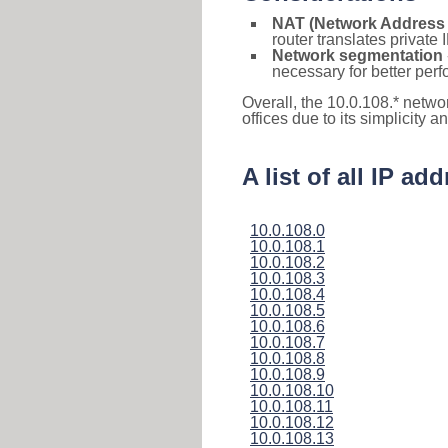
NAT (Network Address 
router translates private
Network segmentation
necessary for better pe
Overall, the 10.0.108.* netwo
offices due to its simplicity 
A list of all IP a
10.0.108.0
10.0.108.1
10.0.108.2
10.0.108.3
10.0.108.4
10.0.108.5
10.0.108.6
10.0.108.7
10.0.108.8
10.0.108.9
10.0.108.10
10.0.108.11
10.0.108.12
10.0.108.13