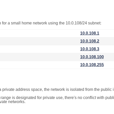
on for a small home network using the 10.0.108/24 subnet:
10.0.108.1
10.0.108.2
10.0.108.3
10.0.108.100
10.0.108.255
a private address space, the network is isolated from the public i
 range is designated for private use, there's no conflict with pub
ivate networks.