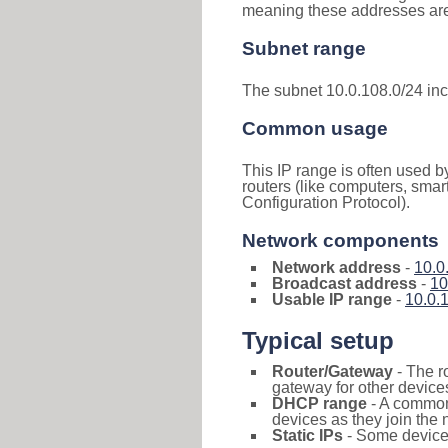
meaning these addresses are 
Subnet range
The subnet 10.0.108.0/24 in
Common usage
This IP range is often used b
routers (like computers, smar
Configuration Protocol).
Network components
Network address
-
10.0
Broadcast address
-
10
Usable IP range
-
10.0.
Typical setup
Router/Gateway
- The r
gateway for other devices
DHCP range
- A commo
devices as they join the 
Static IPs
- Some devices 