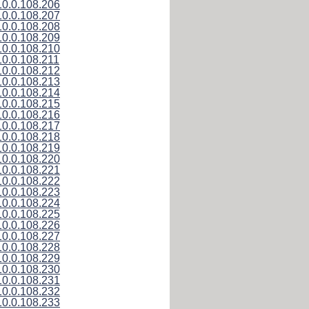
10.0.108.206
10.0.108.207
10.0.108.208
10.0.108.209
10.0.108.210
10.0.108.211
10.0.108.212
10.0.108.213
10.0.108.214
10.0.108.215
10.0.108.216
10.0.108.217
10.0.108.218
10.0.108.219
10.0.108.220
10.0.108.221
10.0.108.222
10.0.108.223
10.0.108.224
10.0.108.225
10.0.108.226
10.0.108.227
10.0.108.228
10.0.108.229
10.0.108.230
10.0.108.231
10.0.108.232
10.0.108.233