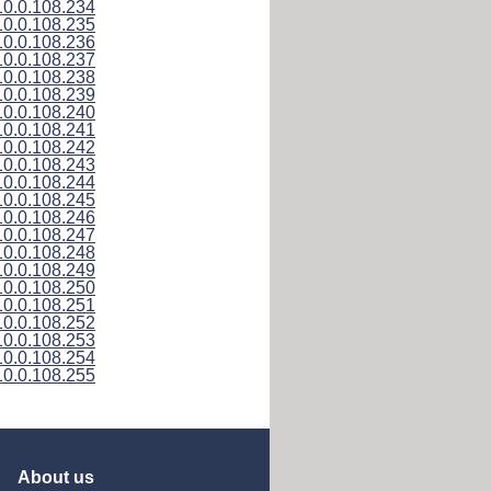
10.0.108.234
10.0.108.235
10.0.108.236
10.0.108.237
10.0.108.238
10.0.108.239
10.0.108.240
10.0.108.241
10.0.108.242
10.0.108.243
10.0.108.244
10.0.108.245
10.0.108.246
10.0.108.247
10.0.108.248
10.0.108.249
10.0.108.250
10.0.108.251
10.0.108.252
10.0.108.253
10.0.108.254
10.0.108.255
About us