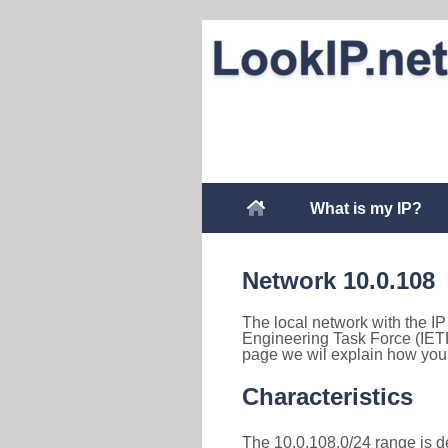
What is my IP?
Network 10.0.108
The local network with the IP 
Engineering Task Force (IETF
page we wil explain how you 
Characteristics
The 10.0.108.0/24 range is des