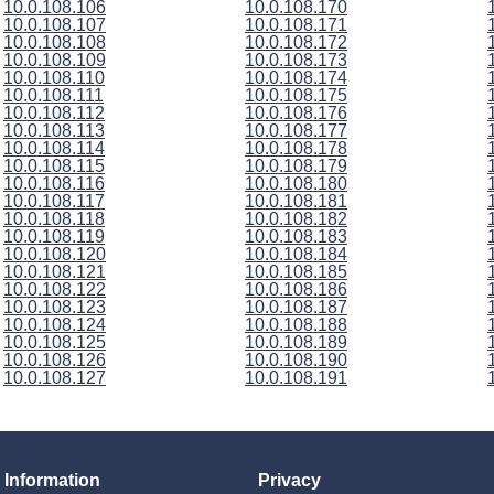
10.0.108.106
10.0.108.170
10.0.108.107
10.0.108.171
10.0.108.108
10.0.108.172
10.0.108.109
10.0.108.173
10.0.108.110
10.0.108.174
10.0.108.111
10.0.108.175
10.0.108.112
10.0.108.176
10.0.108.113
10.0.108.177
10.0.108.114
10.0.108.178
10.0.108.115
10.0.108.179
10.0.108.116
10.0.108.180
10.0.108.117
10.0.108.181
10.0.108.118
10.0.108.182
10.0.108.119
10.0.108.183
10.0.108.120
10.0.108.184
10.0.108.121
10.0.108.185
10.0.108.122
10.0.108.186
10.0.108.123
10.0.108.187
10.0.108.124
10.0.108.188
10.0.108.125
10.0.108.189
10.0.108.126
10.0.108.190
10.0.108.127
10.0.108.191
Information
Privacy