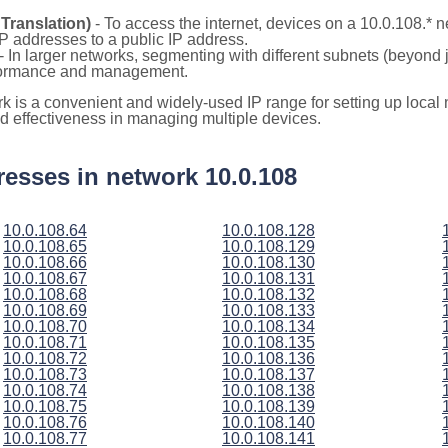
Translation)
- To access the internet, devices on a 10.0.108.*
 IP addresses to a public IP address.
- In larger networks, segmenting with different subnets (beyond 
rformance and management.
rk is a convenient and widely-used IP range for setting up loca
and effectiveness in managing multiple devices.
ddresses in network 10.0.108
10.0.108.64
10.0.108.128
10.0.108.65
10.0.108.129
10.0.108.66
10.0.108.130
10.0.108.67
10.0.108.131
10.0.108.68
10.0.108.132
10.0.108.69
10.0.108.133
10.0.108.70
10.0.108.134
10.0.108.71
10.0.108.135
10.0.108.72
10.0.108.136
10.0.108.73
10.0.108.137
10.0.108.74
10.0.108.138
10.0.108.75
10.0.108.139
10.0.108.76
10.0.108.140
10.0.108.77
10.0.108.141