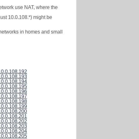
 network use NAT, where the
just 10.0.108.*) might be
l networks in homes and small
10.0.108.192
10.0.108.193
10.0.108.194
10.0.108.195
10.0.108.196
10.0.108.197
10.0.108.198
10.0.108.199
10.0.108.200
10.0.108.201
10.0.108.202
10.0.108.203
10.0.108.204
10.0.108.205