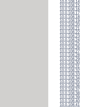
10.0.108.14
10.0.108.15
10.0.108.16
10.0.108.17
10.0.108.18
10.0.108.19
10.0.108.20
10.0.108.21
10.0.108.22
10.0.108.23
10.0.108.24
10.0.108.25
10.0.108.26
10.0.108.27
10.0.108.28
10.0.108.29
10.0.108.30
10.0.108.31
10.0.108.32
10.0.108.33
10.0.108.34
10.0.108.35
10.0.108.36
10.0.108.37
10.0.108.38
10.0.108.39
10.0.108.40
10.0.108.41