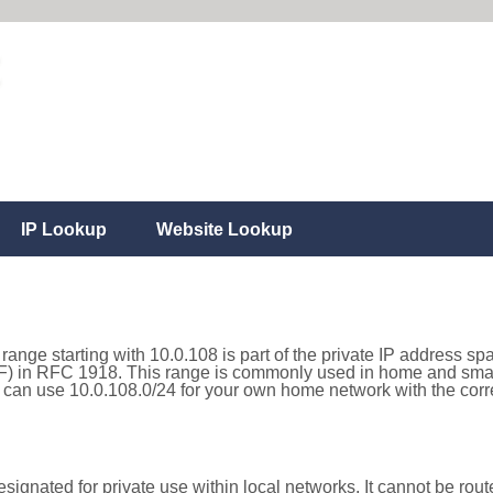
IP Lookup
Website Lookup
range starting with 10.0.108 is part of the private IP address sp
) in RFC 1918. This range is commonly used in home and small
can use 10.0.108.0/24 for your own home network with the corre
ignated for private use within local networks. It cannot be route