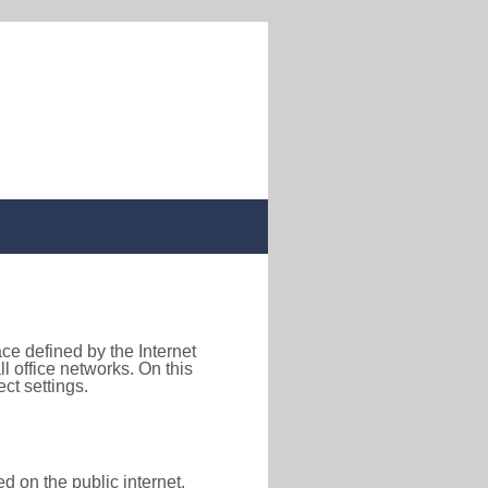
ace defined by the Internet
 office networks. On this
ct settings.
d on the public internet,