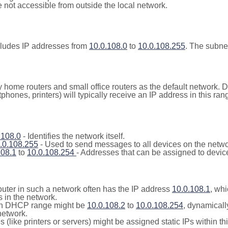
not accessible from outside the local network.
cludes IP addresses from
10.0.108.0
to
10.0.108.255
. The subne
y home routers and small office routers as the default network.
tphones, printers) will typically receive an IP address in this
.108.0
- Identifies the network itself.
.0.108.255
- Used to send messages to all devices on the netwo
108.1
to
10.0.108.254
- Addresses that can be assigned to devic
outer in such a network often has the IP address
10.0.108.1
, whi
 in the network.
n DHCP range might be
10.0.108.2
to
10.0.108.254
, dynamicall
network.
(like printers or servers) might be assigned static IPs within th