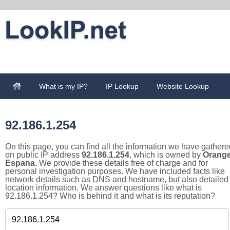
What is my IP?
IP Lookup
Website Lookup
92.186.1.254
On this page, you can find all the information we have gathere
on public IP address
92.186.1.254
, which is owned by
Orang
Espana
. We provide these details free of charge and for
personal investigation purposes. We have included facts like
network details such as DNS and hostname, but also detailed
location information. We answer questions like what is
92.186.1.254? Who is behind it and what is its reputation?