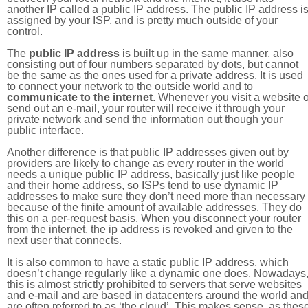
another IP called a public IP address. The public IP address i
assigned by your ISP, and is pretty much outside of your
control.
The
public IP address
is built up in the same manner, also
consisting out of four numbers separated by dots, but cannot
be the same as the ones used for a private address. It is used
to connect your network to the outside world and to
communicate to the internet
. Whenever you visit a website o
send out an e-mail, your router will receive it through your
private network and send the information out though your
public interface.
Another difference is that public IP addresses given out by
providers are likely to change as every router in the world
needs a unique public IP address, basically just like people
and their home address, so ISPs tend to use dynamic IP
addresses to make sure they don’t need more than necessary
because of the finite amount of available addresses. They do
this on a per-request basis. When you disconnect your router
from the internet, the ip address is revoked and given to the
next user that connects.
It is also common to have a static public IP address, which
doesn’t change regularly like a dynamic one does. Nowadays
this is almost strictly prohibited to servers that serve websites
and e-mail and are based in datacenters around the world an
are often referred to as ‘the cloud’. This makes sense, as thes