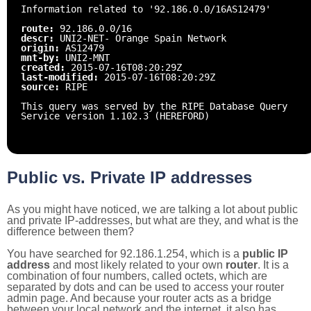
Information related to '92.186.0.0/16AS12479'
route:
92.186.0.0/16
descr:
UNI2-NET- Orange Spain Network
origin:
AS12479
mnt-by:
UNI2-MNT
created:
2015-07-16T08:20:29Z
last-modified:
2015-07-16T08:20:29Z
source:
RIPE
This query was served by the RIPE Database Query
Service version 1.102.3 (HEREFORD)
Public vs. Private IP addresses
As you might have noticed, we are talking a lot about public
and private IP-addresses, but what are they, and what is the
difference between them?
You have searched for 92.186.1.254, which is a
public IP
address
and most likely related to your own
router
. It is a
combination of four numbers, called octets, which are
separated by dots and can be used to access your router
admin page. And because your router acts as a bridge
between your local network and the internet, it also has