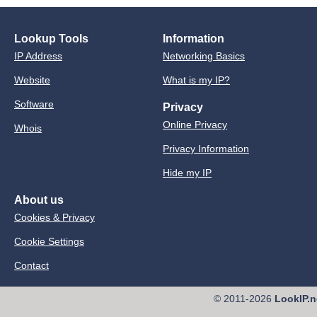
Lookup Tools
Information
IP Address
Networking Basics
Website
What is my IP?
Software
Privacy
Online Privacy
Whois
Privacy Information
Hide my IP
About us
Cookies & Privacy
Cookie Settings
Contact
© 2011-2026
LookIP.n