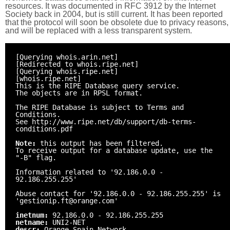
resources. It was documented in RFC 3912 by the Internet
Society back in 2004, but is still current. It has been reported
that the protocol will soon be obsolete due to privacy reasons,
and will be replaced with a less transparent system.
[Querying whois.arin.net]
[Redirected to whois.ripe.net]
[Querying whois.ripe.net]
[whois.ripe.net]
This is the RIPE Database query service.
The objects are in RPSL format.
The RIPE Database is subject to Terms and
Conditions.
See http://www.ripe.net/db/support/db-terms-
conditions.pdf
Note:
this output has been filtered.
To receive output for a database update, use the
"-B" flag.
Information related to '92.186.0.0 -
92.186.255.255'
Abuse contact for '92.186.0.0 - 92.186.255.255' is
'gestionip.ft@orange.com'
inetnum:
92.186.0.0 - 92.186.255.255
netname:
UNI2-NET
descr:
Orange Spain Network