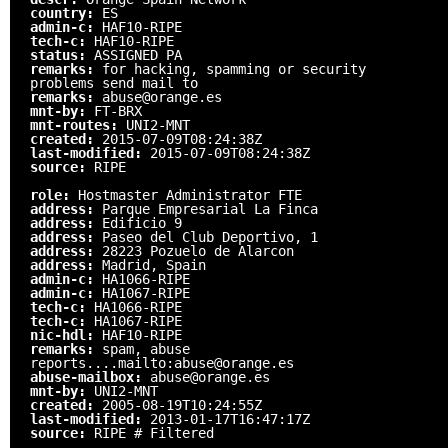
country:
ES
admin-c:
HAF10-RIPE
tech-c:
HAF10-RIPE
status:
ASSIGNED PA
remarks:
for hacking, spamming or security
problems send mail to
remarks:
abuse@orange.es
mnt-by:
FT-BRX
mnt-routes:
UNI2-MNT
created:
2015-07-09T08:24:38Z
last-modified:
2015-07-09T08:24:38Z
source:
RIPE
role:
Hostmaster Administrator FTE
address:
Parque Empresarial La Finca
address:
Edificio 9
address:
Paseo del Club Deportivo, 1
address:
28223 Pozuelo de Alarcon
address:
Madrid, Spain
admin-c:
HA1066-RIPE
admin-c:
HA1067-RIPE
tech-c:
HA1066-RIPE
tech-c:
HA1067-RIPE
nic-hdl:
HAF10-RIPE
remarks:
spam, abuse
reports....mailto:abuse@orange.es
abuse-mailbox:
abuse@orange.es
mnt-by:
UNI2-MNT
created:
2005-08-19T10:24:55Z
last-modified:
2013-01-17T16:47:17Z
source:
RIPE # Filtered