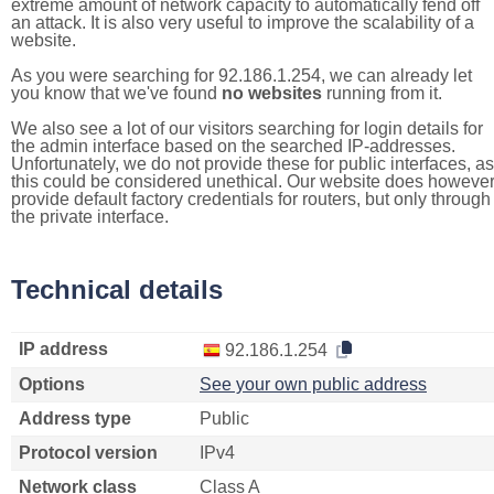
extreme amount of network capacity to automatically fend off
an attack. It is also very useful to improve the scalability of a
website.
As you were searching for 92.186.1.254, we can already let
you know that we've found
no websites
running from it.
We also see a lot of our visitors searching for login details for
the admin interface based on the searched IP-addresses.
Unfortunately, we do not provide these for public interfaces, as
this could be considered unethical. Our website does howeve
provide default factory credentials for routers, but only through
the private interface.
Technical details
IP address
92.186.1.254
Options
See your own public address
Address type
Public
Protocol version
IPv4
Network class
Class A