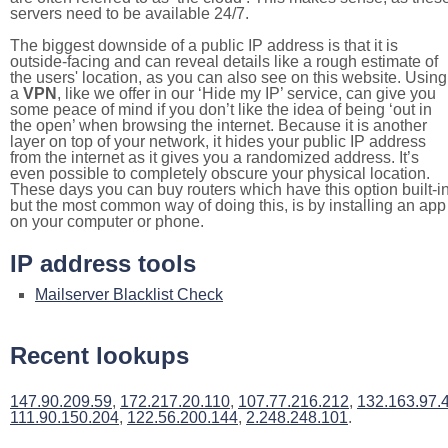
servers need to be available 24/7.
The biggest downside of a public IP address is that it is
outside-facing and can reveal details like a rough estimate of
the users' location, as you can also see on this website. Using
a
VPN
, like we offer in our ‘Hide my IP’ service, can give you
some peace of mind if you don’t like the idea of being ‘out in
the open’ when browsing the internet. Because it is another
layer on top of your network, it hides your public IP address
from the internet as it gives you a randomized address. It’s
even possible to completely obscure your physical location.
These days you can buy routers which have this option built-in
but the most common way of doing this, is by installing an app
on your computer or phone.
IP address tools
Mailserver Blacklist Check
Recent lookups
147.90.209.59
,
172.217.20.110
,
107.77.216.212
,
132.163.97.
111.90.150.204
,
122.56.200.144
,
2.248.248.101
.