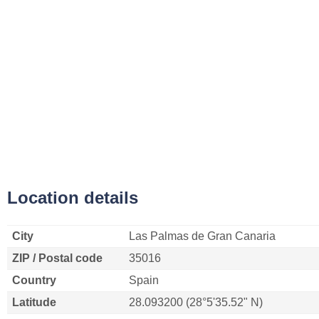
Location details
City
Las Palmas de Gran Canaria
ZIP / Postal code
35016
Country
Spain
Latitude
28.093200 (28°5'35.52" N)