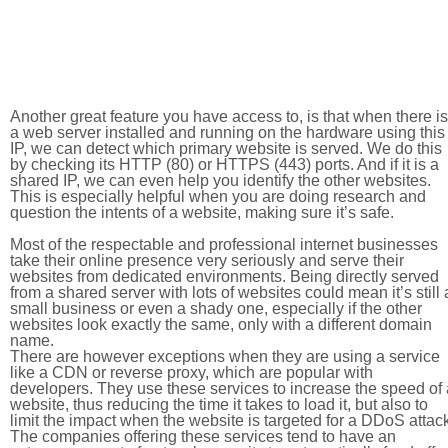
Another great feature you have access to, is that when there is
a web server installed and running on the hardware using this
IP, we can detect which primary website is served. We do this
by checking its HTTP (80) or HTTPS (443) ports. And if it is a
shared IP, we can even help you identify the other websites.
This is especially helpful when you are doing research and
question the intents of a website, making sure it’s safe.
Most of the respectable and professional internet businesses
take their online presence very seriously and serve their
websites from dedicated environments. Being directly served
from a shared server with lots of websites could mean it’s still 
small business or even a shady one, especially if the other
websites look exactly the same, only with a different domain
name.
There are however exceptions when they are using a service
like a CDN or reverse proxy, which are popular with
developers. They use these services to increase the speed of 
website, thus reducing the time it takes to load it, but also to
limit the impact when the website is targeted for a DDoS attac
The companies offering these services tend to have an