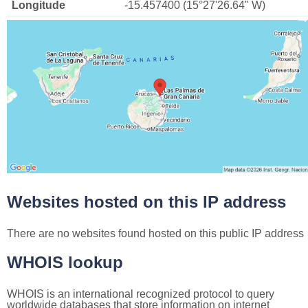
Longitude
-15.457400 (15°27'26.64" W)
Websites hosted on this IP address
There are no websites found hosted on this public IP address
WHOIS lookup
WHOIS is an international recognized protocol to query
worldwide databases that store information on internet