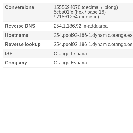
Conversions
1555694078 (decimal / iplong)
5cba01fe (hex / base 16)
921861254 (numeric)
Reverse DNS
254.1.186.92.in-addr.arpa
Hostname
254.pool92-186-1.dynamic.orange.es
Reverse lookup
254.pool92-186-1.dynamic.orange.es
ISP
Orange Espana
Company
Orange Espana