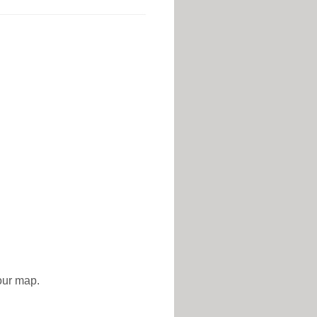
 our map.