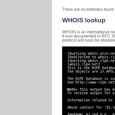
There are no websites found 
WHOIS lookup
WHOIS is an international re
It was documented in RFC 3912 
protocol will soon be obsolet
[Querying whois.arin.ne
[Redirected to whois.ri
[Querying whois.ripe.ne
[whois.ripe.net]
This is the RIPE Databa
The objects are in RPSL
The RIPE Database is su
See http://www.ripe.net
Note:
this output has b
To receive output for a
Information related to 
Abuse contact for '92.1
inetnum:
92.168.0.0 - 9