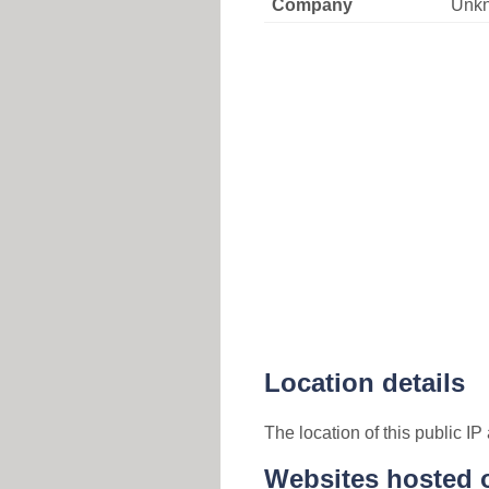
Company
Unk
Location details
The location of this public I
Websites hosted o