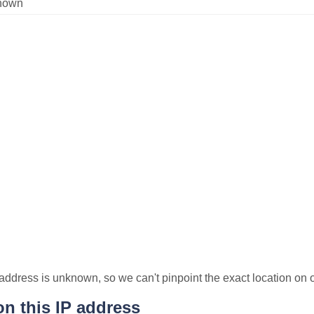
nown
P address is unknown, so we can't pinpoint the exact location on
n this IP address