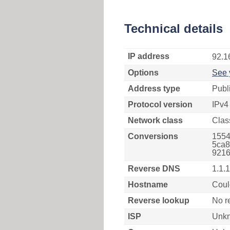
Technical details
IP address
92.1
Options
See 
Address type
Publ
Protocol version
IPv4
Network class
Clas
Conversions
1554
5ca8
9216
Reverse DNS
1.1.
Hostname
Coul
Reverse lookup
No r
ISP
Unk