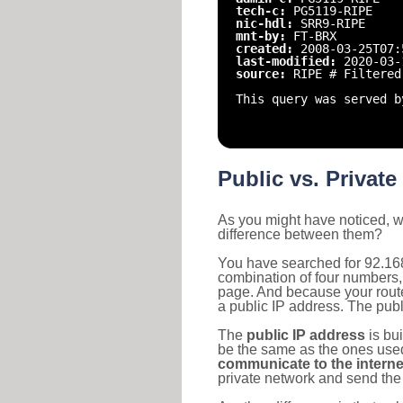
tech-c:
PG5119-RIPE
nic-hdl:
SRR9-RIPE
mnt-by:
FT-BRX
created:
2008-03-25T07:
last-modified:
2020-03-
source:
RIPE # Filtered
This query was served b
Public vs. Private
As you might have noticed, we
difference between them?
You have searched for 92.168
combination of four numbers,
page. And because your router
a public IP address. The publ
The
public IP address
is bu
be the same as the ones used 
communicate to the interne
private network and send the 