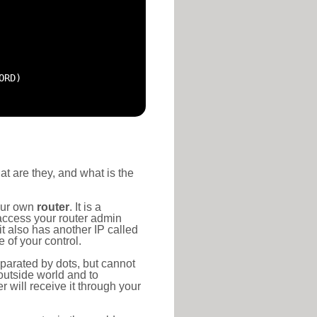
ORD)
at are they, and what is the
your own
router
. It is a
access your router admin
t also has another IP called
 of your control.
eparated by dots, but cannot
outside world and to
r will receive it through your