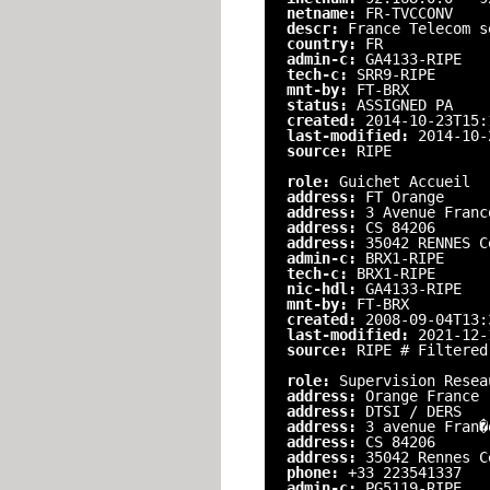
netname:
FR-TVCCONV
descr:
France Telecom s
country:
FR
admin-c:
GA4133-RIPE
tech-c:
SRR9-RIPE
mnt-by:
FT-BRX
status:
ASSIGNED PA
created:
2014-10-23T15:
last-modified:
2014-10-
source:
RIPE
role:
Guichet Accueil
address:
FT Orange
address:
3 Avenue Franc
address:
CS 84206
address:
35042 RENNES C
admin-c:
BRX1-RIPE
tech-c:
BRX1-RIPE
nic-hdl:
GA4133-RIPE
mnt-by:
FT-BRX
created:
2008-09-04T13:
last-modified:
2021-12-
source:
RIPE # Filtered
role:
Supervision Resea
address:
Orange France
address:
DTSI / DERS
address:
3 avenue Fran�
address:
CS 84206
address:
35042 Rennes C
phone:
+33 223541337
admin-c:
PG5119-RIPE