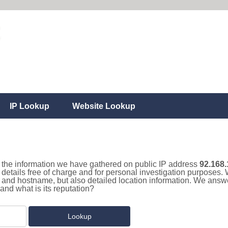
IP Lookup
Website Lookup
ll the information we have gathered on public IP address
92.168.
details free of charge and for personal investigation purposes. 
and hostname, but also detailed location information. We answe
and what is its reputation?