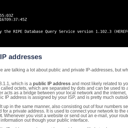
55:03Z
16T09:37:45Z
y the RIPE Database Query Service version 1.102.3 (HEREF
 IP addresses
 are talking a lot about public and private IP-addresses, but wh
.1.1, which is a
public IP address
and most likely related to 
 called octets, which are separated by dots and can be used to 
 acts as a bridge between your local network and the internet, i
ic IP address is assigned by your ISP, and is pretty much outside
ilt up in the same manner, also consisting out of four numbers s
for a private address. It is used to connect your network to the 
t
. Whenever you visit a website or send out an e-mail, your route
information out though your public interface.