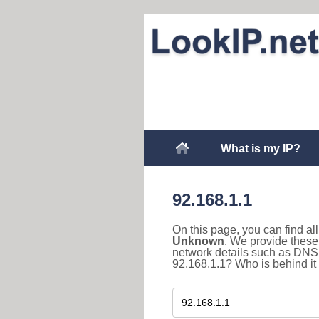
What is my IP?
92.168.1.1
On this page, you can find a
Unknown
. We provide these 
network details such as DNS 
92.168.1.1? Who is behind it 