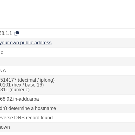
68.1.1
your own public address
ic
s A
514177 (decimal / iplong)
0101 (hex / base 16)
811 (numeric)
168.92.in-addr.arpa
dn't determine a hostname
everse DNS record found
nown