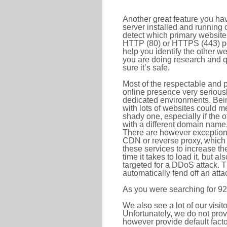
Another great feature you hav
server installed and running 
detect which primary website 
HTTP (80) or HTTPS (443) port
help you identify the other w
you are doing research and q
sure it’s safe.
Most of the respectable and p
online presence very serious
dedicated environments. Bein
with lots of websites could me
shady one, especially if the 
with a different domain name
There are however exceptions
CDN or reverse proxy, which 
these services to increase th
time it takes to load it, but a
targeted for a DDoS attack. 
automatically fend off an attac
As you were searching for 92
We also see a lot of our visi
Unfortunately, we do not prov
however provide default factor