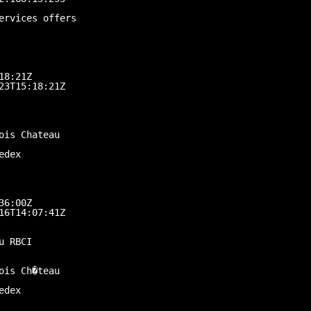
ervices offers
18:21Z
23T15:18:21Z
ois Chateau
edex
36:00Z
16T14:07:41Z
u RBCI
ois Ch�teau
edex