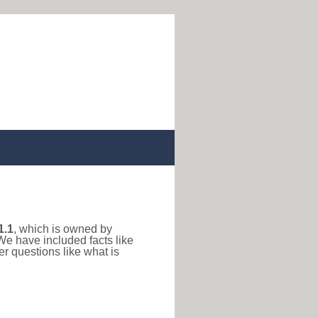
1.1
, which is owned by
We have included facts like
r questions like what is