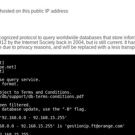
hosted on this public IP address
cognized protocol to query worldwide databases that store inform
by the Internet Society back in 2004, but is still current. It ha
e due to privacy reasons, and will be replaced with a less trans
t]
pe.net]
t]
se query service.
 format.
bject to Terms and Conditions.
/db/support/db-terms-conditions.pdf
een filtered.
 database update, use the "-B" flag.
'92.168.0.0 - 92.168.15.255'
68.0.0 - 92.168.15.255' is 'gestionip.ft@orange.com'
2.168.15.255