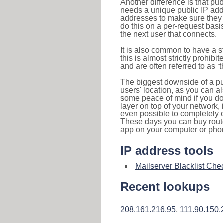
Another difference is that pub
needs a unique public IP add
addresses to make sure they 
do this on a per-request basi
the next user that connects.
It is also common to have a 
this is almost strictly prohi
and are often referred to as 
The biggest downside of a publ
users' location, as you can a
some peace of mind if you don
layer on top of your network, 
even possible to completely 
These days you can buy router
app on your computer or pho
IP address tools
Mailserver Blacklist Che
Recent lookups
208.161.216.95
,
111.90.150.