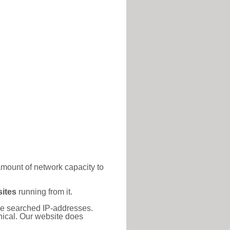
amount of network capacity to
ites
running from it.
 the searched IP-addresses.
thical. Our website does