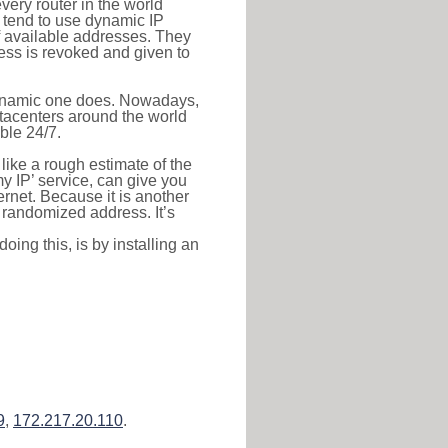
very router in the world
s tend to use dynamic IP
f available addresses. They
ress is revoked and given to
 dynamic one does. Nowadays,
datacenters around the world
ble 24/7.
 like a rough estimate of the
 my IP’ service, can give you
ernet. Because it is another
a randomized address. It’s
ing this, is by installing an
9
,
172.217.20.110
.