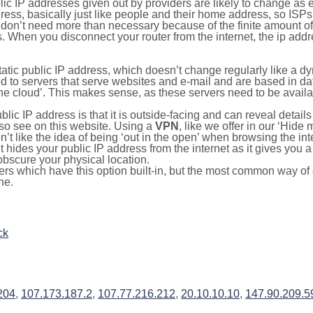
lic IP addresses given out by providers are likely to change as e
ress, basically just like people and their home address, so ISP
don’t need more than necessary because of the finite amount o
s. When you disconnect your router from the internet, the ip add
static public IP address, which doesn’t change regularly like a
bited to servers that serve websites and e-mail and are based in 
‘the cloud’. This makes sense, as these servers need to be availa
ic IP address is that it is outside-facing and can reveal details
lso see on this website. Using a
VPN
, like we offer in our ‘Hide
’t like the idea of being ‘out in the open’ when browsing the int
it hides your public IP address from the internet as it gives you 
obscure your physical location.
s which have this option built-in, but the most common way of do
ne.
ck
204
,
107.173.187.2
,
107.77.216.212
,
20.10.10.10
,
147.90.209.5