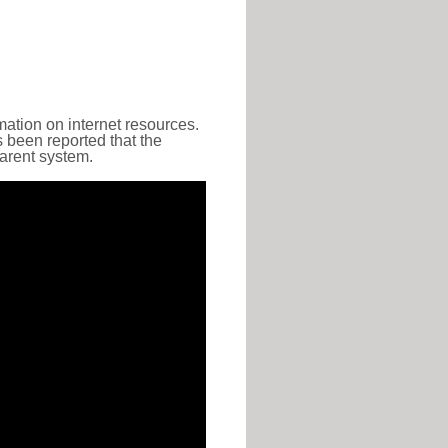
ation on internet resources.
s been reported that the
parent system.