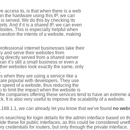
e access to, is that when there is a web
on the hardware using this IP, we can
is served. We do this by checking its
s. And if it is a shared IP, we can even
ebsites. This is especially helpful when
uestion the intents of a website, making
rofessional internet businesses take their
ly and serve their websites from
g directly served from a shared server
an it’s still a small business or even a
other websites look exactly the same, only
.
 when they are using a service like a
are popular with developers. They use
e speed of a website, thus reducing the
lso to limit the impact when the website is
The companies offering these services tend to have an extreme 
k. It is also very useful to improve the scalability of a website.
.168.1.1, we can already let you know that we've found
no webs
tors searching for login details for the admin interface based on
ide these for public interfaces, as this could be considered une
y credentials for routers, but only through the private interface.