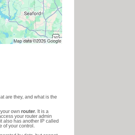
at are they, and what is the
o your own
router
. It is a
access your router admin
t also has another IP called
 of your control.