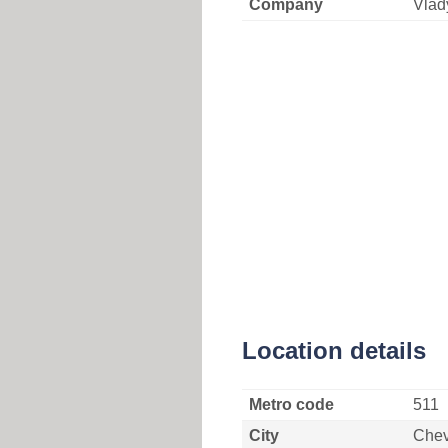
Company
Vlad
Location details
Metro code
511
City
Che