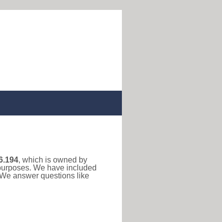
6.194
, which is owned by
n purposes. We have included
. We answer questions like