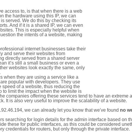
e access to, is that when there is a web
on the hardware using this IP, we can
is served. We do this by checking its
s. And if it is a shared IP, we can even
ebsites. This is especially helpful when
uestion the intents of a website, making
rofessional internet businesses take their
ly and serve their websites from
g directly served from a shared server
an it’s still a small business or even a
other websites look exactly the same, only
.
 when they are using a service like a
are popular with developers. They use
e speed of a website, thus reducing the
lso to limit the impact when the website is
The companies offering these services tend to have an extreme 
k. It is also very useful to improve the scalability of a website.
.92.46.194, we can already let you know that we've found
no w
tors searching for login details for the admin interface based on
ide these for public interfaces, as this could be considered une
y credentials for routers, but only through the private interface.