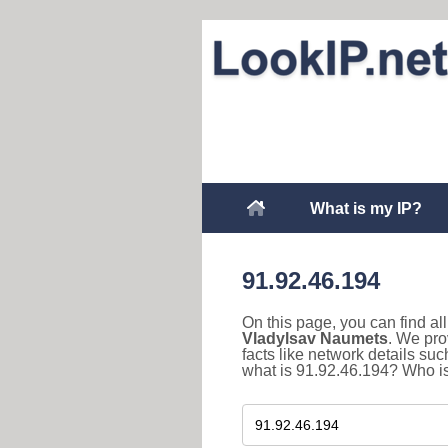
What is my IP?
91.92.46.194
On this page, you can find a
Vladylsav Naumets
. We pro
facts like network details s
what is 91.92.46.194? Who is 