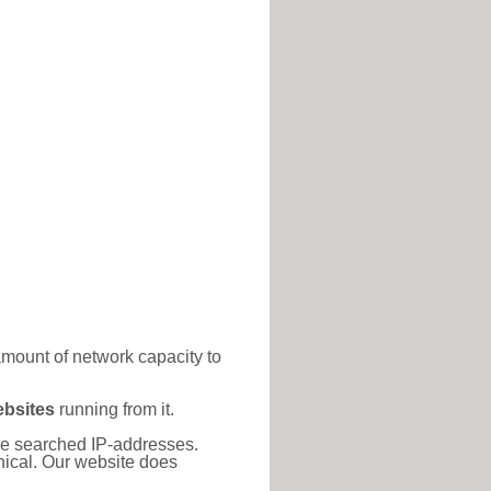
amount of network capacity to
ebsites
running from it.
 the searched IP-addresses.
thical. Our website does