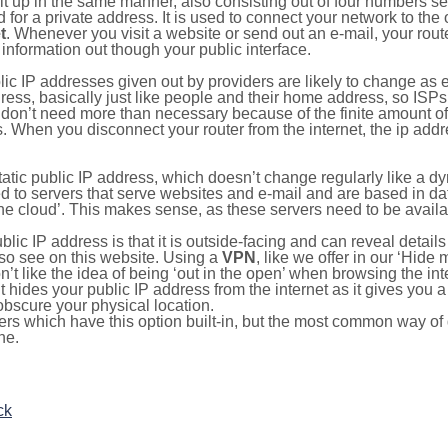
ilt up in the same manner, also consisting out of four numbers s
for a private address. It is used to connect your network to the 
t
. Whenever you visit a website or send out an e-mail, your route
information out though your public interface.
lic IP addresses given out by providers are likely to change as e
ress, basically just like people and their home address, so ISP
don’t need more than necessary because of the finite amount o
s. When you disconnect your router from the internet, the ip add
static public IP address, which doesn’t change regularly like a
bited to servers that serve websites and e-mail and are based in 
‘the cloud’. This makes sense, as these servers need to be availa
ic IP address is that it is outside-facing and can reveal details
lso see on this website. Using a
VPN
, like we offer in our ‘Hide
’t like the idea of being ‘out in the open’ when browsing the int
it hides your public IP address from the internet as it gives you 
obscure your physical location.
s which have this option built-in, but the most common way of do
ne.
ck