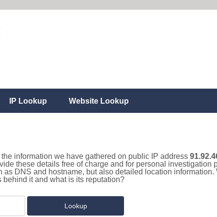
IP Lookup
Website Lookup
ll the information we have gathered on public IP address
91.92.4
vide these details free of charge and for personal investigatio
uch as DNS and hostname, but also detailed location information
behind it and what is its reputation?