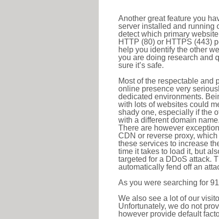
Another great feature you hav
server installed and running 
detect which primary website 
HTTP (80) or HTTPS (443) port
help you identify the other w
you are doing research and q
sure it’s safe.
Most of the respectable and p
online presence very serious
dedicated environments. Bein
with lots of websites could me
shady one, especially if the 
with a different domain name
There are however exceptions
CDN or reverse proxy, which 
these services to increase th
time it takes to load it, but a
targeted for a DDoS attack. 
automatically fend off an attac
As you were searching for 91
We also see a lot of our visi
Unfortunately, we do not prov
however provide default factor