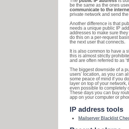
The
public IP address
is bu
be the same as the ones used 
communicate to the interne
private network and send the 
Another difference is that pub
needs a unique public IP add
addresses to make sure they 
do this on a per-request basi
the next user that connects.
It is also common to have a 
this is almost strictly prohi
and are often referred to as 
The biggest downside of a publ
users' location, as you can a
some peace of mind if you don
layer on top of your network, 
even possible to completely 
These days you can buy router
app on your computer or pho
IP address tools
Mailserver Blacklist Che