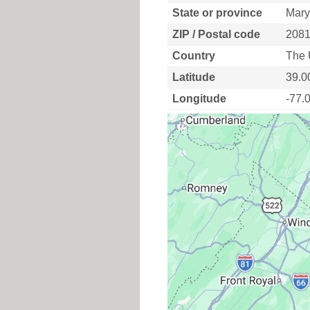
State or province
Mary
ZIP / Postal code
208
Country
The 
Latitude
39.0
Longitude
-77.