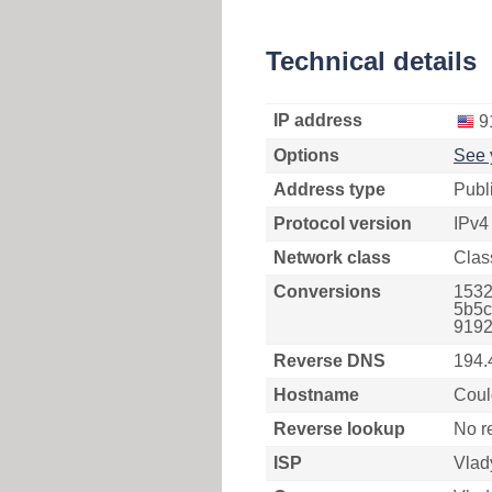
Technical details
IP address
9
Options
See 
Address type
Publ
Protocol version
IPv4
Network class
Clas
Conversions
1532
5b5c
9192
Reverse DNS
194.
Hostname
Coul
Reverse lookup
No r
ISP
Vlad