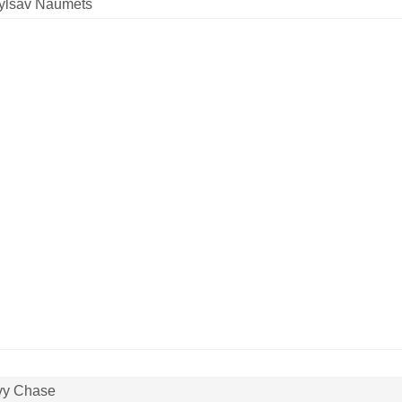
ylsav Naumets
vy Chase