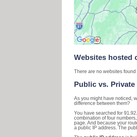
Websites hosted o
There are no websites found 
Public vs. Private
As you might have noticed, we
difference between them?
You have searched for 91.92
combination of four numbers,
page. And because your router
a public IP address. The publ