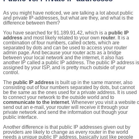
As you might have noticed, we are talking a lot about public
and private IP-addresses, but what are they, and what is the
difference between them?
You have searched for 91.189.91.42, which is a
public IP
address
and most likely related to your own
router
. It is a
combination of four numbers, called octets, which are
separated by dots and can be used to access your router
admin page. And because your router acts as a bridge
between your local network and the internet, it also has
another IP called a public IP address. The public IP address i
assigned by your ISP, and is pretty much outside of your
control.
The
public IP address
is built up in the same manner, also
consisting out of four numbers separated by dots, but cannot
be the same as the ones used for a private address. It is used
to connect your network to the outside world and to
communicate to the internet
. Whenever you visit a website o
send out an e-mail, your router will receive it through your
private network and send the information out though your
public interface.
Another difference is that public IP addresses given out by
providers are likely to change as every router in the world
needs a unique public IP address, basically just like people