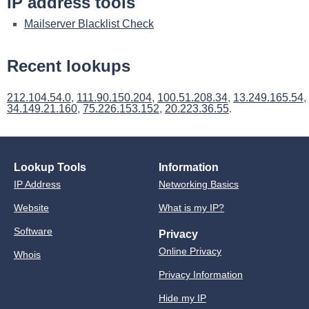
IP address tools
Mailserver Blacklist Check
Recent lookups
212.104.54.0
,
111.90.150.204
,
100.51.208.34
,
13.249.165.54
,
34.149.21.160
,
75.226.153.152
,
20.223.36.55
.
Lookup Tools
Information
IP Address
Networking Basics
Website
What is my IP?
Software
Privacy
Online Privacy
Whois
Privacy Information
Hide my IP