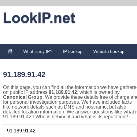
What is my IP?
IP Lookup
Website Lookup
91.189.91.42
On this page, you can find all the information we have gathere
on public IP address
91.189.91.42
, which is owned by
Canonical Group
. We provide these details free of charge an
for personal investigation purposes. We have included facts
like network details such as DNS and hostname, but also
detailed location information. We answer questions like what i
91.189.91.42? Who is behind it and what is its reputation?