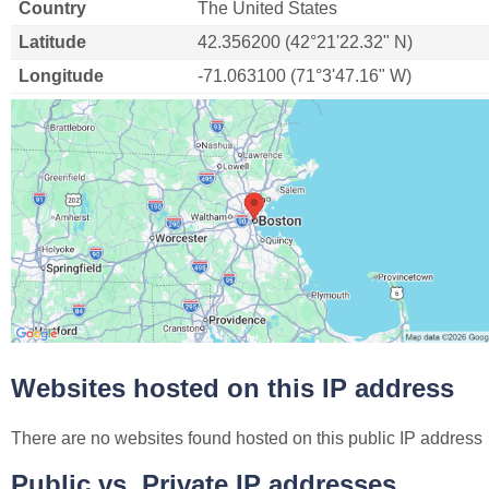
Country
The United States
Latitude
42.356200 (42°21'22.32" N)
Longitude
-71.063100 (71°3'47.16" W)
Websites hosted on this IP address
There are no websites found hosted on this public IP address
Public vs. Private IP addresses