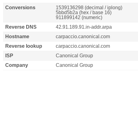
Conversions
1539136298 (decimal / iplong)
5bbd5b2a (hex / base 16)
911899142 (numeric)
Reverse DNS
42.91.189.91.in-addr.arpa
Hostname
carpaccio.canonical.com
Reverse lookup
carpaccio.canonical.com
ISP
Canonical Group
Company
Canonical Group