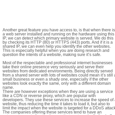
Another great feature you have access to, is that when there is
a web server installed and running on the hardware using this
IP, we can detect which primary website is served. We do this
by checking its HTTP (80) or HTTPS (443) ports. And if it is a
shared IP, we can even help you identify the other websites.
This is especially helpful when you are doing research and
question the intents of a website, making sure it’s safe.
Most of the respectable and professional internet businesses
take their online presence very seriously and serve their
websites from dedicated environments. Being directly served
from a shared server with lots of websites could mean it’s still 
small business or even a shady one, especially if the other
websites look exactly the same, only with a different domain
name.
There are however exceptions when they are using a service
like a CDN or reverse proxy, which are popular with
developers. They use these services to increase the speed of 
website, thus reducing the time it takes to load it, but also to
limit the impact when the website is targeted for a DDoS attac
The companies offering these services tend to have an