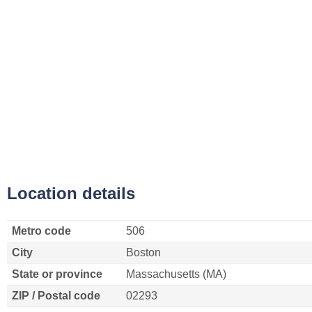
Location details
Metro code
506
City
Boston
State or province
Massachusetts (MA)
ZIP / Postal code
02293