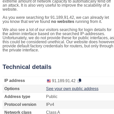
extreme amount of network capacity to automatically fend off
an attack. It is also very useful to improve the scalability of a
website.
As you were searching for 91.189.91.42, we can already let
you know that we've found
no websites
running from it.
We also see a lot of our visitors searching for login details for
the admin interface based on the searched IP-addresses.
Unfortunately, we do not provide these for public interfaces, as
this could be considered unethical. Our website does howeve
provide default factory credentials for routers, but only through
the private interface.
Technical details
IP address
91.189.91.42
Options
See your own public address
Address type
Public
Protocol version
IPv4
Network class
Class A