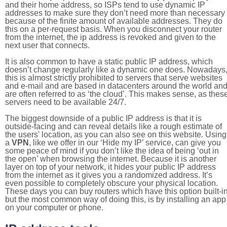
and their home address, so ISPs tend to use dynamic IP
addresses to make sure they don’t need more than necessary
because of the finite amount of available addresses. They do
this on a per-request basis. When you disconnect your router
from the internet, the ip address is revoked and given to the
next user that connects.
It is also common to have a static public IP address, which
doesn’t change regularly like a dynamic one does. Nowadays
this is almost strictly prohibited to servers that serve websites
and e-mail and are based in datacenters around the world an
are often referred to as ‘the cloud’. This makes sense, as thes
servers need to be available 24/7.
The biggest downside of a public IP address is that it is
outside-facing and can reveal details like a rough estimate of
the users' location, as you can also see on this website. Using
a
VPN
, like we offer in our ‘Hide my IP’ service, can give you
some peace of mind if you don’t like the idea of being ‘out in
the open’ when browsing the internet. Because it is another
layer on top of your network, it hides your public IP address
from the internet as it gives you a randomized address. It’s
even possible to completely obscure your physical location.
These days you can buy routers which have this option built-in
but the most common way of doing this, is by installing an app
on your computer or phone.