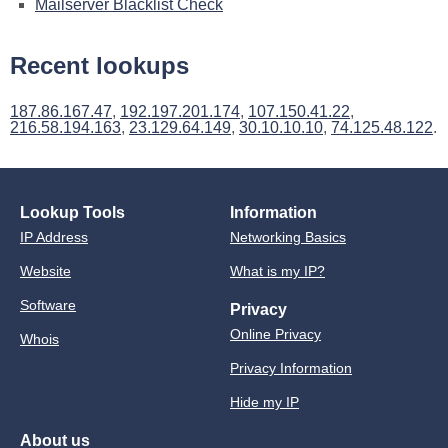
Mailserver Blacklist Check
Recent lookups
187.86.167.47
,
192.197.201.174
,
107.150.41.22
,
216.58.194.163
,
23.129.64.149
,
30.10.10.10
,
74.125.48.122
.
Lookup Tools
Information
IP Address
Networking Basics
Website
What is my IP?
Software
Privacy
Online Privacy
Whois
Privacy Information
Hide my IP
About us