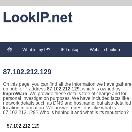
What is my IP?
IP Lookup
Website Lookup
87.102.212.129
On this page, you can find all the information we have gathere
on public IP address
87.102.212.129
, which is owned by
ImproWare
. We provide these details free of charge and for
personal investigation purposes. We have included facts like
network details such as DNS and hostname, but also detailed
location information. We answer questions like what is
87.102.212.129? Who is behind it and what is its reputation?