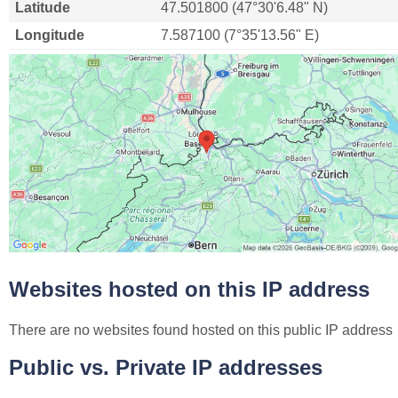
Latitude
47.501800 (47°30'6.48" N)
Longitude
7.587100 (7°35'13.56" E)
Websites hosted on this IP address
There are no websites found hosted on this public IP address
Public vs. Private IP addresses