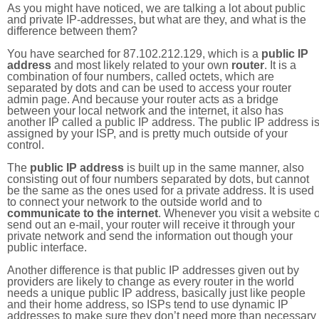
As you might have noticed, we are talking a lot about public
and private IP-addresses, but what are they, and what is the
difference between them?
You have searched for 87.102.212.129, which is a
public IP
address
and most likely related to your own
router
. It is a
combination of four numbers, called octets, which are
separated by dots and can be used to access your router
admin page. And because your router acts as a bridge
between your local network and the internet, it also has
another IP called a public IP address. The public IP address i
assigned by your ISP, and is pretty much outside of your
control.
The
public IP address
is built up in the same manner, also
consisting out of four numbers separated by dots, but cannot
be the same as the ones used for a private address. It is used
to connect your network to the outside world and to
communicate to the internet
. Whenever you visit a website o
send out an e-mail, your router will receive it through your
private network and send the information out though your
public interface.
Another difference is that public IP addresses given out by
providers are likely to change as every router in the world
needs a unique public IP address, basically just like people
and their home address, so ISPs tend to use dynamic IP
addresses to make sure they don’t need more than necessary