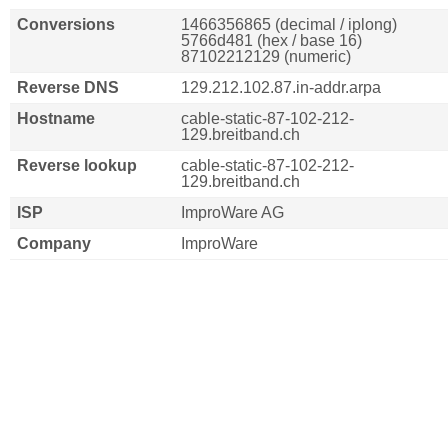
Conversions
1466356865 (decimal / iplong)
5766d481 (hex / base 16)
87102212129 (numeric)
Reverse DNS
129.212.102.87.in-addr.arpa
Hostname
cable-static-87-102-212-
129.breitband.ch
Reverse lookup
cable-static-87-102-212-
129.breitband.ch
ISP
ImproWare AG
Company
ImproWare