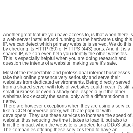
Another great feature you have access to, is that when there is
a web server installed and running on the hardware using this
IP, we can detect which primary website is served. We do this
by checking its HTTP (80) or HTTPS (443) ports. And if it is a
shared IP, we can even help you identify the other websites.
This is especially helpful when you are doing research and
question the intents of a website, making sure it’s safe.
Most of the respectable and professional internet businesses
take their online presence very seriously and serve their
websites from dedicated environments. Being directly served
from a shared server with lots of websites could mean it’s still 
small business or even a shady one, especially if the other
websites look exactly the same, only with a different domain
name.
There are however exceptions when they are using a service
like a CDN or reverse proxy, which are popular with
developers. They use these services to increase the speed of 
website, thus reducing the time it takes to load it, but also to
limit the impact when the website is targeted for a DDoS attac
The companies offering these services tend to have an