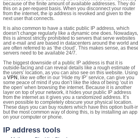
because of the finite amount of available addresses. They do
this on a per-request basis. When you disconnect your router
from the internet, the ip address is revoked and given to the
next user that connects.
It is also common to have a static public IP address, which
doesn’t change regularly like a dynamic one does. Nowadays
this is almost strictly prohibited to servers that serve websites
and e-mail and are based in datacenters around the world an
are often referred to as ‘the cloud’. This makes sense, as thes
servers need to be available 24/7.
The biggest downside of a public IP address is that it is
outside-facing and can reveal details like a rough estimate of
the users' location, as you can also see on this website. Using
a
VPN
, like we offer in our ‘Hide my IP’ service, can give you
some peace of mind if you don’t like the idea of being ‘out in
the open’ when browsing the internet. Because it is another
layer on top of your network, it hides your public IP address
from the internet as it gives you a randomized address. It’s
even possible to completely obscure your physical location.
These days you can buy routers which have this option built-in
but the most common way of doing this, is by installing an app
on your computer or phone.
IP address tools