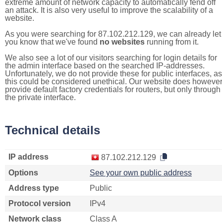
extreme amount of network capacity to automatically fend off
an attack. It is also very useful to improve the scalability of a
website.
As you were searching for 87.102.212.129, we can already let
you know that we've found
no websites
running from it.
We also see a lot of our visitors searching for login details for
the admin interface based on the searched IP-addresses.
Unfortunately, we do not provide these for public interfaces, as
this could be considered unethical. Our website does howeve
provide default factory credentials for routers, but only through
the private interface.
Technical details
IP address
87.102.212.129
Options
See your own public address
Address type
Public
Protocol version
IPv4
Network class
Class A