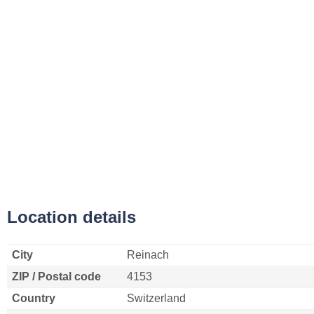
Location details
City
Reinach
ZIP / Postal code
4153
Country
Switzerland