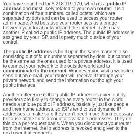
You have searched for 8.218.119.170, which is a
public IP
address
and most likely related to your own
router
. It is a
combination of four numbers, called octets, which are
separated by dots and can be used to access your router
admin page. And because your router acts as a bridge
between your local network and the internet, it also has
another IP called a public IP address. The public IP address i
assigned by your ISP, and is pretty much outside of your
control.
The
public IP address
is built up in the same manner, also
consisting out of four numbers separated by dots, but cannot
be the same as the ones used for a private address. It is used
to connect your network to the outside world and to
communicate to the internet
. Whenever you visit a website o
send out an e-mail, your router will receive it through your
private network and send the information out though your
public interface.
Another difference is that public IP addresses given out by
providers are likely to change as every router in the world
needs a unique public IP address, basically just like people
and their home address, so ISPs tend to use dynamic IP
addresses to make sure they don’t need more than necessary
because of the finite amount of available addresses. They do
this on a per-request basis. When you disconnect your router
from the internet, the ip address is revoked and given to the
next user that connects.