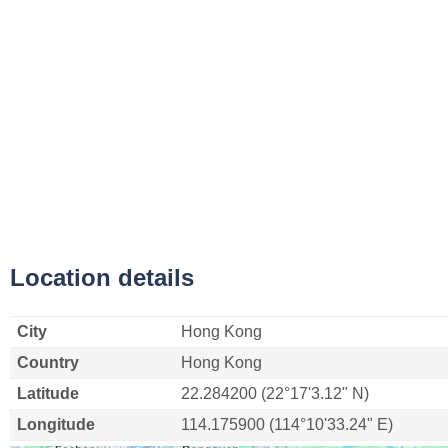
Location details
City
Hong Kong
Country
Hong Kong
Latitude
22.284200 (22°17'3.12" N)
Longitude
114.175900 (114°10'33.24" E)