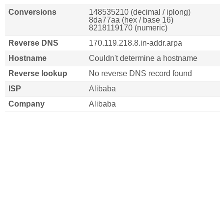
Conversions
148535210 (decimal / iplong)
8da77aa (hex / base 16)
8218119170 (numeric)
Reverse DNS
170.119.218.8.in-addr.arpa
Hostname
Couldn't determine a hostname
Reverse lookup
No reverse DNS record found
ISP
Alibaba
Company
Alibaba