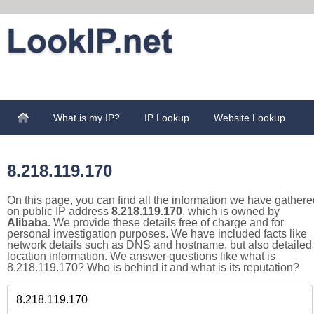
What is my IP?
IP Lookup
Website Lookup
8.218.119.170
On this page, you can find all the information we have gathere
on public IP address
8.218.119.170
, which is owned by
Alibaba
. We provide these details free of charge and for
personal investigation purposes. We have included facts like
network details such as DNS and hostname, but also detailed
location information. We answer questions like what is
8.218.119.170? Who is behind it and what is its reputation?