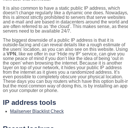
It is also common to have a static public IP address, which
doesn’t change regularly like a dynamic one does. Nowadays
this is almost strictly prohibited to servers that serve websites
and e-mail and are based in datacenters around the world an
are often referred to as ‘the cloud’. This makes sense, as thes
servers need to be available 24/7.
The biggest downside of a public IP address is that it is
outside-facing and can reveal details like a rough estimate of
the users' location, as you can also see on this website. Using
a
VPN
, like we offer in our ‘Hide my IP’ service, can give you
some peace of mind if you don’t like the idea of being ‘out in
the open’ when browsing the internet. Because it is another
layer on top of your network, it hides your public IP address
from the internet as it gives you a randomized address. It’s
even possible to completely obscure your physical location.
These days you can buy routers which have this option built-in
but the most common way of doing this, is by installing an app
on your computer or phone.
IP address tools
Mailserver Blacklist Check