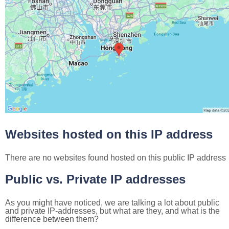
Websites hosted on this IP address
There are no websites found hosted on this public IP address
Public vs. Private IP addresses
As you might have noticed, we are talking a lot about public
and private IP-addresses, but what are they, and what is the
difference between them?