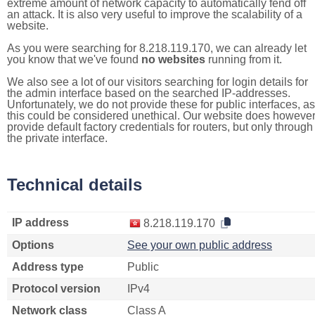
extreme amount of network capacity to automatically fend off
an attack. It is also very useful to improve the scalability of a
website.
As you were searching for 8.218.119.170, we can already let
you know that we've found
no websites
running from it.
We also see a lot of our visitors searching for login details for
the admin interface based on the searched IP-addresses.
Unfortunately, we do not provide these for public interfaces, as
this could be considered unethical. Our website does howeve
provide default factory credentials for routers, but only through
the private interface.
Technical details
IP address
8.218.119.170
Options
See your own public address
Address type
Public
Protocol version
IPv4
Network class
Class A