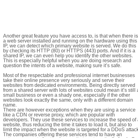
Another great feature you have access to, is that when there is
a web server installed and running on the hardware using this
IP, we can detect which primary website is served. We do this
by checking its HTTP (80) or HTTPS (443) ports. And if it is a
shared IP, we can even help you identify the other websites.
This is especially helpful when you are doing research and
question the intents of a website, making sure it’s safe.
Most of the respectable and professional internet businesses
take their online presence very seriously and serve their
websites from dedicated environments. Being directly served
from a shared server with lots of websites could mean it’s still 
small business or even a shady one, especially if the other
websites look exactly the same, only with a different domain
name.
There are however exceptions when they are using a service
like a CDN or reverse proxy, which are popular with
developers. They use these services to increase the speed of 
website, thus reducing the time it takes to load it, but also to
limit the impact when the website is targeted for a DDoS attac
The companies offering these services tend to have an