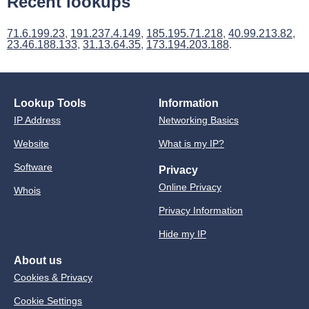
Recent lookups
71.6.199.23
,
191.237.4.149
,
185.195.71.218
,
40.99.213.82
,
23.46.188.133
,
31.13.64.35
,
173.194.203.188
.
Lookup Tools
Information
IP Address
Networking Basics
Website
What is my IP?
Software
Privacy
Online Privacy
Whois
Privacy Information
Hide my IP
About us
Cookies & Privacy
Cookie Settings