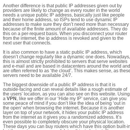
Another difference is that public IP addresses given out by
providers are likely to change as every router in the world
needs a unique public IP address, basically just like people
and their home address, so ISPs tend to use dynamic IP
addresses to make sure they don’t need more than necessary
because of the finite amount of available addresses. They do
this on a per-request basis. When you disconnect your router
from the internet, the ip address is revoked and given to the
next user that connects.
It is also common to have a static public IP address, which
doesn’t change regularly like a dynamic one does. Nowadays
this is almost strictly prohibited to servers that serve websites
and e-mail and are based in datacenters around the world an
are often referred to as ‘the cloud’. This makes sense, as thes
servers need to be available 24/7.
The biggest downside of a public IP address is that it is
outside-facing and can reveal details like a rough estimate of
the users' location, as you can also see on this website. Using
a
VPN
, like we offer in our ‘Hide my IP’ service, can give you
some peace of mind if you don’t like the idea of being ‘out in
the open’ when browsing the internet. Because it is another
layer on top of your network, it hides your public IP address
from the internet as it gives you a randomized address. It’s
even possible to completely obscure your physical location.
These days you can buy routers which have this option built-in