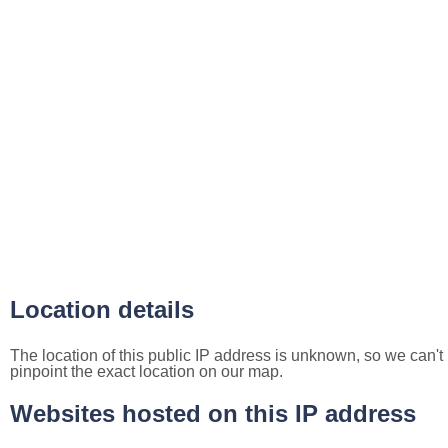
Location details
The location of this public IP address is unknown, so we can't
pinpoint the exact location on our map.
Websites hosted on this IP address