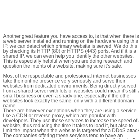
Another great feature you have access to, is that when there is
a web server installed and running on the hardware using this
IP, we can detect which primary website is served. We do this
by checking its HTTP (80) or HTTPS (443) ports. And if it is a
shared IP, we can even help you identify the other websites.
This is especially helpful when you are doing research and
question the intents of a website, making sure it’s safe.
Most of the respectable and professional internet businesses
take their online presence very seriously and serve their
websites from dedicated environments. Being directly served
from a shared server with lots of websites could mean it’s still 
small business or even a shady one, especially if the other
websites look exactly the same, only with a different domain
name.
There are however exceptions when they are using a service
like a CDN or reverse proxy, which are popular with
developers. They use these services to increase the speed of 
website, thus reducing the time it takes to load it, but also to
limit the impact when the website is targeted for a DDoS attac
The companies offering these services tend to have an