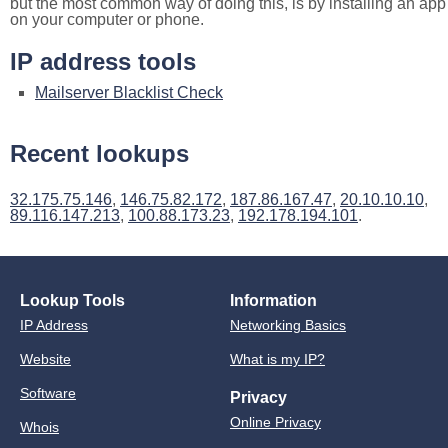
but the most common way of doing this, is by installing an app
on your computer or phone.
IP address tools
Mailserver Blacklist Check
Recent lookups
32.175.75.146
,
146.75.82.172
,
187.86.167.47
,
20.10.10.10
,
89.116.147.213
,
100.88.173.23
,
192.178.194.101
.
Lookup Tools
Information
IP Address
Networking Basics
Website
What is my IP?
Software
Privacy
Online Privacy
Whois