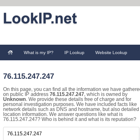
What is my IP?
IP Lookup
Website Lookup
76.115.247.247
On this page, you can find all the information we have gathere
on public IP address
76.115.247.247
, which is owned by
Unknown
. We provide these details free of charge and for
personal investigation purposes. We have included facts like
network details such as DNS and hostname, but also detailed
location information. We answer questions like what is
76.115.247.247? Who is behind it and what is its reputation?