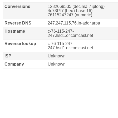
Conversions
1282668535 (decimal / iplong)
4c73f7f7 (hex / base 16)
76115247247 (numeric)
Reverse DNS
247.247.115.76.in-addr.arpa
Hostname
c-76-115-247-
247.hsd1.or.comcast.net
Reverse lookup
c-76-115-247-
247.hsd1.or.comcast.net
ISP
Unknown
Company
Unknown