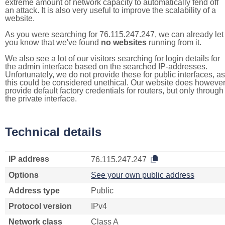
extreme amount of network capacity to automatically fend off
an attack. It is also very useful to improve the scalability of a
website.
As you were searching for 76.115.247.247, we can already let
you know that we've found
no websites
running from it.
We also see a lot of our visitors searching for login details for
the admin interface based on the searched IP-addresses.
Unfortunately, we do not provide these for public interfaces, as
this could be considered unethical. Our website does howeve
provide default factory credentials for routers, but only through
the private interface.
Technical details
IP address
76.115.247.247
Options
See your own public address
Address type
Public
Protocol version
IPv4
Network class
Class A