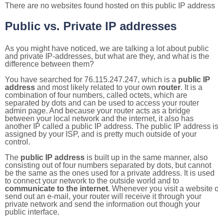
There are no websites found hosted on this public IP address
Public vs. Private IP addresses
As you might have noticed, we are talking a lot about public
and private IP-addresses, but what are they, and what is the
difference between them?
You have searched for 76.115.247.247, which is a
public IP
address
and most likely related to your own
router
. It is a
combination of four numbers, called octets, which are
separated by dots and can be used to access your router
admin page. And because your router acts as a bridge
between your local network and the internet, it also has
another IP called a public IP address. The public IP address i
assigned by your ISP, and is pretty much outside of your
control.
The
public IP address
is built up in the same manner, also
consisting out of four numbers separated by dots, but cannot
be the same as the ones used for a private address. It is used
to connect your network to the outside world and to
communicate to the internet
. Whenever you visit a website o
send out an e-mail, your router will receive it through your
private network and send the information out though your
public interface.