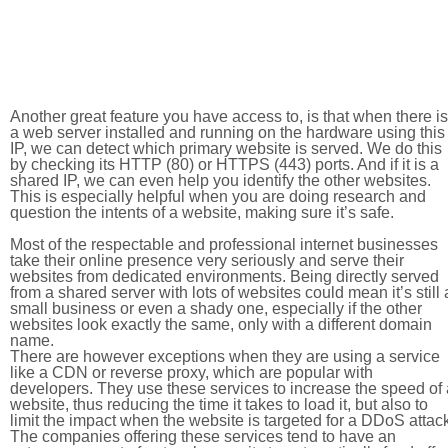
Another great feature you have access to, is that when there is
a web server installed and running on the hardware using this
IP, we can detect which primary website is served. We do this
by checking its HTTP (80) or HTTPS (443) ports. And if it is a
shared IP, we can even help you identify the other websites.
This is especially helpful when you are doing research and
question the intents of a website, making sure it’s safe.
Most of the respectable and professional internet businesses
take their online presence very seriously and serve their
websites from dedicated environments. Being directly served
from a shared server with lots of websites could mean it’s still 
small business or even a shady one, especially if the other
websites look exactly the same, only with a different domain
name.
There are however exceptions when they are using a service
like a CDN or reverse proxy, which are popular with
developers. They use these services to increase the speed of 
website, thus reducing the time it takes to load it, but also to
limit the impact when the website is targeted for a DDoS attac
The companies offering these services tend to have an