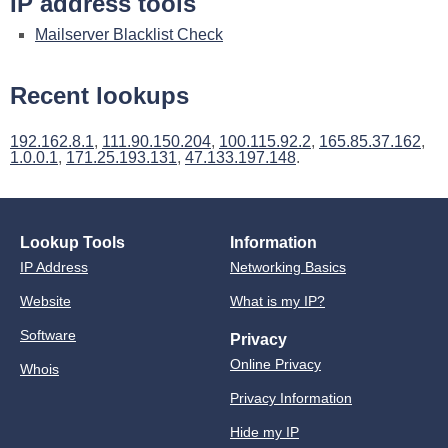
IP address tools
Mailserver Blacklist Check
Recent lookups
192.162.8.1
,
111.90.150.204
,
100.115.92.2
,
165.85.37.162
,
1.0.0.1
,
171.25.193.131
,
47.133.197.148
.
Lookup Tools
Information
IP Address
Networking Basics
Website
What is my IP?
Software
Privacy
Online Privacy
Whois
Privacy Information
Hide my IP