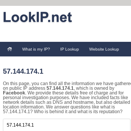
What is my IP?
IP Lookup
Website Lookup
57.144.174.1
On this page, you can find all the information we have gathere
on public IP address
57.144.174.1
, which is owned by
Facebook
. We provide these details free of charge and for
personal investigation purposes. We have included facts like
network details such as DNS and hostname, but also detailed
location information. We answer questions like what is
57.144.174.1? Who is behind it and what is its reputation?