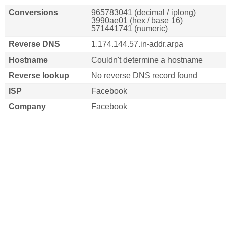
Conversions
965783041 (decimal / iplong)
3990ae01 (hex / base 16)
571441741 (numeric)
Reverse DNS
1.174.144.57.in-addr.arpa
Hostname
Couldn't determine a hostname
Reverse lookup
No reverse DNS record found
ISP
Facebook
Company
Facebook