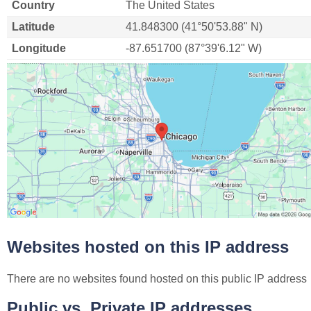
Country
The United States
Latitude
41.848300 (41°50'53.88" N)
Longitude
-87.651700 (87°39'6.12" W)
Websites hosted on this IP address
There are no websites found hosted on this public IP address
Public vs. Private IP addresses