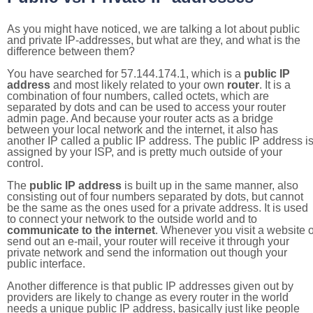
As you might have noticed, we are talking a lot about public
and private IP-addresses, but what are they, and what is the
difference between them?
You have searched for 57.144.174.1, which is a
public IP
address
and most likely related to your own
router
. It is a
combination of four numbers, called octets, which are
separated by dots and can be used to access your router
admin page. And because your router acts as a bridge
between your local network and the internet, it also has
another IP called a public IP address. The public IP address i
assigned by your ISP, and is pretty much outside of your
control.
The
public IP address
is built up in the same manner, also
consisting out of four numbers separated by dots, but cannot
be the same as the ones used for a private address. It is used
to connect your network to the outside world and to
communicate to the internet
. Whenever you visit a website o
send out an e-mail, your router will receive it through your
private network and send the information out though your
public interface.
Another difference is that public IP addresses given out by
providers are likely to change as every router in the world
needs a unique public IP address, basically just like people