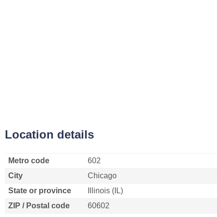
Location details
Metro code
602
City
Chicago
State or province
Illinois (IL)
ZIP / Postal code
60602