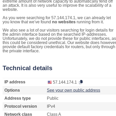
extreme amount of network capacity to automatically fend off
an attack. It is also very useful to improve the scalability of a
website.
As you were searching for 57.144.174.1, we can already let
you know that we've found
no websites
running from it.
We also see a lot of our visitors searching for login details for
the admin interface based on the searched IP-addresses.
Unfortunately, we do not provide these for public interfaces, as
this could be considered unethical. Our website does howeve
provide default factory credentials for routers, but only through
the private interface.
Technical details
IP address
57.144.174.1
Options
See your own public address
Address type
Public
Protocol version
IPv4
Network class
Class A