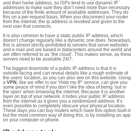
and their home address, so ISPs tend to use dynamic IP
addresses to make sure they don’t need more than necessary
because of the finite amount of available addresses. They do
this on a per-request basis. When you disconnect your router
from the internet, the ip address is revoked and given to the
next user that connects.
It is also common to have a static public IP address, which
doesn’t change regularly like a dynamic one does. Nowadays
this is almost strictly prohibited to servers that serve websites
and e-mail and are based in datacenters around the world an
are often referred to as ‘the cloud’. This makes sense, as thes
servers need to be available 24/7.
The biggest downside of a public IP address is that it is
outside-facing and can reveal details like a rough estimate of
the users' location, as you can also see on this website. Using
a
VPN
, like we offer in our ‘Hide my IP’ service, can give you
some peace of mind if you don’t like the idea of being ‘out in
the open’ when browsing the internet. Because it is another
layer on top of your network, it hides your public IP address
from the internet as it gives you a randomized address. It’s
even possible to completely obscure your physical location.
These days you can buy routers which have this option built-in
but the most common way of doing this, is by installing an app
on your computer or phone.