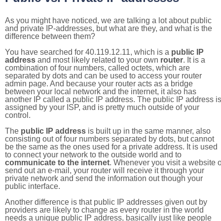
As you might have noticed, we are talking a lot about public
and private IP-addresses, but what are they, and what is the
difference between them?
You have searched for 40.119.12.11, which is a
public IP
address
and most likely related to your own
router
. It is a
combination of four numbers, called octets, which are
separated by dots and can be used to access your router
admin page. And because your router acts as a bridge
between your local network and the internet, it also has
another IP called a public IP address. The public IP address i
assigned by your ISP, and is pretty much outside of your
control.
The
public IP address
is built up in the same manner, also
consisting out of four numbers separated by dots, but cannot
be the same as the ones used for a private address. It is used
to connect your network to the outside world and to
communicate to the internet
. Whenever you visit a website o
send out an e-mail, your router will receive it through your
private network and send the information out though your
public interface.
Another difference is that public IP addresses given out by
providers are likely to change as every router in the world
needs a unique public IP address, basically just like people