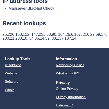
IP address tools
Mailserver Blacklist Check
Recent lookups
75.226.153.152
,
147.235.63.90
,
104.26.6.107
,
216.27.69.178
,
200.21.200.10
,
34.36.14.59
,
83.137.137.14
.
Lookup Tools
Information
IP Address
Networking Basics
Website
What is my IP?
Software
Privacy
Online Privacy
Whois
Privacy Information
Hide my IP