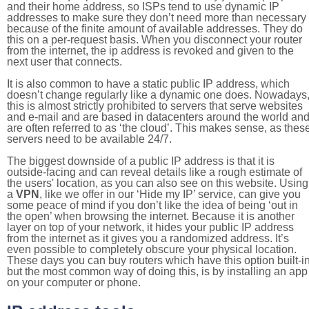
and their home address, so ISPs tend to use dynamic IP
addresses to make sure they don’t need more than necessary
because of the finite amount of available addresses. They do
this on a per-request basis. When you disconnect your router
from the internet, the ip address is revoked and given to the
next user that connects.
It is also common to have a static public IP address, which
doesn’t change regularly like a dynamic one does. Nowadays
this is almost strictly prohibited to servers that serve websites
and e-mail and are based in datacenters around the world an
are often referred to as ‘the cloud’. This makes sense, as thes
servers need to be available 24/7.
The biggest downside of a public IP address is that it is
outside-facing and can reveal details like a rough estimate of
the users' location, as you can also see on this website. Using
a
VPN
, like we offer in our ‘Hide my IP’ service, can give you
some peace of mind if you don’t like the idea of being ‘out in
the open’ when browsing the internet. Because it is another
layer on top of your network, it hides your public IP address
from the internet as it gives you a randomized address. It’s
even possible to completely obscure your physical location.
These days you can buy routers which have this option built-in
but the most common way of doing this, is by installing an app
on your computer or phone.