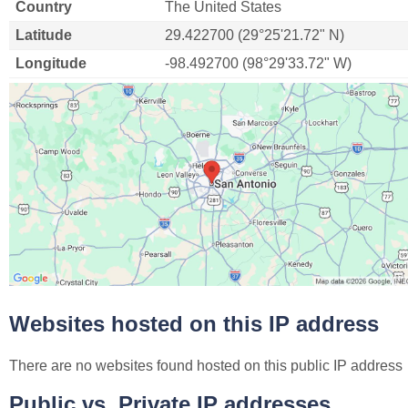
Country
The United States
Latitude
29.422700 (29°25'21.72" N)
Longitude
-98.492700 (98°29'33.72" W)
Websites hosted on this IP address
There are no websites found hosted on this public IP address
Public vs. Private IP addresses