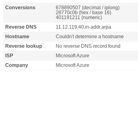
Conversions
678890507 (decimal / iplong)
28770c0b (hex / base 16)
401191211 (numeric)
Reverse DNS
11.12.119.40.in-addr.arpa
Hostname
Couldn't determine a hostname
Reverse lookup
No reverse DNS record found
ISP
Microsoft Azure
Company
Microsoft Azure