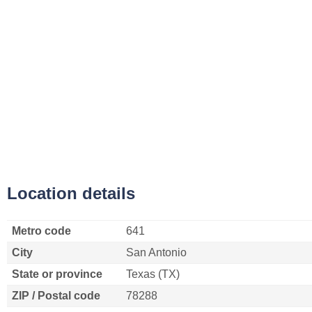
Location details
Metro code
641
City
San Antonio
State or province
Texas (TX)
ZIP / Postal code
78288