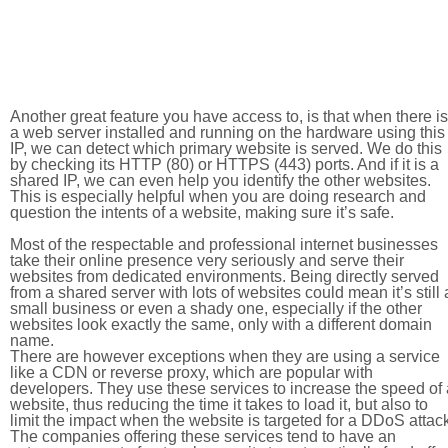
Another great feature you have access to, is that when there is
a web server installed and running on the hardware using this
IP, we can detect which primary website is served. We do this
by checking its HTTP (80) or HTTPS (443) ports. And if it is a
shared IP, we can even help you identify the other websites.
This is especially helpful when you are doing research and
question the intents of a website, making sure it’s safe.
Most of the respectable and professional internet businesses
take their online presence very seriously and serve their
websites from dedicated environments. Being directly served
from a shared server with lots of websites could mean it’s still 
small business or even a shady one, especially if the other
websites look exactly the same, only with a different domain
name.
There are however exceptions when they are using a service
like a CDN or reverse proxy, which are popular with
developers. They use these services to increase the speed of 
website, thus reducing the time it takes to load it, but also to
limit the impact when the website is targeted for a DDoS attac
The companies offering these services tend to have an