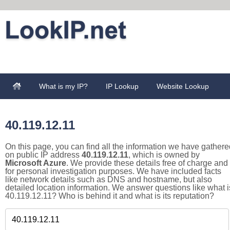
What is my IP?
IP Lookup
Website Lookup
40.119.12.11
On this page, you can find all the information we have gathere
on public IP address
40.119.12.11
, which is owned by
Microsoft Azure
. We provide these details free of charge and
for personal investigation purposes. We have included facts
like network details such as DNS and hostname, but also
detailed location information. We answer questions like what i
40.119.12.11? Who is behind it and what is its reputation?