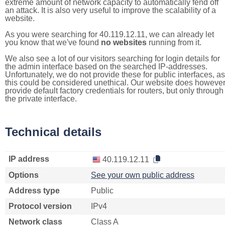
extreme amount of network capacity to automatically fend off
an attack. It is also very useful to improve the scalability of a
website.
As you were searching for 40.119.12.11, we can already let
you know that we've found
no websites
running from it.
We also see a lot of our visitors searching for login details for
the admin interface based on the searched IP-addresses.
Unfortunately, we do not provide these for public interfaces, as
this could be considered unethical. Our website does howeve
provide default factory credentials for routers, but only through
the private interface.
Technical details
IP address
40.119.12.11
Options
See your own public address
Address type
Public
Protocol version
IPv4
Network class
Class A