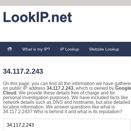
What is my IP?
IP Lookup
Website Lookup
34.117.2.243
On this page, you can find all the information we have gathere
on public IP address
34.117.2.243
, which is owned by
Googl
Cloud
. We provide these details free of charge and for
personal investigation purposes. We have included facts like
network details such as DNS and hostname, but also detailed
location information. We answer questions like what is
34.117.2.243? Who is behind it and what is its reputation?