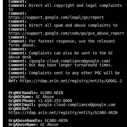
Comment:
Comment:
Direct all copyright and legal complaints
to
Comment:
https://support.google.com/legal/go/report
Comment:
Comment:
Direct all spam and abuse complaints to
Comment:
https://support.google.com/code/go/gce_abuse_report
Comment:
Comment:
For fastest response, use the relevant
forms above.
Comment:
Comment:
Complaints can also be sent to the GC
Abuse desk
Comment:
(google-cloud-compliance@google.com)
Comment:
but may have longer turnaround times.
Comment:
Comment:
Complaints sent to any other POC will be
ignored.
Ref:
https://rdap.arin.net/registry/entity/GOOGL-2
OrgNOCHandle:
GCABU-ARIN
OrgNOCName:
GC Abuse
OrgNOCPhone:
+1-650-253-0000
OrgNOCEmail:
google-cloud-compliance@google.com
OrgNOCRef:
https://rdap.arin.net/registry/entity/GCABU-ARIN
OrgAbuseHandle:
GCABU-ARIN
OrgAbuseName:
GC Abuse