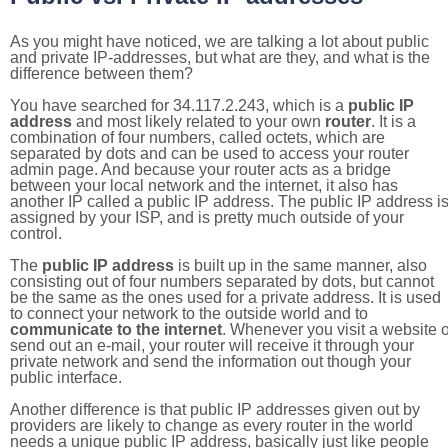
As you might have noticed, we are talking a lot about public
and private IP-addresses, but what are they, and what is the
difference between them?
You have searched for 34.117.2.243, which is a
public IP
address
and most likely related to your own
router
. It is a
combination of four numbers, called octets, which are
separated by dots and can be used to access your router
admin page. And because your router acts as a bridge
between your local network and the internet, it also has
another IP called a public IP address. The public IP address i
assigned by your ISP, and is pretty much outside of your
control.
The
public IP address
is built up in the same manner, also
consisting out of four numbers separated by dots, but cannot
be the same as the ones used for a private address. It is used
to connect your network to the outside world and to
communicate to the internet
. Whenever you visit a website o
send out an e-mail, your router will receive it through your
private network and send the information out though your
public interface.
Another difference is that public IP addresses given out by
providers are likely to change as every router in the world
needs a unique public IP address, basically just like people