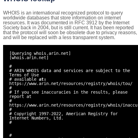
WHOIS is an international recognized protocol to query
worldwide databases that store information on internet
resources. It was documented in RFC 3912 by the Internet
Society back in 2004, but is still current. It has been reported
that the protocol will soon be obsolete due to privacy reasons,
and will be replaced with a less transparent system.
[Querying whois.arin.net]
[whois.arin.net]
#
# ARIN WHOIS data and services are subject to the
Terms of Use
# available
at:
https://www.arin.net/resources/registry/whois/tou/
#
# If you see inaccuracies in the results, please
report at
#
https://www.arin.net/resources/registry/whois/inaccu
#
# Copyright 1997-2022, American Registry for
Internet Numbers, Ltd.
#
#