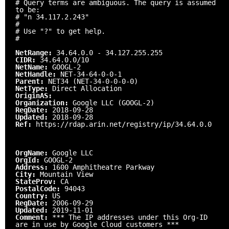
# Query terms are ambiguous. The query is assumed
to be:
# "n 34.117.2.243"
#
# Use "?" to get help.
#
NetRange:
34.64.0.0 - 34.127.255.255
CIDR:
34.64.0.0/10
NetName:
GOOGL-2
NetHandle:
NET-34-64-0-0-1
Parent:
NET34 (NET-34-0-0-0-0)
NetType:
Direct Allocation
OriginAS:
Organization:
Google LLC (GOOGL-2)
RegDate:
2018-09-28
Updated:
2018-09-28
Ref:
https://rdap.arin.net/registry/ip/34.64.0.0
OrgName:
Google LLC
OrgId:
GOOGL-2
Address:
1600 Amphitheatre Parkway
City:
Mountain View
StateProv:
CA
PostalCode:
94043
Country:
US
RegDate:
2006-09-29
Updated:
2019-11-01
Comment:
*** The IP addresses under this Org-ID
are in use by Google Cloud customers ***