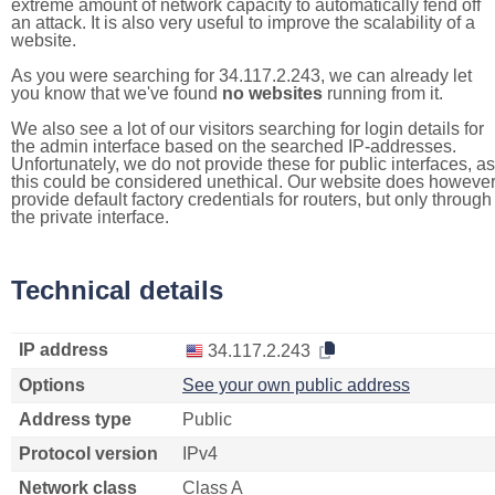
extreme amount of network capacity to automatically fend off
an attack. It is also very useful to improve the scalability of a
website.
As you were searching for 34.117.2.243, we can already let
you know that we've found
no websites
running from it.
We also see a lot of our visitors searching for login details for
the admin interface based on the searched IP-addresses.
Unfortunately, we do not provide these for public interfaces, as
this could be considered unethical. Our website does howeve
provide default factory credentials for routers, but only through
the private interface.
Technical details
IP address
34.117.2.243
Options
See your own public address
Address type
Public
Protocol version
IPv4
Network class
Class A