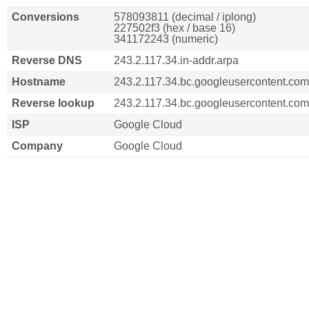
Conversions
578093811 (decimal / iplong)
227502f3 (hex / base 16)
341172243 (numeric)
Reverse DNS
243.2.117.34.in-addr.arpa
Hostname
243.2.117.34.bc.googleusercontent.com
Reverse lookup
243.2.117.34.bc.googleusercontent.com
ISP
Google Cloud
Company
Google Cloud