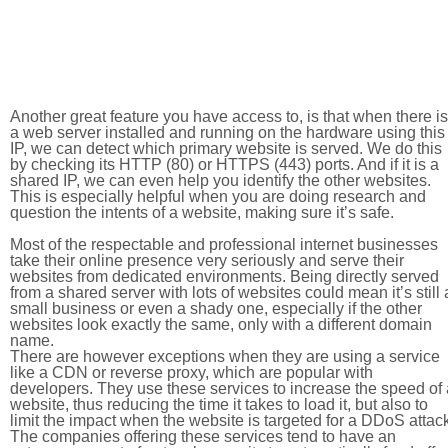
Another great feature you have access to, is that when there is
a web server installed and running on the hardware using this
IP, we can detect which primary website is served. We do this
by checking its HTTP (80) or HTTPS (443) ports. And if it is a
shared IP, we can even help you identify the other websites.
This is especially helpful when you are doing research and
question the intents of a website, making sure it’s safe.
Most of the respectable and professional internet businesses
take their online presence very seriously and serve their
websites from dedicated environments. Being directly served
from a shared server with lots of websites could mean it’s still 
small business or even a shady one, especially if the other
websites look exactly the same, only with a different domain
name.
There are however exceptions when they are using a service
like a CDN or reverse proxy, which are popular with
developers. They use these services to increase the speed of 
website, thus reducing the time it takes to load it, but also to
limit the impact when the website is targeted for a DDoS attac
The companies offering these services tend to have an