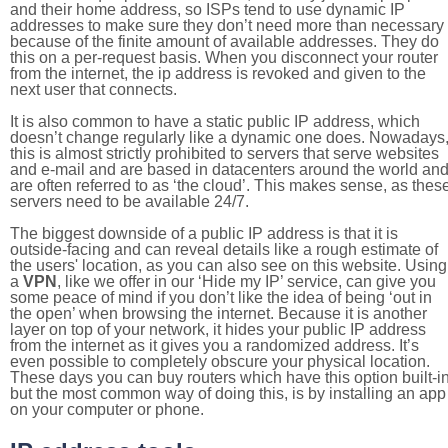
and their home address, so ISPs tend to use dynamic IP
addresses to make sure they don’t need more than necessary
because of the finite amount of available addresses. They do
this on a per-request basis. When you disconnect your router
from the internet, the ip address is revoked and given to the
next user that connects.
It is also common to have a static public IP address, which
doesn’t change regularly like a dynamic one does. Nowadays
this is almost strictly prohibited to servers that serve websites
and e-mail and are based in datacenters around the world an
are often referred to as ‘the cloud’. This makes sense, as thes
servers need to be available 24/7.
The biggest downside of a public IP address is that it is
outside-facing and can reveal details like a rough estimate of
the users' location, as you can also see on this website. Using
a
VPN
, like we offer in our ‘Hide my IP’ service, can give you
some peace of mind if you don’t like the idea of being ‘out in
the open’ when browsing the internet. Because it is another
layer on top of your network, it hides your public IP address
from the internet as it gives you a randomized address. It’s
even possible to completely obscure your physical location.
These days you can buy routers which have this option built-in
but the most common way of doing this, is by installing an app
on your computer or phone.