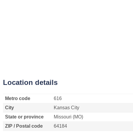
Location details
Metro code
616
City
Kansas City
State or province
Missouri (MO)
ZIP / Postal code
64184