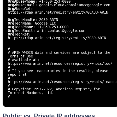
OrgAbusePhone:
+1-650-253-0000
OrgAbuseEmail:
google-cloud-compliance@google.com
OrgAbuseRef:
https://rdap.arin.net/registry/entity/GCABU-ARIN
OrgTechHandle:
ZG39-ARIN
OrgTechName:
Google LLC
OrgTechPhone:
+1-650-253-0000
OrgTechEmail:
arin-contact@google.com
OrgTechRef:
https://rdap.arin.net/registry/entity/ZG39-ARIN
#
# ARIN WHOIS data and services are subject to the
Terms of Use
# available
at:
https://www.arin.net/resources/registry/whois/tou/
#
# If you see inaccuracies in the results, please
report at
#
https://www.arin.net/resources/registry/whois/inaccu
#
# Copyright 1997-2022, American Registry for
Internet Numbers, Ltd.
#
Public vs. Private IP addresses