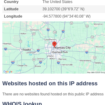
Country
The United States
Latitude
39.102700 (39°6'9.72" N)
Longitude
-94.577800 (94°34'40.08" W)
Websites hosted on this IP address
There are no websites found hosted on this public IP address
WHOIS lookup