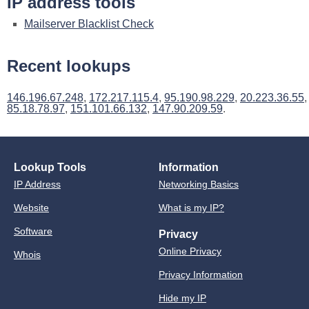
IP address tools
Mailserver Blacklist Check
Recent lookups
146.196.67.248
,
172.217.115.4
,
95.190.98.229
,
20.223.36.55
,
85.18.78.97
,
151.101.66.132
,
147.90.209.59
.
Lookup Tools
Information
IP Address
Networking Basics
Website
What is my IP?
Software
Privacy
Online Privacy
Whois
Privacy Information
Hide my IP