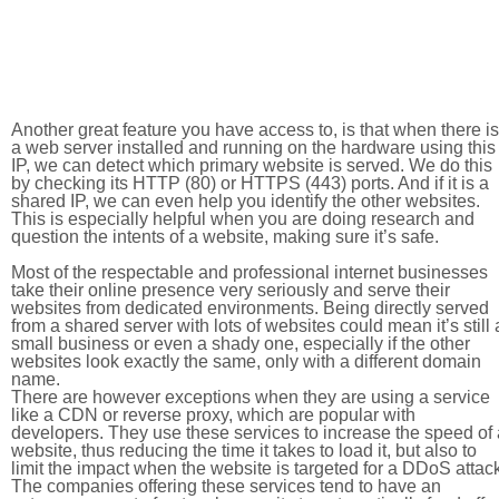
Another great feature you have access to, is that when there is
a web server installed and running on the hardware using this
IP, we can detect which primary website is served. We do this
by checking its HTTP (80) or HTTPS (443) ports. And if it is a
shared IP, we can even help you identify the other websites.
This is especially helpful when you are doing research and
question the intents of a website, making sure it’s safe.
Most of the respectable and professional internet businesses
take their online presence very seriously and serve their
websites from dedicated environments. Being directly served
from a shared server with lots of websites could mean it’s still 
small business or even a shady one, especially if the other
websites look exactly the same, only with a different domain
name.
There are however exceptions when they are using a service
like a CDN or reverse proxy, which are popular with
developers. They use these services to increase the speed of 
website, thus reducing the time it takes to load it, but also to
limit the impact when the website is targeted for a DDoS attac
The companies offering these services tend to have an