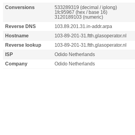
Conversions
533289319 (decimal / iplong)
1fc95967 (hex / base 16)
3120189103 (numeric)
Reverse DNS
103.89.201.31.in-addr.arpa
Hostname
103-89-201-31.ftth.glasoperator.nl
Reverse lookup
103-89-201-31.ftth.glasoperator.nl
ISP
Odido Netherlands
Company
Odido Netherlands