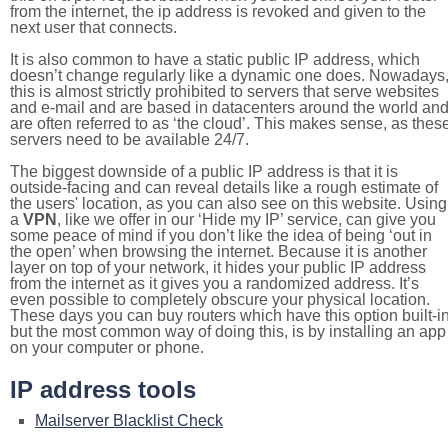
from the internet, the ip address is revoked and given to the
next user that connects.
It is also common to have a static public IP address, which
doesn’t change regularly like a dynamic one does. Nowadays
this is almost strictly prohibited to servers that serve websites
and e-mail and are based in datacenters around the world an
are often referred to as ‘the cloud’. This makes sense, as thes
servers need to be available 24/7.
The biggest downside of a public IP address is that it is
outside-facing and can reveal details like a rough estimate of
the users' location, as you can also see on this website. Using
a
VPN
, like we offer in our ‘Hide my IP’ service, can give you
some peace of mind if you don’t like the idea of being ‘out in
the open’ when browsing the internet. Because it is another
layer on top of your network, it hides your public IP address
from the internet as it gives you a randomized address. It’s
even possible to completely obscure your physical location.
These days you can buy routers which have this option built-in
but the most common way of doing this, is by installing an app
on your computer or phone.
IP address tools
Mailserver Blacklist Check