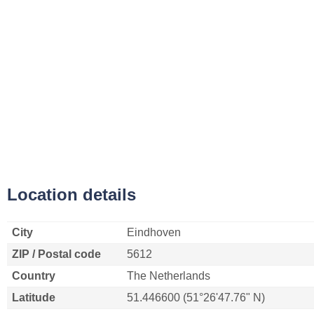
Location details
City
Eindhoven
ZIP / Postal code
5612
Country
The Netherlands
Latitude
51.446600 (51°26'47.76" N)