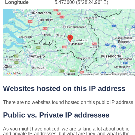
Longitude
5.473600 (5°28'24.96" E)
Websites hosted on this IP address
There are no websites found hosted on this public IP address
Public vs. Private IP addresses
As you might have noticed, we are talking a lot about public
and private IP-addresses, but what are they, and what is the