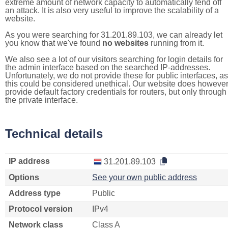
extreme amount of network capacity to automatically fend off
an attack. It is also very useful to improve the scalability of a
website.
As you were searching for 31.201.89.103, we can already let
you know that we've found
no websites
running from it.
We also see a lot of our visitors searching for login details for
the admin interface based on the searched IP-addresses.
Unfortunately, we do not provide these for public interfaces, as
this could be considered unethical. Our website does howeve
provide default factory credentials for routers, but only through
the private interface.
Technical details
IP address
31.201.89.103
Options
See your own public address
Address type
Public
Protocol version
IPv4
Network class
Class A