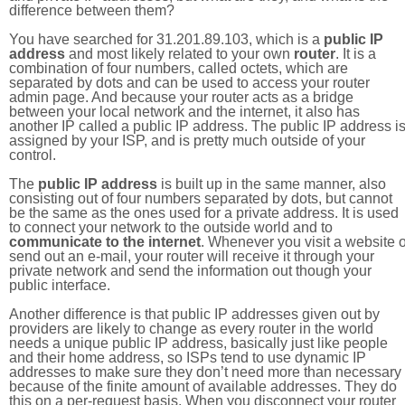
difference between them?
You have searched for 31.201.89.103, which is a
public IP
address
and most likely related to your own
router
. It is a
combination of four numbers, called octets, which are
separated by dots and can be used to access your router
admin page. And because your router acts as a bridge
between your local network and the internet, it also has
another IP called a public IP address. The public IP address i
assigned by your ISP, and is pretty much outside of your
control.
The
public IP address
is built up in the same manner, also
consisting out of four numbers separated by dots, but cannot
be the same as the ones used for a private address. It is used
to connect your network to the outside world and to
communicate to the internet
. Whenever you visit a website o
send out an e-mail, your router will receive it through your
private network and send the information out though your
public interface.
Another difference is that public IP addresses given out by
providers are likely to change as every router in the world
needs a unique public IP address, basically just like people
and their home address, so ISPs tend to use dynamic IP
addresses to make sure they don’t need more than necessary
because of the finite amount of available addresses. They do
this on a per-request basis. When you disconnect your router