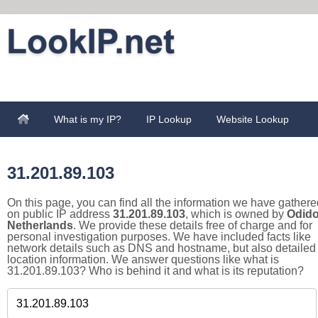
What is my IP?
IP Lookup
Website Lookup
31.201.89.103
On this page, you can find all the information we have gathere
on public IP address
31.201.89.103
, which is owned by
Odid
Netherlands
. We provide these details free of charge and for
personal investigation purposes. We have included facts like
network details such as DNS and hostname, but also detailed
location information. We answer questions like what is
31.201.89.103? Who is behind it and what is its reputation?