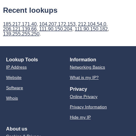
Recent lookups
185.217.171.40
,
104.207.172.153
,
212.104.54.0
,
206.121.139.66
,
111.90.150.204
,
111.90.150.182
,
139.255.255.250
.
Lookup Tools
Information
IP Address
Networking Basics
Website
What is my IP?
Software
Privacy
Online Privacy
Whois
Privacy Information
Hide my IP
About us