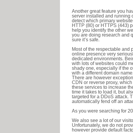
Another great feature you hav
server installed and running 
detect which primary website 
HTTP (80) or HTTPS (443) port
help you identify the other w
you are doing research and q
sure it’s safe.
Most of the respectable and p
online presence very serious
dedicated environments. Bein
with lots of websites could me
shady one, especially if the 
with a different domain name
There are however exceptions
CDN or reverse proxy, which 
these services to increase th
time it takes to load it, but a
targeted for a DDoS attack. 
automatically fend off an attac
As you were searching for 20
We also see a lot of our visi
Unfortunately, we do not prov
however provide default factor