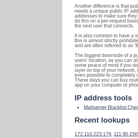
Another difference is that pub
needs a unique public IP add
addresses to make sure they 
do this on a per-request basi
the next user that connects.
It is also common to have a 
this is almost strictly prohi
and are often referred to as 
The biggest downside of a publ
users' location, as you can a
some peace of mind if you don
layer on top of your network, 
even possible to completely 
These days you can buy router
app on your computer or pho
IP address tools
Mailserver Blacklist Che
Recent lookups
172.110.223.179
,
111.90.150