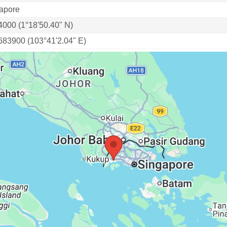
apore
4000 (1°18'50.40" N)
683900 (103°41'2.04" E)