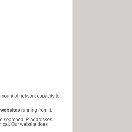
amount of network capacity to
 websites
running from it.
 the searched IP-addresses.
thical. Our website does