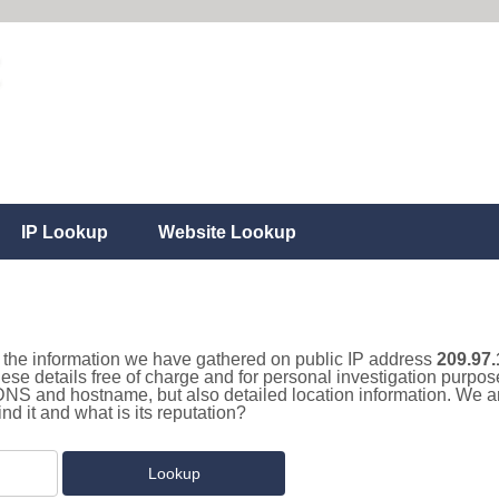
IP Lookup
Website Lookup
ll the information we have gathered on public IP address
209.97.
hese details free of charge and for personal investigation purpo
 DNS and hostname, but also detailed location information. We a
d it and what is its reputation?