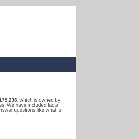
175.236
, which is owned by
ses. We have included facts
nswer questions like what is