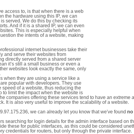
e access to, is that when there is a web
on the hardware using this IP, we can
is served. We do this by checking its
s. And if it is a shared IP, we can even
ebsites. This is especially helpful when
uestion the intents of a website, making
rofessional internet businesses take their
ly and serve their websites from
g directly served from a shared server
an it’s still a small business or even a
other websites look exactly the same, only
.
 when they are using a service like a
are popular with developers. They use
e speed of a website, thus reducing the
lso to limit the impact when the website is
The companies offering these services tend to have an extreme 
k. It is also very useful to improve the scalability of a website.
9.97.175.236, we can already let you know that we've found
no
tors searching for login details for the admin interface based on
ide these for public interfaces, as this could be considered une
y credentials for routers, but only through the private interface.