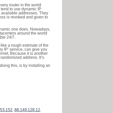
very router in the world
s tend to use dynamic IP
f available addresses. They
ress is revoked and given to
 dynamic one does. Nowadays,
datacenters around the world
ble 24/7.
 like a rough estimate of the
 my IP’ service, can give you
ernet. Because it is another
a randomized address. It’s
ing this, is by installing an
153.152
,
88.149.128.12
.