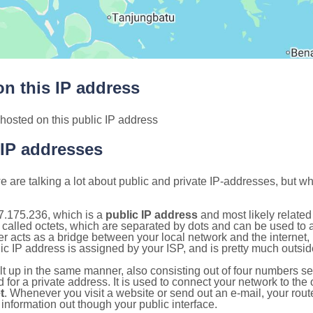
n this IP address
hosted on this public IP address
 IP addresses
 are talking a lot about public and private IP-addresses, but wh
7.175.236, which is a
public IP address
and most likely relate
 called octets, which are separated by dots and can be used to 
 acts as a bridge between your local network and the internet, i
ic IP address is assigned by your ISP, and is pretty much outside
ilt up in the same manner, also consisting out of four numbers s
for a private address. It is used to connect your network to the 
t
. Whenever you visit a website or send out an e-mail, your route
information out though your public interface.