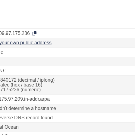
09.97.175.236
your own public address
ic
s C
840172 (decimal / iplong)
afec (hex / base 16)
7175236 (numeric)
175.97.209.in-addr.arpa
dn't determine a hostname
everse DNS record found
tal Ocean