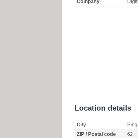
Company
Digi
Location details
City
Sing
ZIP / Postal code
62