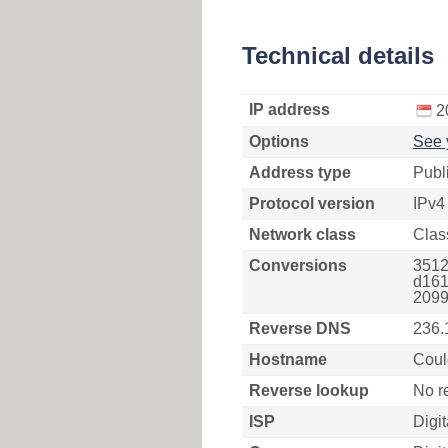
Technical details
IP address
2
Options
See 
Address type
Publ
Protocol version
IPv4
Network class
Clas
Conversions
3512
d161
2099
Reverse DNS
236.
Hostname
Coul
Reverse lookup
No r
ISP
Digi