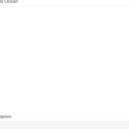
tal Ocean
apore