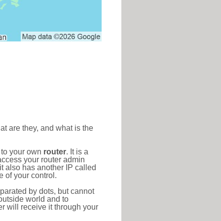
at are they, and what is the
d to your own
router
. It is a
access your router admin
t also has another IP called
 of your control.
eparated by dots, but cannot
outside world and to
r will receive it through your