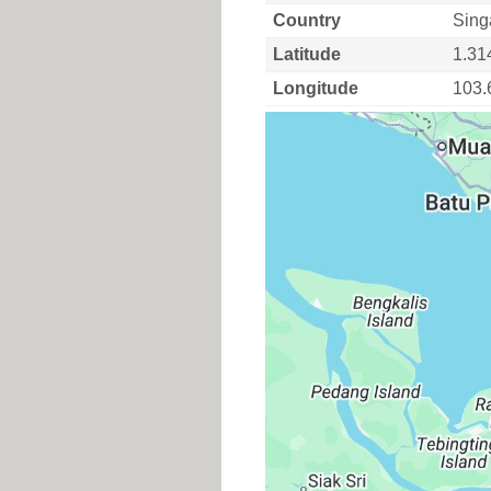
Country
Sing
Latitude
1.31
Longitude
103.