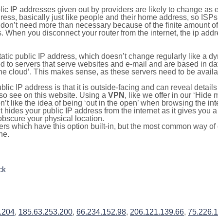
lic IP addresses given out by providers are likely to change as e
ress, basically just like people and their home address, so ISP
don’t need more than necessary because of the finite amount o
s. When you disconnect your router from the internet, the ip add
static public IP address, which doesn’t change regularly like a
bited to servers that serve websites and e-mail and are based in 
‘the cloud’. This makes sense, as these servers need to be availa
ic IP address is that it is outside-facing and can reveal details
lso see on this website. Using a
VPN
, like we offer in our ‘Hide
’t like the idea of being ‘out in the open’ when browsing the int
it hides your public IP address from the internet as it gives you 
obscure your physical location.
s which have this option built-in, but the most common way of do
ne.
ck
.204
,
185.63.253.200
,
66.234.152.98
,
206.121.139.66
,
75.226.