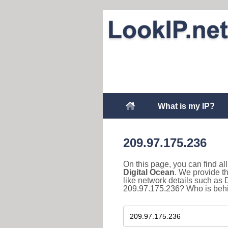
What is my IP?
209.97.175.236
On this page, you can find a
Digital Ocean
. We provide t
like network details such as
209.97.175.236? Who is behin