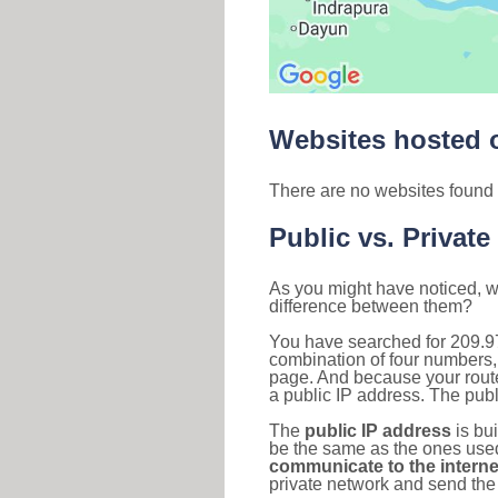
Websites hosted o
There are no websites found 
Public vs. Private
As you might have noticed, we
difference between them?
You have searched for 209.9
combination of four numbers,
page. And because your router
a public IP address. The publ
The
public IP address
is bu
be the same as the ones used 
communicate to the interne
private network and send the 