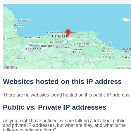
Websites hosted on this IP address
There are no websites found hosted on this public IP address
Public vs. Private IP addresses
As you might have noticed, we are talking a lot about public
and private IP-addresses, but what are they, and what is the
difference between them?