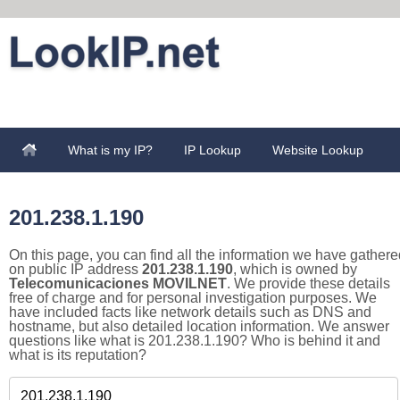
What is my IP?
IP Lookup
Website Lookup
201.238.1.190
On this page, you can find all the information we have gathere
on public IP address
201.238.1.190
, which is owned by
Telecomunicaciones MOVILNET
. We provide these details
free of charge and for personal investigation purposes. We
have included facts like network details such as DNS and
hostname, but also detailed location information. We answer
questions like what is 201.238.1.190? Who is behind it and
what is its reputation?