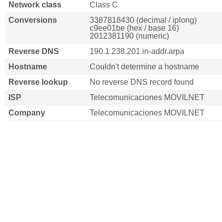
Network class
Class C
Conversions
3387818430 (decimal / iplong)
c9ee01be (hex / base 16)
2012381190 (numeric)
Reverse DNS
190.1.238.201.in-addr.arpa
Hostname
Couldn't determine a hostname
Reverse lookup
No reverse DNS record found
ISP
Telecomunicaciones MOVILNET
Company
Telecomunicaciones MOVILNET