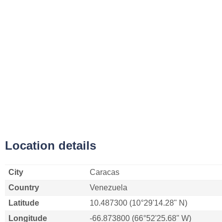
Location details
City
Caracas
Country
Venezuela
Latitude
10.487300 (10°29'14.28" N)
Longitude
-66.873800 (66°52'25.68" W)