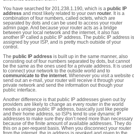
You have searched for 201.238.1.190, which is a
public IP
address
and most likely related to your own
router
. It is a
combination of four numbers, called octets, which are
separated by dots and can be used to access your router
admin page. And because your router acts as a bridge
between your local network and the internet, it also has
another IP called a public IP address. The public IP address i
assigned by your ISP, and is pretty much outside of your
control.
The
public IP address
is built up in the same manner, also
consisting out of four numbers separated by dots, but cannot
be the same as the ones used for a private address. It is used
to connect your network to the outside world and to
communicate to the internet
. Whenever you visit a website o
send out an e-mail, your router will receive it through your
private network and send the information out though your
public interface.
Another difference is that public IP addresses given out by
providers are likely to change as every router in the world
needs a unique public IP address, basically just like people
and their home address, so ISPs tend to use dynamic IP
addresses to make sure they don’t need more than necessary
because of the finite amount of available addresses. They do
this on a per-request basis. When you disconnect your router
from the internet, the ip address is revoked and given to the