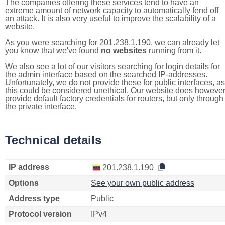
The companies offering these services tend to have an
extreme amount of network capacity to automatically fend off
an attack. It is also very useful to improve the scalability of a
website.
As you were searching for 201.238.1.190, we can already let
you know that we've found
no websites
running from it.
We also see a lot of our visitors searching for login details for
the admin interface based on the searched IP-addresses.
Unfortunately, we do not provide these for public interfaces, as
this could be considered unethical. Our website does howeve
provide default factory credentials for routers, but only through
the private interface.
Technical details
IP address
201.238.1.190
Options
See your own public address
Address type
Public
Protocol version
IPv4