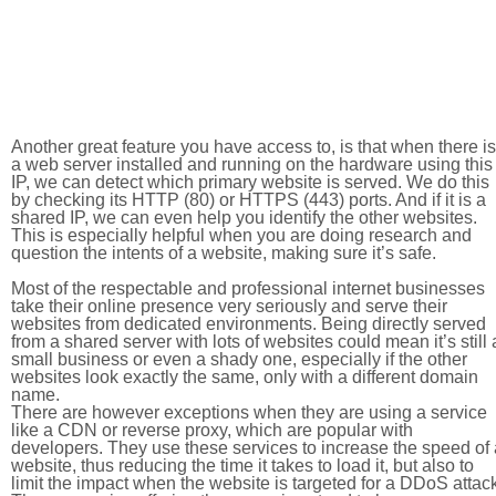
Another great feature you have access to, is that when there is
a web server installed and running on the hardware using this
IP, we can detect which primary website is served. We do this
by checking its HTTP (80) or HTTPS (443) ports. And if it is a
shared IP, we can even help you identify the other websites.
This is especially helpful when you are doing research and
question the intents of a website, making sure it’s safe.
Most of the respectable and professional internet businesses
take their online presence very seriously and serve their
websites from dedicated environments. Being directly served
from a shared server with lots of websites could mean it’s still 
small business or even a shady one, especially if the other
websites look exactly the same, only with a different domain
name.
There are however exceptions when they are using a service
like a CDN or reverse proxy, which are popular with
developers. They use these services to increase the speed of 
website, thus reducing the time it takes to load it, but also to
limit the impact when the website is targeted for a DDoS attac