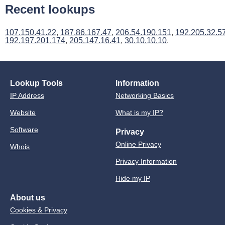
Recent lookups
107.150.41.22
,
187.86.167.47
,
206.54.190.151
,
192.205.32.5
192.197.201.174
,
205.147.16.41
,
30.10.10.10
.
Lookup Tools
Information
IP Address
Networking Basics
Website
What is my IP?
Software
Privacy
Online Privacy
Whois
Privacy Information
Hide my IP
About us
Cookies & Privacy