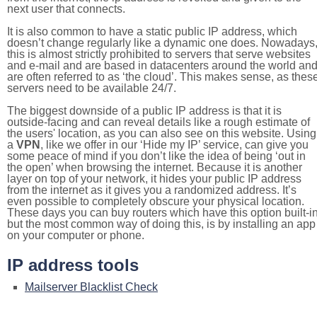
next user that connects.
It is also common to have a static public IP address, which
doesn’t change regularly like a dynamic one does. Nowadays
this is almost strictly prohibited to servers that serve websites
and e-mail and are based in datacenters around the world an
are often referred to as ‘the cloud’. This makes sense, as thes
servers need to be available 24/7.
The biggest downside of a public IP address is that it is
outside-facing and can reveal details like a rough estimate of
the users' location, as you can also see on this website. Using
a
VPN
, like we offer in our ‘Hide my IP’ service, can give you
some peace of mind if you don’t like the idea of being ‘out in
the open’ when browsing the internet. Because it is another
layer on top of your network, it hides your public IP address
from the internet as it gives you a randomized address. It’s
even possible to completely obscure your physical location.
These days you can buy routers which have this option built-in
but the most common way of doing this, is by installing an app
on your computer or phone.
IP address tools
Mailserver Blacklist Check