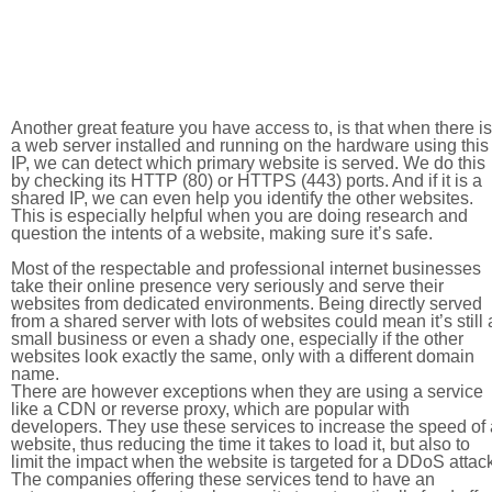
Another great feature you have access to, is that when there is
a web server installed and running on the hardware using this
IP, we can detect which primary website is served. We do this
by checking its HTTP (80) or HTTPS (443) ports. And if it is a
shared IP, we can even help you identify the other websites.
This is especially helpful when you are doing research and
question the intents of a website, making sure it’s safe.
Most of the respectable and professional internet businesses
take their online presence very seriously and serve their
websites from dedicated environments. Being directly served
from a shared server with lots of websites could mean it’s still 
small business or even a shady one, especially if the other
websites look exactly the same, only with a different domain
name.
There are however exceptions when they are using a service
like a CDN or reverse proxy, which are popular with
developers. They use these services to increase the speed of 
website, thus reducing the time it takes to load it, but also to
limit the impact when the website is targeted for a DDoS attac
The companies offering these services tend to have an