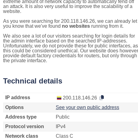
extreme amount of network capacity to automatically fend off
an attack. It is also very useful to improve the scalability of a
website.
As you were searching for 200.118.146.26, we can already let
you know that we've found
no websites
running from it.
We also see a lot of our visitors searching for login details for
the admin interface based on the searched IP-addresses.
Unfortunately, we do not provide these for public interfaces, as
this could be considered unethical. Our website does howeve
provide default factory credentials for routers, but only through
the private interface.
Technical details
IP address
200.118.146.26
Options
See your own public address
Address type
Public
Protocol version
IPv4
Network class
Class C