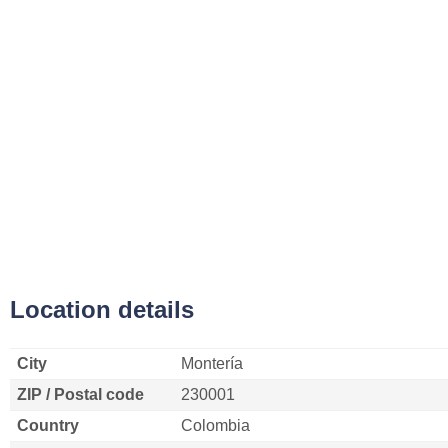
Location details
City
Montería
ZIP / Postal code
230001
Country
Colombia