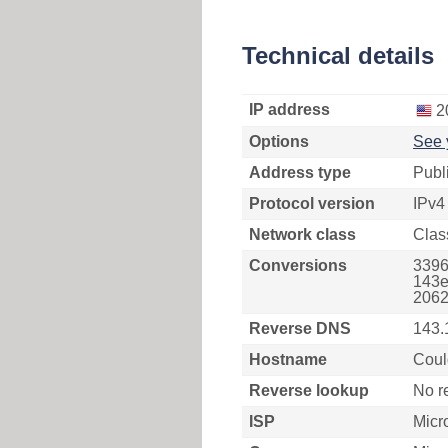
Technical details
IP address
2
Options
See 
Address type
Publ
Protocol version
IPv4
Network class
Clas
Conversions
3396
143e
2062
Reverse DNS
143.
Hostname
Coul
Reverse lookup
No r
ISP
Micr