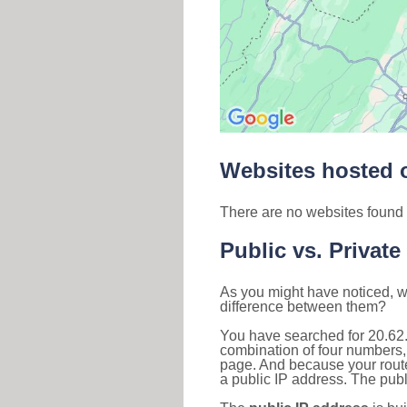
Websites hosted o
There are no websites found 
Public vs. Private
As you might have noticed, we
difference between them?
You have searched for 20.62
combination of four numbers,
page. And because your router
a public IP address. The publ