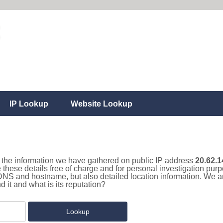
IP Lookup
Website Lookup
ll the information we have gathered on public IP address
20.62.1
 these details free of charge and for personal investigation pu
 DNS and hostname, but also detailed location information. We a
it and what is its reputation?