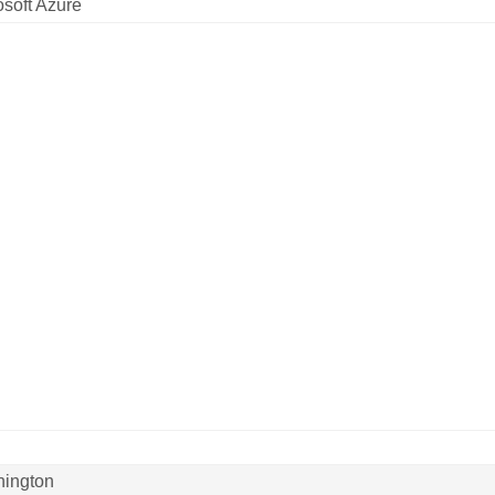
osoft Azure
ington