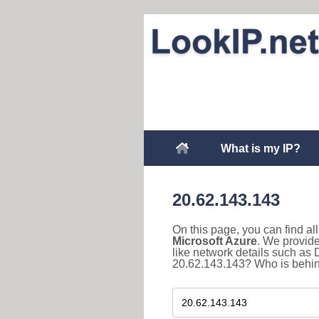
What is my IP?
20.62.143.143
On this page, you can find a
Microsoft Azure
. We provide
like network details such as
20.62.143.143? Who is behind 