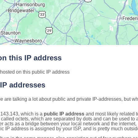
n this IP address
hosted on this public IP address
 IP addresses
 are talking a lot about public and private IP-addresses, but wh
.143.143, which is a
public IP address
and most likely related 
 called octets, which are separated by dots and can be used to 
 acts as a bridge between your local network and the internet, i
ic IP address is assigned by your ISP, and is pretty much outside