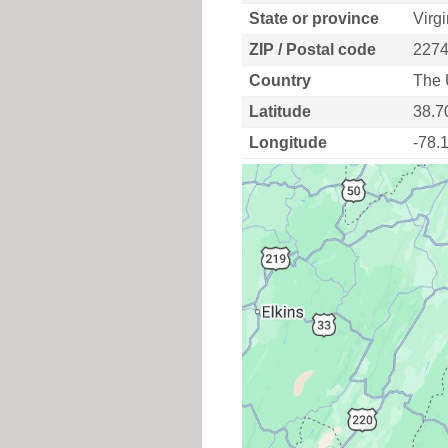
State or province
Virgi
ZIP / Postal code
227
Country
The 
Latitude
38.7
Longitude
-78.