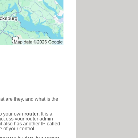
at are they, and what is the
to your own
router
. It is a
access your router admin
t also has another IP called
 of your control.