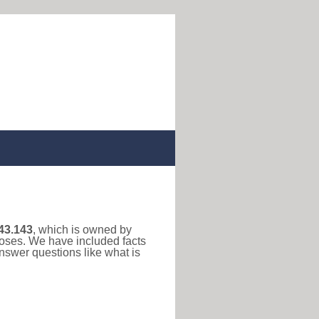
43.143
, which is owned by
rposes. We have included facts
nswer questions like what is