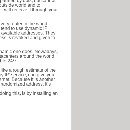
eparated by dots, but cannot
outside world and to
r will receive it through your
very router in the world
s tend to use dynamic IP
f available addresses. They
ress is revoked and given to
 dynamic one does. Nowadays,
datacenters around the world
ble 24/7.
 like a rough estimate of the
 my IP’ service, can give you
ernet. Because it is another
a randomized address. It’s
ing this, is by installing an