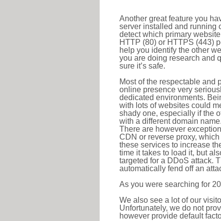
Another great feature you hav
server installed and running 
detect which primary website 
HTTP (80) or HTTPS (443) port
help you identify the other w
you are doing research and q
sure it’s safe.
Most of the respectable and p
online presence very serious
dedicated environments. Bein
with lots of websites could me
shady one, especially if the 
with a different domain name
There are however exceptions
CDN or reverse proxy, which 
these services to increase th
time it takes to load it, but a
targeted for a DDoS attack. 
automatically fend off an attac
As you were searching for 20
We also see a lot of our visi
Unfortunately, we do not prov
however provide default factor