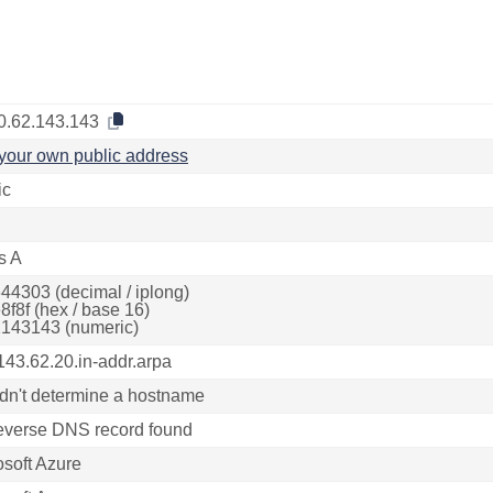
0.62.143.143
your own public address
ic
s A
44303 (decimal / iplong)
8f8f (hex / base 16)
143143 (numeric)
143.62.20.in-addr.arpa
dn't determine a hostname
everse DNS record found
osoft Azure