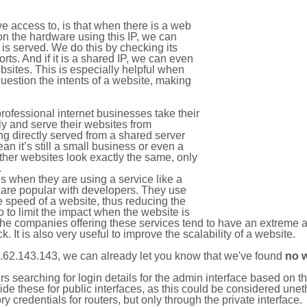
e access to, is that when there is a web
on the hardware using this IP, we can
is served. We do this by checking its
s. And if it is a shared IP, we can even
ebsites. This is especially helpful when
uestion the intents of a website, making
rofessional internet businesses take their
ly and serve their websites from
g directly served from a shared server
an it’s still a small business or even a
other websites look exactly the same, only
.
 when they are using a service like a
are popular with developers. They use
e speed of a website, thus reducing the
lso to limit the impact when the website is
The companies offering these services tend to have an extreme 
k. It is also very useful to improve the scalability of a website.
.62.143.143, we can already let you know that we've found
no 
tors searching for login details for the admin interface based on
ide these for public interfaces, as this could be considered une
y credentials for routers, but only through the private interface.