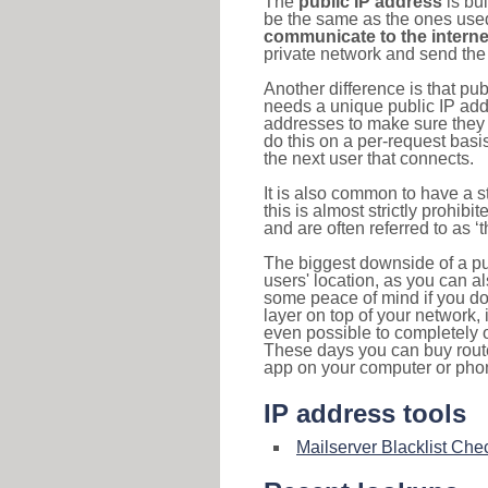
The
public IP address
is bu
be the same as the ones used 
communicate to the interne
private network and send the 
Another difference is that pub
needs a unique public IP add
addresses to make sure they 
do this on a per-request basi
the next user that connects.
It is also common to have a 
this is almost strictly prohi
and are often referred to as 
The biggest downside of a publ
users' location, as you can a
some peace of mind if you don
layer on top of your network, 
even possible to completely 
These days you can buy router
app on your computer or pho
IP address tools
Mailserver Blacklist Che