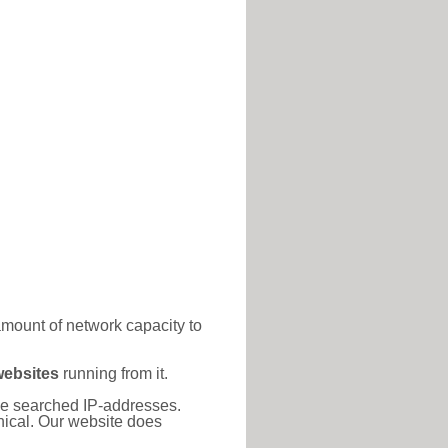
amount of network capacity to
websites
running from it.
 the searched IP-addresses.
thical. Our website does