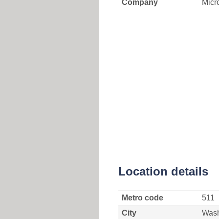
Company
Micr
Location details
Metro code
511
City
Wash