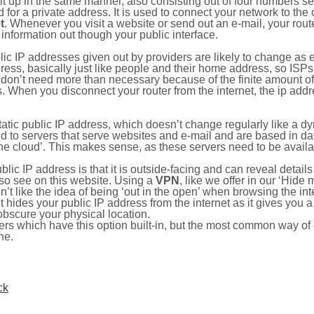
ilt up in the same manner, also consisting out of four numbers s
for a private address. It is used to connect your network to the 
t
. Whenever you visit a website or send out an e-mail, your route
information out though your public interface.
lic IP addresses given out by providers are likely to change as e
ress, basically just like people and their home address, so ISP
don’t need more than necessary because of the finite amount o
s. When you disconnect your router from the internet, the ip add
static public IP address, which doesn’t change regularly like a
bited to servers that serve websites and e-mail and are based in 
‘the cloud’. This makes sense, as these servers need to be availa
ic IP address is that it is outside-facing and can reveal details
lso see on this website. Using a
VPN
, like we offer in our ‘Hide
’t like the idea of being ‘out in the open’ when browsing the int
it hides your public IP address from the internet as it gives you 
obscure your physical location.
s which have this option built-in, but the most common way of do
ne.
ck