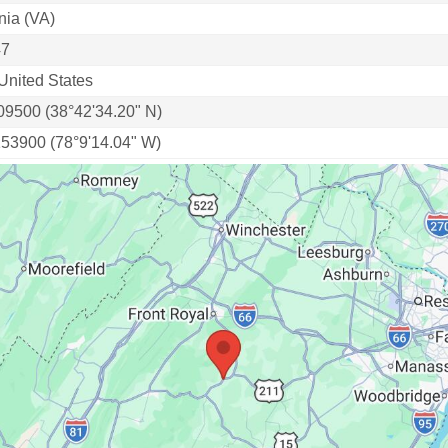
nia (VA)
47
United States
09500 (38°42'34.20" N)
153900 (78°9'14.04" W)