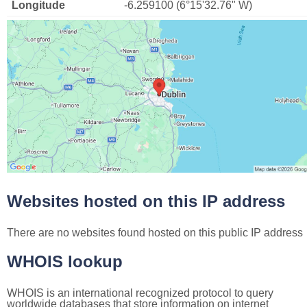
Longitude
-6.259100 (6°15'32.76" W)
Websites hosted on this IP address
There are no websites found hosted on this public IP address
WHOIS lookup
WHOIS is an international recognized protocol to query
worldwide databases that store information on internet