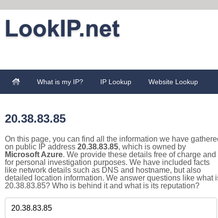
What is my IP?
IP Lookup
Website Lookup
20.38.83.85
On this page, you can find all the information we have gathere
on public IP address
20.38.83.85
, which is owned by
Microsoft Azure
. We provide these details free of charge and
for personal investigation purposes. We have included facts
like network details such as DNS and hostname, but also
detailed location information. We answer questions like what i
20.38.83.85? Who is behind it and what is its reputation?