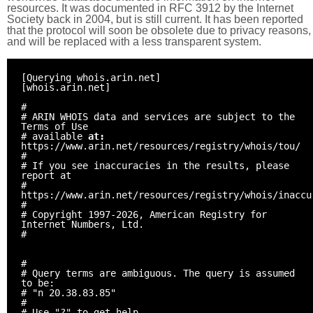
resources. It was documented in RFC 3912 by the Internet
Society back in 2004, but is still current. It has been reported
that the protocol will soon be obsolete due to privacy reasons,
and will be replaced with a less transparent system.
[Querying whois.arin.net]
[whois.arin.net]
#
# ARIN WHOIS data and services are subject to the
Terms of Use
# available
at:
https://www.arin.net/resources/registry/whois/tou/
#
# If you see inaccuracies in the results, please
report at
#
https://www.arin.net/resources/registry/whois/inaccu
#
# Copyright 1997-2026, American Registry for
Internet Numbers, Ltd.
#
#
# Query terms are ambiguous. The query is assumed
to be:
# "n 20.38.83.85"
#
# Use "?" to get help.