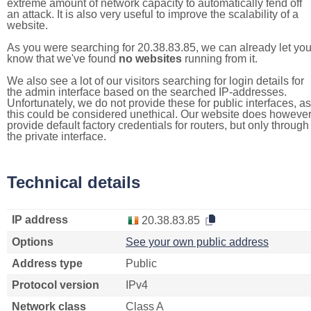
extreme amount of network capacity to automatically fend off
an attack. It is also very useful to improve the scalability of a
website.
As you were searching for 20.38.83.85, we can already let yo
know that we've found
no websites
running from it.
We also see a lot of our visitors searching for login details for
the admin interface based on the searched IP-addresses.
Unfortunately, we do not provide these for public interfaces, as
this could be considered unethical. Our website does howeve
provide default factory credentials for routers, but only through
the private interface.
Technical details
IP address
20.38.83.85
Options
See your own public address
Address type
Public
Protocol version
IPv4
Network class
Class A