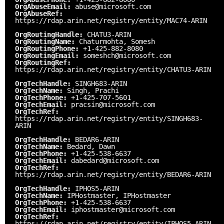
OrgAbuseEmail:
abuse@microsoft.com
OrgAbuseRef:
https://rdap.arin.net/registry/entity/MAC74-ARIN
OrgRoutingHandle:
CHATU3-ARIN
OrgRoutingName:
Chaturmohta, Somesh
OrgRoutingPhone:
+1-425-882-8080
OrgRoutingEmail:
someshch@microsoft.com
OrgRoutingRef:
https://rdap.arin.net/registry/entity/CHATU3-ARIN
OrgTechHandle:
SINGH683-ARIN
OrgTechName:
Singh, Prachi
OrgTechPhone:
+1-425-707-5601
OrgTechEmail:
pracsin@microsoft.com
OrgTechRef:
https://rdap.arin.net/registry/entity/SINGH683-
ARIN
OrgTechHandle:
BEDAR6-ARIN
OrgTechName:
Bedard, Dawn
OrgTechPhone:
+1-425-538-6637
OrgTechEmail:
dabedard@microsoft.com
OrgTechRef:
https://rdap.arin.net/registry/entity/BEDAR6-ARIN
OrgTechHandle:
IPHOS5-ARIN
OrgTechName:
IPHostmaster, IPHostmaster
OrgTechPhone:
+1-425-538-6637
OrgTechEmail:
iphostmaster@microsoft.com
OrgTechRef:
https://rdap.arin.net/registry/entity/IPHOS5-ARIN