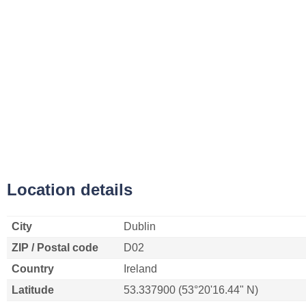
Location details
City
Dublin
ZIP / Postal code
D02
Country
Ireland
Latitude
53.337900 (53°20'16.44" N)