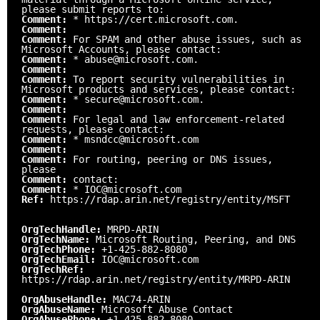
please submit reports to:
Comment:
* https://cert.microsoft.com.
Comment:
Comment:
For SPAM and other abuse issues, such as
Microsoft Accounts, please contact:
Comment:
* abuse@microsoft.com.
Comment:
Comment:
To report security vulnerabilities in
Microsoft products and services, please contact:
Comment:
* secure@microsoft.com.
Comment:
Comment:
For legal and law enforcement-related
requests, please contact:
Comment:
* msndcc@microsoft.com
Comment:
Comment:
For routing, peering or DNS issues,
please
Comment:
contact:
Comment:
* IOC@microsoft.com
Ref:
https://rdap.arin.net/registry/entity/MSFT
OrgTechHandle:
MRPD-ARIN
OrgTechName:
Microsoft Routing, Peering, and DNS
OrgTechPhone:
+1-425-882-8080
OrgTechEmail:
IOC@microsoft.com
OrgTechRef:
https://rdap.arin.net/registry/entity/MRPD-ARIN
OrgAbuseHandle:
MAC74-ARIN
OrgAbuseName:
Microsoft Abuse Contact
OrgAbusePhone:
+1-425-882-8080