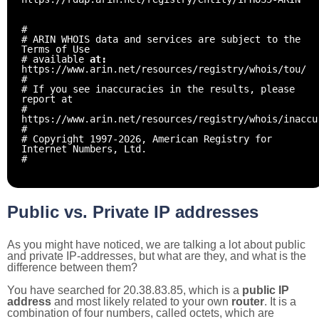
#
# ARIN WHOIS data and services are subject to the
Terms of Use
# available
at:
https://www.arin.net/resources/registry/whois/tou/
#
# If you see inaccuracies in the results, please
report at
#
https://www.arin.net/resources/registry/whois/inaccu
#
# Copyright 1997-2026, American Registry for
Internet Numbers, Ltd.
#
Public vs. Private IP addresses
As you might have noticed, we are talking a lot about public
and private IP-addresses, but what are they, and what is the
difference between them?
You have searched for 20.38.83.85, which is a
public IP
address
and most likely related to your own
router
. It is a
combination of four numbers, called octets, which are