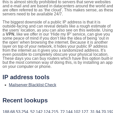
this is almost strictly prohibited to servers that serve websites
and e-mail and are based in datacenters around the world an
are often referred to as ‘the cloud’. This makes sense, as thes
servers need to be available 24/7.
The biggest downside of a public IP address is that it is
outside-facing and can reveal details like a rough estimate of
the users' location, as you can also see on this website. Using
a
VPN
, like we offer in our ‘Hide my IP’ service, can give you
some peace of mind if you don’t like the idea of being ‘out in
the open’ when browsing the internet. Because it is another
layer on top of your network, it hides your public IP address
from the internet as it gives you a randomized address. It’s
even possible to completely obscure your physical location.
These days you can buy routers which have this option built-in
but the most common way of doing this, is by installing an app
on your computer or phone.
IP address tools
Mailserver Blacklist Check
Recent lookups
188.68.53.254
,
52.142.124.215
,
72.144.102.127
,
31.94.70.19