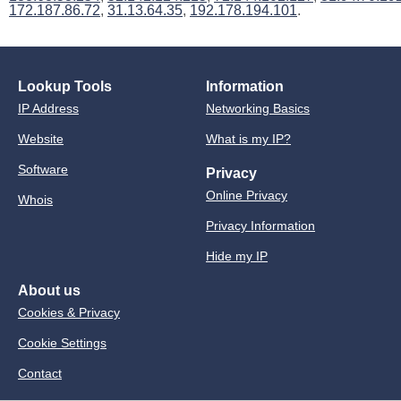
172.187.86.72
,
31.13.64.35
,
192.178.194.101
.
Lookup Tools
Information
IP Address
Networking Basics
Website
What is my IP?
Software
Privacy
Online Privacy
Whois
Privacy Information
Hide my IP
About us
Cookies & Privacy
Cookie Settings
Contact