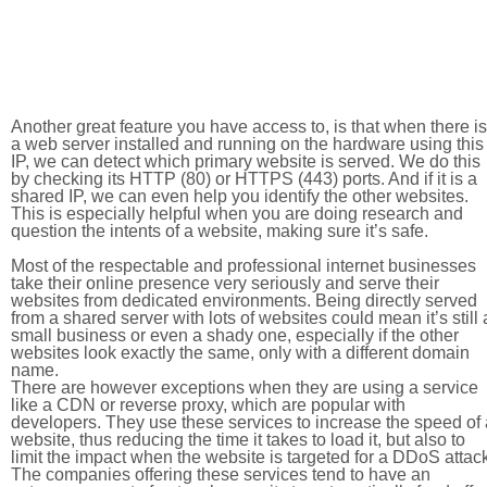
Another great feature you have access to, is that when there is
a web server installed and running on the hardware using this
IP, we can detect which primary website is served. We do this
by checking its HTTP (80) or HTTPS (443) ports. And if it is a
shared IP, we can even help you identify the other websites.
This is especially helpful when you are doing research and
question the intents of a website, making sure it’s safe.
Most of the respectable and professional internet businesses
take their online presence very seriously and serve their
websites from dedicated environments. Being directly served
from a shared server with lots of websites could mean it’s still 
small business or even a shady one, especially if the other
websites look exactly the same, only with a different domain
name.
There are however exceptions when they are using a service
like a CDN or reverse proxy, which are popular with
developers. They use these services to increase the speed of 
website, thus reducing the time it takes to load it, but also to
limit the impact when the website is targeted for a DDoS attac
The companies offering these services tend to have an