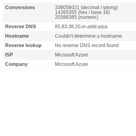
Conversions
338056021 (decimal / iplong)
14265355 (hex / base 16)
20388385 (numeric)
Reverse DNS
85.83.38.20.in-addr.arpa
Hostname
Couldn't determine a hostname
Reverse lookup
No reverse DNS record found
ISP
Microsoft Azure
Company
Microsoft Azure