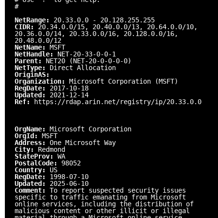
#
NetRange:
20.33.0.0 - 20.128.255.255
CIDR:
20.34.0.0/15, 20.40.0.0/13, 20.64.0.0/10,
20.36.0.0/14, 20.33.0.0/16, 20.128.0.0/16,
20.48.0.0/12
NetName:
MSFT
NetHandle:
NET-20-33-0-0-1
Parent:
NET20 (NET-20-0-0-0-0)
NetType:
Direct Allocation
OriginAS:
Organization:
Microsoft Corporation (MSFT)
RegDate:
2017-10-18
Updated:
2021-12-14
Ref:
https://rdap.arin.net/registry/ip/20.33.0.0
OrgName:
Microsoft Corporation
OrgId:
MSFT
Address:
One Microsoft Way
City:
Redmond
StateProv:
WA
PostalCode:
98052
Country:
US
RegDate:
1998-07-10
Updated:
2025-06-10
Comment:
To report suspected security issues
specific to traffic emanating from Microsoft
online services, including the distribution of
malicious content or other illicit or illegal
material through a Microsoft online service,