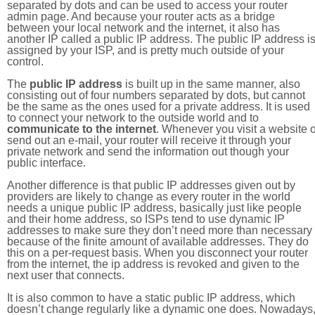
separated by dots and can be used to access your router
admin page. And because your router acts as a bridge
between your local network and the internet, it also has
another IP called a public IP address. The public IP address i
assigned by your ISP, and is pretty much outside of your
control.
The
public IP address
is built up in the same manner, also
consisting out of four numbers separated by dots, but cannot
be the same as the ones used for a private address. It is used
to connect your network to the outside world and to
communicate to the internet
. Whenever you visit a website o
send out an e-mail, your router will receive it through your
private network and send the information out though your
public interface.
Another difference is that public IP addresses given out by
providers are likely to change as every router in the world
needs a unique public IP address, basically just like people
and their home address, so ISPs tend to use dynamic IP
addresses to make sure they don’t need more than necessary
because of the finite amount of available addresses. They do
this on a per-request basis. When you disconnect your router
from the internet, the ip address is revoked and given to the
next user that connects.
It is also common to have a static public IP address, which
doesn’t change regularly like a dynamic one does. Nowadays